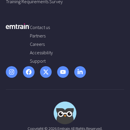
Training Requirements Survey
Contact us
Partners
Careers
Accessibility
Support
Copyright © 2026 Emtrain All Rights Reserved.