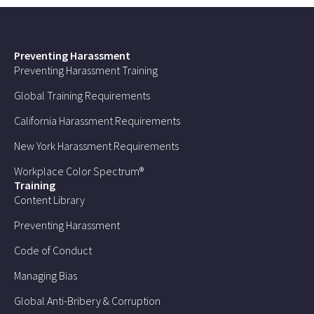
Preventing Harassment
Preventing Harassment Training
Global Training Requirements
California Harassment Requirements
New York Harassment Requirements
Workplace Color Spectrum®
Training
Content Library
Preventing Harassment
Code of Conduct
Managing Bias
Global Anti-Bribery & Corruption