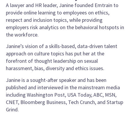
A lawyer and HR leader, Janine founded Emtrain to
provide online learning to employees on ethics,
respect and inclusion topics, while providing
employers risk analytics on the behavioral hotspots in
the workforce.
Janine’s vision of a skills-based, data-driven talent
approach on culture topics has put her at the
forefront of thought leadership on sexual
harassment, bias, diversity and ethics issues.
Janine is a sought-after speaker and has been
published and interviewed in the mainstream media
including Washington Post, USA Today, ABC, MSN,
CNET, Bloomberg Business, Tech Crunch, and Startup
Grind.