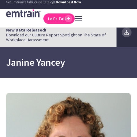
Get Emtrain's full Course Catalog!
Download Now
Let's Talk
New Data Released!
Download our Culture Report Spotlight on The State of
Workplace Harassment
Janine Yancey