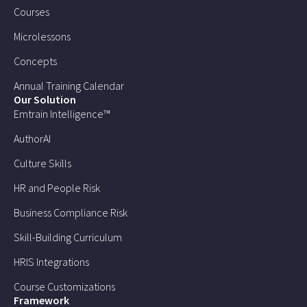
Courses
Microlessons
Concepts
Annual Training Calendar
Our Solution
Emtrain Intelligence™
AuthorAI
Culture Skills
HR and People Risk
Business Compliance Risk
Skill-Building Curriculum
HRIS Integrations
Course Customizations
Framework