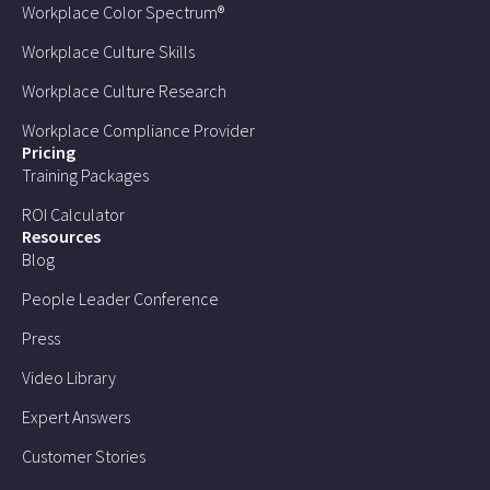
Workplace Color Spectrum®
Workplace Culture Skills
Workplace Culture Research
Workplace Compliance Provider
Pricing
Training Packages
ROI Calculator
Resources
Blog
People Leader Conference
Press
Video Library
Expert Answers
Customer Stories