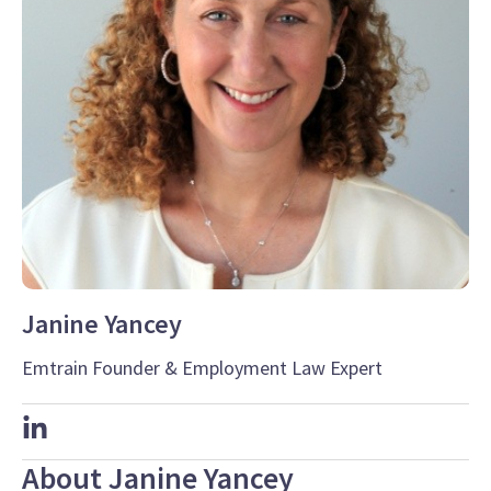
Janine Yancey
Emtrain Founder & Employment Law Expert
About Janine Yancey