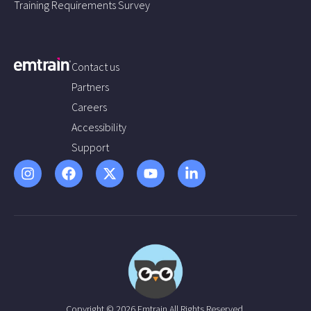
Training Requirements Survey
Contact us
Partners
Careers
Accessibility
Support
Copyright © 2026 Emtrain All Rights Reserved.