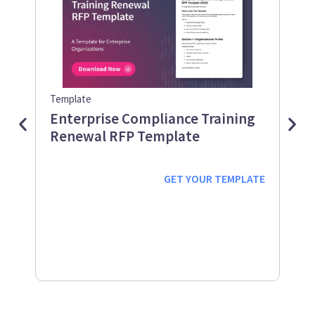
Template
Guid
Enterprise Compliance Training
Me
Renewal RFP Template
Gu
Down
Work
GET YOUR
TEMPLATE
prot
supp