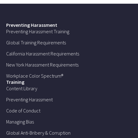
Preventing Harassment
Preventing Harassment Training
Global Training Requirements
California Harassment Requirements
New York Harassment Requirements
Workplace Color Spectrum®
Training
Content Library
Preventing Harassment
Code of Conduct
Managing Bias
Global Anti-Bribery & Corruption