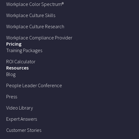
Workplace Color Spectrum®
Workplace Culture Skills
Workplace Culture Research
Workplace Compliance Provider
Pricing
Training Packages
ROI Calculator
Resources
Blog
People Leader Conference
Press
Video Library
Expert Answers
Customer Stories