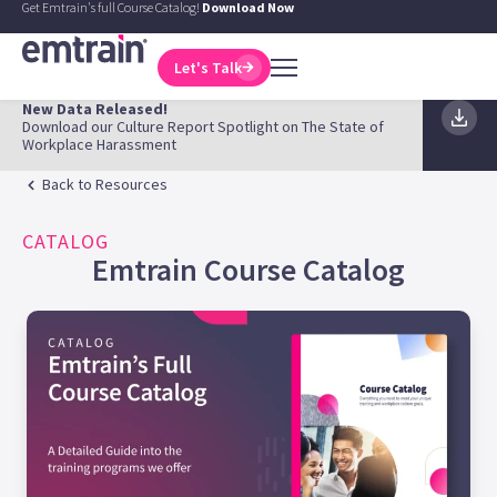
Get Emtrain's full Course Catalog!
Download Now
Let's Talk
New Data Released!
Download our Culture Report Spotlight on The State of
Workplace Harassment
Back to Resources
CATALOG
Emtrain Course Catalog