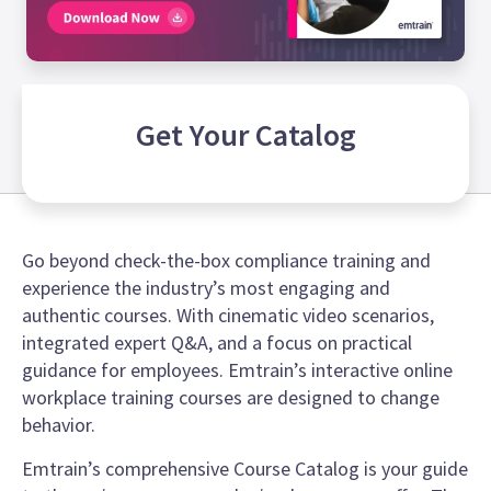
Get Your
Catalog
Go beyond check-the-box compliance training and
experience the industry’s most engaging and
authentic courses. With cinematic video scenarios,
integrated expert Q&A, and a focus on practical
guidance for employees. Emtrain’s interactive online
workplace training courses are designed to change
behavior.
Emtrain’s comprehensive Course Catalog is your guide