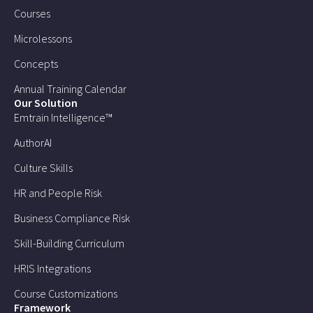
Courses
Microlessons
Concepts
Annual Training Calendar
Our Solution
Emtrain Intelligence™
AuthorAI
Culture Skills
HR and People Risk
Business Compliance Risk
Skill-Building Curriculum
HRIS Integrations
Course Customizations
Framework