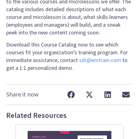
to the various courses and microlessons we offer. The
catalog includes detailed descriptions of what each
course and microlesson is about, what skills learners
(employees and managers) will build, and a sneak
peek into the new content coming soon.
Download this Course Catalog now to see which
courses fit your organization’s training program. For
immediate assistance, contact
sdr@emtrain.com
to
get a 1:1 personalized demo.
Share it now
Related Resources