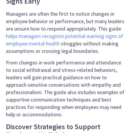
Signs Early
Managers are often the first to notice changes in
employee behavior or performance, but many leaders
are unsure how to respond appropriately. This guide
helps managers recognize potential warning signs of
employee mental health
struggles without making
assumptions or crossing legal boundaries.
From changes in work performance and attendance
to social withdrawal and stress-related behaviors,
leaders will gain practical guidance on how to
approach sensitive conversations with empathy and
professionalism. The guide also includes examples of
supportive communication techniques and best
practices for responding when employees may need
help or accommodations.
Discover Strategies to Support