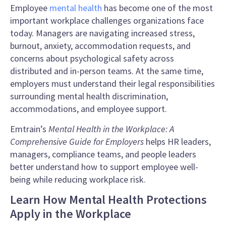
Employee
mental health
has become one of the most
important workplace challenges organizations face
today. Managers are navigating increased stress,
burnout, anxiety, accommodation requests, and
concerns about psychological safety across
distributed and in-person teams. At the same time,
employers must understand their legal responsibilities
surrounding mental health discrimination,
accommodations, and employee support.
Emtrain’s
Mental Health in the Workplace: A
Comprehensive Guide for Employers
helps HR leaders,
managers, compliance teams, and people leaders
better understand how to support employee well-
being while reducing workplace risk.
Learn How Mental Health Protections
Apply in the Workplace