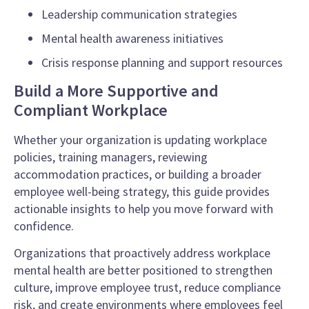
Leadership communication strategies
Mental health awareness initiatives
Crisis response planning and support resources
Build a More Supportive and
Compliant Workplace
Whether your organization is updating workplace
policies, training managers, reviewing
accommodation practices, or building a broader
employee well-being strategy, this guide provides
actionable insights to help you move forward with
confidence.
Organizations that proactively address workplace
mental health are better positioned to strengthen
culture, improve employee trust, reduce compliance
risk, and create environments where employees feel