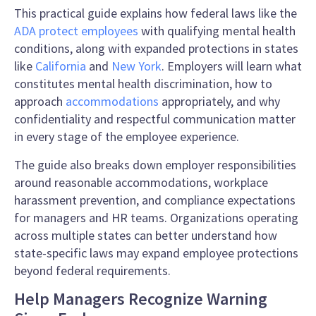
This practical guide explains how federal laws like the
ADA protect employees
with qualifying mental health
conditions, along with expanded protections in states
like
California
and
New York
. Employers will learn what
constitutes mental health discrimination, how to
approach
accommodations
appropriately, and why
confidentiality and respectful communication matter
in every stage of the employee experience.
The guide also breaks down employer responsibilities
around reasonable accommodations, workplace
harassment prevention, and compliance expectations
for managers and HR teams. Organizations operating
across multiple states can better understand how
state-specific laws may expand employee protections
beyond federal requirements.
Help Managers Recognize Warning