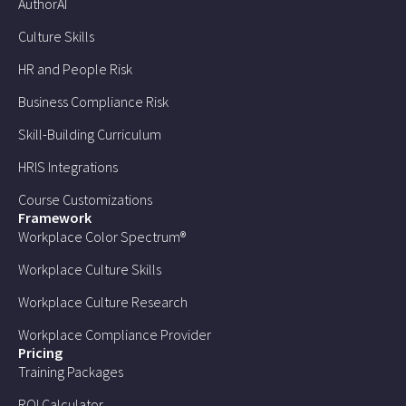
AuthorAI
Culture Skills
HR and People Risk
Business Compliance Risk
Skill-Building Curriculum
HRIS Integrations
Course Customizations
Framework
Workplace Color Spectrum®
Workplace Culture Skills
Workplace Culture Research
Workplace Compliance Provider
Pricing
Training Packages
ROI Calculator