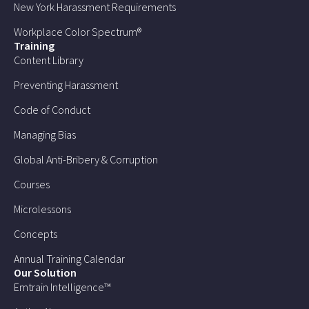
New York Harassment Requirements
Workplace Color Spectrum®
Training
Content Library
Preventing Harassment
Code of Conduct
Managing Bias
Global Anti-Bribery & Corruption
Courses
Microlessons
Concepts
Annual Training Calendar
Our Solution
Emtrain Intelligence™