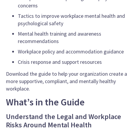
concerns
Tactics to improve workplace mental health and
psychological safety
Mental health training and awareness
recommendations
Workplace policy and accommodation guidance
Crisis response and support resources
Download the guide to help your organization create a
more supportive, compliant, and mentally healthy
workplace.
What’s in the Guide
Understand the Legal and Workplace
Risks Around Mental Health