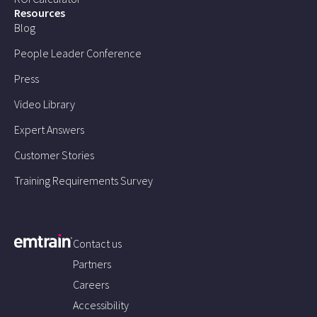
Resources
Blog
People Leader Conference
Press
Video Library
Expert Answers
Customer Stories
Training Requirements Survey
Contact us
Partners
Careers
Accessibility