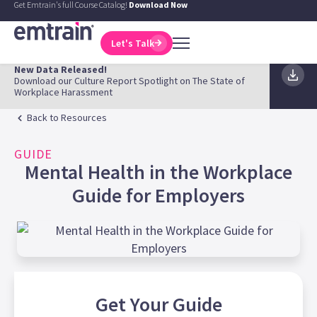
Get Emtrain's full Course Catalog!
Download Now
Let's Talk
New Data Released!
Download our Culture Report Spotlight on The State of
Workplace Harassment
Back to Resources
GUIDE
Mental Health in the Workplace
Guide for Employers
Get Your
Guide