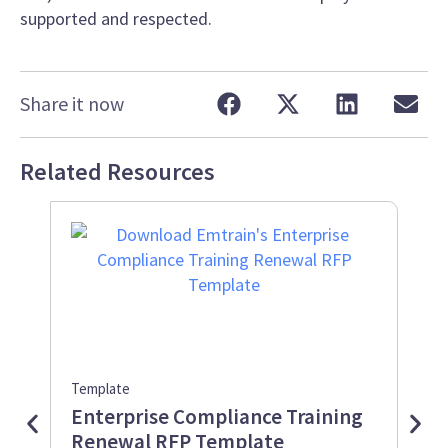
supported and respected.
Share it now
Related Resources
Template
Info
Enterprise Compliance Training
Wo
Renewal RFP Template
Inf