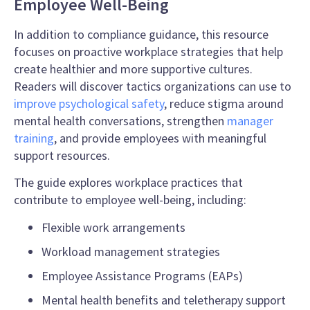
Employee Well-Being
In addition to compliance guidance, this resource
focuses on proactive workplace strategies that help
create healthier and more supportive cultures.
Readers will discover tactics organizations can use to
improve psychological safety
, reduce stigma around
mental health conversations, strengthen
manager
training
, and provide employees with meaningful
support resources.
The guide explores workplace practices that
contribute to employee well-being, including:
Flexible work arrangements
Workload management strategies
Employee Assistance Programs (EAPs)
Mental health benefits and teletherapy support