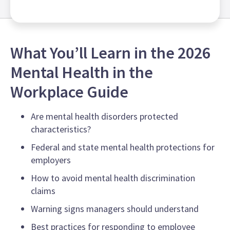
What You’ll Learn in the 2026
Mental Health in the
Workplace Guide
Are mental health disorders protected
characteristics?
Federal and state mental health protections for
employers
How to avoid mental health discrimination
claims
Warning signs managers should understand
Best practices for responding to employee