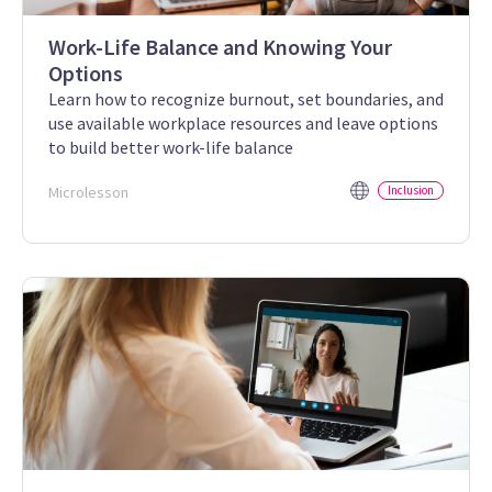
Work-Life Balance and Knowing Your
Options
Learn how to recognize burnout, set boundaries, and
use available workplace resources and leave options
to build better work-life balance
Microlesson
Inclusion