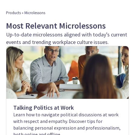
Products
» Microlessons
Most Relevant Microlessons
Up-to-date microlessons aligned with today’s current
events and trending workplace culture issues.
Talking Politics at Work
Learn how to navigate political discussions at work
with respect and empathy. Discover tips for
balancing personal expression and professionalism,
both online and offline.