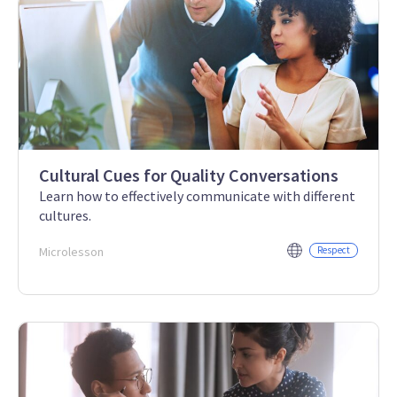
Cultural Cues for Quality Conversations
Learn how to effectively communicate with different
cultures.
Microlesson
Respect