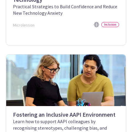
Practical Strategies to Build Confidence and Reduce
New Technology Anxiety
Microlesson
Inclusion
Fostering an Inclusive AAPI Environment
Learn how to support AAPI colleagues by
recognising stereotypes, challenging bias, and