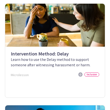
Intervention Method: Delay
Learn how to use the Delay method to support
someone after witnessing harassment or harm.
Microlesson
Inclusion