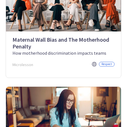
Maternal Wall Bias and The Motherhood
Penalty
How motherhood discrimination impacts teams
Microlesson
Respect