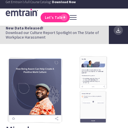
Get Emtrain's full Course Catalog!
Download Now
Let's Talk
New Data Released!
Download our Culture Report Spotlight on The State of
Workplace Harassment