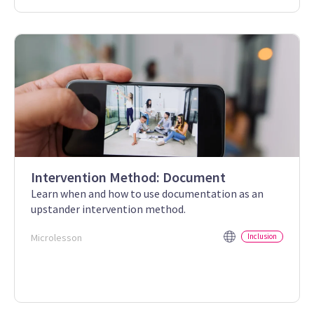
Intervention Method: Document
Learn when and how to use documentation as an
upstander intervention method.
Microlesson
Inclusion