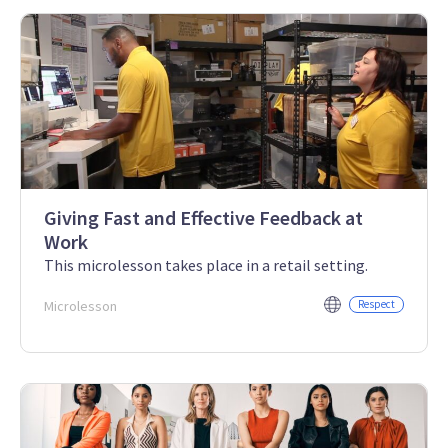
Giving Fast and Effective Feedback at
Work
This microlesson takes place in a retail setting.
Microlesson
Respect