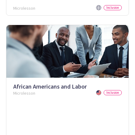
Microlesson
Inclusion
African Americans and Labor
Microlesson
Inclusion