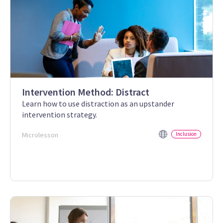
Intervention Method: Distract
Learn how to use distraction as an upstander
intervention strategy.
Microlesson
Inclusion