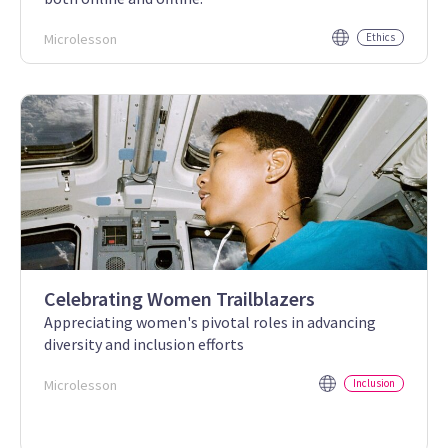
Microlesson
Ethics
Celebrating Women Trailblazers
Appreciating women's pivotal roles in advancing
diversity and inclusion efforts
Microlesson
Inclusion