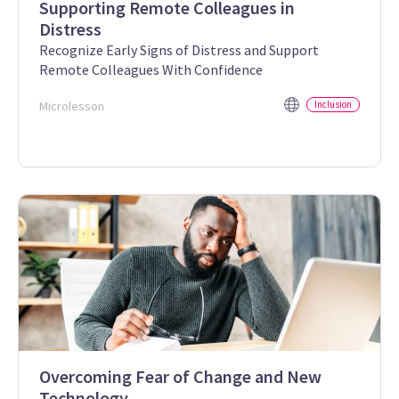
Supporting Remote Colleagues in
Distress
Recognize Early Signs of Distress and Support
Remote Colleagues With Confidence
Microlesson
Inclusion
Overcoming Fear of Change and New
Technology