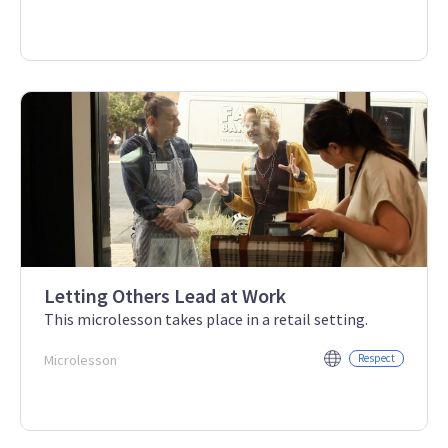
Letting Others Lead at Work
This microlesson takes place in a retail setting.
Microlesson
Respect