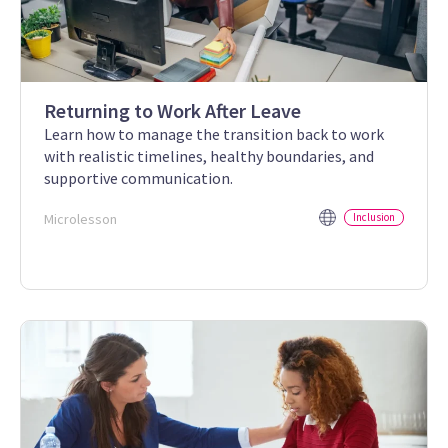
Returning to Work After Leave
Learn how to manage the transition back to work
with realistic timelines, healthy boundaries, and
supportive communication.
Microlesson
Inclusion