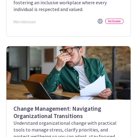
fostering an inclusive workplace where every
individual is respected and valued.
Microlesson
Inclusion
Change Management: Navigating
Organizational Transitions
Understand organizational change with practical
tools to manage stress, clarify priorities, and
protect wellbeing so you can adapt, stay focused,