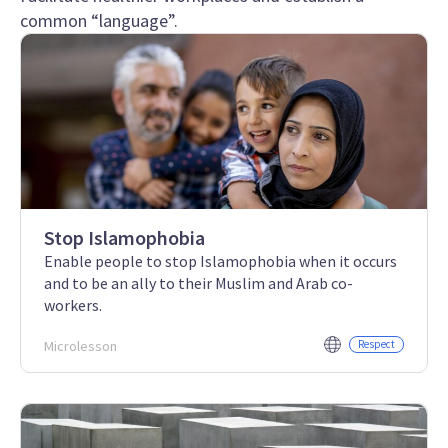
common “language”.
Stop Islamophobia
Enable people to stop Islamophobia when it occurs
and to be an ally to their Muslim and Arab co-
workers.
Microlesson
Respect