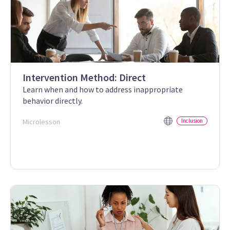
Intervention Method: Direct
Learn when and how to address inappropriate
behavior directly.
Microlesson
Inclusion