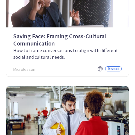
Saving Face: Framing Cross-Cultural
Communication
How to frame conversations to align with different
social and cultural needs.
Microlesson
Respect