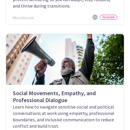
and thrive during transitions.
Microlesson
Inclusion
Social Movements, Empathy, and
Professional Dialogue
Learn how to navigate sensitive social and political
conversations at work using empathy, professional
boundaries, and inclusive communication to reduce
conflict and build trust.