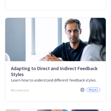
Adapting to Direct and Indirect Feedback
Styles
Learn how to understand different feedback styles.
Microlesson
Respect