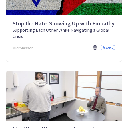
Stop the Hate: Showing Up with Empathy
Supporting Each Other While Navigating a Global
Crisis
Microlesson
Respect