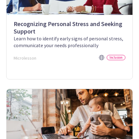
Recognizing Personal Stress and Seeking
Support
Learn how to identify early signs of personal stress,
communicate your needs professionally
Microlesson
Inclusion