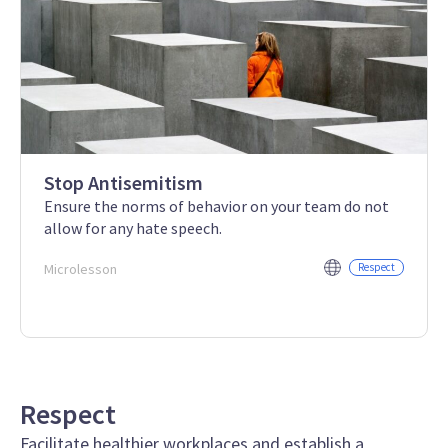
Stop Antisemitism
Ensure the norms of behavior on your team do not
allow for any hate speech.
Microlesson
Respect
Respect
Facilitate healthier workplaces and establish a