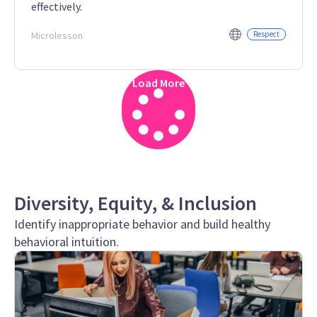
effectively.
Microlesson
Respect
Load More
Diversity, Equity, & Inclusion
Identify inappropriate behavior and build healthy
behavioral intuition.