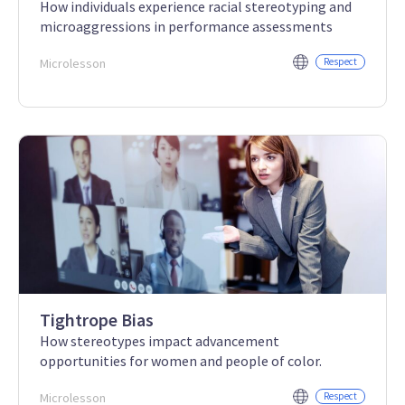
How individuals experience racial stereotyping and
microaggressions in performance assessments
Microlesson
Respect
Tightrope Bias
How stereotypes impact advancement
opportunities for women and people of color.
Microlesson
Respect