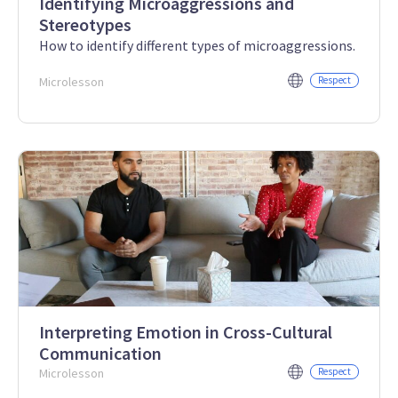
Identifying Microaggressions and
Stereotypes
How to identify different types of microaggressions.
Microlesson
Respect
Interpreting Emotion in Cross-Cultural
Communication
Microlesson
Respect