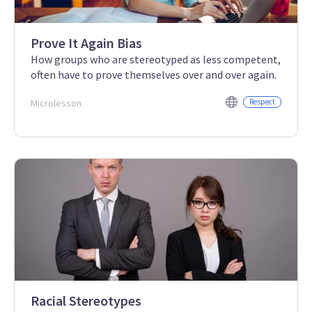
Prove It Again Bias
How groups who are stereotyped as less competent,
often have to prove themselves over and over again.
Microlesson
Respect
Racial Stereotypes