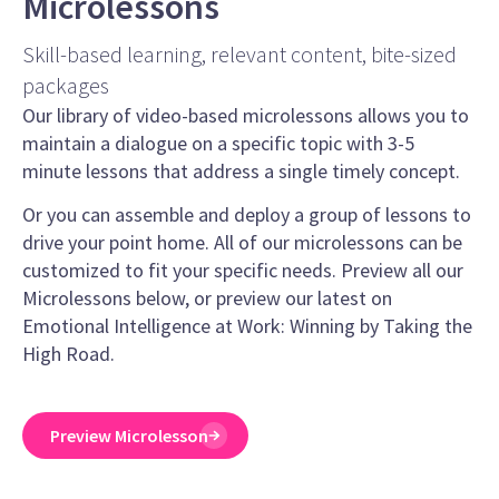
Microlessons
Skill-based learning, relevant content, bite-sized
packages
Our library of video-based microlessons allows you to
maintain a dialogue on a specific topic with 3-5
minute lessons that address a single timely concept.
Or you can assemble and deploy a group of lessons to
drive your point home. All of our microlessons can be
customized to fit your specific needs. Preview all our
Microlessons below, or preview our latest on
Emotional Intelligence at Work: Winning by Taking the
High Road.
Preview Microlesson