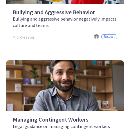
Bullying and Aggressive Behavior
Bullying and aggressive behavior negatively impacts
culture and teams.
Microlesson
Respect
Managing Contingent Workers
Legal guidance on managing contingent workers