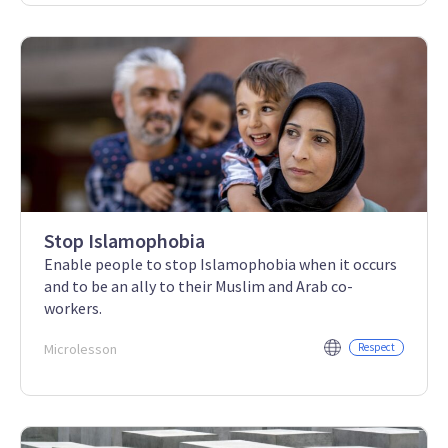
Stop Islamophobia
Enable people to stop Islamophobia when it occurs
and to be an ally to their Muslim and Arab co-
workers.
Microlesson
Respect