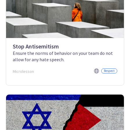
Stop Antisemitism
Ensure the norms of behavior on your team do not
allow for any hate speech.
Microlesson
Respect