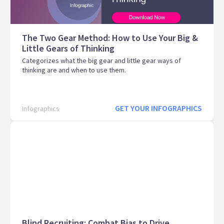
The Two Gear Method: How to Use Your Big &
Little Gears of Thinking
Categorizes what the big gear and little gear ways of
thinking are and when to use them.
GET YOUR INFOGRAPHICS
Infographics
Blind Recruiting: Combat Bias to Drive