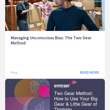
Managing Unconscious Bias: The Two Gear
Method
READ MORE
Blog