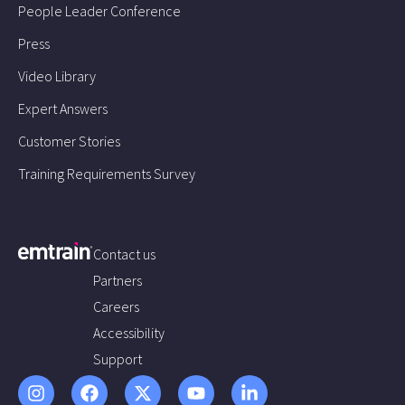
People Leader Conference
Press
Video Library
Expert Answers
Customer Stories
Training Requirements Survey
Contact us
Partners
Careers
Accessibility
Support