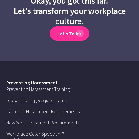
Okay, you got this far.
Let’s transform your workplace
culture.
Let's Talk
Preventing Harassment
Preventing Harassment Training
Global Training Requirements
California Harassment Requirements
New York Harassment Requirements
Workplace Color Spectrum®