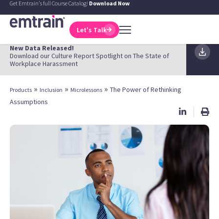
Get Emtrain's full Course Catalog!
Download Now
Let's Talk
New Data Released!
Download our Culture Report Spotlight on The State of
Workplace Harassment
»
»
»
The Power of Rethinking
Products
Inclusion
Microlessons
Assumptions