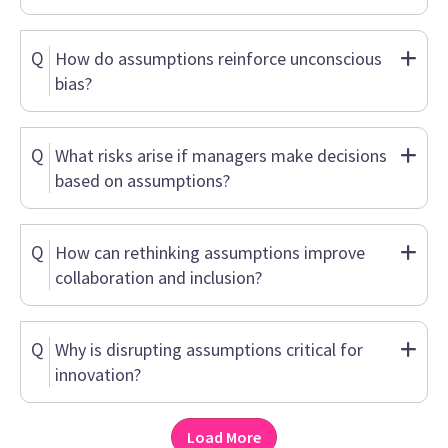
Q
How do assumptions reinforce unconscious
bias?
Q
What risks arise if managers make decisions
based on assumptions?
Q
How can rethinking assumptions improve
collaboration and inclusion?
Q
Why is disrupting assumptions critical for
innovation?
Load More