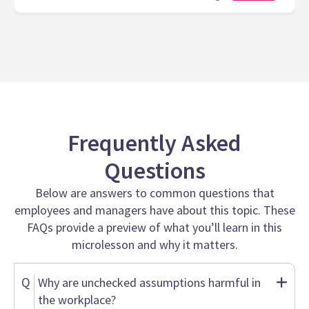
Frequently Asked
Questions
Below are answers to common questions that
employees and managers have about this topic. These
FAQs provide a preview of what you’ll learn in this
microlesson and why it matters.
Q
Why are unchecked assumptions harmful in
the workplace?