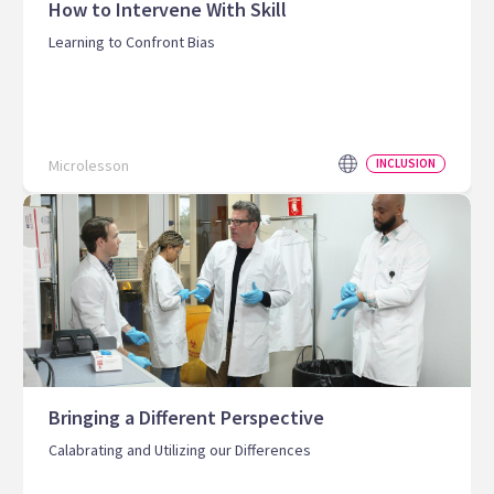
How to Intervene With Skill
Learning to Confront Bias
Microlesson
INCLUSION
Bringing a Different Perspective
Calabrating and Utilizing our Differences