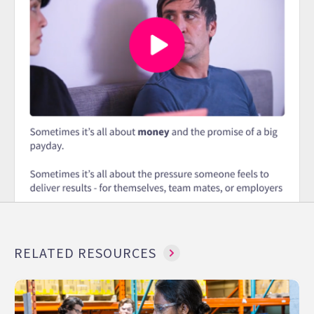
RELATED RESOURCES