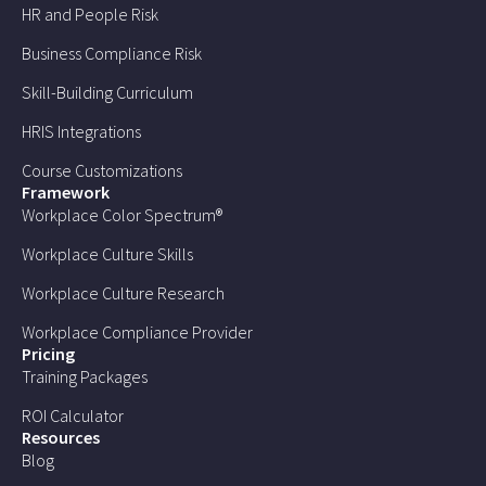
HR and People Risk
Business Compliance Risk
Skill-Building Curriculum
HRIS Integrations
Course Customizations
Framework
Workplace Color Spectrum®
Workplace Culture Skills
Workplace Culture Research
Workplace Compliance Provider
Pricing
Training Packages
ROI Calculator
Resources
Blog