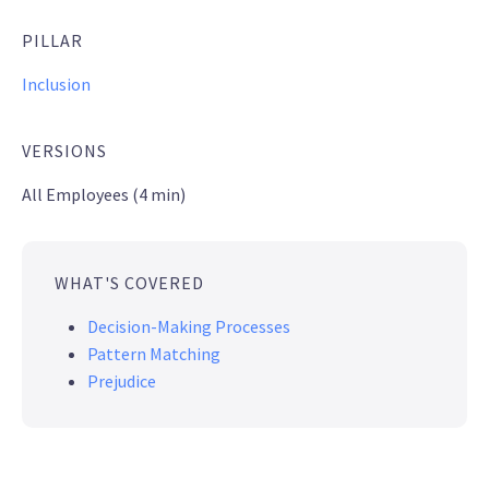
PILLAR
Inclusion
VERSIONS
All Employees (4 min)
WHAT'S COVERED
Decision-Making Processes
Pattern Matching
Prejudice