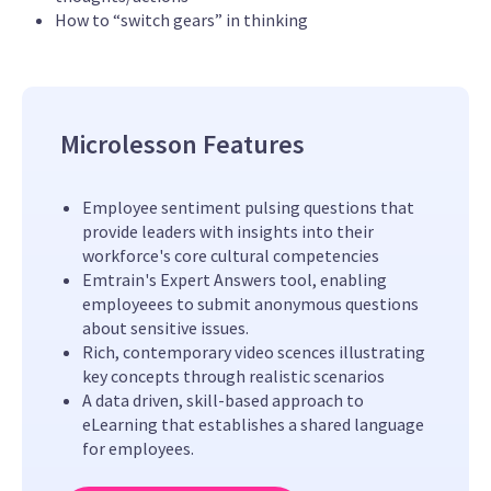
How to “switch gears” in thinking
Microlesson Features
Employee sentiment pulsing questions that
provide leaders with insights into their
workforce's core cultural competencies
Emtrain's Expert Answers tool, enabling
employeees to submit anonymous questions
about sensitive issues.
Rich, contemporary video scences illustrating
key concepts through realistic scenarios
A data driven, skill-based approach to
eLearning that establishes a shared language
for employees.