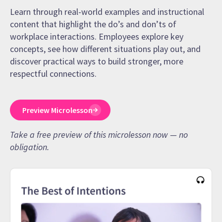
Learn through real-world examples and instructional
content that highlight the do’s and don’ts of
workplace interactions. Employees explore key
concepts, see how different situations play out, and
discover practical ways to build stronger, more
respectful connections.
Preview Microlesson
Take a free preview of this microlesson now — no
obligation.