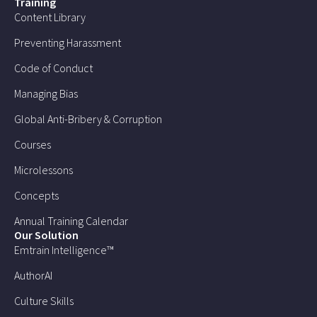
Training
Content Library
Preventing Harassment
Code of Conduct
Managing Bias
Global Anti-Bribery & Corruption
Courses
Microlessons
Concepts
Annual Training Calendar
Our Solution
Emtrain Intelligence™
AuthorAI
Culture Skills