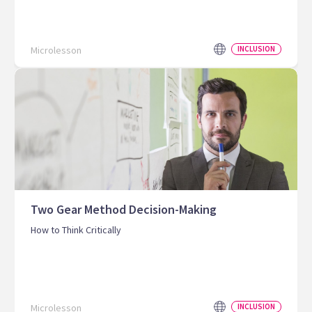
Microlesson
INCLUSION
Two Gear Method Decision-Making
How to Think Critically
Microlesson
INCLUSION