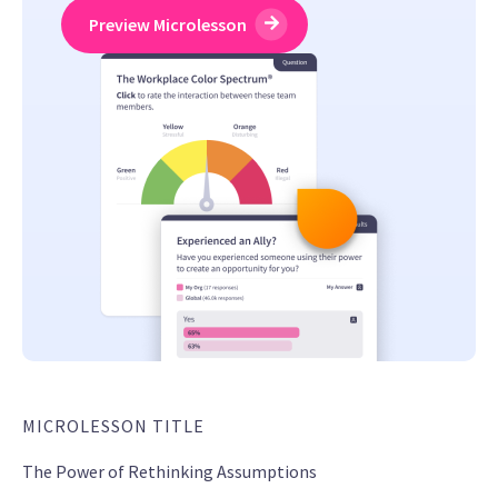
Preview Microlesson
MICROLESSON TITLE
The Power of Rethinking Assumptions