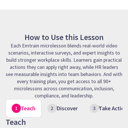
How to Use this Lesson
Each Emtrain microlesson blends real-world video
scenarios, interactive surveys, and expert insights to
build stronger workplace skills. Learners gain practical
actions they can apply right away, while HR leaders
see measurable insights into team behaviors. And with
every training plan, you get access to all 90+
microlessons across communication, inclusion,
compliance, and leadership.
Teach
Discover
Take Action
Teach