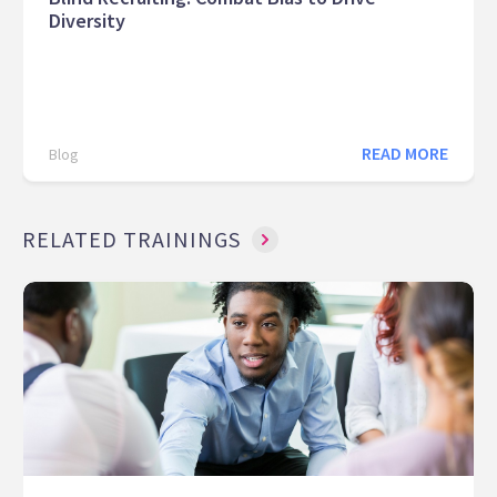
Diversity
READ MORE
Blog
RELATED TRAININGS