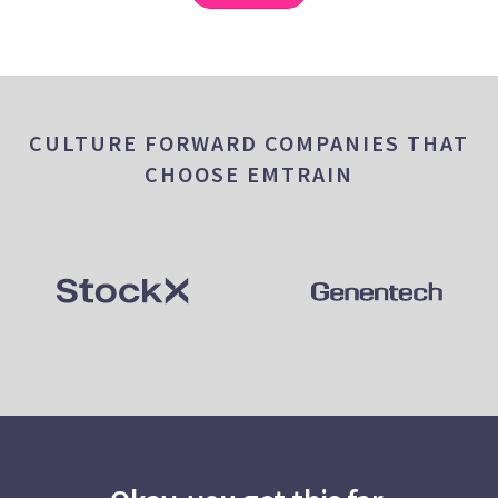
CULTURE FORWARD COMPANIES THAT
CHOOSE EMTRAIN