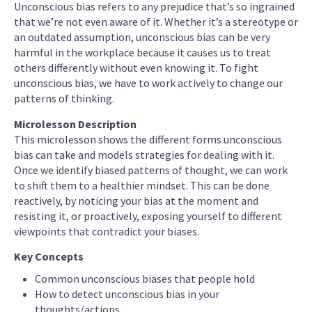
Unconscious bias refers to any prejudice that’s so ingrained
that we’re not even aware of it. Whether it’s a stereotype or
an outdated assumption, unconscious bias can be very
harmful in the workplace because it causes us to treat
others differently without even knowing it. To fight
unconscious bias, we have to work actively to change our
patterns of thinking.
Microlesson Description
This microlesson shows the different forms unconscious
bias can take and models strategies for dealing with it.
Once we identify biased patterns of thought, we can work
to shift them to a healthier mindset. This can be done
reactively, by noticing your bias at the moment and
resisting it, or proactively, exposing yourself to different
viewpoints that contradict your biases.
Key Concepts
Common unconscious biases that people hold
How to detect unconscious bias in your
thoughts/actions