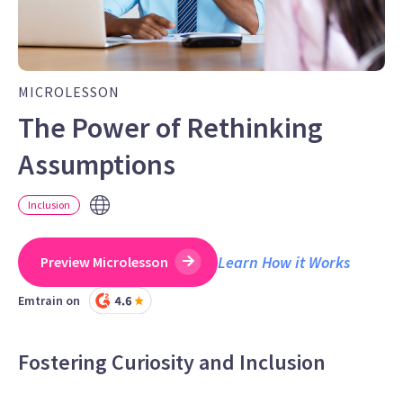
MICROLESSON
The Power of Rethinking
Assumptions
Inclusion
Learn How it Works
Preview Microlesson
Emtrain on
Fostering Curiosity and Inclusion