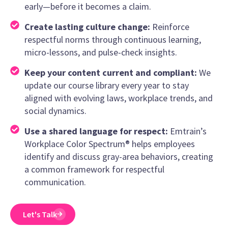
early—before it becomes a claim.
Create lasting culture change:
Reinforce
respectful norms through continuous learning,
micro-lessons, and pulse-check insights.
Keep your content current and compliant:
We
update our course library every year to stay
aligned with evolving laws, workplace trends, and
social dynamics.
Use a shared language for respect:
Emtrain’s
Workplace Color Spectrum® helps employees
identify and discuss gray-area behaviors, creating
a common framework for respectful
communication.
Let's Talk