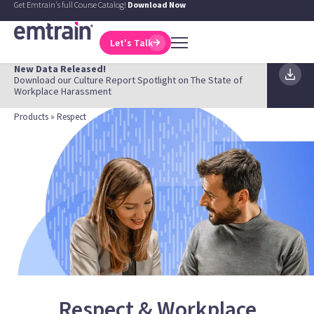
Get Emtrain's full Course Catalog!
Download Now
Let's Talk
New Data Released!
Download our Culture Report Spotlight on The State of
Workplace Harassment
Products
» Respect
Respect & Workplace