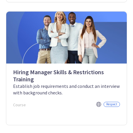
Hiring Manager Skills & Restrictions
Training
Establish job requirements and conduct an interview
with background checks.
Course
Respect