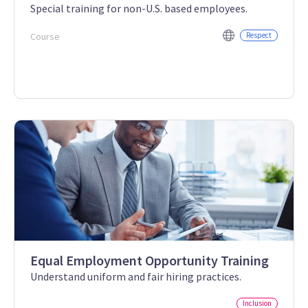
Special training for non-U.S. based employees.
Course
Respect
Equal Employment Opportunity Training
Understand uniform and fair hiring practices.
Inclusion