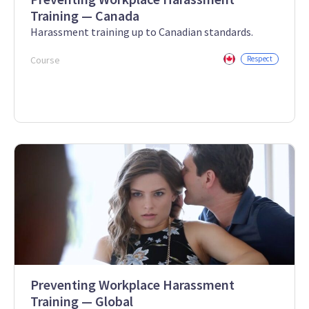
Training — Canada
Harassment training up to Canadian standards.
Course
Respect
Preventing Workplace Harassment
Training — Global