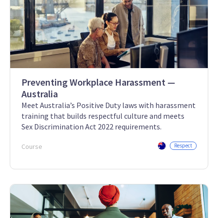
Preventing Workplace Harassment —
Australia
Meet Australia’s Positive Duty laws with harassment
training that builds respectful culture and meets
Sex Discrimination Act 2022 requirements.
Course
Respect