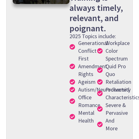
always timely,
0
seconds
relevant, and
of
38
poignant.
seconds
2025 Topics include:
Generational
Workplace
Conflict
Color
First
Spectrum
Amendment
Quid Pro
Rights
Quo
Ageism
Retaliation
Autism/Neurodiversity
Protected
Office
Characteristic
Romance
Severe &
Mental
Pervasive
Health
And
More