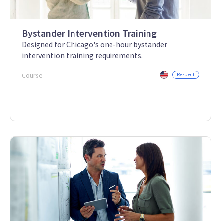
Bystander Intervention Training
Designed for Chicago's one-hour bystander
intervention training requirements.
Course
Respect