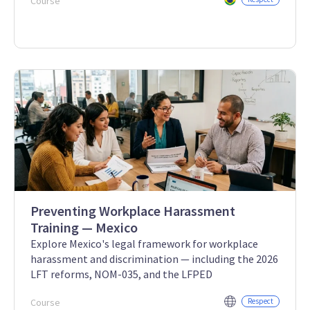
Course
Preventing Workplace Harassment
Training — Mexico
Explore Mexico's legal framework for workplace
harassment and discrimination — including the 2026
LFT reforms, NOM-035, and the LFPED
Course
Respect