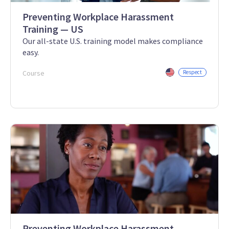
Preventing Workplace Harassment
Training — US
Our all-state U.S. training model makes compliance
easy.
Course
Respect
Preventing Workplace Harassment