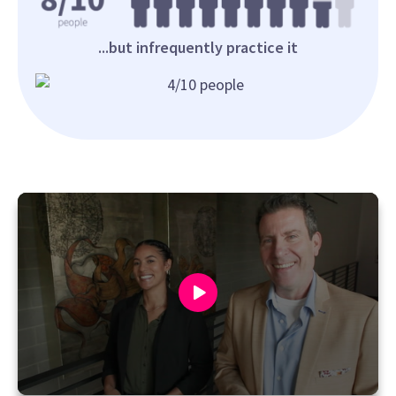
...but infrequently practice it