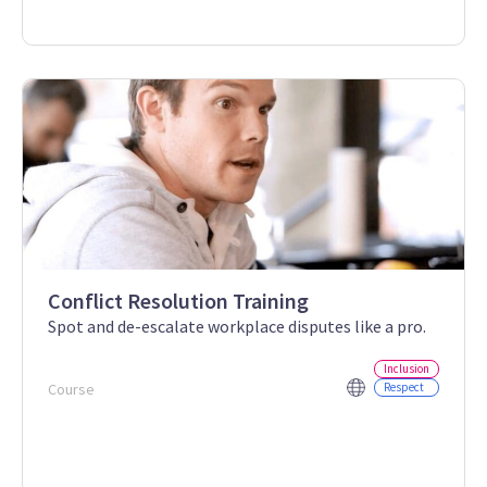
Conflict Resolution Training
Spot and de-escalate workplace disputes like a pro.
Inclusion
Course
Respect