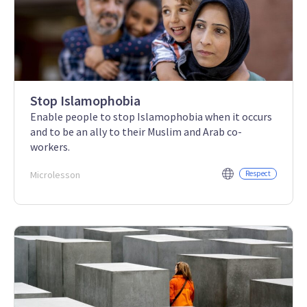
Stop Islamophobia
Enable people to stop Islamophobia when it occurs
and to be an ally to their Muslim and Arab co-
workers.
Microlesson
Respect