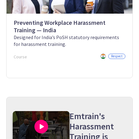
Preventing Workplace Harassment
Training — India
Designed for India’s PoSH statutory requirements
for harassment training.
Course
Respect
Emtrain's
Harassment
Training is