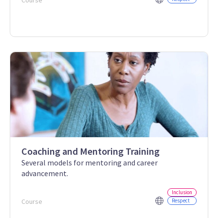
Course
Coaching and Mentoring Training
Several models for mentoring and career
advancement.
Inclusion
Course
Respect