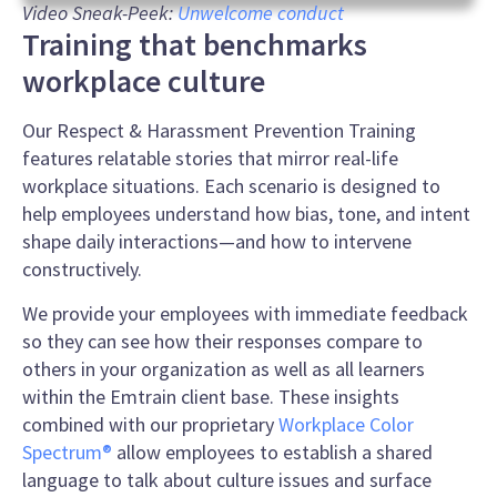
0
Video Sneak-Peek:
Unwelcome conduct
seconds
Training that benchmarks
of
1
workplace culture
minute,
5
seconds
Our Respect & Harassment Prevention Training
features relatable stories that mirror real-life
workplace situations. Each scenario is designed to
help employees understand how bias, tone, and intent
shape daily interactions—and how to intervene
constructively.
We provide your employees with immediate feedback
so they can see how their responses compare to
others in your organization as well as all learners
within the Emtrain client base. These insights
combined with our proprietary
Workplace Color
Spectrum®
allow employees to establish a shared
language to talk about culture issues and surface