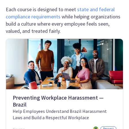
Each course is designed to meet
state and federal
compliance requirements
while helping organizations
build a culture where every employee feels seen,
valued, and treated fairly.
Preventing Workplace Harassment —
Brazil
Help Employees Understand Brazil Harassment
Laws and Build a Respectful Workplace
Respect