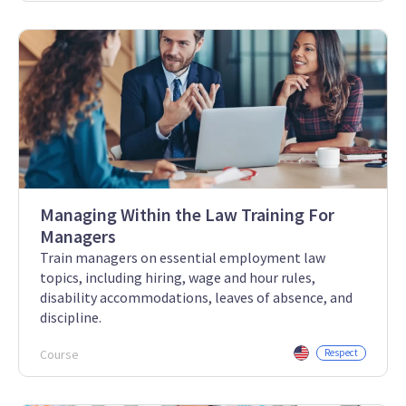
Managing Within the Law Training For
Managers
Train managers on essential employment law
topics, including hiring, wage and hour rules,
disability accommodations, leaves of absence, and
discipline.
Course
Respect