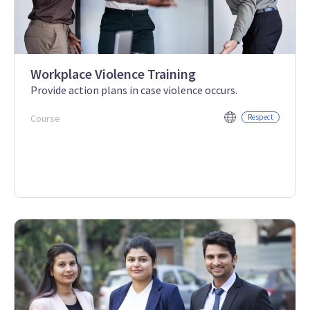
Workplace Violence Training
Provide action plans in case violence occurs.
Course
Respect