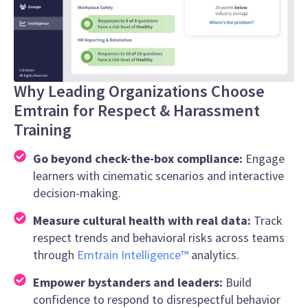
Why Leading Organizations Choose
Emtrain for Respect & Harassment
Training
Go beyond check-the-box compliance:
Engage
learners with cinematic scenarios and interactive
decision-making.
Measure cultural health with real data:
Track
respect trends and behavioral risks across teams
through
Emtrain Intelligence™
analytics.
Empower bystanders and leaders:
Build
confidence to respond to disrespectful behavior