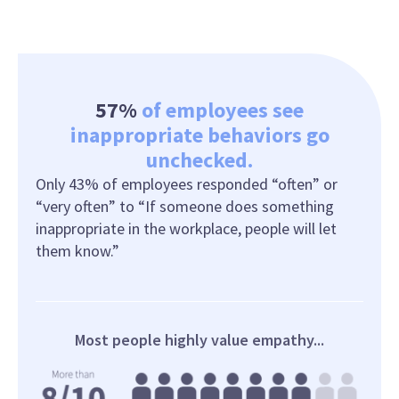
57%
of employees see
inappropriate behaviors go
unchecked.
Only 43% of employees responded “often” or
“very often” to “If someone does something
inappropriate in the workplace, people will let
them know.”
Most people highly value empathy...