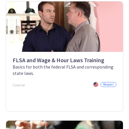
FLSA and Wage & Hour Laws Training
Basics for both the federal FLSA and corresponding
state laws.
Course
Respect