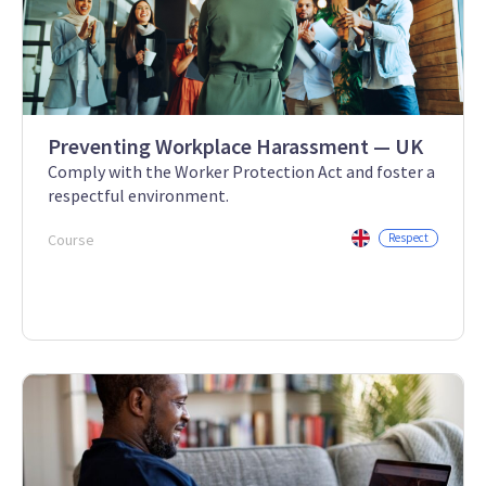
Preventing Workplace Harassment — UK
Comply with the Worker Protection Act and foster a
respectful environment.
Course
Respect