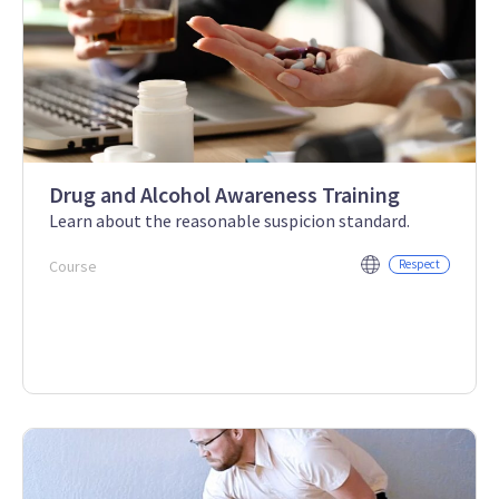
Drug and Alcohol Awareness Training
Learn about the reasonable suspicion standard.
Course
Respect