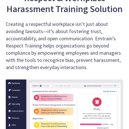
Harassment Training Solution
Creating a respectful workplace isn’t just about
avoiding lawsuits—it’s about fostering trust,
accountability, and open communication. Emtrain’s
Respect Training helps organizations go beyond
compliance by empowering employees and managers
with the tools to recognize bias, prevent harassment,
and strengthen everyday interactions.