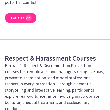
potential conflict.
Let's Talk
Respect & Harassment Courses
Emtrain’s Respect & Discrimination Prevention
courses help employees and managers recognize bias,
prevent discrimination, and model professional
respect in every interaction. Through cinematic
storytelling and interactive learning, participants
explore real-world scenarios involving inappropriate
behavior, unequal treatment, and exclusionary
conduct.