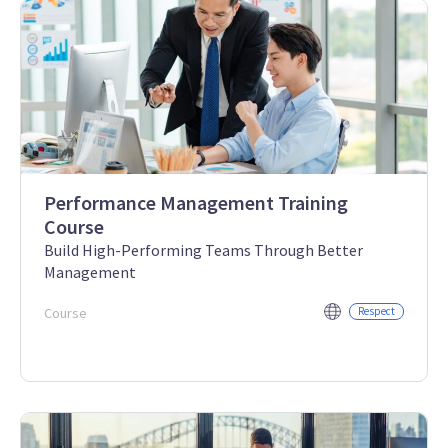
Performance Management Training
Course
Build High-Performing Teams Through Better
Management
Course
Respect