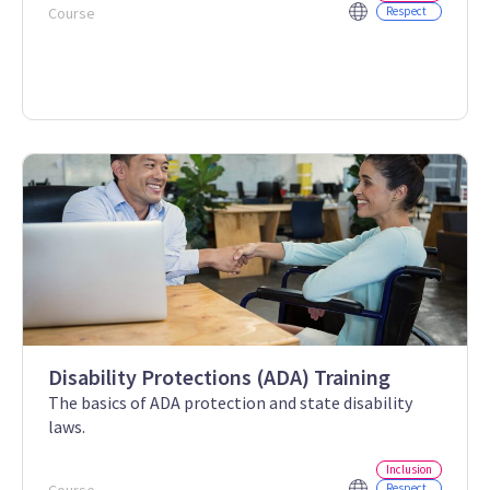
Course
Respect
Disability Protections (ADA) Training
The basics of ADA protection and state disability
laws.
Inclusion
Respect