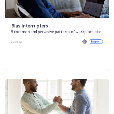
Bias Interrupters
5 common and pervasive patterns of workplace bias
Course
Respect