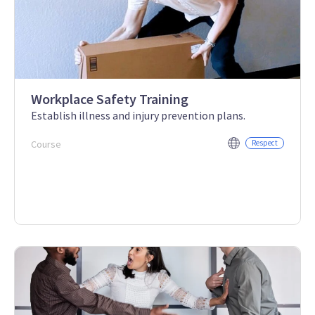
Workplace Safety Training
Establish illness and injury prevention plans.
Course
Respect