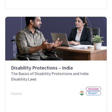
Disability Protections – India
The Basics of Disability Protections and India
Disability Laws
Inclusion
Course
Respect