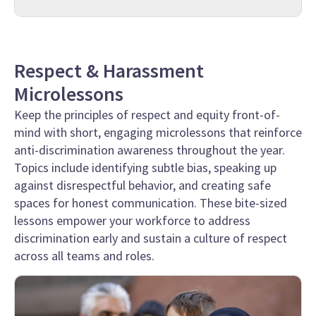
Respect & Harassment
Microlessons
Keep the principles of respect and equity front-of-
mind with short, engaging microlessons that reinforce
anti-discrimination awareness throughout the year.
Topics include identifying subtle bias, speaking up
against disrespectful behavior, and creating safe
spaces for honest communication. These bite-sized
lessons empower your workforce to address
discrimination early and sustain a culture of respect
across all teams and roles.