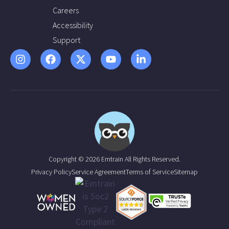
Careers
Accessibility
Support
Copyright © 2026 Emtrain All Rights Reserved.
Privacy Policy
Service Agreement
Terms of Service
Sitemap