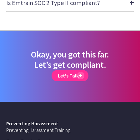
Is Emtrain SOC 2 Type II compliant?
Okay, you got this far.
Let’s get compliant.
Let's Talk
Preventing Harassment
Preventing Harassment Training