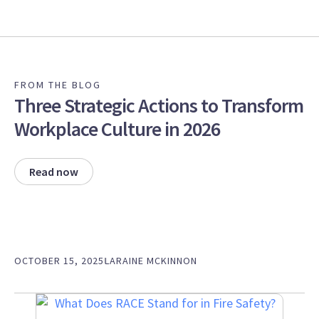
FROM THE BLOG
Three Strategic Actions to Transform
Workplace Culture in 2026
Read now
OCTOBER 15, 2025
LARAINE MCKINNON