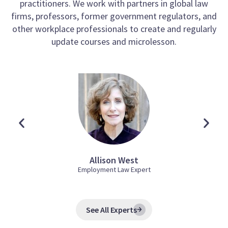
practitioners. We work with partners in global law
firms, professors, former government regulators, and
other workplace professionals to create and regularly
update courses and microlesson.
Allison West
Employment Law Expert
See All Experts