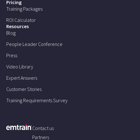
Pricing
Training Packages
ROI Calculator
Resources
Blog
People Leader Conference
Press
Video Library
Expert Answers
Customer Stories
Training Requirements Survey
Contact us
Partners