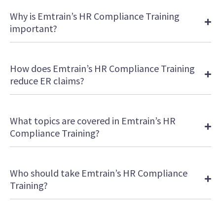
Why is Emtrain’s HR Compliance Training
important?
How does Emtrain’s HR Compliance Training
reduce ER claims?
What topics are covered in Emtrain’s HR
Compliance Training?
Who should take Emtrain’s HR Compliance
Training?