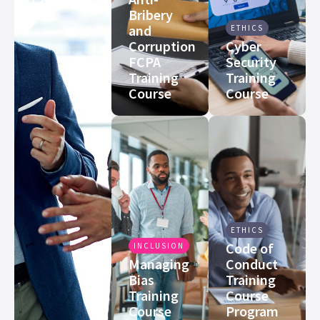
Course
Bribery
and
ETHICS
Corruption
Cyber
FCPA
Security
Training
Training
Course
Course
ETHICS
Code of
INCLUSION
Managing
Conduct
Bias
Training
Training
Course
Course
Program