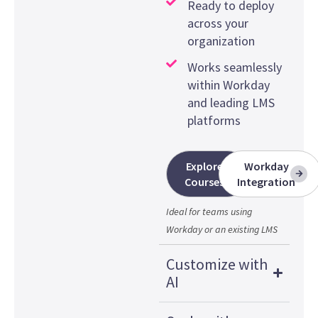
Ready to deploy
across your
organization
Works seamlessly
within Workday
and leading LMS
platforms
Explore
Workday
Courses
Integration
Ideal for teams using
Workday or an existing LMS
Customize with
AI