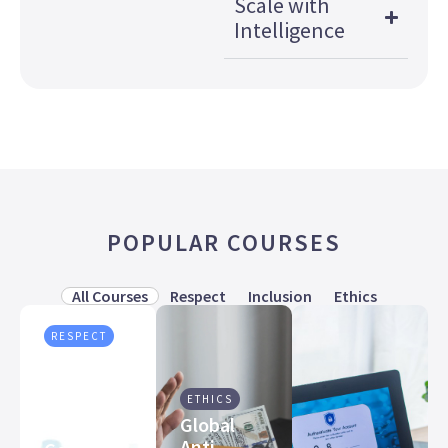
Scale with
Intelligence
POPULAR COURSES
All Courses
Respect
Inclusion
Ethics
RESPECT
Preventing
Workplace
ETHICS
Harassment
Global
Training
Anti-