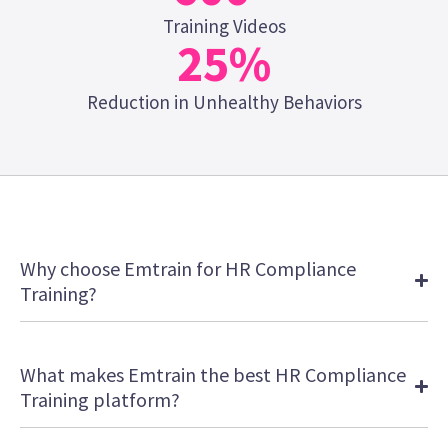
Training Videos
25
%
Reduction in Unhealthy Behaviors
Why choose Emtrain for HR Compliance
Training?
What makes Emtrain the best HR Compliance
Training platform?