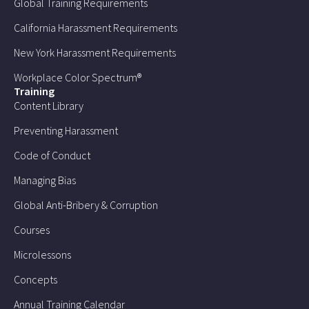
Global Training Requirements
California Harassment Requirements
New York Harassment Requirements
Workplace Color Spectrum®
Training
Content Library
Preventing Harassment
Code of Conduct
Managing Bias
Global Anti-Bribery & Corruption
Courses
Microlessons
Concepts
Annual Training Calendar