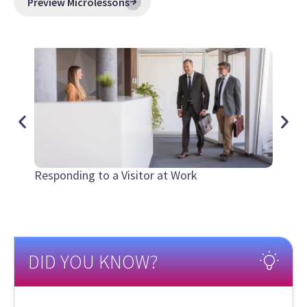
Preview Microlessons
Responding to a Visitor at Work
Hurric
DID YOU KNOW?