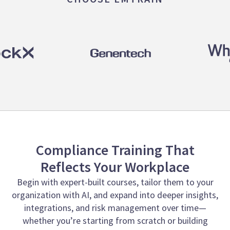
Compliance Training That
Reflects Your Workplace
Begin with expert-built courses, tailor them to your
organization with AI, and expand into deeper insights,
integrations, and risk management over time—
whether you’re starting from scratch or building