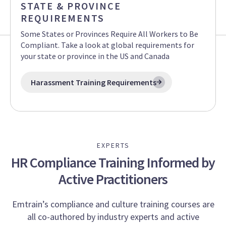
STATE & PROVINCE
REQUIREMENTS
Some States or Provinces Require All Workers to Be
Compliant. Take a look at global requirements for
your state or province in the US and Canada
Harassment Training Requirements
EXPERTS
HR Compliance Training Informed by
Active Practitioners
Emtrain’s compliance and culture training courses are
all co-authored by industry experts and active