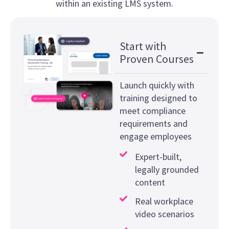
within an existing LMS system.
Start with
Proven Courses
Launch quickly with
training designed to
meet compliance
requirements and
engage employees
Expert-built,
legally grounded
content
Real workplace
video scenarios