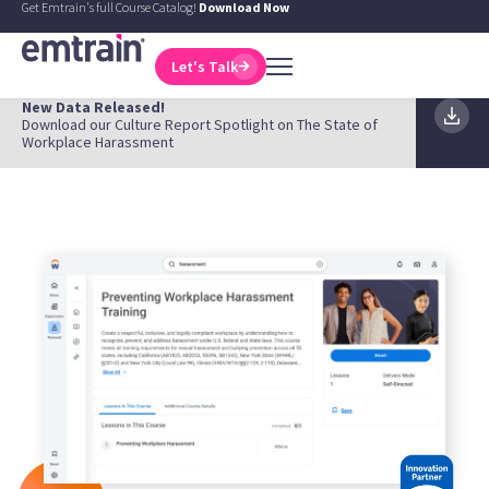
Get Emtrain's full Course Catalog!
Download Now
Let's Talk
New Data Released!
Download our Culture Report Spotlight on The State of
Workplace Harassment