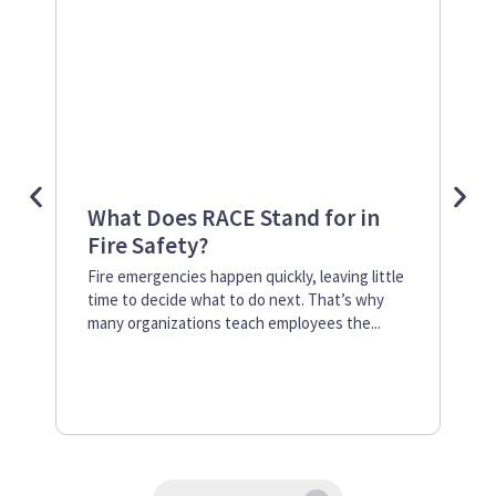
What Does RACE Stand for in
Re
Fire Safety?
at
Ne
Fire emergencies happen quickly, leaving little
time to decide what to do next. That’s why
Mos
many organizations teach employees the...
sev
ano
cre