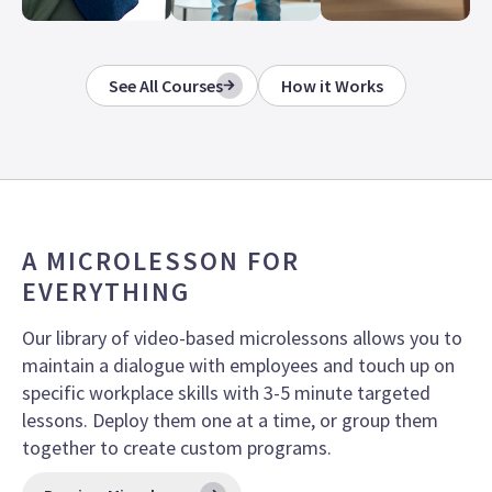
See All Courses
How it Works
A MICROLESSON FOR
EVERYTHING
Our library of video-based microlessons allows you to
maintain a dialogue with employees and touch up on
specific workplace skills with 3-5 minute targeted
lessons.
Deploy them one at a time, or group them
together to create custom programs.