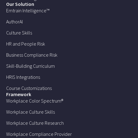
Our Solution
Emtrain Intelligence™
AuthorAI
Culture Skills
HR and People Risk
Business Compliance Risk
Skill-Building Curriculum
HRIS Integrations
Course Customizations
Framework
Workplace Color Spectrum®
Workplace Culture Skills
Workplace Culture Research
Workplace Compliance Provider