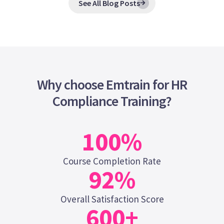
See All Blog Posts
Why choose Emtrain for HR
Compliance Training?
100
%
Course Completion Rate
92
%
Overall Satisfaction Score
600
+