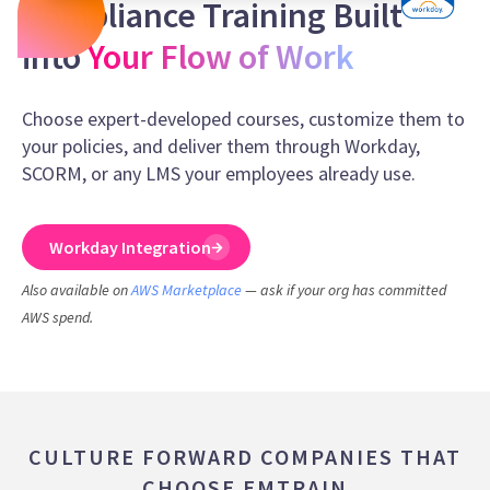
Compliance Training Built
into
Your Flow of Work
Choose expert-developed courses, customize them to
your policies, and deliver them through Workday,
SCORM, or any LMS your employees already use.
Workday Integration
Also available on
AWS Marketplace
— ask if your org has committed
AWS spend.
CULTURE FORWARD COMPANIES THAT
CHOOSE EMTRAIN