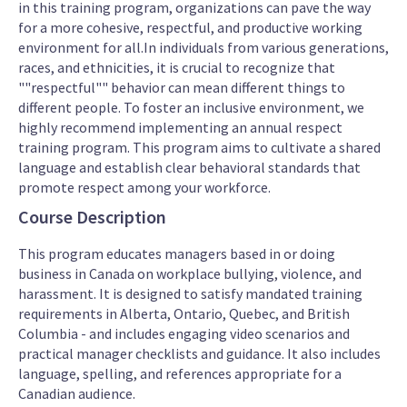
in this training program, organizations can pave the way
for a more cohesive, respectful, and productive working
environment for all.In individuals from various generations,
races, and ethnicities, it is crucial to recognize that
""respectful"" behavior can mean different things to
different people. To foster an inclusive environment, we
highly recommend implementing an annual respect
training program. This program aims to cultivate a shared
language and establish clear behavioral standards that
promote respect among your workforce.
Course Description
This program educates managers based in or doing
business in Canada on workplace bullying, violence, and
harassment. It is designed to satisfy mandated training
requirements in Alberta, Ontario, Quebec, and British
Columbia - and includes engaging video scenarios and
practical manager checklists and guidance. It also includes
language, spelling, and references appropriate for a
Canadian audience.