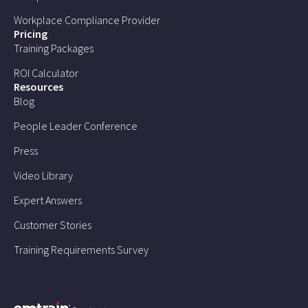
Workplace Compliance Provider
Pricing
Training Packages
ROI Calculator
Resources
Blog
People Leader Conference
Press
Video Library
Expert Answers
Customer Stories
Training Requirements Survey