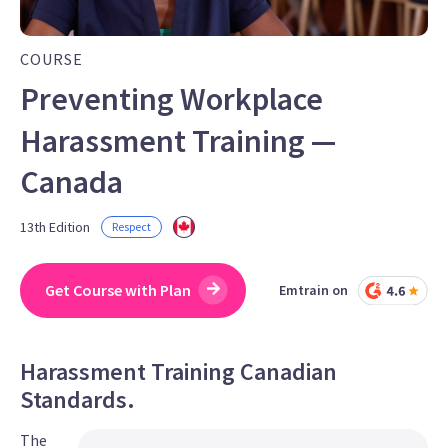
COURSE
Preventing Workplace
Harassment Training —
Canada
13th Edition
Respect
Get Course with Plan
Emtrain on
Harassment Training Canadian
Standards.
The