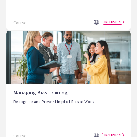
Course
INCLUSION
Managing Bias Training
Recognize and Prevent Implicit Bias at Work
Course
INCLUSION