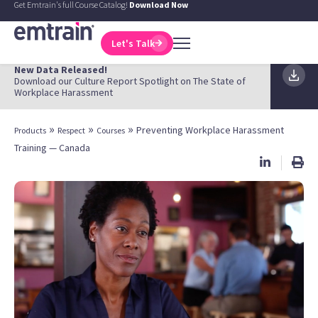
Get Emtrain's full Course Catalog!
Download Now
Let's Talk
New Data Released!
Download our Culture Report Spotlight on The State of
Workplace Harassment
»
»
»
Preventing Workplace Harassment
Products
Respect
Courses
Training — Canada