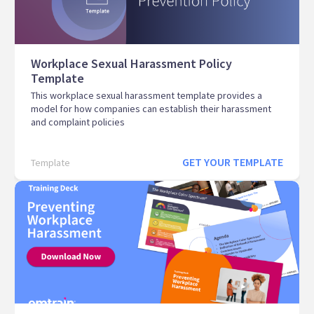
Workplace Sexual Harassment Policy
Template
This workplace sexual harassment template provides a
model for how companies can establish their harassment
and complaint policies
GET YOUR TEMPLATE
Template