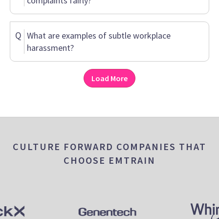
complaints fairly?
Q
What are examples of subtle workplace
harassment?
Load More
CULTURE FORWARD COMPANIES THAT
CHOOSE EMTRAIN