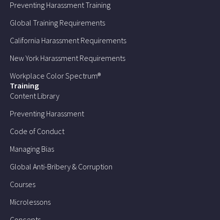
Preventing Harassment Training
Global Training Requirements
California Harassment Requirements
New York Harassment Requirements
Workplace Color Spectrum®
Training
Content Library
Preventing Harassment
Code of Conduct
Managing Bias
Global Anti-Bribery & Corruption
Courses
Microlessons
Concepts