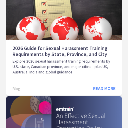
2026 Guide for Sexual Harassment Training
Requirements by State, Province, and City
Explore 2026 sexual harassment training requirements by
U.S. state, Canadian province, and major cities—plus UK,
Australia, India and global guidance.
READ MORE
Blog