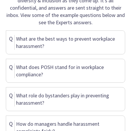
diversity & inclusion as they come up. It’s all
confidential, and answers are sent straight to their
inbox. View some of the example questions below and
see the Experts answers.
Q
What are the best ways to prevent workplace
harassment?
Q
What does POSH stand for in workplace
compliance?
Q
What role do bystanders play in preventing
harassment?
Q
How do managers handle harassment