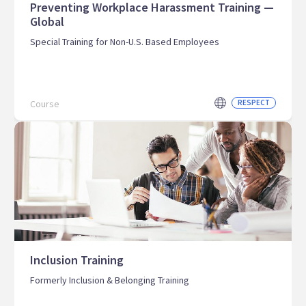
Preventing Workplace Harassment Training —
Global
Special Training for Non-U.S. Based Employees
Course
RESPECT
Inclusion Training
Formerly Inclusion & Belonging Training