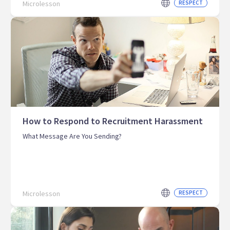
Microlesson
RESPECT
How to Respond to Recruitment Harassment
What Message Are You Sending?
Microlesson
RESPECT