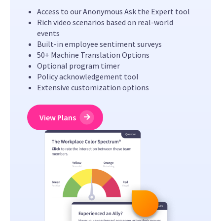
Access to our Anonymous Ask the Expert tool
Rich video scenarios based on real-world
events
Built-in employee sentiment surveys
50+ Machine Translation Options
Optional program timer
Policy acknowledgement tool
Extensive customization options
View Plans