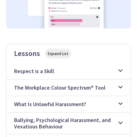
Lessons
Expand List
Respect is a Skill
The Workplace Colour Spectrum® Tool
What Is Unlawful Harassment?
Bullying, Psychological Harassment, and
Vexatious Behaviour