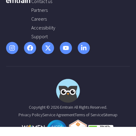
Contact us
Partners
Careers
Accessibility
Support
Copyright © 2026 Emtrain All Rights Reserved.
Privacy Policy
Service Agreement
Terms of Service
Sitemap