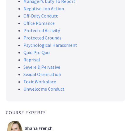
Manager’s Duty To Report
Negative Job Action
Off-Duty Conduct
Office Romance
Protected Activity
Protected Grounds
Psychological Harassment
Quid Pro Quo
Reprisal
Severe & Pervasive
Sexual Orientation
Toxic Workplace
Unwelcome Conduct
COURSE EXPERTS
Shana French