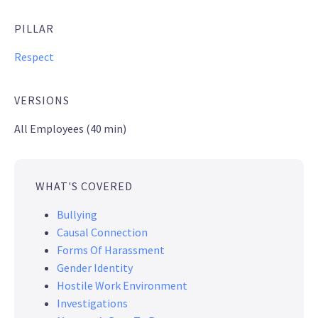
PILLAR
Respect
VERSIONS
All Employees (40 min)
WHAT'S COVERED
Bullying
Causal Connection
Forms Of Harassment
Gender Identity
Hostile Work Environment
Investigations