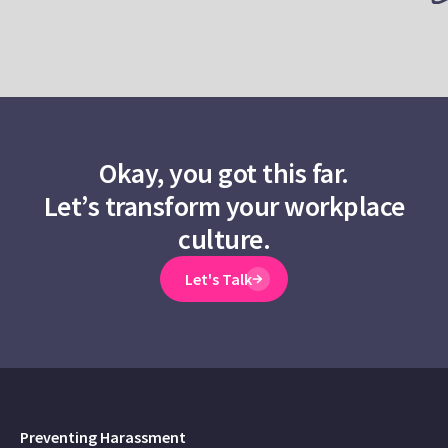
Okay, you got this far.
Let’s transform your workplace
culture.
Let's Talk
Preventing Harassment