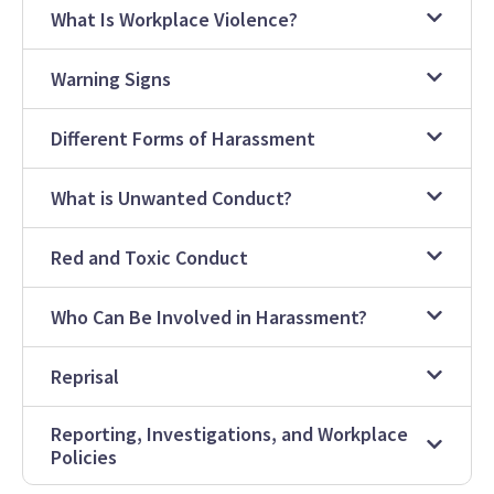
What Is Workplace Violence?
Warning Signs
Different Forms of Harassment
What is Unwanted Conduct?
Red and Toxic Conduct
Who Can Be Involved in Harassment?
Reprisal
Reporting, Investigations, and Workplace
Policies