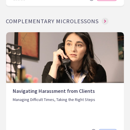
COMPLEMENTARY MICROLESSONS
Navigating Harassment from Clients
Managing Difficult Times, Taking the Right Steps