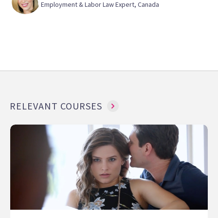
Employment & Labor Law Expert, Canada
RELEVANT COURSES