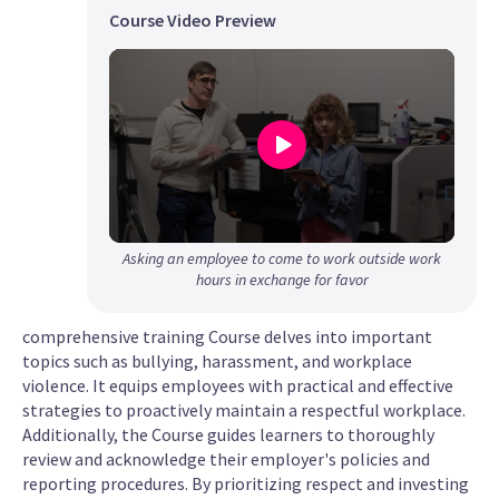
Course Video Preview
0
Asking an employee to come to work outside work
seconds
hours in exchange for favor
of
1
comprehensive training Course delves into important
minute,
topics such as bullying, harassment, and workplace
24
violence. It equips employees with practical and effective
seconds
strategies to proactively maintain a respectful workplace.
Additionally, the Course guides learners to thoroughly
review and acknowledge their employer's policies and
reporting procedures. By prioritizing respect and investing