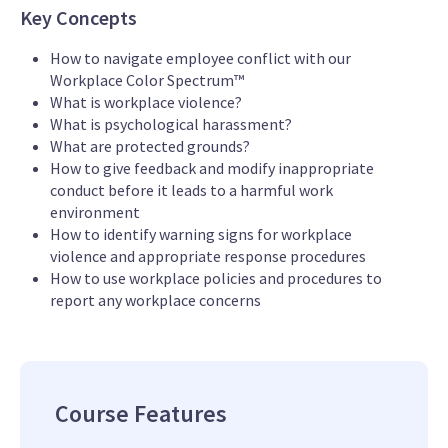
Key Concepts
How to navigate employee conflict with our
Workplace Color Spectrum™
What is workplace violence?
What is psychological harassment?
What are protected grounds?
How to give feedback and modify inappropriate
conduct before it leads to a harmful work
environment
How to identify warning signs for workplace
violence and appropriate response procedures
How to use workplace policies and procedures to
report any workplace concerns
Course Features