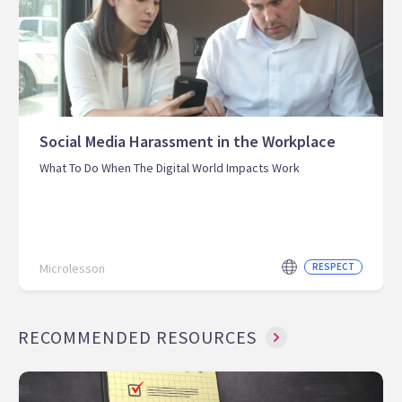
Social Media Harassment in the Workplace
What To Do When The Digital World Impacts Work
Microlesson
RESPECT
RECOMMENDED RESOURCES