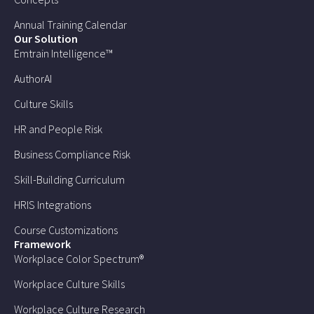
Annual Training Calendar
Our Solution
Emtrain Intelligence™
AuthorAI
Culture Skills
HR and People Risk
Business Compliance Risk
Skill-Building Curriculum
HRIS Integrations
Course Customizations
Framework
Workplace Color Spectrum®
Workplace Culture Skills
Workplace Culture Research