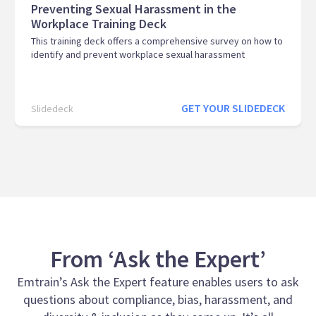
Preventing Sexual Harassment in the
Workplace Training Deck
This training deck offers a comprehensive survey on how to
identify and prevent workplace sexual harassment
GET YOUR SLIDEDECK
Slidedeck
From ‘Ask the Expert’
Emtrain’s Ask the Expert feature enables users to ask
questions about compliance, bias, harassment, and