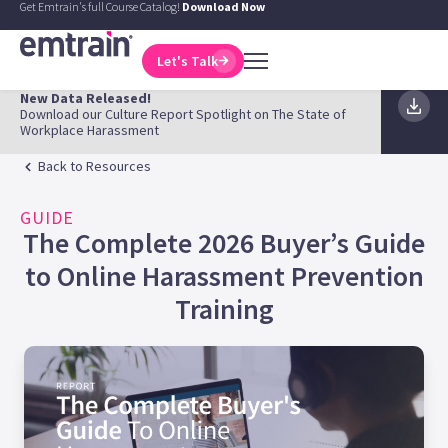
Get Emtrain's full Course Catalog!
Download Now
Let's Talk
New Data Released!
Download our Culture Report Spotlight on The State of
Workplace Harassment
Back to Resources
GUIDE
The Complete 2026 Buyer’s Guide
to Online Harassment Prevention
Training