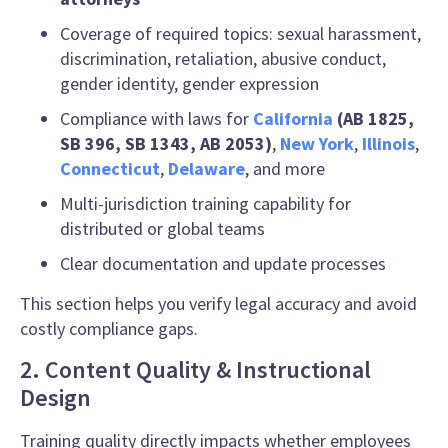
Coverage of required topics: sexual harassment,
discrimination, retaliation, abusive conduct,
gender identity, gender expression
Compliance with laws for
California
(AB 1825,
SB 396, SB 1343, AB 2053)
,
New York
,
Illinois
,
Connecticut
,
Delaware
, and more
Multi-jurisdiction training capability for
distributed or global teams
Clear documentation and update processes
This section helps you verify legal accuracy and avoid
costly compliance gaps.
2. Content Quality & Instructional
Design
Training quality directly impacts whether employees