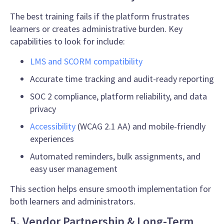
The best training fails if the platform frustrates
learners or creates administrative burden. Key
capabilities to look for include:
LMS and SCORM compatibility
Accurate time tracking and audit-ready reporting
SOC 2 compliance, platform reliability, and data
privacy
Accessibility
(WCAG 2.1 AA) and mobile-friendly
experiences
Automated reminders, bulk assignments, and
easy user management
This section helps ensure smooth implementation for
both learners and administrators.
5. Vendor Partnership & Long-Term