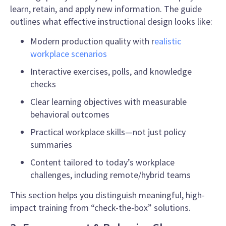
learn, retain, and apply new information. The guide
outlines what effective instructional design looks like:
Modern production quality with r
ealistic
workplace scenarios
Interactive exercises, polls, and knowledge
checks
Clear learning objectives with measurable
behavioral outcomes
Practical workplace skills—not just policy
summaries
Content tailored to today’s workplace
challenges, including remote/hybrid teams
This section helps you distinguish meaningful, high-
impact training from “check-the-box” solutions.