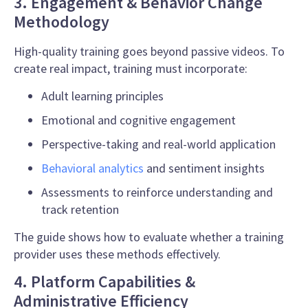
3. Engagement & Behavior Change
Methodology
High-quality training goes beyond passive videos. To
create real impact, training must incorporate:
Adult learning principles
Emotional and cognitive engagement
Perspective-taking and real-world application
Behavioral analytics
and sentiment insights
Assessments to reinforce understanding and
track retention
The guide shows how to evaluate whether a training
provider uses these methods effectively.
4. Platform Capabilities &
Administrative Efficiency