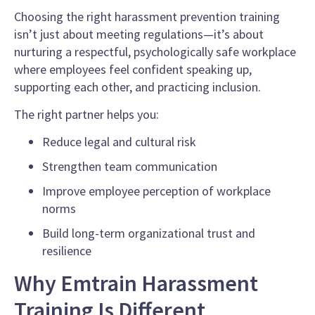
Choosing the right harassment prevention training
isn’t just about meeting regulations—it’s about
nurturing a respectful, psychologically safe workplace
where employees feel confident speaking up,
supporting each other, and practicing inclusion.
The right partner helps you:
Reduce legal and cultural risk
Strengthen team communication
Improve employee perception of workplace
norms
Build long-term organizational trust and
resilience
Why Emtrain Harassment
Training Is Different