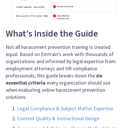
What’s Inside the Guide
Not all harassment prevention training is created
equal. Based on Emtrain’s work with thousands of
organizations and informed by legal expertise from
employment attorneys and HR compliance
professionals, this guide breaks down the
six
essential criteria
every organization should use
when evaluating online harassment prevention
solutions:
Legal Compliance & Subject Matter Expertise
Content Quality & Instructional Design