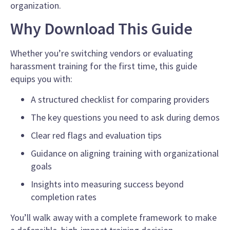
organization.
Why Download This Guide
Whether you’re switching vendors or evaluating
harassment training for the first time, this guide
equips you with:
A structured checklist for comparing providers
The key questions you need to ask during demos
Clear red flags and evaluation tips
Guidance on aligning training with organizational
goals
Insights into measuring success beyond
completion rates
You’ll walk away with a complete framework to make