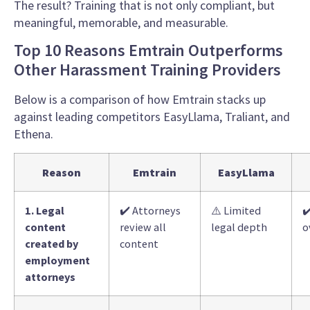
The result? Training that is not only compliant, but
meaningful, memorable, and measurable.
Top 10 Reasons Emtrain Outperforms
Other Harassment Training Providers
Below is a comparison of how Emtrain stacks up
against leading competitors EasyLlama, Traliant, and
Ethena.
Reason
Emtrain
EasyLlama
1. Legal
✔️ Attorneys
⚠️ Limited
✔
content
review all
legal depth
o
created by
content
employment
attorneys