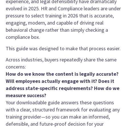
experience, and legal defensibility have dramatically
evolved in 2025. HR and Compliance leaders are under
pressure to select training in 2026 that is accurate,
engaging, modern, and capable of driving real
behavioral change rather than simply checking a
compliance box.
This guide was designed to make that process easier.
Across industries, buyers repeatedly share the same
concerns:
How do we know the content is legally accurate?
Will employees actually engage with it? Does it
address state-specific requirements? How do we
measure success?
Your downloadable guide answers these questions
with a clear, structured framework for evaluating any
training provider—so you can make an informed,
defensible, and future-proof decision for your