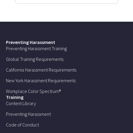
Preventing Harassment
Preventing Harassment Training
Global Training Requirements
California Harassment Requirements
New York Harassment Requirements
Workplace Color Spectrum®
Training
Content Library
Preventing Harassment
Code of Conduct