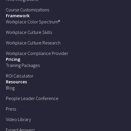
Course Customizations
Framework
Workplace Color Spectrum®
Workplace Culture Skills
Workplace Culture Research
Workplace Compliance Provider
Pricing
Training Packages
ROI Calculator
Resources
Blog
People Leader Conference
Press
Video Library
Expert Answers