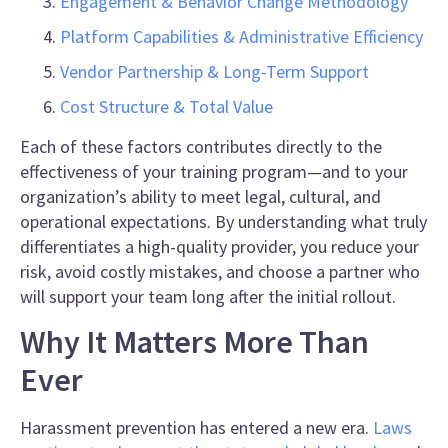
Engagement & Behavior Change Methodology
Platform Capabilities & Administrative Efficiency
Vendor Partnership & Long-Term Support
Cost Structure & Total Value
Each of these factors contributes directly to the
effectiveness of your training program—and to your
organization’s ability to meet legal, cultural, and
operational expectations. By understanding what truly
differentiates a high-quality provider, you reduce your
risk, avoid costly mistakes, and choose a partner who
will support your team long after the initial rollout.
Why It Matters More Than
Ever
Harassment prevention has entered a new era.
Laws