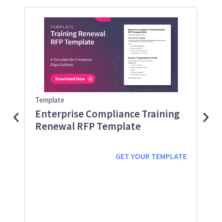
Template
Guid
Enterprise Compliance Training
Me
Renewal RFP Template
Gu
Down
Work
GET YOUR
TEMPLATE
prot
supp