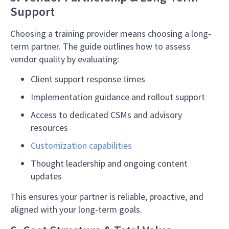
Support
Choosing a training provider means choosing a long-
term partner. The guide outlines how to assess
vendor quality by evaluating:
Client support response times
Implementation guidance and rollout support
Access to dedicated CSMs and advisory
resources
Customization capabilities
Thought leadership and ongoing content
updates
This ensures your partner is reliable, proactive, and
aligned with your long-term goals.