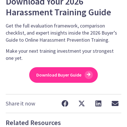
Download Your 2026
Harassment Training Guide
Get the full evaluation framework, comparison
checklist, and expert insights inside the 2026 Buyer’s
Guide to Online Harassment Prevention Training.
Make your next training investment your strongest
one yet.
Download Buyer Guide
Share it now
Related Resources