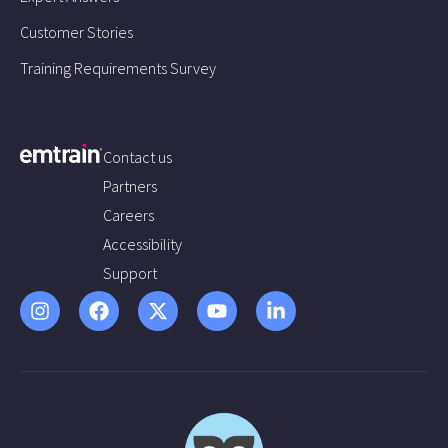
Customer Stories
Training Requirements Survey
Contact us
Partners
Careers
Accessibility
Support