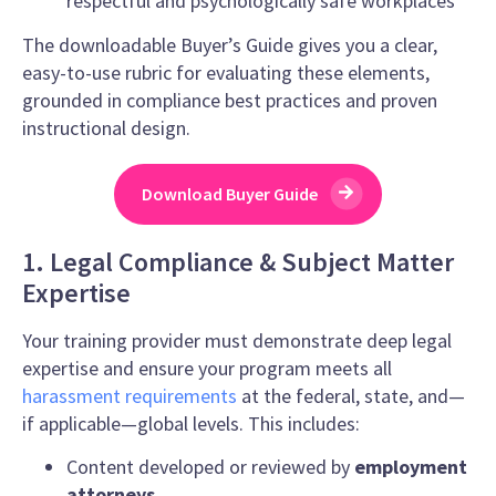
respectful and psychologically safe workplaces
The downloadable Buyer’s Guide gives you a clear,
easy-to-use rubric for evaluating these elements,
grounded in compliance best practices and proven
instructional design.
Download Buyer Guide
1. Legal Compliance & Subject Matter
Expertise
Your training provider must demonstrate deep legal
expertise and ensure your program meets all
harassment requirements
at the federal, state, and—
if applicable—global levels. This includes:
Content developed or reviewed by
employment
attorneys