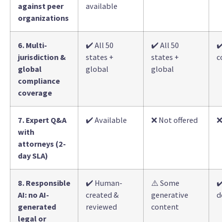
against peer
available
organizations
6. Multi-
✔️ All 50
✔️ All 50
✔
jurisdiction &
states +
states +
c
global
global
global
compliance
coverage
7. Expert Q&A
✔️ Available
❌ Not offered
❌
with
attorneys (2-
day SLA)
8. Responsible
✔️ Human-
⚠️ Some
✔
AI: no AI-
created &
generative
d
generated
reviewed
content
legal or