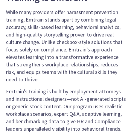
While many providers offer harassment prevention
training, Emtrain stands apart by combining legal
accuracy, skills-based learning, behavioral analytics,
and high-quality storytelling proven to drive real
culture change. Unlike checkbox-style solutions that
focus solely on compliance, Emtrain’s approach
elevates learning into a transformative experience
that strengthens workplace relationships, reduces
risk, and equips teams with the cultural skills they
need to thrive.
Emtrain’s training is built by employment attorneys
and instructional designers—not AI-generated scripts
or generic stock content. Our program uses realistic
workplace scenarios, expert Q&A, adaptive learning,
and benchmarking data to give HR and Compliance
leaders unparalleled visibility into behavioral trends.