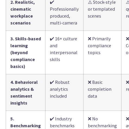
2. Realistic,
✔️
⚠️ Stock-style
⚠
cinematic
Professionally
or templated
q
workplace
produced,
scenes
r
scenarios
multi-camera
3. Skills-based
✔️ 16+ culture
❌ Primarily
learning
and
compliance
C
(beyond
interpersonal
topics
o
compliance
skills
basics)
4. Behavioral
✔️ Robust
❌ Basic
❌
analytics &
analytics
completion
r
sentiment
included
data
insights
5.
✔️ Industry
❌ No
❌
Benchmarking
benchmarks
benchmarking
a