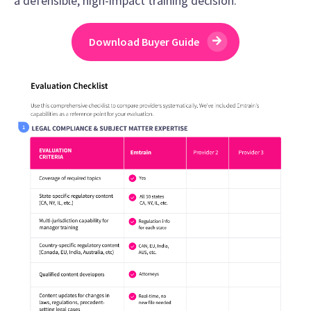
a defensible, high-impact training decision.
Download Buyer Guide