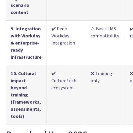
scenario
content
9. Integration
✔️ Deep
⚠️ Basic LMS
✔
with Workday
Workday
compatibility
r
& enterprise-
integration
ready
infrastructure
10. Cultural
✔️
❌ Training-
❌
impact
CultureTech
only
o
beyond
ecosystem
training
(frameworks,
assessments,
tools)