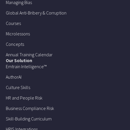
Managing Bias
Global Anti-Bribery & Corruption
Courses
Microlessons
Concepts
Annual Training Calendar
Our Solution
Emtrain Intelligence™
AuthorAI
Culture Skills
HR and People Risk
Business Compliance Risk
Skill-Building Curriculum
HRIS Integrations