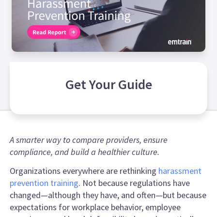
Get Your
Guide
A smarter way to compare providers, ensure
compliance, and build a healthier culture.
Organizations everywhere are rethinking
harassment
prevention training
. Not because regulations have
changed—although they have, and often—but because
expectations for workplace behavior, employee