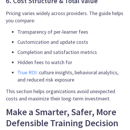
6. Cost Structure & Total Value
Pricing varies widely across providers. The guide helps
you compare:
Transparency of per-learner fees
Customization and update costs
Completion and satisfaction metrics
Hidden fees to watch for
True ROI
: culture insights, behavioral analytics,
and reduced risk exposure
This section helps organizations avoid unexpected
costs and maximize their long-term investment.
Make a Smarter, Safer, More
Defensible Training Decision