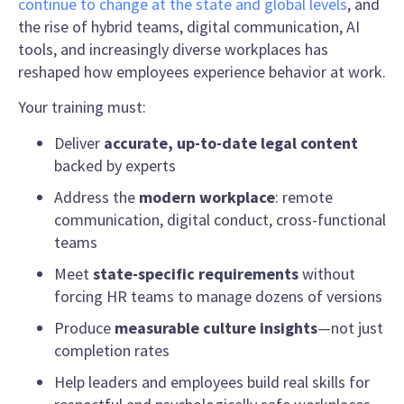
continue to change at the state and global levels
, and
the rise of hybrid teams, digital communication, AI
tools, and increasingly diverse workplaces has
reshaped how employees experience behavior at work.
Your training must:
Deliver
accurate, up-to-date legal content
backed by experts
Address the
modern workplace
: remote
communication, digital conduct, cross-functional
teams
Meet
state-specific requirements
without
forcing HR teams to manage dozens of versions
Produce
measurable culture insights
—not just
completion rates
Help leaders and employees build real skills for