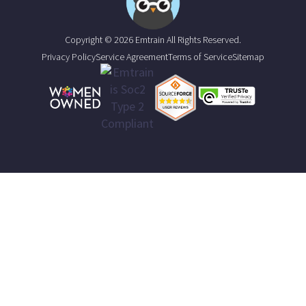
Copyright © 2026 Emtrain All Rights Reserved.
Privacy Policy
Service Agreement
Terms of Service
Sitemap