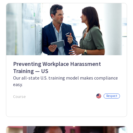
Preventing Workplace Harassment
Training — US
Our all-state U.S. training model makes compliance
easy.
Course
Respect