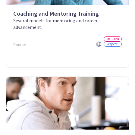
Coaching and Mentoring Training
Several models for mentoring and career
advancement.
Inclusion
Course
Respect