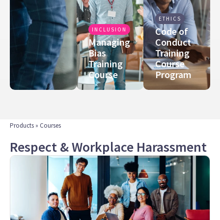
ETHICS
Code of
INCLUSION
Managing
Conduct
Bias
Training
Training
Course
Course
Program
Products
» Courses
Respect & Workplace Harassment