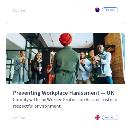
Course
Respect
Preventing Workplace Harassment — UK
Comply with the Worker Protection Act and foster a
respectful environment.
Course
Respect