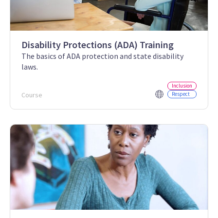
Disability Protections (ADA) Training
The basics of ADA protection and state disability
laws.
Inclusion
Course
Respect