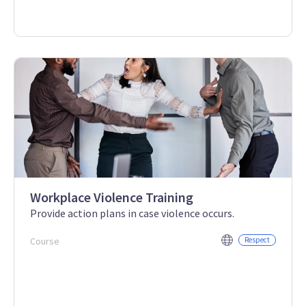
Workplace Violence Training
Provide action plans in case violence occurs.
Course
Respect