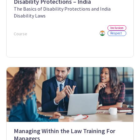
Disability Protections – India
The Basics of Disability Protections and India
Disability Laws
Inclusion
Course
Respect
Managing Within the Law Training For
Managers