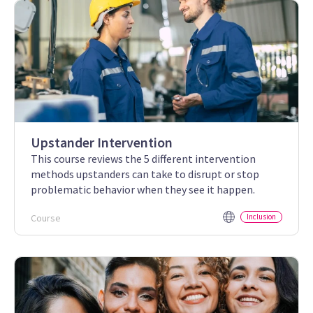
Upstander Intervention
This course reviews the 5 different intervention
methods upstanders can take to disrupt or stop
problematic behavior when they see it happen.
Course
Inclusion