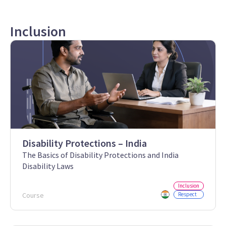
Inclusion
Disability Protections – India
The Basics of Disability Protections and India
Disability Laws
Inclusion
Course
Respect