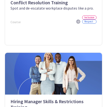
Conflict Resolution Training
Spot and de-escalate workplace disputes like a pro.
Inclusion
Course
Respect
Hiring Manager Skills & Restrictions