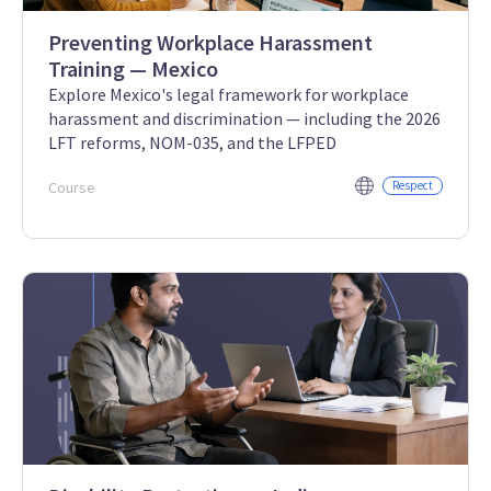
Preventing Workplace Harassment
Training — Mexico
Explore Mexico's legal framework for workplace
harassment and discrimination — including the 2026
LFT reforms, NOM-035, and the LFPED
Course
Respect