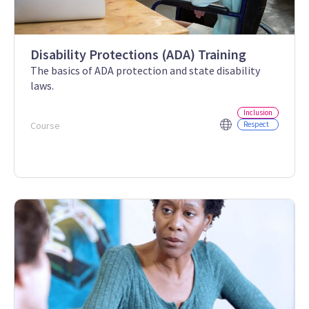
Disability Protections (ADA) Training
The basics of ADA protection and state disability
laws.
Inclusion
Course
Respect