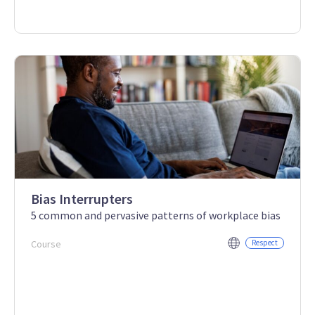
Bias Interrupters
5 common and pervasive patterns of workplace bias
Course
Respect