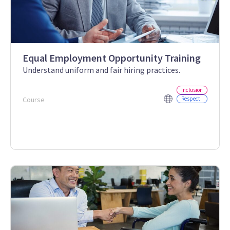
Equal Employment Opportunity Training
Understand uniform and fair hiring practices.
Inclusion
Course
Respect