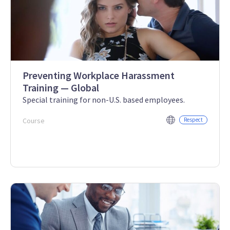
Preventing Workplace Harassment
Training — Global
Special training for non-U.S. based employees.
Course
Respect