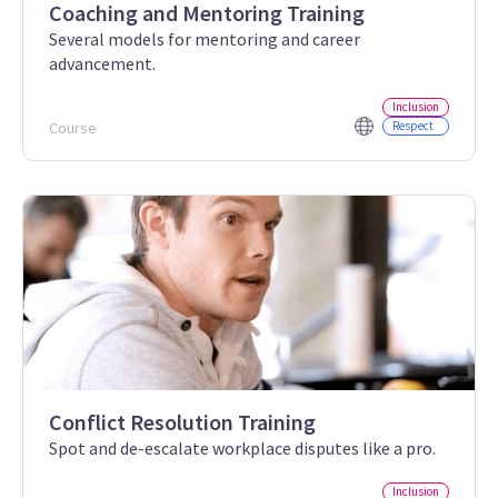
Coaching and Mentoring Training
Several models for mentoring and career
advancement.
Inclusion
Course
Respect
Conflict Resolution Training
Spot and de-escalate workplace disputes like a pro.
Inclusion