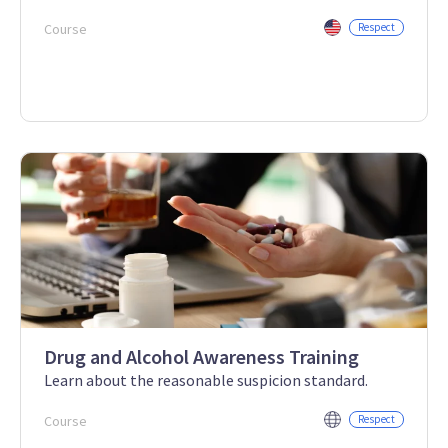
Course
Respect
Drug and Alcohol Awareness Training
Learn about the reasonable suspicion standard.
Course
Respect