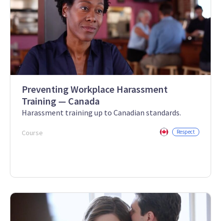
Preventing Workplace Harassment
Training — Canada
Harassment training up to Canadian standards.
Course
Respect