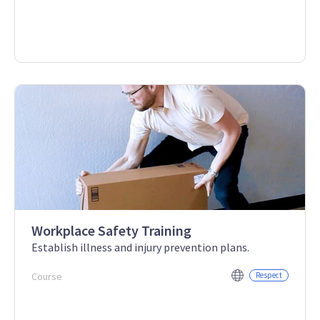
Workplace Safety Training
Establish illness and injury prevention plans.
Course
Respect