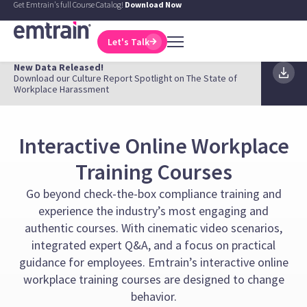
Get Emtrain's full Course Catalog!
Download Now
Let's Talk
New Data Released!
Download our Culture Report Spotlight on The State of
Workplace Harassment
Interactive Online Workplace
Training Courses
Go beyond check-the-box compliance training and
experience the industry’s most engaging and
authentic courses. With cinematic video scenarios,
integrated expert Q&A, and a focus on practical
guidance for employees. Emtrain’s interactive online
workplace training courses are designed to change
behavior.