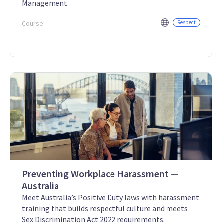
Management
Course
Respect
Preventing Workplace Harassment —
Australia
Meet Australia’s Positive Duty laws with harassment
training that builds respectful culture and meets
Sex Discrimination Act 2022 requirements.