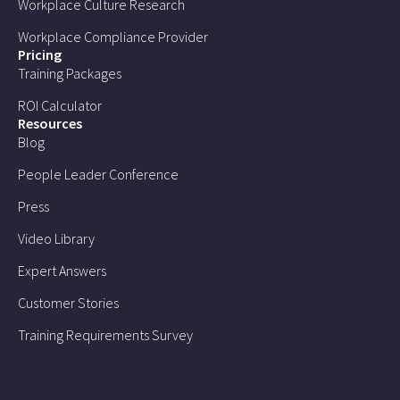
Workplace Culture Research
Workplace Compliance Provider
Pricing
Training Packages
ROI Calculator
Resources
Blog
People Leader Conference
Press
Video Library
Expert Answers
Customer Stories
Training Requirements Survey