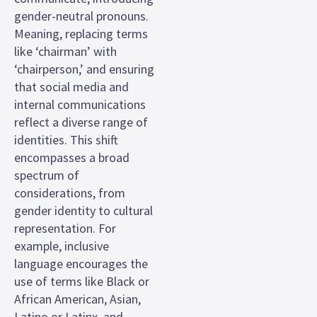
gender-neutral pronouns.
Meaning, replacing terms
like ‘chairman’ with
‘chairperson,’ and ensuring
that social media and
internal communications
reflect a diverse range of
identities. This shift
encompasses a broad
spectrum of
considerations, from
gender identity to cultural
representation. For
example, inclusive
language encourages the
use of terms like Black or
African American, Asian,
Latino or Latinx, and