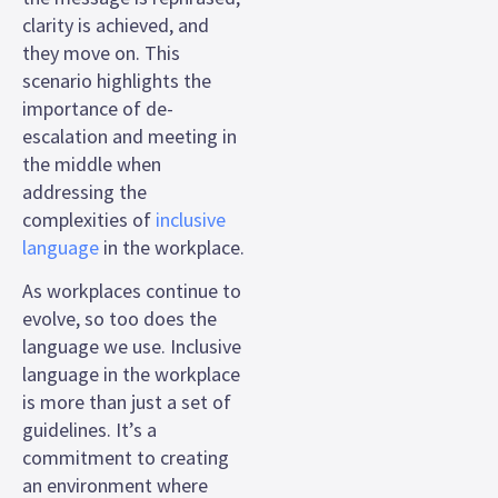
clarity is achieved, and
they move on. This
scenario highlights the
importance of de-
escalation and meeting in
the middle when
addressing the
complexities of
inclusive
language
in the workplace.
As workplaces continue to
evolve, so too does the
language we use. Inclusive
language in the workplace
is more than just a set of
guidelines. It’s a
commitment to creating
an environment where