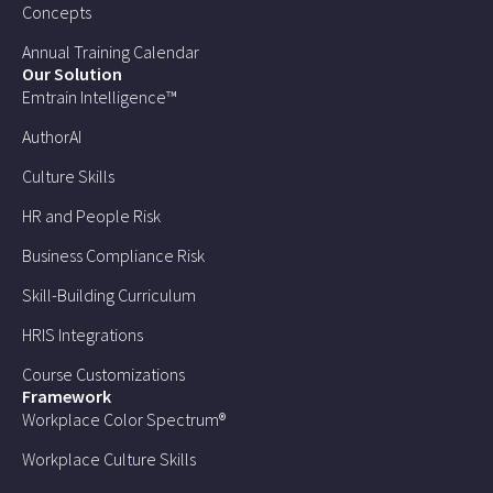
Concepts
Annual Training Calendar
Our Solution
Emtrain Intelligence™
AuthorAI
Culture Skills
HR and People Risk
Business Compliance Risk
Skill-Building Curriculum
HRIS Integrations
Course Customizations
Framework
Workplace Color Spectrum®
Workplace Culture Skills