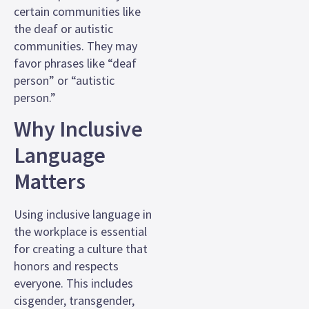
certain communities like
the deaf or autistic
communities. They may
favor phrases like “deaf
person” or “autistic
person.”
Why Inclusive
Language
Matters
Using inclusive language in
the workplace is essential
for creating a culture that
honors and respects
everyone. This includes
cisgender, transgender,