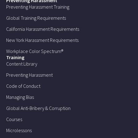
Preventing Harassment
Preventing Harassment Training
Global Training Requirements
California Harassment Requirements
New York Harassment Requirements
Workplace Color Spectrum®
Training
Content Library
Preventing Harassment
Code of Conduct
Managing Bias
Global Anti-Bribery & Corruption
Courses
Microlessons