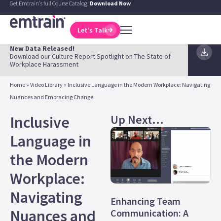
Get Emtrain's full Course Catalog!
Download Now
Let's Talk
New Data Released!
Download our Culture Report Spotlight on The State of
Workplace Harassment
Home
»
Video Library
»
Inclusive Language in the Modern Workplace: Navigating
Nuances and Embracing Change
Up Next...
Inclusive
Language in
the Modern
Workplace:
Navigating
Enhancing Team
Nuances and
Communication: A