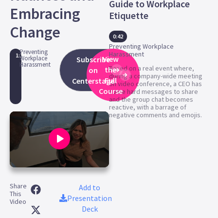
Guide to Workplace
Embracing
Etiquette
Change
0:42
Preventing Workplace
Preventing
Harassment
1:10
Workplace
View
Subscribe
Harassment
Based on a real event where,
the
on
during a company-wide meeting
Full
Centerstage
on video conference, a CEO has
Course
some hard messages to share
and the group chat becomes
reactive, with a barrage of
negative comments and emojis.
0
seconds
Share
of
Add to
This
1
Presentation
Video
minute,
Deck
10
seconds