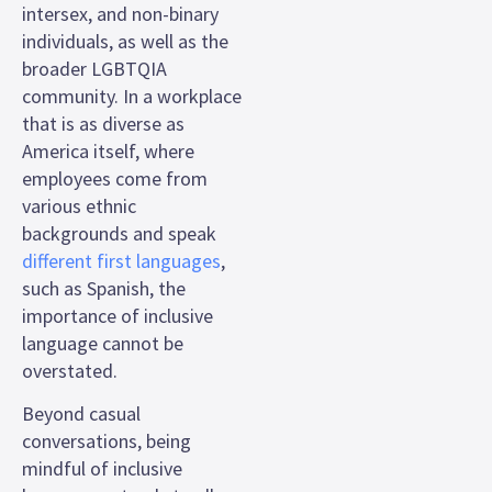
intersex, and non-binary
individuals, as well as the
broader LGBTQIA
community. In a workplace
that is as diverse as
America itself, where
employees come from
various ethnic
backgrounds and speak
different first languages
,
such as Spanish, the
importance of inclusive
language cannot be
overstated.
Beyond casual
conversations, being
mindful of inclusive