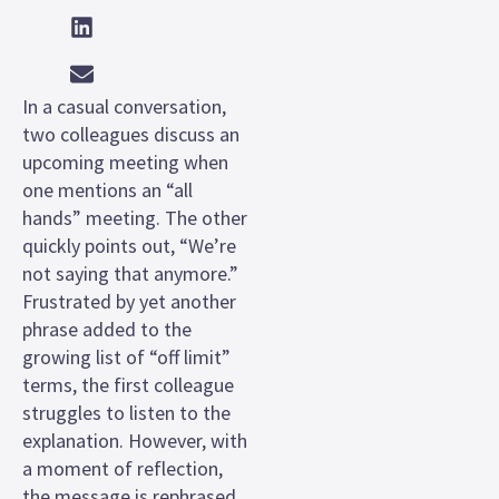
In a casual conversation,
two colleagues discuss an
upcoming meeting when
one mentions an “all
hands” meeting. The other
quickly points out, “We’re
not saying that anymore.”
Frustrated by yet another
phrase added to the
growing list of “off limit”
terms, the first colleague
struggles to listen to the
explanation. However, with
a moment of reflection,
the message is rephrased,