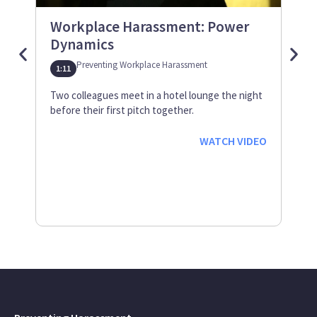
Workplace Harassment: Power
Us
Dynamics
Wor
Preventing Workplace Harassment
1:11
0:38
Two colleagues meet in a hotel lounge the night
Thre
before their first pitch together.
cowo
awes
WATCH VIDEO