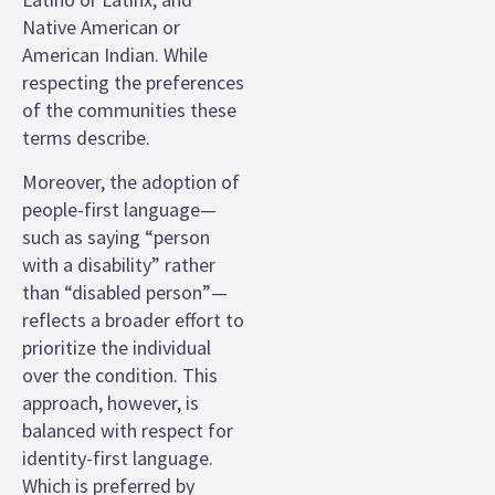
Native American or
American Indian. While
respecting the preferences
of the communities these
terms describe.
Moreover, the adoption of
people-first language—
such as saying “person
with a disability” rather
than “disabled person”—
reflects a broader effort to
prioritize the individual
over the condition. This
approach, however, is
balanced with respect for
identity-first language.
Which is preferred by