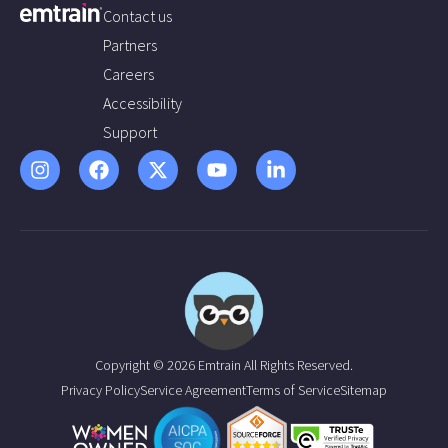
Contact us
Partners
Careers
Accessibility
Support
Copyright © 2026 Emtrain All Rights Reserved.
Privacy Policy
Service Agreement
Terms of Service
Sitemap