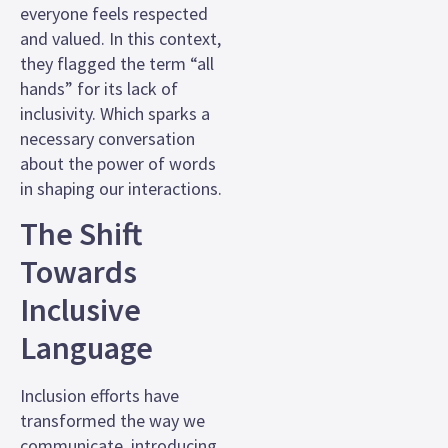
everyone feels respected
and valued. In this context,
they flagged the term “all
hands” for its lack of
inclusivity. Which sparks a
necessary conversation
about the power of words
in shaping our interactions.
The Shift
Towards
Inclusive
Language
Inclusion efforts have
transformed the way we
communicate, introducing