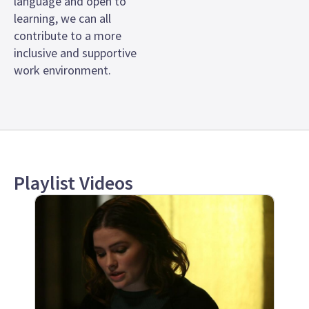
language and open to
learning, we can all
contribute to a more
inclusive and supportive
work environment.
Playlist Videos