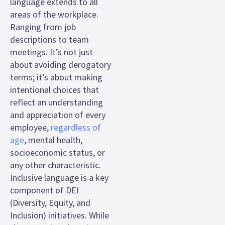
language extends to all
areas of the workplace.
Ranging from job
descriptions to team
meetings. It’s not just
about avoiding derogatory
terms; it’s about making
intentional choices that
reflect an understanding
and appreciation of every
employee,
regardless of
age
, mental health,
socioeconomic status, or
any other characteristic.
Inclusive language is a key
component of DEI
(Diversity, Equity, and
Inclusion) initiatives. While