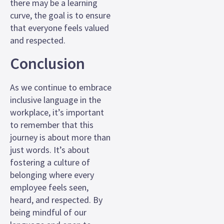
there may be a learning
curve, the goal is to ensure
that everyone feels valued
and respected.
Conclusion
As we continue to embrace
inclusive language in the
workplace, it’s important
to remember that this
journey is about more than
just words. It’s about
fostering a culture of
belonging where every
employee feels seen,
heard, and respected. By
being mindful of our