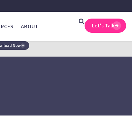
Let's Talk
URCES
ABOUT
nload Now