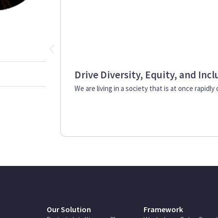
Drive Diversity, Equity, and Inc
We are living in a society that is at once rapidly
Our Solution
Framework