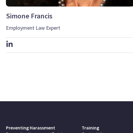
Simone Francis
Employment Law Expert
Preventing Harassment
Training