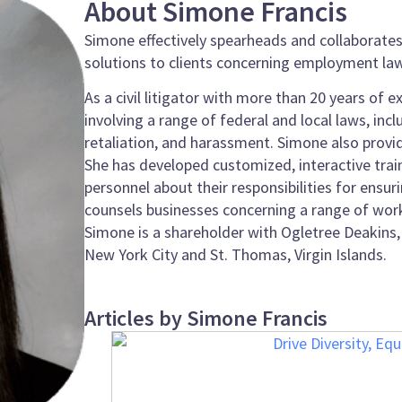
About Simone Francis
Simone effectively spearheads and collaborates 
solutions to clients concerning employment law
As a civil litigator with more than 20 years of
involving a range of federal and local laws, incl
retaliation, and harassment. Simone also provide
She has developed customized, interactive tr
personnel about their responsibilities for ens
counsels businesses concerning a range of work
Simone is a shareholder with Ogletree Deakins, 
New York City and St. Thomas, Virgin Islands.
Articles by Simone Francis