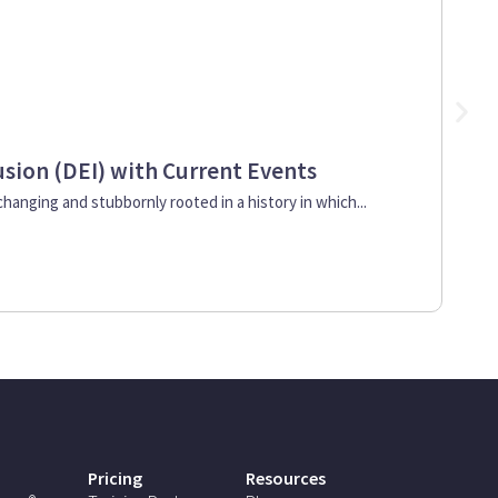
lusion (DEI) with Current Events
So
 changing and stubbornly rooted in a history in which...
Bes
202
Pricing
Resources