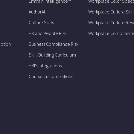
Emtrain Intelligence™
Workplace Color Spec
AuthorAI
Workplace Culture Skill
Culture Skills
Workplace Culture Res
HR and People Risk
Workplace Compliance
uption
Business Compliance Risk
Skill-Building Curriculum
HRIS Integrations
Course Customizations