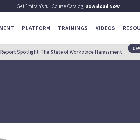
Get Emtrain's full Course Catalog!
Download Now
SMENT
PLATFORM
TRAININGS
VIDEOS
RESO
Dow
Report Spotlight: The State of Workplace Harassment