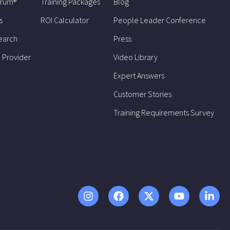
trum®
Training Packages
Blog
s
ROI Calculator
People Leader Conference
earch
Press
 Provider
Video Library
Expert Answers
Customer Stories
Training Requirements Survey