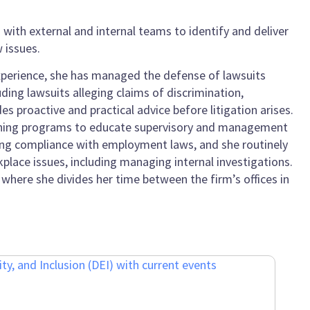
with external and internal teams to identify and deliver
 issues.
 experience, she has managed the defense of lawsuits
uding lawsuits alleging claims of discrimination,
s proactive and practical advice before litigation arises.
aining programs to educate supervisory and management
uring compliance with employment laws, and she routinely
place issues, including managing internal investigations.
where she divides her time between the firm’s offices in