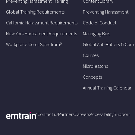
Preventing Harassment Training
Content Library
Global Training Requirements
Preventing Harassment
California Harassment Requirements
Code of Conduct
New York Harassment Requirements
Managing Bias
Workplace Color Spectrum®
Global Anti-Bribery & Corr
Courses
Microlessons
Concepts
Annual Training Calendar
Contact us
Partners
Careers
Accessibility
Support