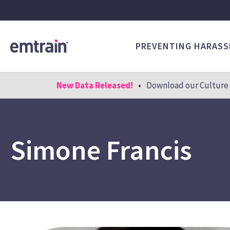
PREVENTING HARAS
New Data Released!
•
Download our Culture 
Simone Francis