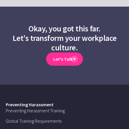
Okay, you got this far.
Let’s transform your workplace
culture.
Let's Talk
Preventing Harassment
Preventing Harassment Training
Global Training Requirements