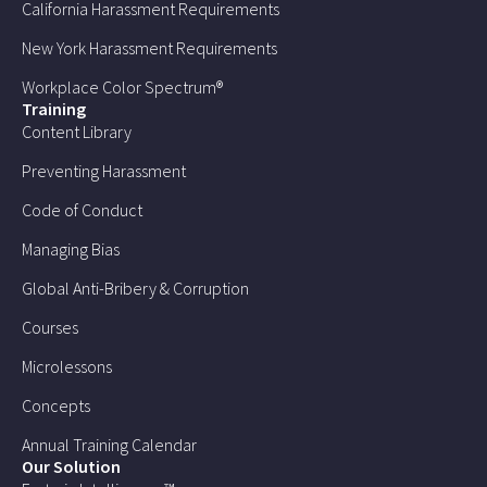
California Harassment Requirements
New York Harassment Requirements
Workplace Color Spectrum®
Training
Content Library
Preventing Harassment
Code of Conduct
Managing Bias
Global Anti-Bribery & Corruption
Courses
Microlessons
Concepts
Annual Training Calendar
Our Solution