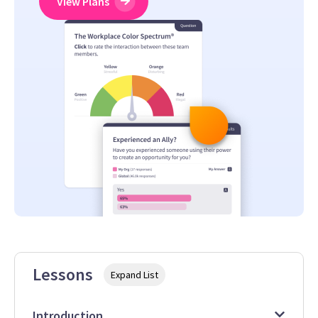
View Plans
Lessons
Expand List
Introduction