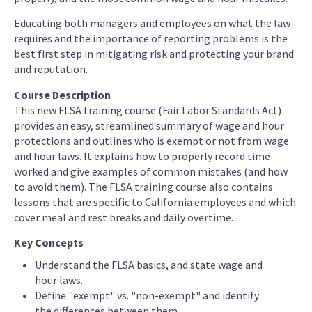
Educating both managers and employees on what the law
requires and the importance of reporting problems is the
best first step in mitigating risk and protecting your brand
and reputation.
Course Description
This new FLSA training course (Fair Labor Standards Act)
provides an easy, streamlined summary of wage and hour
protections and outlines who is exempt or not from wage
and hour laws. It explains how to properly record time
worked and give examples of common mistakes (and how
to avoid them). The FLSA training course also contains
lessons that are specific to California employees and which
cover meal and rest breaks and daily overtime.
Key Concepts
Understand the FLSA basics, and state wage and
hour laws.
Define "exempt" vs. "non-exempt" and identify
the differences between them.