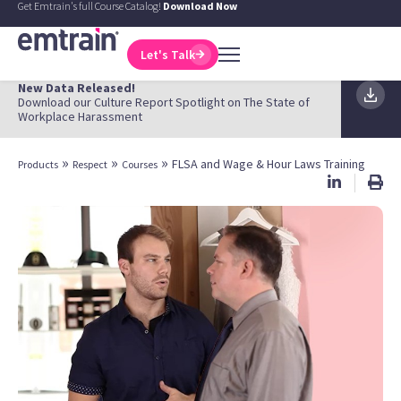
Get Emtrain's full Course Catalog!
Download Now
Let's Talk
New Data Released!
Download our Culture Report Spotlight on The State of
Workplace Harassment
»
»
»
FLSA and Wage & Hour Laws Training
Products
Respect
Courses