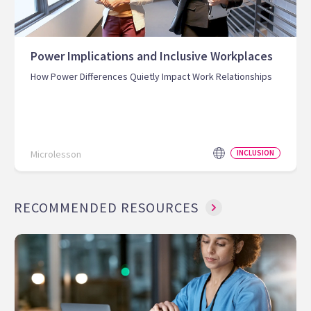
Power Implications and Inclusive Workplaces
How Power Differences Quietly Impact Work Relationships
Microlesson
INCLUSION
RECOMMENDED RESOURCES