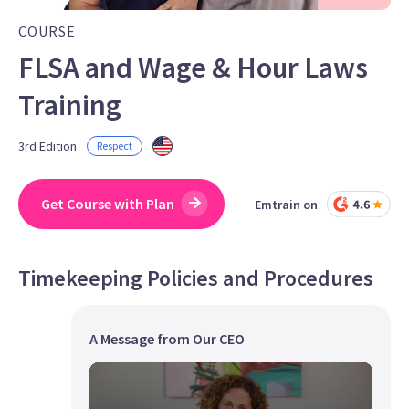
COURSE
FLSA and Wage & Hour Laws
Training
3rd Edition
Respect
Get Course with Plan
Emtrain on
Timekeeping Policies and Procedures
A Message from Our CEO