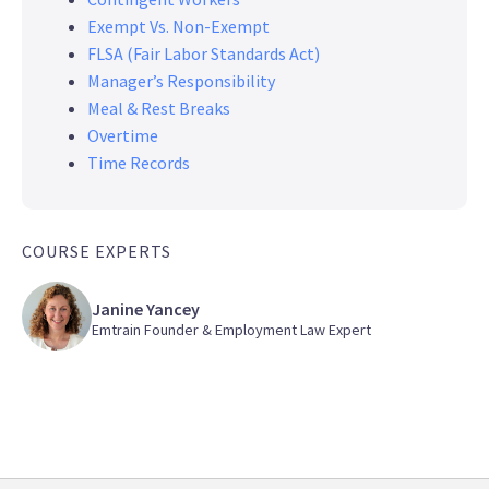
Exempt Vs. Non-Exempt
FLSA (Fair Labor Standards Act)
Manager’s Responsibility
Meal & Rest Breaks
Overtime
Time Records
COURSE EXPERTS
Janine Yancey
Emtrain Founder & Employment Law Expert