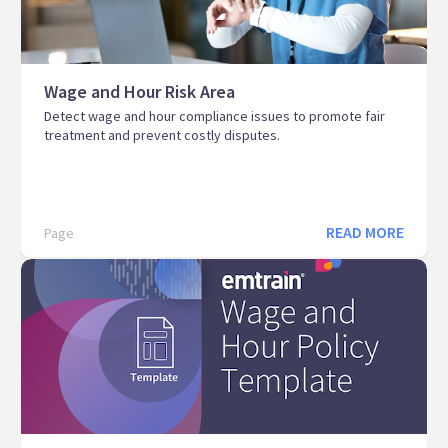
Wage and Hour Risk Area
Detect wage and hour compliance issues to promote fair
treatment and prevent costly disputes.
READ MORE
Page