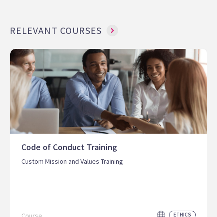
RELEVANT COURSES
Code of Conduct Training
Custom Mission and Values Training
Course
ETHICS