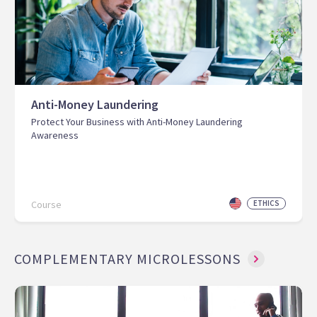
Anti-Money Laundering
Protect Your Business with Anti-Money Laundering
Awareness
Course
ETHICS
COMPLEMENTARY MICROLESSONS