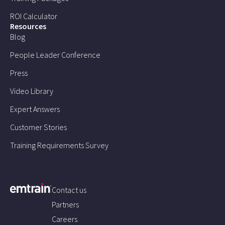
ROI Calculator
Resources
Blog
People Leader Conference
Press
Video Library
Expert Answers
Customer Stories
Training Requirements Survey
Contact us
Partners
Careers