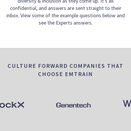
diversity & inclusion as they come up. It’s all
confidential, and answers are sent straight to their
inbox. View some of the example questions below and
see the Experts answers.
CULTURE FORWARD COMPANIES THAT
CHOOSE EMTRAIN