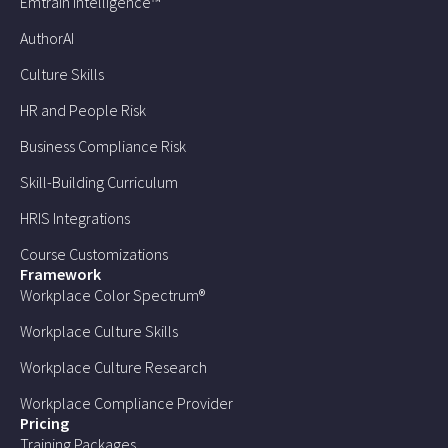
Emtrain Intelligence™
AuthorAI
Culture Skills
HR and People Risk
Business Compliance Risk
Skill-Building Curriculum
HRIS Integrations
Course Customizations
Framework
Workplace Color Spectrum®
Workplace Culture Skills
Workplace Culture Research
Workplace Compliance Provider
Pricing
Training Packages