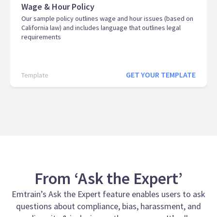
Wage & Hour Policy
Our sample policy outlines wage and hour issues (based on
California law) and includes language that outlines legal
requirements
GET YOUR TEMPLATE
Template
From ‘Ask the Expert’
Emtrain’s Ask the Expert feature enables users to ask
questions about compliance, bias, harassment, and