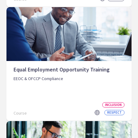
Equal Employment Opportunity Training
EEOC & OFCCP Compliance
INCLUSION
Course
RESPECT