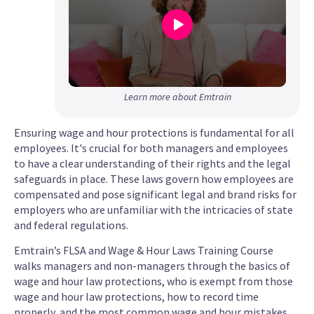
0
Learn more about Emtrain
seconds
of
Ensuring wage and hour protections is fundamental for all
52
employees. It's crucial for both managers and employees
seconds
to have a clear understanding of their rights and the legal
safeguards in place. These laws govern how employees are
compensated and pose significant legal and brand risks for
employers who are unfamiliar with the intricacies of state
and federal regulations.
Emtrain’s FLSA and Wage & Hour Laws Training Course
walks managers and non-managers through the basics of
wage and hour law protections, who is exempt from those
wage and hour law protections, how to record time
properly, and the most common wage and hour mistakes.