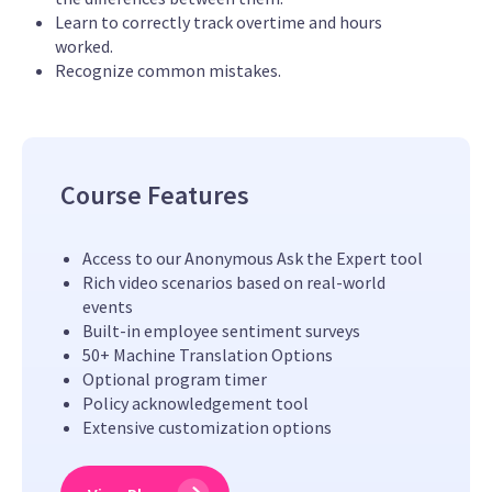
Learn to correctly track overtime and hours
worked.
Recognize common mistakes.
Course Features
Access to our Anonymous Ask the Expert tool
Rich video scenarios based on real-world
events
Built-in employee sentiment surveys
50+ Machine Translation Options
Optional program timer
Policy acknowledgement tool
Extensive customization options