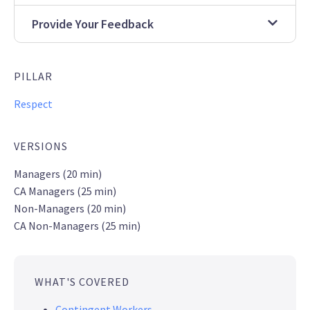
Provide Your Feedback
PILLAR
Respect
VERSIONS
Managers (20 min)
CA Managers (25 min)
Non-Managers (20 min)
CA Non-Managers (25 min)
WHAT'S COVERED
Contingent Workers