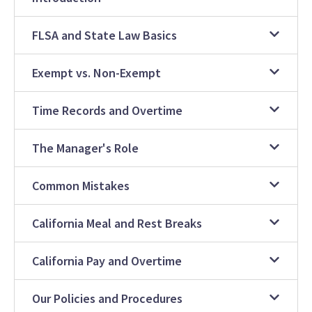
FLSA and State Law Basics
Exempt vs. Non-Exempt
Time Records and Overtime
The Manager's Role
Common Mistakes
California Meal and Rest Breaks
California Pay and Overtime
Our Policies and Procedures