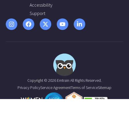
Accessibility
Support
Copyright © 2026 Emtrain All Rights Reserved.
Privacy Policy
Service Agreement
Terms of Service
Sitemap