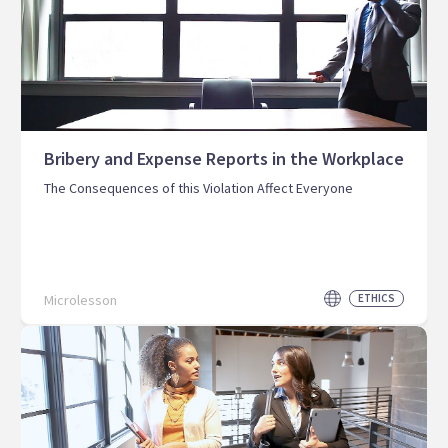
Bribery and Expense Reports in the Workplace
The Consequences of this Violation Affect Everyone
Microlesson
ETHICS