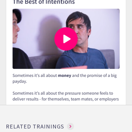
RELATED TRAININGS