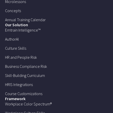
Microlessons
Concepts
Annual Training Calendar
Our Solution
Emtrain Intelligence™
AuthorAI
Culture Skills
HR and People Risk
Business Compliance Risk
Skill-Building Curriculum
HRIS Integrations
Course Customizations
Framework
Workplace Color Spectrum®
Workplace Culture Skills