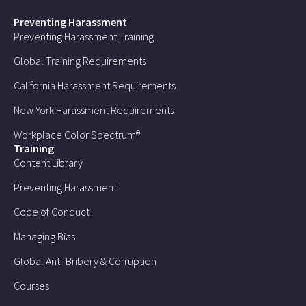
Preventing Harassment
Preventing Harassment Training
Global Training Requirements
California Harassment Requirements
New York Harassment Requirements
Workplace Color Spectrum®
Training
Content Library
Preventing Harassment
Code of Conduct
Managing Bias
Global Anti-Bribery & Corruption
Courses