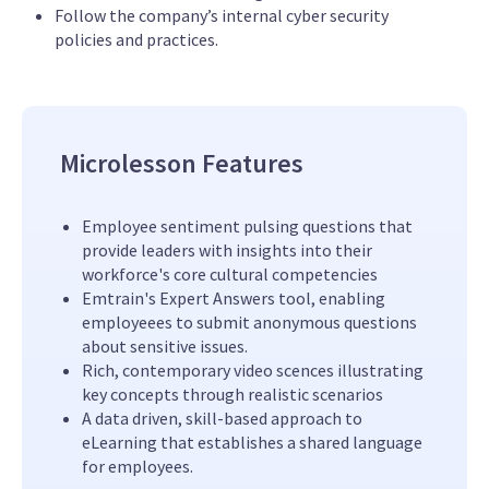
Follow the company’s internal cyber security
policies and practices.
Microlesson Features
Employee sentiment pulsing questions that
provide leaders with insights into their
workforce's core cultural competencies
Emtrain's Expert Answers tool, enabling
employeees to submit anonymous questions
about sensitive issues.
Rich, contemporary video scences illustrating
key concepts through realistic scenarios
A data driven, skill-based approach to
eLearning that establishes a shared language
for employees.