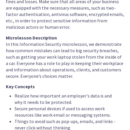
fines and losses. Make sure that all areas of your business
are equipped with the necessary measures, such as two-
factor authentication, antivirus software, encrypted emails,
etc., in order to protect sensitive information from
malicious actors or human error.
Microlesson Description
In this Information Security microlesson, we demonstrate
how common mistakes can lead to big security breaches,
such as getting your work laptop stolen from the inside of
a car. Everyone has a role to play in keeping their workplace
and information about operations, clients, and customers
secure. Everyone’s choices matter.
Key Concepts
Realize how important an employer's data is and
why it needs to be protected.
Secure personal devices if used to access work
resources like work email or messaging systems.
Things to avoid such as pop-ups, emails, and links -
never click without thinking.