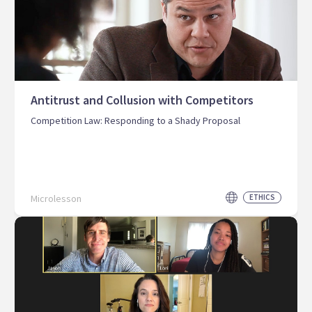
Antitrust and Collusion with Competitors
Competition Law: Responding to a Shady Proposal
Microlesson
ETHICS