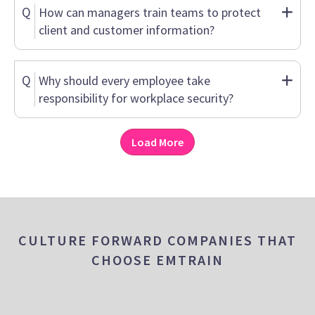
Q
How can managers train teams to protect
client and customer information?
Q
Why should every employee take
responsibility for workplace security?
Load More
CULTURE FORWARD COMPANIES THAT
CHOOSE EMTRAIN