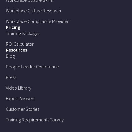
Workplace Culture Research
Workplace Compliance Provider
Pricing
Training Packages
ROI Calculator
Resources
Blog
People Leader Conference
Press
Video Library
Expert Answers
Customer Stories
Training Requirements Survey