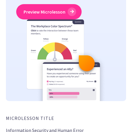
Preview Microlesson
MICROLESSON TITLE
Information Security and Human Error