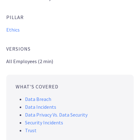
PILLAR
Ethics
VERSIONS
All Employees (2 min)
WHAT'S COVERED
Data Breach
Data Incidents
Data Privacy Vs. Data Security
Security Incidents
Trust