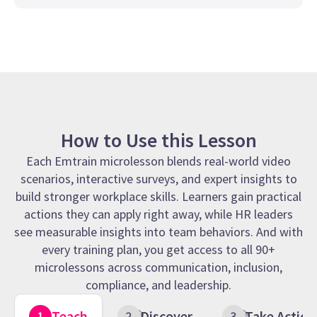
How to Use this Lesson
Each Emtrain microlesson blends real-world video
scenarios, interactive surveys, and expert insights to
build stronger workplace skills. Learners gain practical
actions they can apply right away, while HR leaders
see measurable insights into team behaviors. And with
every training plan, you get access to all 90+
microlessons across communication, inclusion,
compliance, and leadership.
Teach
Discover
Take Action