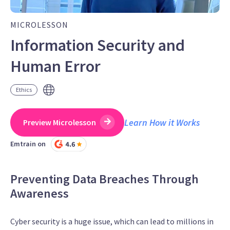
MICROLESSON
Information Security and
Human Error
Ethics
Learn How it Works
Preview Microlesson
Emtrain on
Preventing Data Breaches Through
Awareness
Cyber security is a huge issue, which can lead to millions in