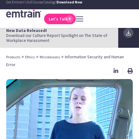
Get Emtrain's full Course Catalog!
Download Now
Let's Talk
New Data Released!
Download our Culture Report Spotlight on The State of
Workplace Harassment
»
»
»
Information Security and Human
Products
Ethics
Microlessons
Error