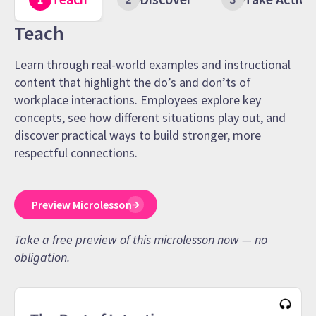
Teach
Learn through real-world examples and instructional
content that highlight the do’s and don’ts of
workplace interactions. Employees explore key
concepts, see how different situations play out, and
discover practical ways to build stronger, more
respectful connections.
Preview Microlesson
Take a free preview of this microlesson now — no
obligation.