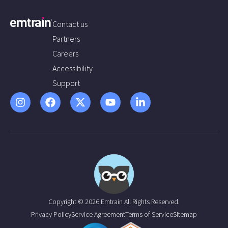
Contact us
Partners
Careers
Accessibility
Support
Copyright © 2026 Emtrain All Rights Reserved.
Privacy Policy
Service Agreement
Terms of Service
Sitemap