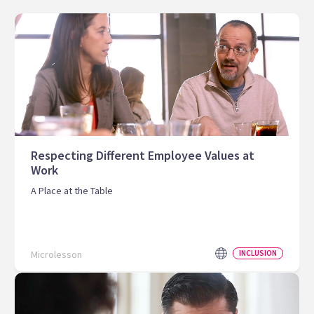
Respecting Different Employee Values at
Work
A Place at the Table
Microlesson
INCLUSION