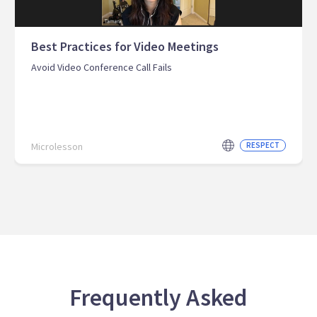
Best Practices for Video Meetings
Avoid Video Conference Call Fails
Microlesson
RESPECT
Frequently Asked