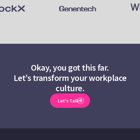
Okay, you got this far.
Let’s transform your workplace
culture.
Let's Talk