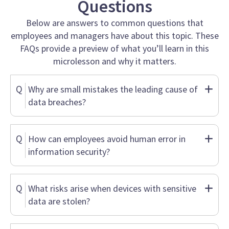
Questions
Below are answers to common questions that
employees and managers have about this topic. These
FAQs provide a preview of what you’ll learn in this
microlesson and why it matters.
Q
Why are small mistakes the leading cause of
data breaches?
Q
How can employees avoid human error in
information security?
Q
What risks arise when devices with sensitive
data are stolen?