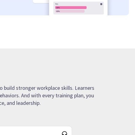
o build stronger workplace skills. Learners
ehaviors. And with every training plan, you
e, and leadership.