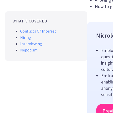
Allowing 
How to gi
WHAT'S COVERED
Conflicts Of Interest
Microl
Hiring
Interviewing
Nepotism
Emplo
questi
insigh
cultu
Emtrai
enabl
anony
sensit
Prev