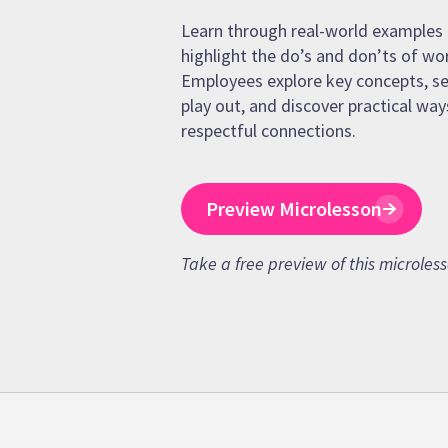
Learn through real-world examples 
highlight the do’s and don’ts of wo
Employees explore key concepts, se
play out, and discover practical way
respectful connections.
Preview Microlesson
Take a free preview of this microles