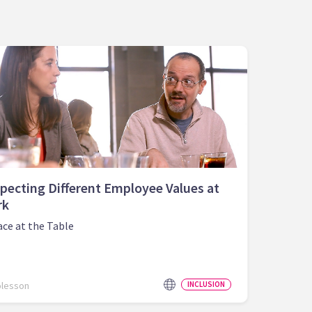
pecting Different Employee Values at
rk
ace at the Table
olesson
INCLUSION