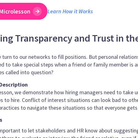
Microlesson
Learn How it Works
ng Transparency and Trust in th
 turn to our networks to fill positions. But personal relation
d to take special steps when a friend or family member is
es called into question?
Description
olesson, we demonstrate how hiring managers need to take 
 to hire. Conflict of interest situations can look bad to oth
practices to navigate these situations so that everyone gets 
s
important to let stakeholders and HR know about suggesting 