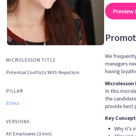
Preview 
Promoti
We frequently
MICROLESSON TITLE
managers nee
having loyalti
Potential Conflicts With Nepotism
Microlesson 
In this micr
PILLAR
the candidates
Ethics
provide best 
Key Concept
VERSIONS
Why it’s 
All Employees (3 min)