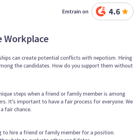
Emtrain on
e Workplace
ships can create potential conflicts with nepotism. Hiring
 among the candidates. How do you support them without
unique steps when a friend or family member is among
ers. It’s important to have a fair process for everyone. We
a fair chance.
to hire a friend or family member for a position.