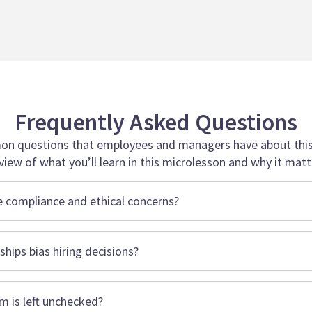
Frequently Asked Questions
n questions that employees and managers have about this 
view of what you’ll learn in this microlesson and why it matt
 compliance and ethical concerns?
hips bias hiring decisions?
sm is left unchecked?