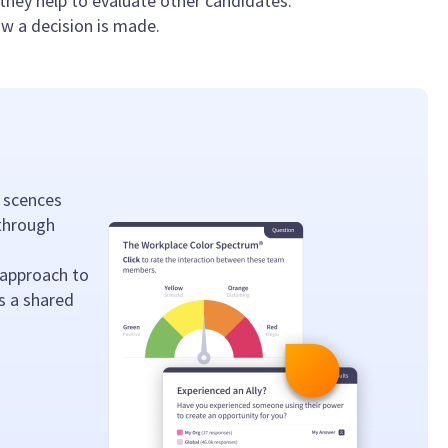
f they help to evaluate other candidates.
ow a decision is made.
 scences
 through
 approach to
s a shared