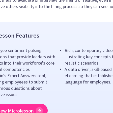
others to evaluate or interview the friend or relative, even i
ve others visibility into the hiring process so they can see h
esson Features
yee sentiment pulsing
Rich, contemporary video
ons that provide leaders with
illustrating key concepts
ts into their workforce's core
realistic scenarios
ral competencies
A data driven, skill-based
n's Expert Answers tool,
eLearning that establishe
ing employeees to submit
language for employees.
mous questions about
ive issues.
iew Microlesson