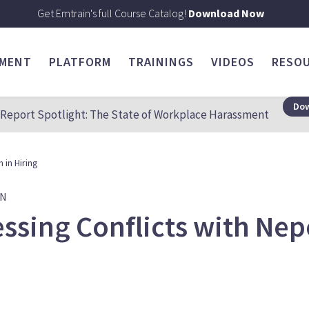
Get Emtrain's full Course Catalog!
Download Now
SMENT
PLATFORM
TRAININGS
VIDEOS
RESO
Dow
Report Spotlight: The State of Workplace Harassment
 in Hiring
ON
ssing Conflicts with Nep