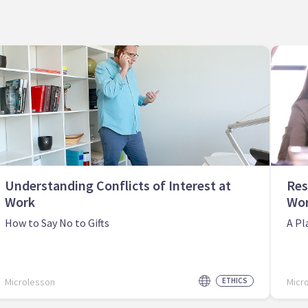
Understanding Conflicts of Interest at
Res
Work
Wo
How to Say No to Gifts
A Pl
Microlesson
ETHICS
Micr