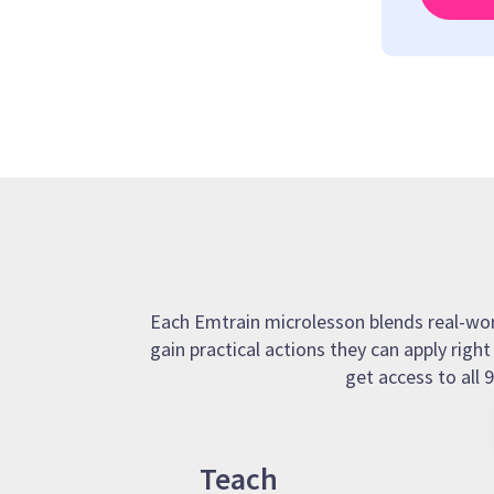
Each Emtrain microlesson blends real-world
gain practical actions they can apply righ
get access to all
Teach