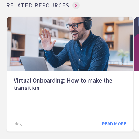
RELATED RESOURCES
Virtual Onboarding: How to make the
transition
READ MORE
Blog