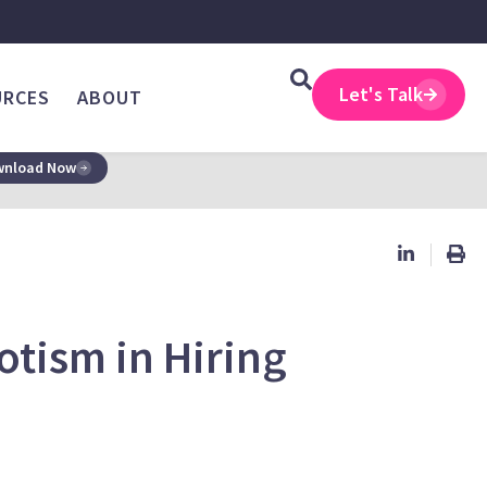
Let's Talk
URCES
ABOUT
nload Now
otism in Hiring