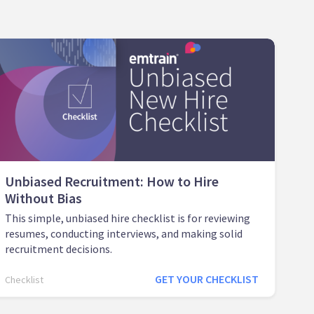
Unbiased Recruitment: How to Hire
Without Bias
This simple, unbiased hire checklist is for reviewing
resumes, conducting interviews, and making solid
recruitment decisions.
GET YOUR CHECKLIST
Checklist