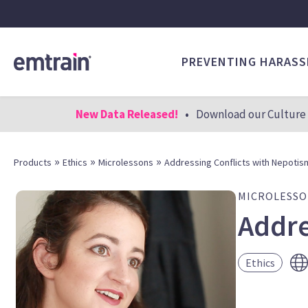
PREVENTING HARAS
New Data Released!
•
Download our Culture 
»
»
»
Products
Ethics
Microlessons
Addressing Conflicts with Nepotism
MICROLESS
Addre
Ethics