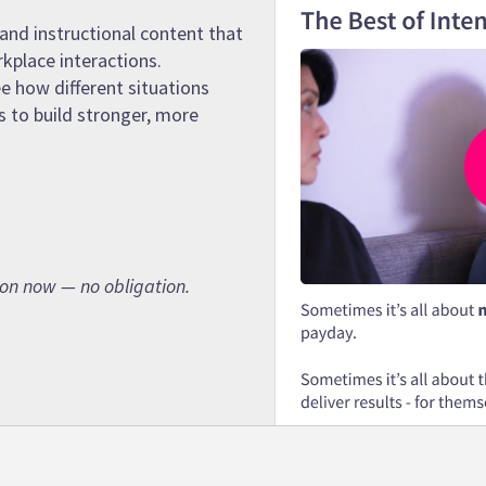
and instructional content that
rkplace interactions.
e how different situations
s to build stronger, more
son now — no obligation.