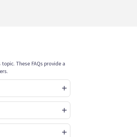
topic. These FAQs provide a
ers.