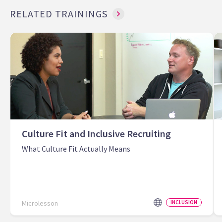
RELATED TRAININGS
Culture Fit and Inclusive Recruiting
What Culture Fit Actually Means
Microlesson
INCLUSION