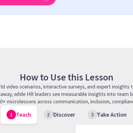
How to Use this Lesson
 video scenarios, interactive surveys, and expert insights t
t away, while HR leaders see measurable insights into team b
 90+ microlessons across communication, inclusion, complianc
Teach
Discover
Take Action