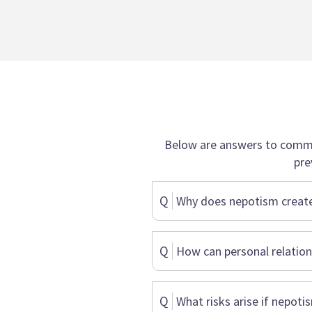
Below are answers to commo
pre
Q
Why does nepotism create
Q
How can personal relations
Q
What risks arise if nepoti