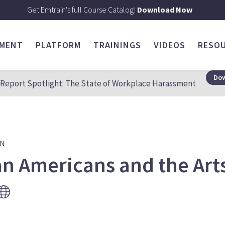
Get Emtrain's full Course Catalog!
Download Now
SMENT
PLATFORM
TRAININGS
VIDEOS
RESO
Dow
Report Spotlight: The State of Workplace Harassment
ON
an Americans and the Art