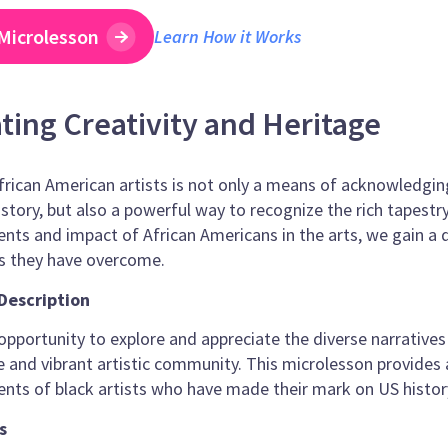
Microlesson
Learn How it Works
ting Creativity and Heritage
rican American artists is not only a means of acknowledging t
story, but also a powerful way to recognize the rich tapestr
ts and impact of African Americans in the arts, we gain a 
es they have overcome.
Description
pportunity to explore and appreciate the diverse narratives t
e and vibrant artistic community. This microlesson provides
ts of black artists who have made their mark on US history
s