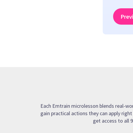
Prev
Each Emtrain microlesson blends real-world
gain practical actions they can apply righ
get access to all