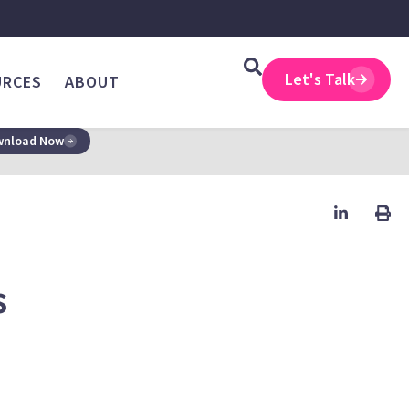
Let's Talk
URCES
ABOUT
nload Now
s