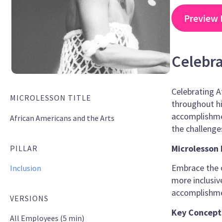
Preview 
Celebra
Celebrating Af
MICROLESSON TITLE
throughout hi
accomplishmen
African Americans and the Arts
the challeng
Microlesson 
PILLAR
Embrace the o
Inclusion
more inclusiv
accomplishmen
VERSIONS
Key Concept
All Employees (5 min)