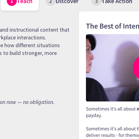
Teach
Discover
Take Action
and instructional content that
rkplace interactions.
e how different situations
s to build stronger, more
son now — no obligation.