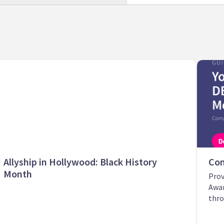
Allyship in Hollywood: Black History
Com
Month
Prov
Awar
thro