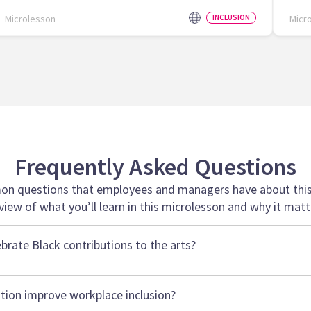
Microlesson
INCLUSION
Micr
Frequently Asked Questions
n questions that employees and managers have about this 
view of what you’ll learn in this microlesson and why it matt
ebrate Black contributions to the arts?
tion improve workplace inclusion?