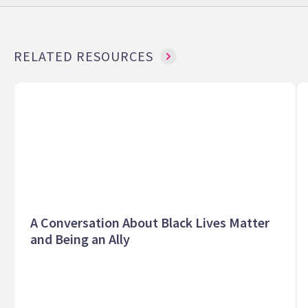
RELATED RESOURCES
A Conversation About Black Lives Matter
and Being an Ally