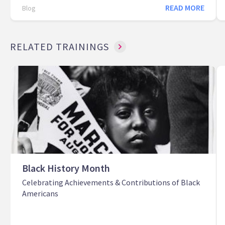
READ MORE
Blog
RELATED TRAININGS
Black History Month
Celebrating Achievements & Contributions of Black
Americans