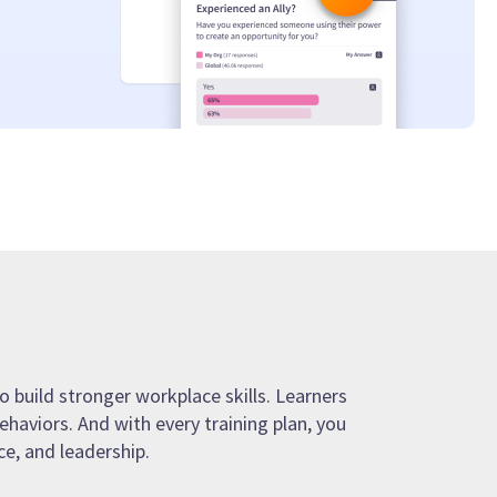
o build stronger workplace skills. Learners
ehaviors. And with every training plan, you
e, and leadership.