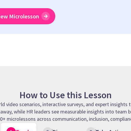
iew Microlesson
How to Use this Lesson
 video scenarios, interactive surveys, and expert insights t
t away, while HR leaders see measurable insights into team b
 90+ microlessons across communication, inclusion, complianc