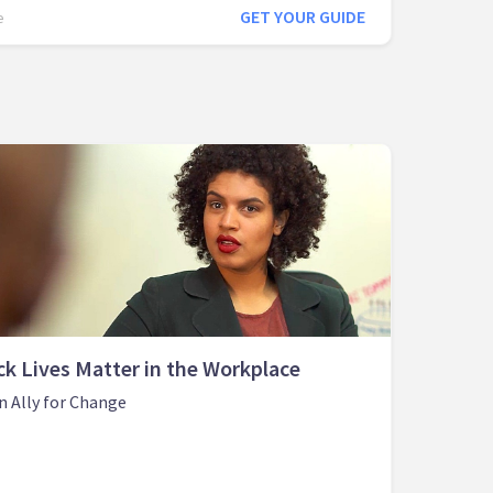
GET YOUR GUIDE
e
ck Lives Matter in the Workplace
n Ally for Change