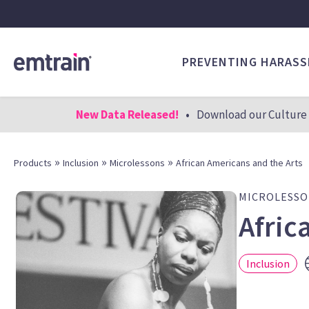
PREVENTING HARAS
New Data Released!
•
Download our Culture 
»
»
»
Products
Inclusion
Microlessons
African Americans and the Arts
MICROLESS
Afric
Inclusion