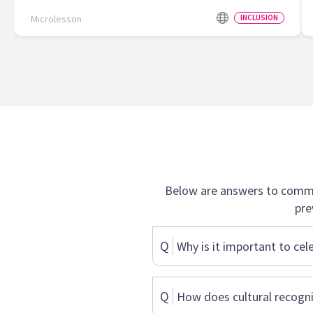
Microlesson
INCLUSION
Below are answers to commo
pre
Q
Why is it important to cel
Q
How does cultural recogni