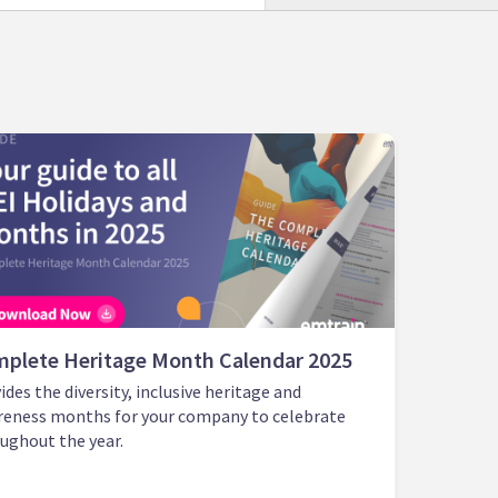
plete Heritage Month Calendar 2025
ides the diversity, inclusive heritage and
eness months for your company to celebrate
ughout the year.