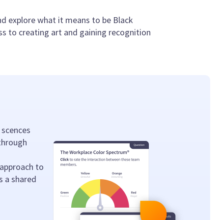
nd explore what it means to be Black
ss to creating art and gaining recognition
 scences
 through
 approach to
s a shared