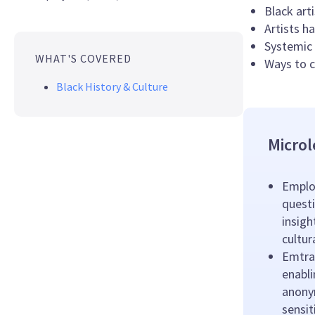
Black art
Artists h
Systemic 
WHAT'S COVERED
Ways to c
Black History & Culture
Microl
Emplo
questi
insigh
cultu
Emtrai
enabl
anony
sensit