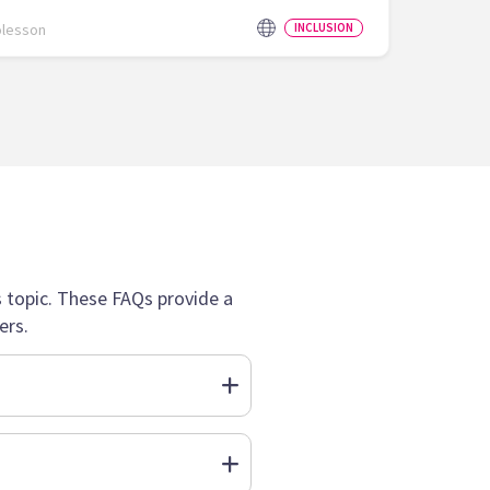
olesson
INCLUSION
topic. These FAQs provide a
ers.