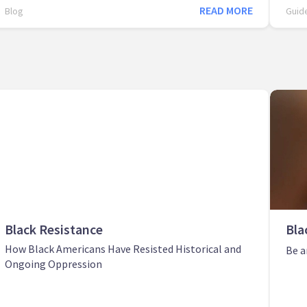
READ MORE
Blog
Guid
Black Resistance
Bla
How Black Americans Have Resisted Historical and
Be a
Ongoing Oppression