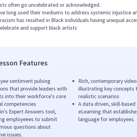
ists often go uncelebrated or acknowledged.
ave long used their mediums to address systemic injustice a
racism has resulted in Black individuals having unequal acce
elebrate and support black artists
esson Features
yee sentiment pulsing
Rich, contemporary video
ons that provide leaders with
illustrating key concepts
ts into their workforce's core
realistic scenarios
ral competencies
A data driven, skill-based
n's Expert Answers tool,
eLearning that establishe
ing employeees to submit
language for employees.
mous questions about
ive issues.