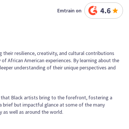
Emtrain on
heir resilience, creativity, and cultural contributions
y of African American experiences. By learning about the
deeper understanding of their unique perspectives and
hat Black artists bring to the forefront, fostering a
 a brief but impactful glance at some of the many
 as well as around the world.