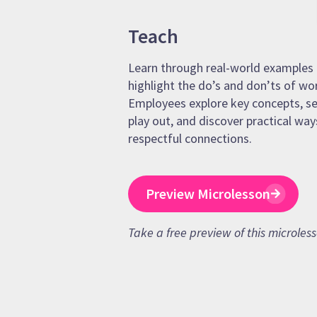
Teach
Learn through real-world examples 
highlight the do’s and don’ts of wo
Employees explore key concepts, se
play out, and discover practical way
respectful connections.
Preview Microlesson
Take a free preview of this microles