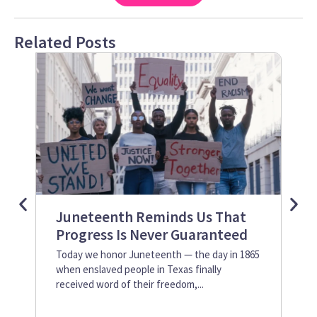
Related Posts
Juneteenth Reminds Us That
Ho
Progress Is Never Guaranteed
Le
2
Today we honor Juneteenth — the day in 1865
when enslaved people in Texas finally
Art
received word of their freedom,...
org
emp
Dev