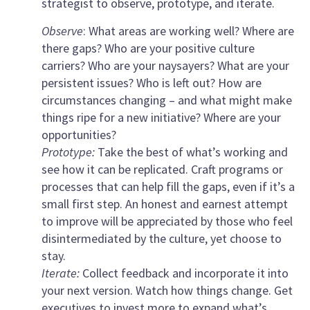
strategist to observe, prototype, and iterate.
Observe
: What areas are working well? Where are
there gaps? Who are your positive culture
carriers? Who are your naysayers? What are your
persistent issues? Who is left out? How are
circumstances changing – and what might make
things ripe for a new initiative? Where are your
opportunities?
Prototype:
Take the best of what’s working and
see how it can be replicated. Craft programs or
processes that can help fill the gaps, even if it’s a
small first step. An honest and earnest attempt
to improve will be appreciated by those who feel
disintermediated by the culture, yet choose to
stay.
Iterate:
Collect feedback and incorporate it into
your next version. Watch how things change. Get
executives to invest more to expand what’s