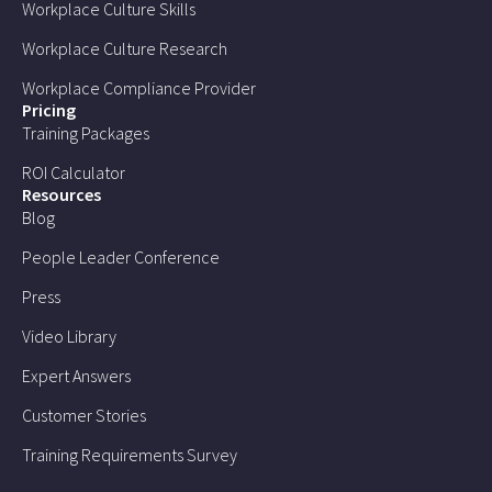
Workplace Culture Skills
Workplace Culture Research
Workplace Compliance Provider
Pricing
Training Packages
ROI Calculator
Resources
Blog
People Leader Conference
Press
Video Library
Expert Answers
Customer Stories
Training Requirements Survey