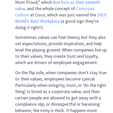
Mom Proud,” which
Box lists as their seventh
value
, and the whole concept of
Conscious
Culture
at Cisco, which was just named the
2019
World’s Best Workplace
(a good sign they’re
doing it right!).
Sometimes values can feel cheesy, but they also
set expectations, provide inspiration, and help
level the playing ground. When companies live up
to their values, they create trust and loyalty,
which are drivers of employee engagement.
On the flip side, when companies don’t stay true
to their values, employees become cynical.
Particularly when integrity, trust, or ‘do the right
thing’ is listed as a corporate value, and then
certain people are allowed to get away with a
compliance slip, or disrespectful or harassing
behavior, the irony is thick. It happens more