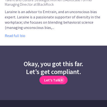
Managing Director at BlackRock
Laraine is an advisor to Emtrain, and an unconscious bias
expert. Laraine is a passionate supporter of diversity in the
workplace; she focuses on blending behavioral science
(managing unconscious bias,...
Read full bio
Okay, you got this far.
Let’s get compliant.
Let's Talk