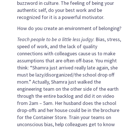
buzzword in culture. The feeling of being your
authentic self, do your best work and be
recognized for it is a powerful motivator.
How do you create an environment of belonging?
Teach people to be a little less judgy
: Bias, stress,
speed of work, and the lack of quality
connections with colleagues cause us to make
assumptions that are often off-base. You might
think: “Shamra just arrived really late again, she
must be lazy/disorganized/the school drop off
mom.” Actually, Shamra just walked the
engineering team on the other side of the earth
through the entire backlog and did it on video
from 2am – 5am. Her husband does the school
drop-offs and her house could be in the brochure
for the Container Store. Train your teams on
unconscious bias, help colleagues get to know