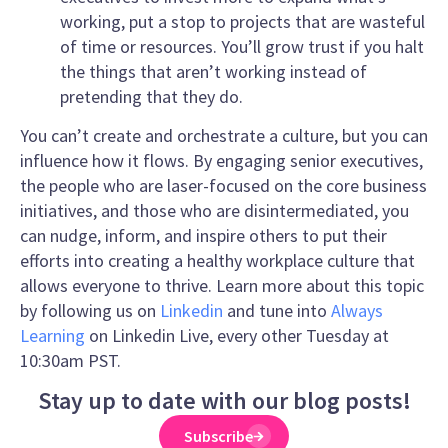
working, put a stop to projects that are wasteful
of time or resources. You’ll grow trust if you halt
the things that aren’t working instead of
pretending that they do.
You can’t create and orchestrate a culture, but you can
influence how it flows. By engaging senior executives,
the people who are laser-focused on the core business
initiatives, and those who are disintermediated, you
can nudge, inform, and inspire others to put their
efforts into creating a healthy workplace culture that
allows everyone to thrive. Learn more about this topic
by following us on
Linkedin
and tune into
Always
Learning
on Linkedin Live, every other Tuesday at
10:30am PST.
Stay up to date with our blog posts!
Subscribe