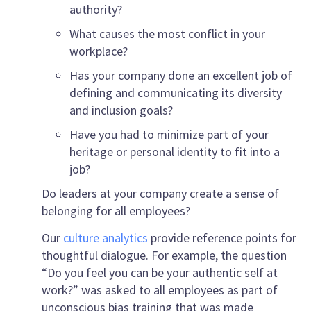
authority?
What causes the most conflict in your
workplace?
Has your company done an excellent job of
defining and communicating its diversity
and inclusion goals?
Have you had to minimize part of your
heritage or personal identity to fit into a
job?
Do leaders at your company create a sense of
belonging for all employees?
Our
culture analytics
provide reference points for
thoughtful dialogue. For example, the question
“Do you feel you can be your authentic self at
work?” was asked to all employees as part of
unconscious bias training that was made