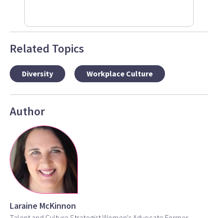
Related Topics
Diversity
Workplace Culture
Author
Laraine McKinnon
Talent and Culture Strategist Women's Advocate Former