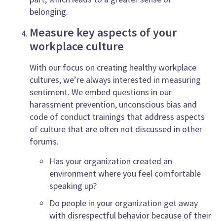
belonging.
Measure key aspects of your
workplace culture
With our focus on creating healthy workplace
cultures, we’re always interested in measuring
sentiment. We embed questions in our
harassment prevention, unconscious bias and
code of conduct trainings that address aspects
of culture that are often not discussed in other
forums.
Has your organization created an
environment where you feel comfortable
speaking up?
Do people in your organization get away
with disrespectful behavior because of their