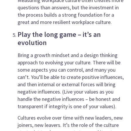
Measuring workplace culture often creates more
questions than answers, but the investment in
the process builds a strong foundation for a
great and more resilient workplace culture.
Play the long game – it’s an
evolution
Bring a growth mindset and a design thinking
approach to evolving your culture. There will be
some aspects you can control, and many you
can’t. You’ll be able to create positive influences,
and then internal or external forces will bring
negative influences. (Live your values as you
handle the negative influences – be honest and
transparent if integrity is one of your values).
Cultures evolve over time with new leaders, new
joiners, new leavers. It’s the role of the culture