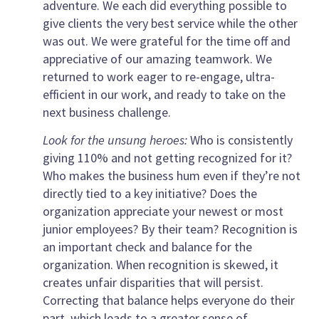
adventure. We each did everything possible to
give clients the very best service while the other
was out. We were grateful for the time off and
appreciative of our amazing teamwork. We
returned to work eager to re-engage, ultra-
efficient in our work, and ready to take on the
next business challenge.
Look for the unsung heroes:
Who is consistently
giving 110% and not getting recognized for it?
Who makes the business hum even if they’re not
directly tied to a key initiative? Does the
organization appreciate your newest or most
junior employees? By their team? Recognition is
an important check and balance for the
organization. When recognition is skewed, it
creates unfair disparities that will persist.
Correcting that balance helps everyone do their
part, which leads to a greater sense of