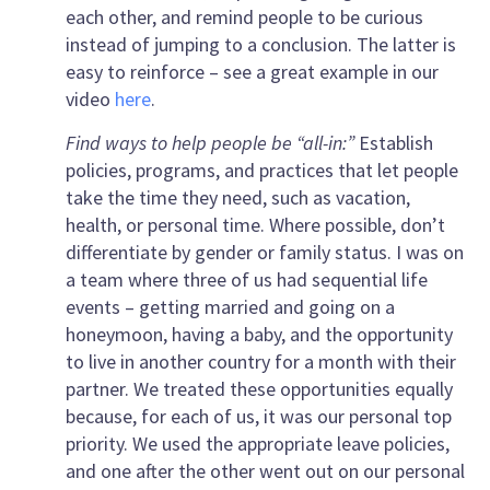
each other, and remind people to be curious
instead of jumping to a conclusion. The latter is
easy to reinforce – see a great example in our
video
here
.
Find ways to help people be “all-in:”
Establish
policies, programs, and practices that let people
take the time they need, such as vacation,
health, or personal time. Where possible, don’t
differentiate by gender or family status. I was on
a team where three of us had sequential life
events – getting married and going on a
honeymoon, having a baby, and the opportunity
to live in another country for a month with their
partner. We treated these opportunities equally
because, for each of us, it was our personal top
priority. We used the appropriate leave policies,
and one after the other went out on our personal