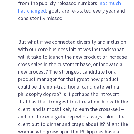
from the publicly-released numbers,
not much
has changed
: goals are re-stated every year and
consistently missed.
But what if we connected diversity and inclusion
with our core business initiatives instead? What
will it take to launch the new product or increase
cross sales in the customer base, or innovate a
new process? The strongest candidate for a
product manager for that great new product
could be the non-traditional candidate with a
philosophy degree? Is it perhaps the introvert
that has the strongest trust relationship with the
client, and is most likely to earn the cross-sell –
and not the energetic rep who always takes the
client out to dinner and brags about it? Might the
woman who grew up in the Philippines have a