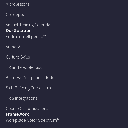
Microlessons
Concepts
Annual Training Calendar
Our Solution
Emtrain Intelligence™
AuthorAI
Culture Skills
HR and People Risk
Business Compliance Risk
Skill-Building Curriculum
HRIS Integrations
Course Customizations
Framework
Workplace Color Spectrum®