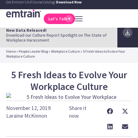
Get Emtrain's full Course Catalog!
Download Now
Let's Talk
New Data Released!
Download our Culture Report Spotlight on The State of
Workplace Harassment
Home
»
People Leader Blog
»
Workplace Culture
»
5 Fresh Ideas to Evolve Your
Workplace Culture
5 Fresh Ideas to Evolve Your
Workplace Culture
November 12, 2019
Share it
Laraine McKinnon
now