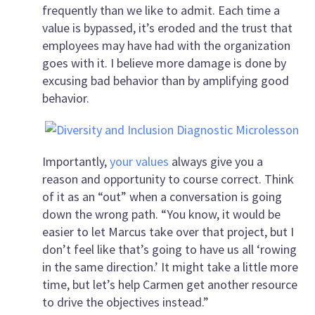
frequently than we like to admit. Each time a
value is bypassed, it’s eroded and the trust that
employees may have had with the organization
goes with it. I believe more damage is done by
excusing bad behavior than by amplifying good
behavior.
Importantly,
your values
always give you a
reason and opportunity to course correct. Think
of it as an “out” when a conversation is going
down the wrong path. “You know, it would be
easier to let Marcus take over that project, but I
don’t feel like that’s going to have us all ‘rowing
in the same direction.’ It might take a little more
time, but let’s help Carmen get another resource
to drive the objectives instead.”