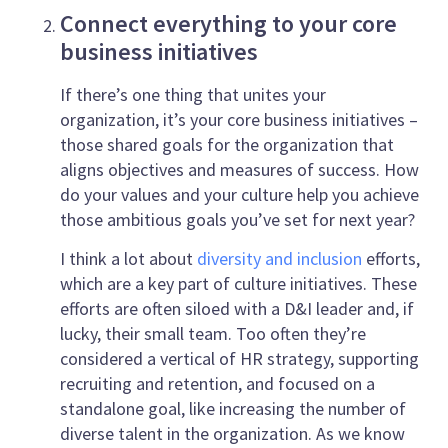
Connect everything to your core
business initiatives
If there’s one thing that unites your
organization, it’s your core business initiatives –
those shared goals for the organization that
aligns objectives and measures of success. How
do your values and your culture help you achieve
those ambitious goals you’ve set for next year?
I think a lot about
diversity and inclusion
efforts,
which are a key part of culture initiatives. These
efforts are often siloed with a D&I leader and, if
lucky, their small team. Too often they’re
considered a vertical of HR strategy, supporting
recruiting and retention, and focused on a
standalone goal, like increasing the number of
diverse talent in the organization. As we know