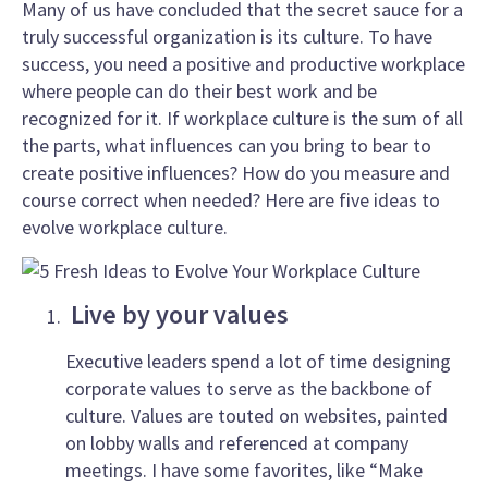
Many of us have concluded that the secret sauce for a
truly successful organization is its culture. To have
success, you need a positive and productive workplace
where people can do their best work and be
recognized for it. If workplace culture is the sum of all
the parts, what influences can you bring to bear to
create positive influences? How do you measure and
course correct when needed? Here are five ideas to
evolve workplace culture.
Live by your values
Executive leaders spend a lot of time designing
corporate values to serve as the backbone of
culture. Values are touted on websites, painted
on lobby walls and referenced at company
meetings. I have some favorites, like “Make