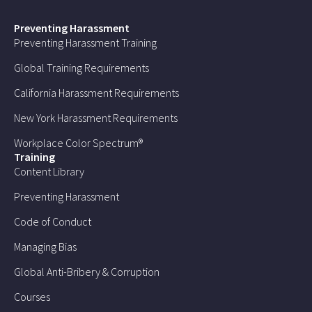
Preventing Harassment
Preventing Harassment Training
Global Training Requirements
California Harassment Requirements
New York Harassment Requirements
Workplace Color Spectrum®
Training
Content Library
Preventing Harassment
Code of Conduct
Managing Bias
Global Anti-Bribery & Corruption
Courses