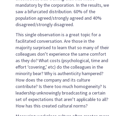
mandatory by the corporation. In the results, we
saw a bifurcated distribution. 60% of the
population agreed/strongly agreed and 40%
disagreed/strongly disagreed.
This single observation is a great topic for a
facilitated conversation. Are those in the
majority surprised to learn that so many of their
colleagues don’t experience the same comfort
as they do? What costs (psychological, time and
effort ‘covering,’ etc) do the colleagues in the
minority bear? Why is authenticity hampered?
How does the company and its culture
contribute? Is there too much homogeneity? Is
leadership unknowingly broadcasting a certain
set of expectations that aren’t applicable to all?
How has this created cultural norms?