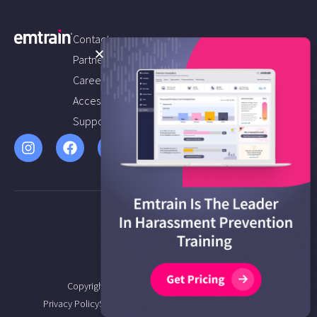
Contact us
Partners
Careers
Accessibility
Support
Copyright © 2026 Emtrain All Rights Reserved.
Privacy Policy
Service Agreement
Terms of Service
Sitemap