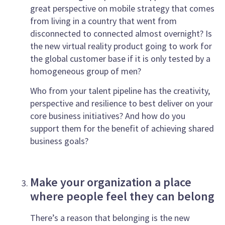
great perspective on mobile strategy that comes
from living in a country that went from
disconnected to connected almost overnight? Is
the new virtual reality product going to work for
the global customer base if it is only tested by a
homogeneous group of men?
Who from your talent pipeline has the creativity,
perspective and resilience to best deliver on your
core business initiatives? And how do you
support them for the benefit of achieving shared
business goals?
Make your organization a place
where people feel they can belong
There’s a reason that belonging is the new