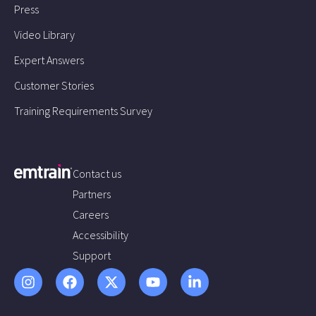
Press
Video Library
Expert Answers
Customer Stories
Training Requirements Survey
Contact us
Partners
Careers
Accessibility
Support