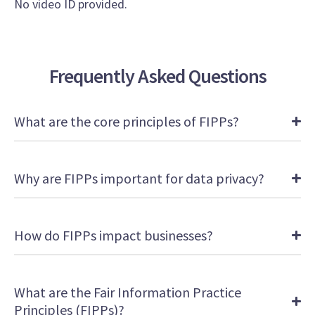
No video ID provided.
Frequently Asked Questions
What are the core principles of FIPPs?
Why are FIPPs important for data privacy?
How do FIPPs impact businesses?
What are the Fair Information Practice
Principles (FIPPs)?