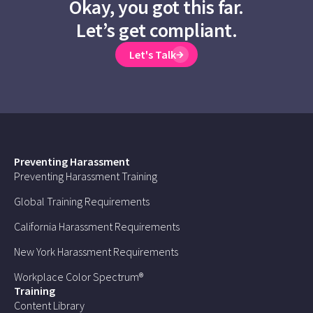
Okay, you got this far.
Let’s get compliant.
Let's Talk
Preventing Harassment
Preventing Harassment Training
Global Training Requirements
California Harassment Requirements
New York Harassment Requirements
Workplace Color Spectrum®
Training
Content Library