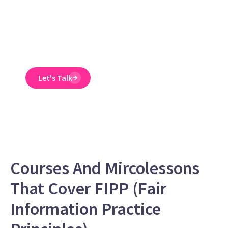
Emtrain’s harassment
training course is
engaging, interactive,
and designed to spot
and reduce EEO risk.
Let's Talk
Courses And Mircolessons
That Cover FIPP (Fair
Information Practice