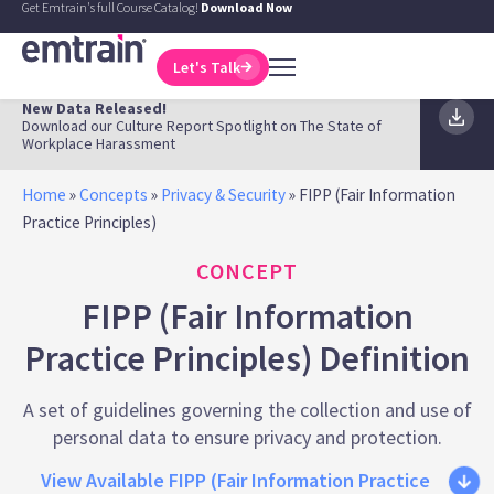
Get Emtrain's full Course Catalog!
Download Now
Let's Talk
New Data Released!
Download our Culture Report Spotlight on The State of
Workplace Harassment
Home
»
Concepts
»
Privacy & Security
»
FIPP (Fair Information
Practice Principles)
CONCEPT
FIPP (Fair Information
Practice Principles) Definition
A set of guidelines governing the collection and use of
personal data to ensure privacy and protection.
View Available FIPP (Fair Information Practice