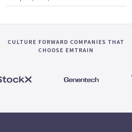
CULTURE FORWARD COMPANIES THAT
CHOOSE EMTRAIN