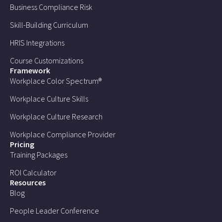
Business Compliance Risk
Skill-Building Curriculum
HRIS Integrations
Course Customizations
Framework
Workplace Color Spectrum®
Workplace Culture Skills
Workplace Culture Research
Workplace Compliance Provider
Pricing
Training Packages
ROI Calculator
Resources
Blog
People Leader Conference