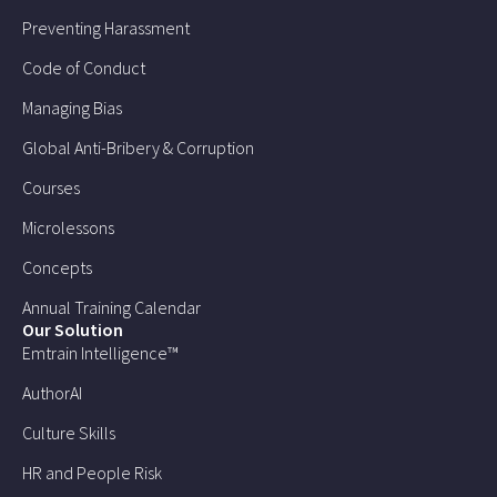
Preventing Harassment
Code of Conduct
Managing Bias
Global Anti-Bribery & Corruption
Courses
Microlessons
Concepts
Annual Training Calendar
Our Solution
Emtrain Intelligence™
AuthorAI
Culture Skills
HR and People Risk