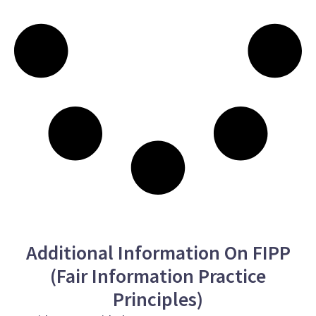
Additional Information On FIPP
(Fair Information Practice
Principles)