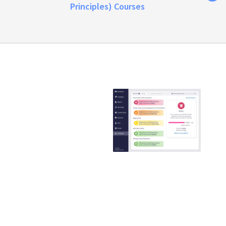
Principles) Courses
Emtrain is the
only
compliance
training
provider that
guaranteed to
reduce ER
claims