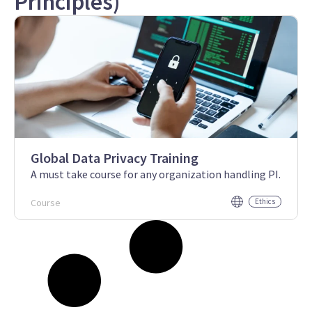
Principles)
Global Data Privacy Training
A must take course for any organization handling PI.
Course
Ethics