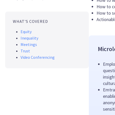
How to wa
How to co
How to sc
Actionabl
WHAT'S COVERED
Equity
Inequality
Meetings
Microl
Trust
Video Conferencing
Emplo
questi
insigh
cultu
Emtrai
enabl
anony
sensit