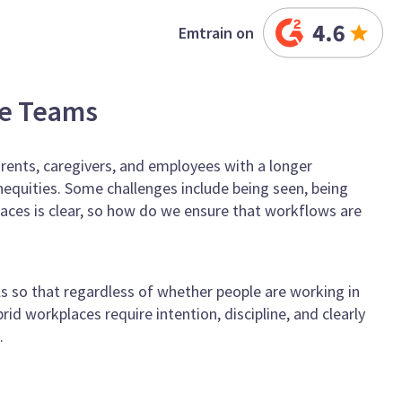
Emtrain on
ce Teams
ents, caregivers, and employees with a longer
nequities. Some challenges include being seen, being
places is clear, so how do we ensure that workflows are
s so that regardless of whether people are working in
id workplaces require intention, discipline, and clearly
.