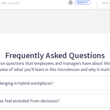
Microlesson
RESPECT
Micr
Frequently Asked Questions
n questions that employees and managers have about this 
view of what you’ll learn in this microlesson and why it matt
lenging in hybrid workplaces?
 feel excluded from decisions?