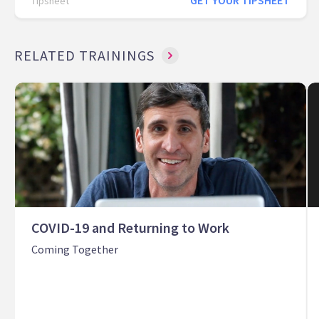
GET YOUR TIPSHEET
Tipsheet
RELATED TRAININGS
COVID-19 and Returning to Work
Coming Together