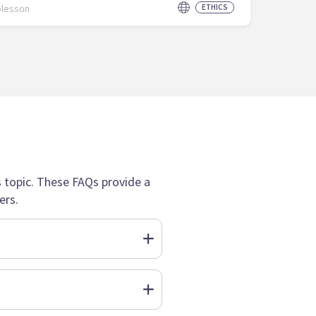
olesson
ETHICS
topic. These FAQs provide a
ers.