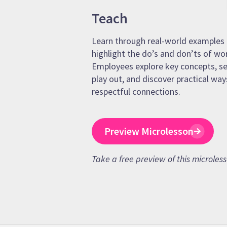
Teach
Learn through real-world examples 
highlight the do’s and don’ts of wo
Employees explore key concepts, se
play out, and discover practical way
respectful connections.
Preview Microlesson
Take a free preview of this microles