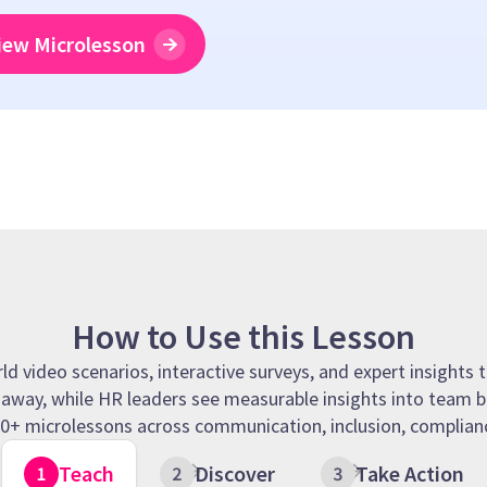
iew Microlesson
How to Use this Lesson
 video scenarios, interactive surveys, and expert insights t
t away, while HR leaders see measurable insights into team b
 90+ microlessons across communication, inclusion, complianc
Teach
Discover
Take Action