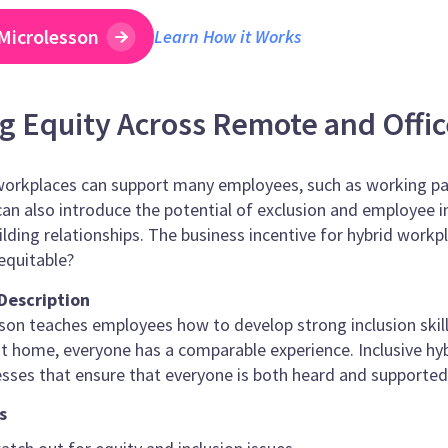
Microlesson
Learn How it Works
g Equity Across Remote and Offi
workplaces can support many employees, such as working par
an also introduce the potential of exclusion and employee i
ilding relationships. The business incentive for hybrid work
 equitable?
Description
son teaches employees how to develop strong inclusion skill
 at home, everyone has a comparable experience. Inclusive hybr
sses that ensure that everyone is both heard and supported
s