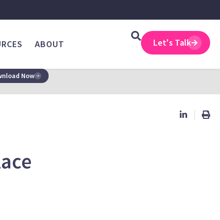
Let's Talk
URCES
ABOUT
nload Now
lace