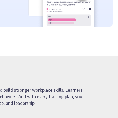
o build stronger workplace skills. Learners
ehaviors. And with every training plan, you
e, and leadership.