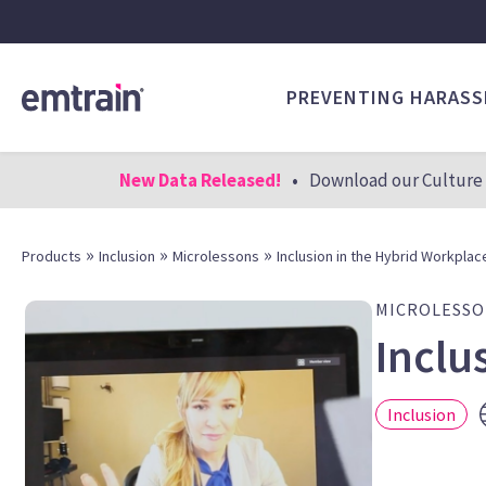
PREVENTING HARAS
New Data Released!
•
Download our Culture 
»
»
»
Products
Inclusion
Microlessons
Inclusion in the Hybrid Workplac
MICROLESS
Inclu
Inclusion