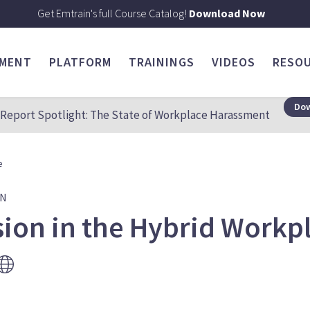
Get Emtrain's full Course Catalog!
Download Now
SMENT
PLATFORM
TRAININGS
VIDEOS
RESO
Dow
Report Spotlight: The State of Workplace Harassment
e
ON
sion in the Hybrid Workp