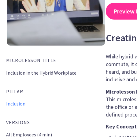
Preview 
Creatin
While hybrid 
MICROLESSON TITLE
commute, it c
heard, and bu
Inclusion in the Hybrid Workplace
inclusive and
Microlesson 
PILLAR
This microles
Inclusion
the office or
defined proce
VERSIONS
Key Concept
All Employees (4 min)