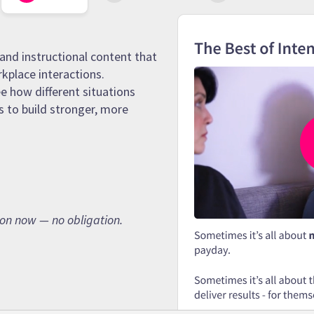
and instructional content that
rkplace interactions.
e how different situations
s to build stronger, more
son now — no obligation.