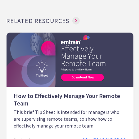
RELATED RESOURCES
How to Effectively Manage Your Remote
Team
This brief Tip Sheet is intended for managers who
are supervising remote teams, to show how to
effectively manage your remote team