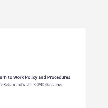
urn to Work Policy and Procedures
fe Return and Within COVID Guidelines