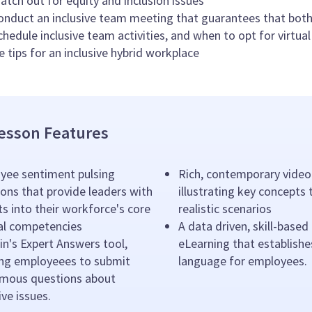
tch out for equity and inclusion issues
nduct an inclusive team meeting that guarantees that both
hedule inclusive team activities, and when to opt for virtual
e tips for an inclusive hybrid workplace
esson Features
yee sentiment pulsing
Rich, contemporary video
ons that provide leaders with
illustrating key concepts
ts into their workforce's core
realistic scenarios
ral competencies
A data driven, skill-based
n's Expert Answers tool,
eLearning that establishe
ing employeees to submit
language for employees.
mous questions about
ive issues.