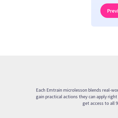
Prev
Each Emtrain microlesson blends real-world
gain practical actions they can apply righ
get access to all