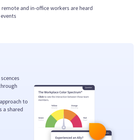
 remote and in-office workers are heard
 events
 scences
 through
 approach to
s a shared