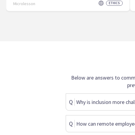
Microlesson
ETHICS
Below are answers to commo
pre
Q
Why is inclusion more chal
Q
How can remote employees