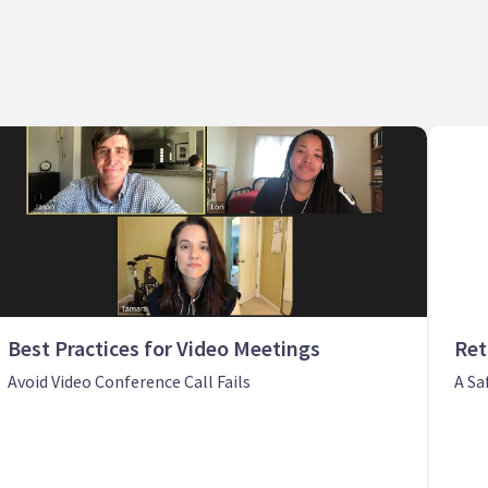
Best Practices for Video Meetings
Ret
Avoid Video Conference Call Fails
A Sa