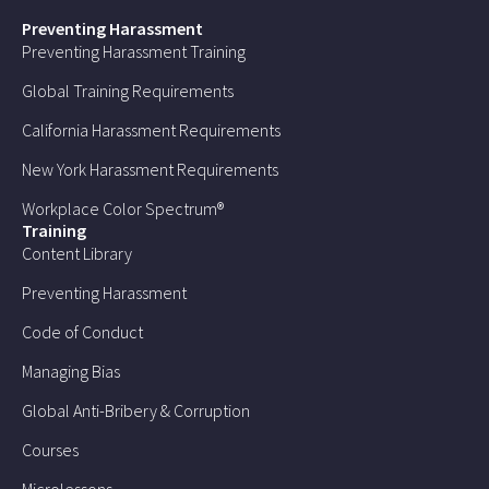
Preventing Harassment
Preventing Harassment Training
Global Training Requirements
California Harassment Requirements
New York Harassment Requirements
Workplace Color Spectrum®
Training
Content Library
Preventing Harassment
Code of Conduct
Managing Bias
Global Anti-Bribery & Corruption
Courses