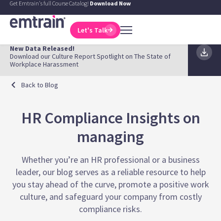
Get Emtrain's full Course Catalog!
Download Now
Let's Talk
New Data Released!
Download our Culture Report Spotlight on The State of
Workplace Harassment
Back to Blog
HR Compliance Insights on
managing
Whether you’re an HR professional or a business
leader, our blog serves as a reliable resource to help
you stay ahead of the curve, promote a positive work
culture, and safeguard your company from costly
compliance risks.