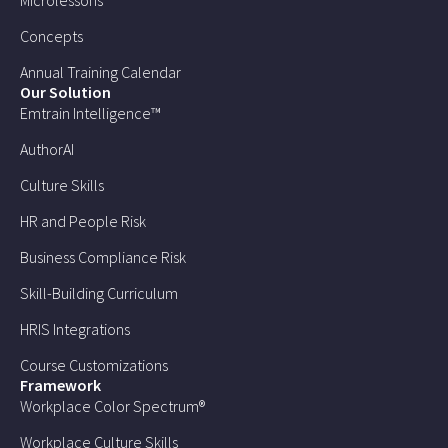
Microlessons
Concepts
Annual Training Calendar
Our Solution
Emtrain Intelligence™
AuthorAI
Culture Skills
HR and People Risk
Business Compliance Risk
Skill-Building Curriculum
HRIS Integrations
Course Customizations
Framework
Workplace Color Spectrum®
Workplace Culture Skills