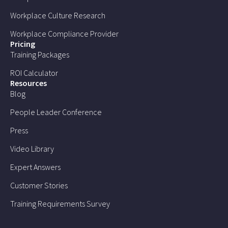
Workplace Culture Research
Workplace Compliance Provider
Pricing
Training Packages
ROI Calculator
Resources
Blog
People Leader Conference
Press
Video Library
Expert Answers
Customer Stories
Training Requirements Survey