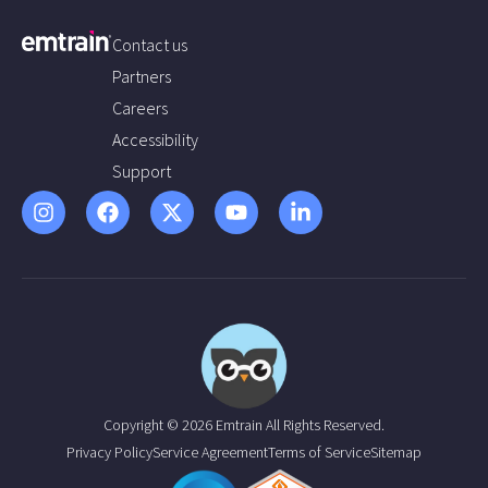
Contact us
Partners
Careers
Accessibility
Support
Copyright © 2026 Emtrain All Rights Reserved.
Privacy Policy
Service Agreement
Terms of Service
Sitemap