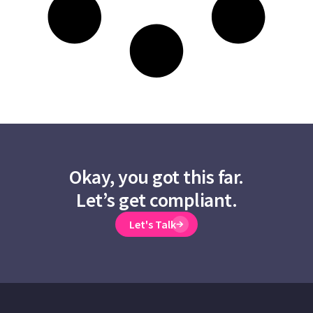
Okay, you got this far.
Let’s get compliant.
Let's Talk