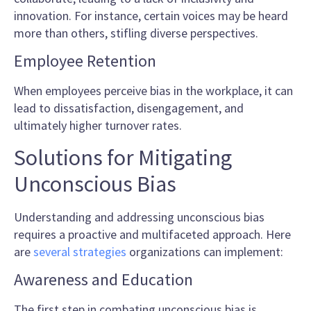
innovation. For instance, certain voices may be heard
more than others, stifling diverse perspectives.
Employee Retention
When employees perceive bias in the workplace, it can
lead to dissatisfaction, disengagement, and
ultimately higher turnover rates.
Solutions for Mitigating
Unconscious Bias
Understanding and addressing unconscious bias
requires a proactive and multifaceted approach. Here
are
several strategies
organizations can implement:
Awareness and Education
The first step in combating unconscious bias is