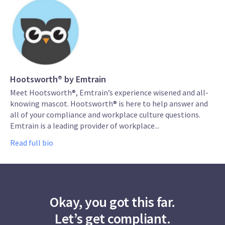
Hootsworth® by Emtrain
Meet Hootsworth®, Emtrain’s experience wisened and all-
knowing mascot. Hootsworth® is here to help answer and
all of your compliance and workplace culture questions.
Emtrain is a leading provider of workplace...
Read full bio
Okay, you got this far.
Let’s get compliant.