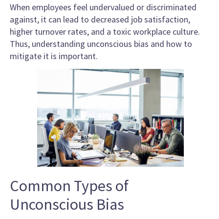
When employees feel undervalued or discriminated
against, it can lead to decreased job satisfaction,
higher turnover rates, and a toxic workplace culture.
Thus, understanding unconscious bias and how to
mitigate it is important.
Common Types of
Unconscious Bias