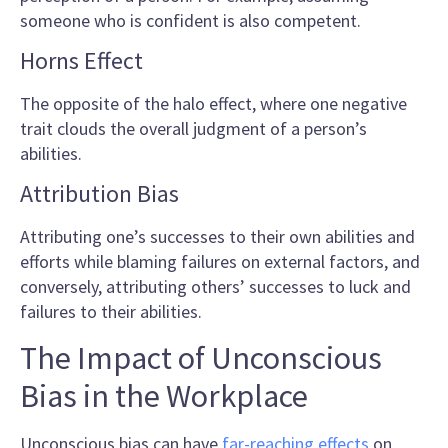
someone who is confident is also competent.
Horns Effect
The opposite of the halo effect, where one negative
trait clouds the overall judgment of a person’s
abilities.
Attribution Bias
Attributing one’s successes to their own abilities and
efforts while blaming failures on external factors, and
conversely, attributing others’ successes to luck and
failures to their abilities.
The Impact of Unconscious
Bias in the Workplace
Unconscious bias can have
far-reaching effects
on