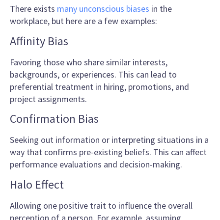
There exists
many unconscious biases
in the
workplace, but here are a few examples:
Affinity Bias
Favoring those who share similar interests,
backgrounds, or experiences. This can lead to
preferential treatment in hiring, promotions, and
project assignments.
Confirmation Bias
Seeking out information or interpreting situations in a
way that confirms pre-existing beliefs. This can affect
performance evaluations and decision-making.
Halo Effect
Allowing one positive trait to influence the overall
perception of a person. For example, assuming