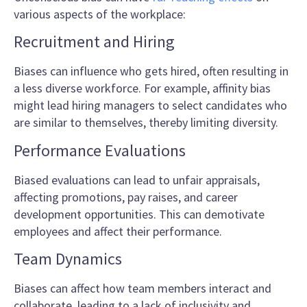
various aspects of the workplace:
Recruitment and Hiring
Biases can influence who gets hired, often resulting in
a less diverse workforce. For example, affinity bias
might lead hiring managers to select candidates who
are similar to themselves, thereby limiting diversity.
Performance Evaluations
Biased evaluations can lead to unfair appraisals,
affecting promotions, pay raises, and career
development opportunities. This can demotivate
employees and affect their performance.
Team Dynamics
Biases can affect how team members interact and
collaborate, leading to a lack of inclusivity and