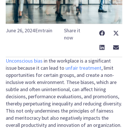
June 26, 2024
Emtrain
Share it
now
Unconscious bias
in the workplace is a significant
issue because it can lead to
unfair treatment
, limit
opportunities for certain groups, and create a non-
inclusive work environment. These biases, which are
subtle and often unintentional, can affect hiring
decisions, performance evaluations, and promotions,
thereby perpetuating inequality and reducing diversity.
This not only undermines the principles of fairness
and meritocracy but also negatively impacts the
overall productivity and innovation of an organization.