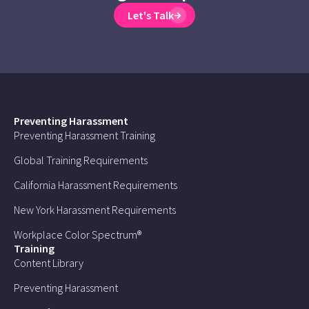
Let's Talk
Preventing Harassment
Preventing Harassment Training
Global Training Requirements
California Harassment Requirements
New York Harassment Requirements
Workplace Color Spectrum®
Training
Content Library
Preventing Harassment