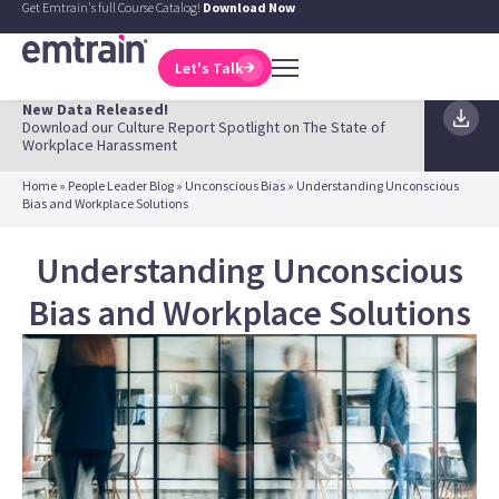
Get Emtrain's full Course Catalog!
Download Now
Let's Talk
New Data Released!
Download our Culture Report Spotlight on The State of
Workplace Harassment
Home
»
People Leader Blog
»
Unconscious Bias
»
Understanding Unconscious
Bias and Workplace Solutions
Understanding Unconscious
Bias and Workplace Solutions