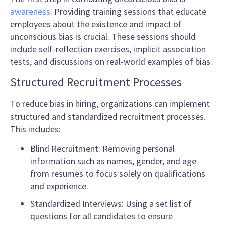
awareness
. Providing training sessions that educate
employees about the existence and impact of
unconscious bias is crucial. These sessions should
include self-reflection exercises, implicit association
tests, and discussions on real-world examples of bias.
Structured Recruitment Processes
To reduce bias in hiring, organizations can implement
structured and standardized recruitment processes.
This includes:
Blind Recruitment: Removing personal
information such as names, gender, and age
from resumes to focus solely on qualifications
and experience.
Standardized Interviews: Using a set list of
questions for all candidates to ensure