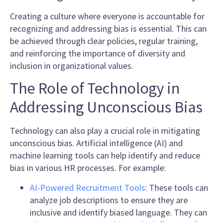
Creating a culture where everyone is accountable for
recognizing and addressing bias is essential. This can
be achieved through clear policies, regular training,
and reinforcing the importance of diversity and
inclusion in organizational values.
The Role of Technology in
Addressing Unconscious Bias
Technology can also play a crucial role in mitigating
unconscious bias. Artificial intelligence (AI) and
machine learning tools can help identify and reduce
bias in various HR processes. For example:
AI-Powered Recruitment Tools
: These tools can
analyze job descriptions to ensure they are
inclusive and identify biased language. They can