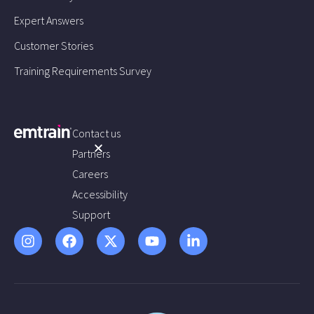
Expert Answers
Customer Stories
Training Requirements Survey
Contact us
Partners
Careers
Accessibility
Support