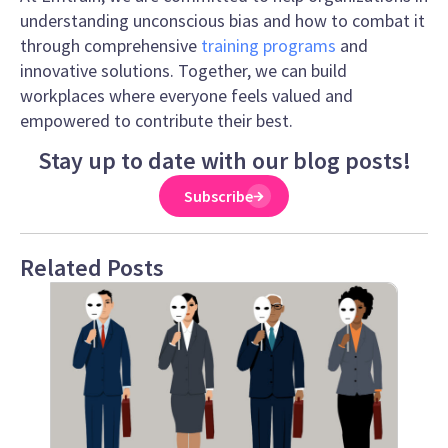
understanding unconscious bias and how to combat it
through comprehensive
training programs
and
innovative solutions. Together, we can build
workplaces where everyone feels valued and
empowered to contribute their best.
Stay up to date with our blog posts!
Subscribe
Related Posts