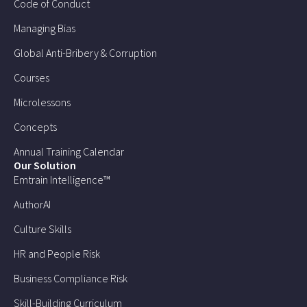
Code of Conduct
Managing Bias
Global Anti-Bribery & Corruption
Courses
Microlessons
Concepts
Annual Training Calendar
Our Solution
Emtrain Intelligence™
AuthorAI
Culture Skills
HR and People Risk
Business Compliance Risk
Skill-Building Curriculum