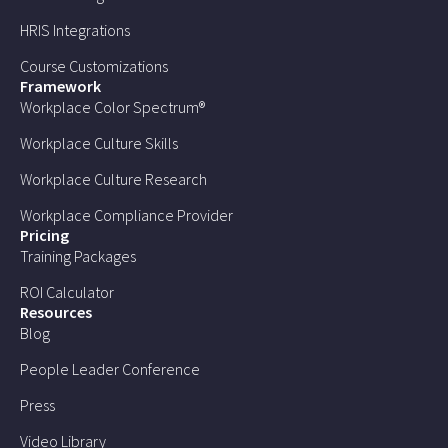
HRIS Integrations
Course Customizations
Framework
Workplace Color Spectrum®
Workplace Culture Skills
Workplace Culture Research
Workplace Compliance Provider
Pricing
Training Packages
ROI Calculator
Resources
Blog
People Leader Conference
Press
Video Library