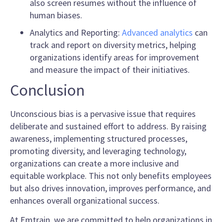
also screen resumes without the influence of
human biases.
Analytics and Reporting:
Advanced analytics
can
track and report on diversity metrics, helping
organizations identify areas for improvement
and measure the impact of their initiatives.
Conclusion
Unconscious bias is a pervasive issue that requires
deliberate and sustained effort to address. By raising
awareness, implementing structured processes,
promoting diversity, and leveraging technology,
organizations can create a more inclusive and
equitable workplace. This not only benefits employees
but also drives innovation, improves performance, and
enhances overall organizational success.
At Emtrain, we are committed to help organizations in