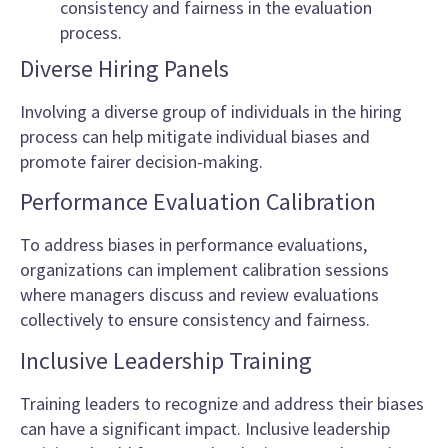
consistency and fairness in the evaluation
process.
Diverse Hiring Panels
Involving a diverse group of individuals in the hiring
process can help mitigate individual biases and
promote fairer decision-making.
Performance Evaluation Calibration
To address biases in performance evaluations,
organizations can implement calibration sessions
where managers discuss and review evaluations
collectively to ensure consistency and fairness.
Inclusive Leadership Training
Training leaders to recognize and address their biases
can have a significant impact. Inclusive leadership