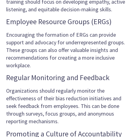
training should focus on developing empathy, active
listening, and equitable decision-making skills.
Employee Resource Groups (ERGs)
Encouraging the formation of ERGs can provide
support and advocacy for underrepresented groups.
These groups can also offer valuable insights and
recommendations for creating a more inclusive
workplace.
Regular Monitoring and Feedback
Organizations should regularly monitor the
effectiveness of their bias reduction initiatives and
seek feedback from employees. This can be done
through surveys, focus groups, and anonymous
reporting mechanisms.
Promoting a Culture of Accountability