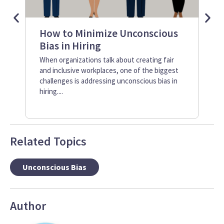
How to Minimize Unconscious
Se
Bias in Hiring
I
Im
When organizations talk about creating fair
and inclusive workplaces, one of the biggest
It’
challenges is addressing unconscious bias in
rec
hiring....
tec
incl
Related Topics
Unconscious Bias
Author