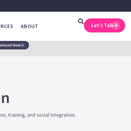
Let's Talk
URCES
ABOUT
nload Now
on
, training, and social integration.