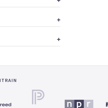
MTRAIN