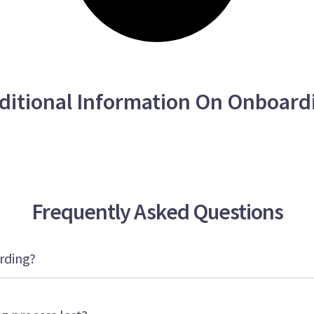
ditional Information On Onboard
Frequently Asked Questions
rding?