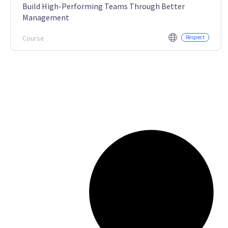
Build High-Performing Teams Through Better
Management
Course
Respect