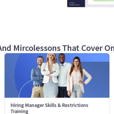
And Mircolessons That Cover O
Hiring Manager Skills & Restrictions
Training