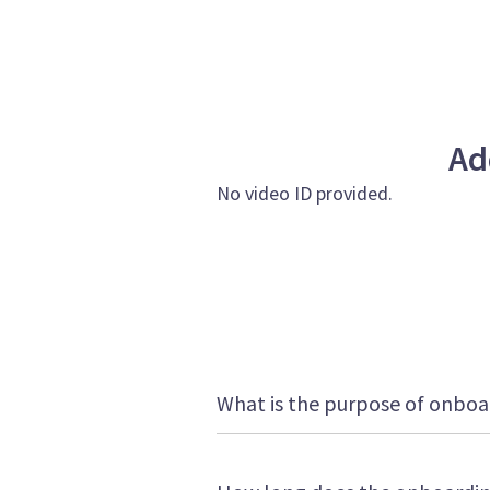
Ad
No video ID provided.
What is the purpose of onboa