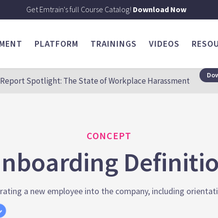
Get Emtrain's full Course Catalog!
Download Now
SMENT
PLATFORM
TRAININGS
VIDEOS
RESO
Dow
Report Spotlight: The State of Workplace Harassment
CONCEPT
nboarding Definiti
rating a new employee into the company, including orientation