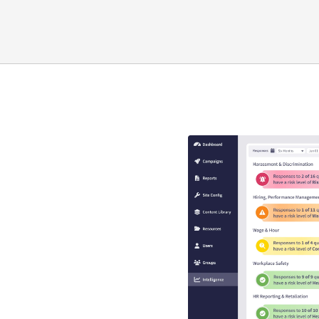
y compliance
that guaranteed
s
se is engaging, interactive,
EEO risk.