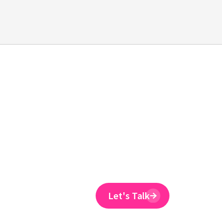
Emtrain is the onl
training provider 
to reduce ER claim
Emtrain’s harassment training cour
and designed to spot and reduce 
Let's Talk