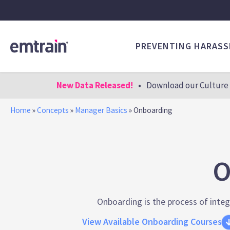
PREVENTING HARAS
New Data Released!
•
Download our Culture 
Home
»
Concepts
»
Manager Basics
»
Onboarding
O
Onboarding is the process of integ
View Available Onboarding Courses