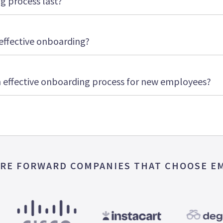
 process last?
effective onboarding?
 effective onboarding process for new employees?
RE FORWARD COMPANIES THAT CHOOSE E