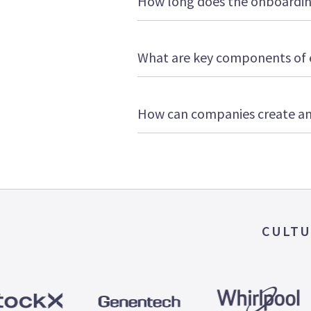
How long does the onboarding
What are key components of 
How can companies create an
CULTU