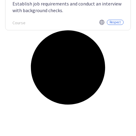
Establish job requirements and conduct an interview
with background checks.
Course
Respect