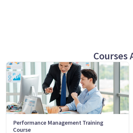
Courses 
Performance Management Training
Course