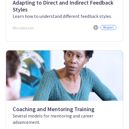
Adapting to Direct and Indirect Feedback
Styles
Learn how to understand different feedback styles.
Microlesson
Respect
Coaching and Mentoring Training
Several models for mentoring and career
advancement.