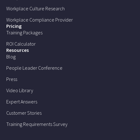
Workplace Culture Research
Workplace Compliance Provider
Pricing
Training Packages
ROI Calculator
Resources
Blog
People Leader Conference
Press
Video Library
Expert Answers
Customer Stories
Training Requirements Survey