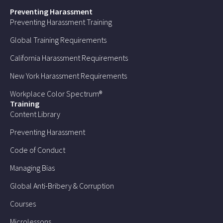
Preventing Harassment
Preventing Harassment Training
Global Training Requirements
California Harassment Requirements
New York Harassment Requirements
Workplace Color Spectrum®
Training
Content Library
Preventing Harassment
Code of Conduct
Managing Bias
Global Anti-Bribery & Corruption
Courses
Microlessons