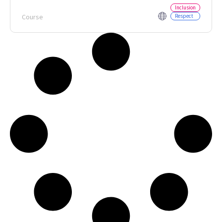
Inclusion
Course
Respect