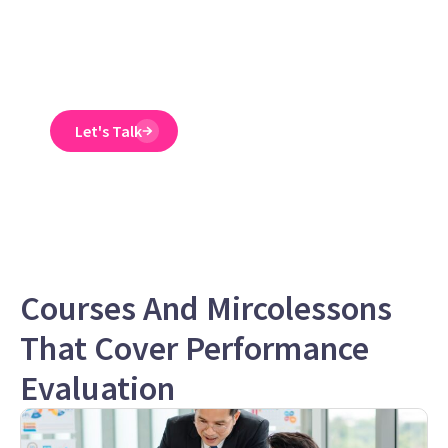
training course is
engaging, interactive,
and designed to spot
and reduce EEO risk.
Let's Talk
Courses And Mircolessons
That Cover Performance
Evaluation