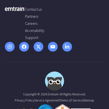
Contact us
Partners
Careers
Accessibility
Support
Copyright © 2026 Emtrain All Rights Reserved.
Privacy Policy
Service Agreement
Terms of Service
Sitemap