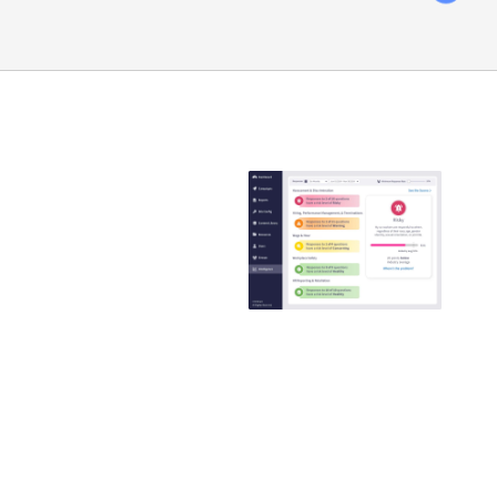
Emtrain is the
only
compliance
training
provider that
guaranteed to
reduce ER
claims
Emtrain’s harassment