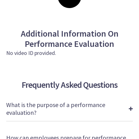
Additional Information On
Performance Evaluation
No video ID provided.
Frequently Asked Questions
What is the purpose of a performance
evaluation?
How can employees prepare for performance