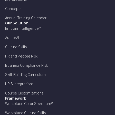
Concepts
Annual Training Calendar
Our Solution
Emtrain Intelligence™
AuthorAI
Culture Skills
HR and People Risk
Business Compliance Risk
Skill-Building Curriculum
HRIS Integrations
Course Customizations
Framework
Workplace Color Spectrum®
Workplace Culture Skills