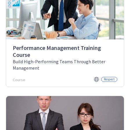
Performance Management Training
Course
Build High-Performing Teams Through Better
Management
Course
Respect