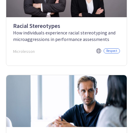
Racial Stereotypes
How individuals experience racial stereotyping and
microaggressions in performance assessments
Microlesson
Respect