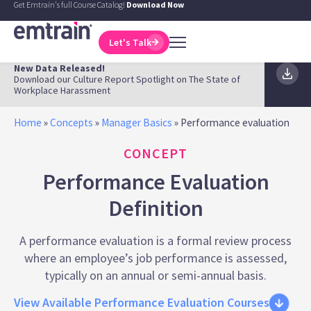
Get Emtrain's full Course Catalog!
Download Now
Let's Talk
New Data Released!
Download our Culture Report Spotlight on The State of
Workplace Harassment
Home
»
Concepts
»
Manager Basics
»
Performance evaluation
CONCEPT
Performance Evaluation
Definition
A performance evaluation is a formal review process
where an employee’s job performance is assessed,
typically on an annual or semi-annual basis.
View Available Performance Evaluation Courses