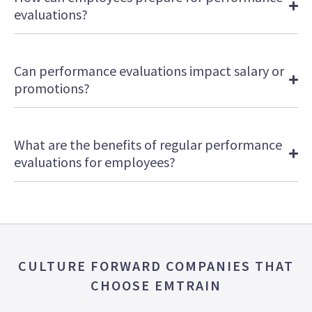
evaluations?
Can performance evaluations impact salary or
promotions?
What are the benefits of regular performance
evaluations for employees?
CULTURE FORWARD COMPANIES THAT
CHOOSE EMTRAIN