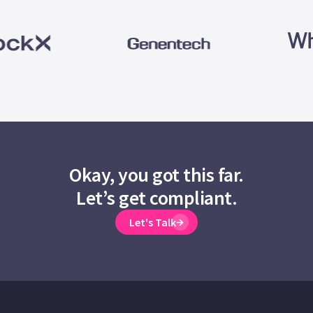
Okay, you got this far.
Let’s get compliant.
Let's Talk