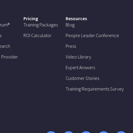
Pricing
Resources
trum®
Training Packages
Blog
s
ROI Calculator
People Leader Conference
earch
Press
 Provider
Video Library
Expert Answers
Customer Stories
Training Requirements Survey