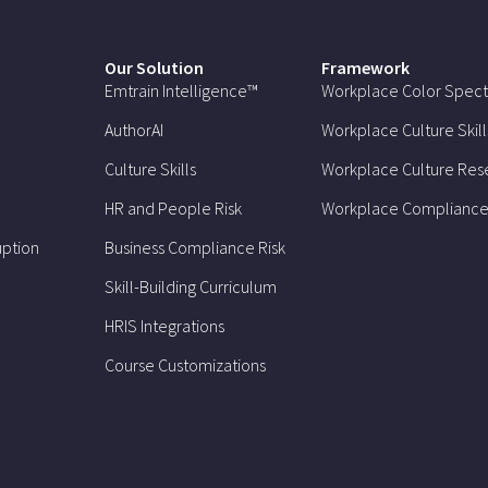
Our Solution
Framework
Emtrain Intelligence™
Workplace Color Spec
AuthorAI
Workplace Culture Skill
Culture Skills
Workplace Culture Res
HR and People Risk
Workplace Compliance
uption
Business Compliance Risk
Skill-Building Curriculum
HRIS Integrations
Course Customizations