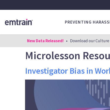
PREVENTING HARAS
New Data Released!
•
Download our Culture 
Microlesson Reso
Investigator Bias in Wor