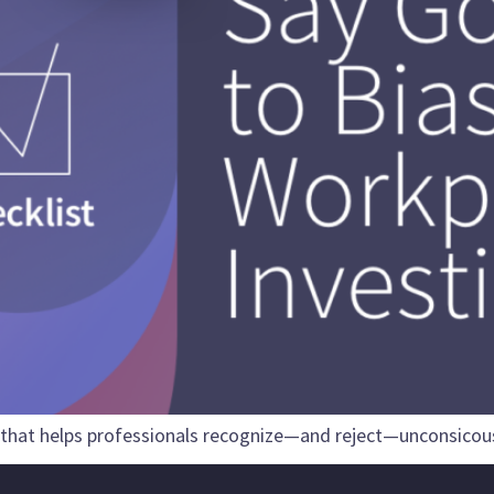
 that helps professionals recognize—and reject—unconsicous 