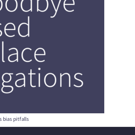
bias pitfalls