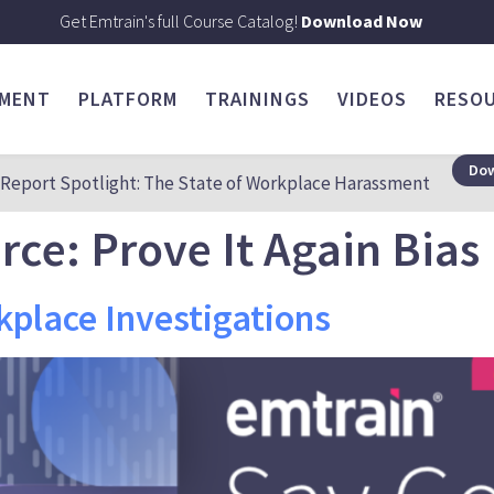
Get Emtrain's full Course Catalog!
Download Now
SMENT
PLATFORM
TRAININGS
VIDEOS
RESO
Dow
Report Spotlight: The State of Workplace Harassment
urce:
Prove It Again Bias
kplace Investigations