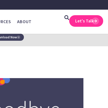
Let's Talk
URCES
ABOUT
nload Now