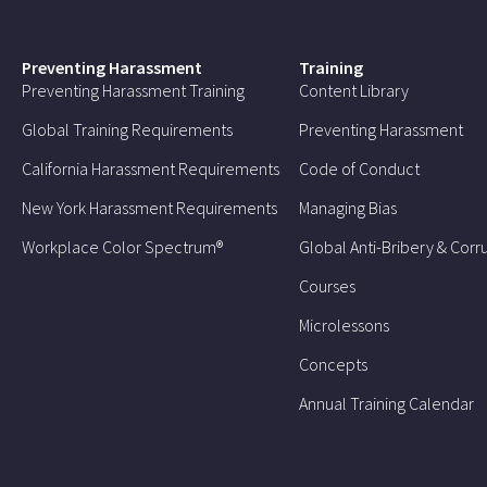
Preventing Harassment
Training
Preventing Harassment Training
Content Library
Global Training Requirements
Preventing Harassment
California Harassment Requirements
Code of Conduct
New York Harassment Requirements
Managing Bias
Workplace Color Spectrum®
Global Anti-Bribery & Corr
Courses
Microlessons
Concepts
Annual Training Calendar