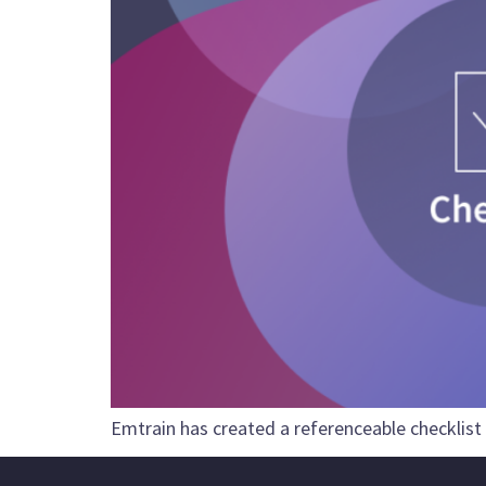
Emtrain has created a referenceable checklist