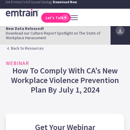
Get Emtrain's full Course Catalog!
Download Now
Let's Talk
New Data Released!
Download our Culture Report Spotlight on The State of
Workplace Harassment
Back to Resources
WEBINAR
How To Comply With CA’s New
Workplace Violence Prevention
Plan By July 1, 2024
Get Your
Webinar