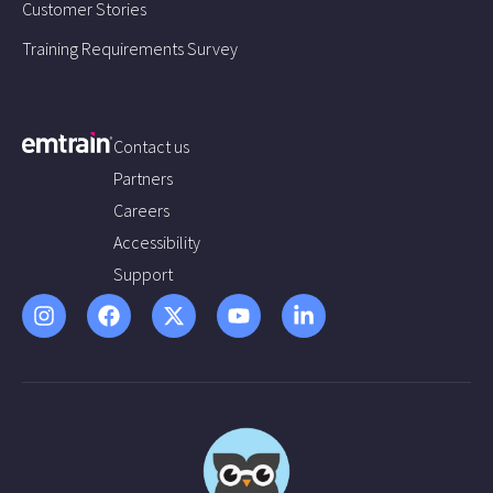
Customer Stories
Training Requirements Survey
Contact us
Partners
Careers
Accessibility
Support