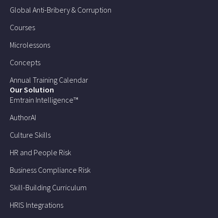
Global Anti-Bribery & Corruption
Courses
Microlessons
Concepts
Annual Training Calendar
Our Solution
Emtrain Intelligence™
AuthorAI
Culture Skills
HR and People Risk
Business Compliance Risk
Skill-Building Curriculum
HRIS Integrations