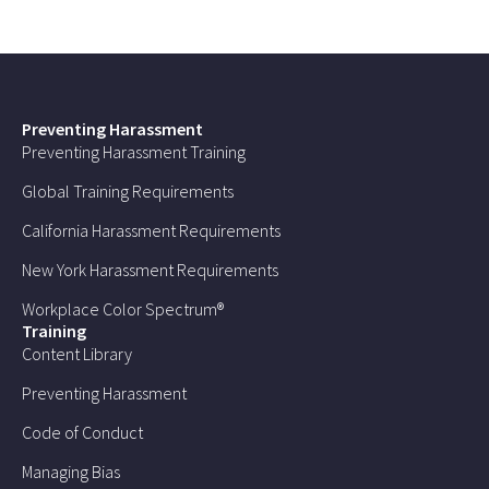
Preventing Harassment
Preventing Harassment Training
Global Training Requirements
California Harassment Requirements
New York Harassment Requirements
Workplace Color Spectrum®
Training
Content Library
Preventing Harassment
Code of Conduct
Managing Bias