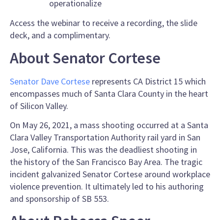
operationalize
Access the webinar to receive a recording, the slide
deck, and a complimentary.
About Senator Cortese
Senator Dave Cortese
represents CA District 15 which
encompasses much of Santa Clara County in the heart
of Silicon Valley.
On May 26, 2021, a mass shooting occurred at a Santa
Clara Valley Transportation Authority rail yard in San
Jose, California. This was the deadliest shooting in
the history of the San Francisco Bay Area. The tragic
incident galvanized Senator Cortese around workplace
violence prevention. It ultimately led to his authoring
and sponsorship of SB 553.