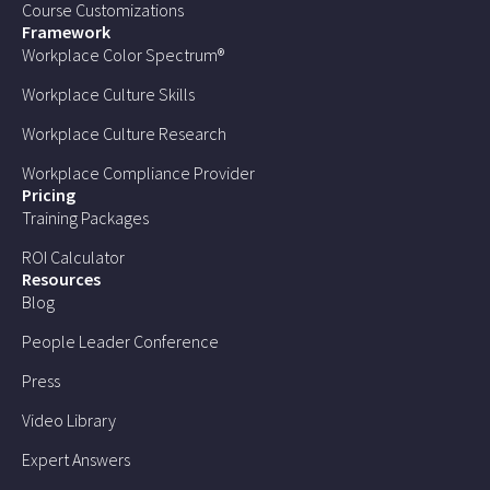
Course Customizations
Framework
Workplace Color Spectrum®
Workplace Culture Skills
Workplace Culture Research
Workplace Compliance Provider
Pricing
Training Packages
ROI Calculator
Resources
Blog
People Leader Conference
Press
Video Library
Expert Answers