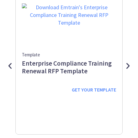
Template
Guid
Enterprise Compliance Training
Me
Renewal RFP Template
Gu
Down
Work
GET YOUR
TEMPLATE
prot
supp