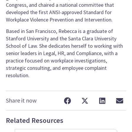
Congress, and chaired a national committee that
developed the first ANSI-approved Standard for
Workplace Violence Prevention and Intervention.
Based in San Francisco, Rebecca is a graduate of
Stanford University and the Santa Clara University
School of Law. She dedicates herself to working with
senior leaders in Legal, HR, and Compliance, with a
practice focused on workplace investigations,
strategic consulting, and employee complaint
resolution.
Share it now
Related Resources