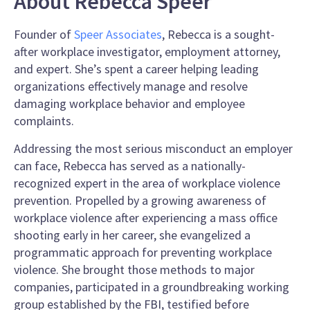
About Rebecca Speer
Founder of
Speer Associates
, Rebecca is a sought-
after workplace investigator, employment attorney,
and expert. She’s spent a career helping leading
organizations effectively manage and resolve
damaging workplace behavior and employee
complaints.
Addressing the most serious misconduct an employer
can face, Rebecca has served as a nationally-
recognized expert in the area of workplace violence
prevention. Propelled by a growing awareness of
workplace violence after experiencing a mass office
shooting early in her career, she evangelized a
programmatic approach for preventing workplace
violence. She brought those methods to major
companies, participated in a groundbreaking working
group established by the FBI, testified before