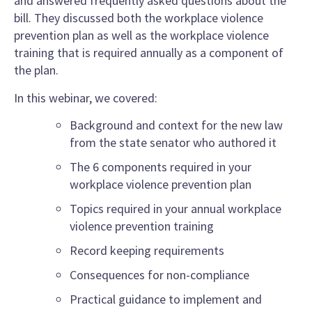
and answered frequently asked questions about the
bill. They discussed both the workplace violence
prevention plan as well as the workplace violence
training that is required annually as a component of
the plan.
In this webinar, we covered:
Background and context for the new law
from the state senator who authored it
The 6 components required in your
workplace violence prevention plan
Topics required in your annual workplace
violence prevention training
Record keeping requirements
Consequences for non-compliance
Practical guidance to implement and