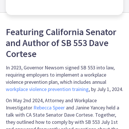
Featuring California Senator
and Author of SB 553 Dave
Cortese
In 2023, Governor Newsom signed SB 553 into law,
requiring employers to implement a workplace
violence prevention plan, which includes annual
workplace violence prevention training
, by July 1, 2024.
On May 2nd 2024, Attorney and Workplace
Investigator
Rebecca Speer
and Janine Yancey held a
talk with CA State Senator Dave Cortese. Together,
they outlined how to comply by with SB 553 July 1st