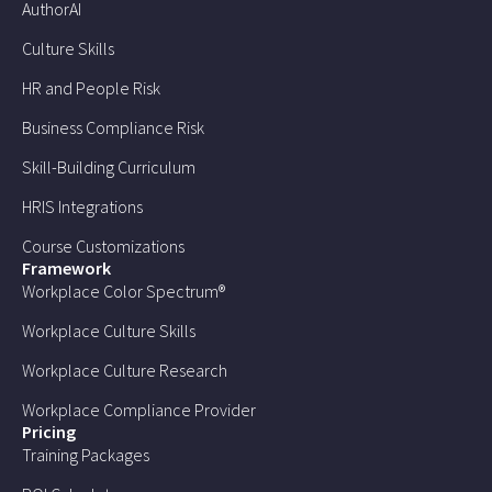
AuthorAI
Culture Skills
HR and People Risk
Business Compliance Risk
Skill-Building Curriculum
HRIS Integrations
Course Customizations
Framework
Workplace Color Spectrum®
Workplace Culture Skills
Workplace Culture Research
Workplace Compliance Provider
Pricing
Training Packages