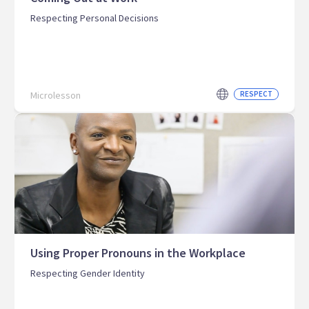
Respecting Personal Decisions
Microlesson
RESPECT
Using Proper Pronouns in the Workplace
Respecting Gender Identity