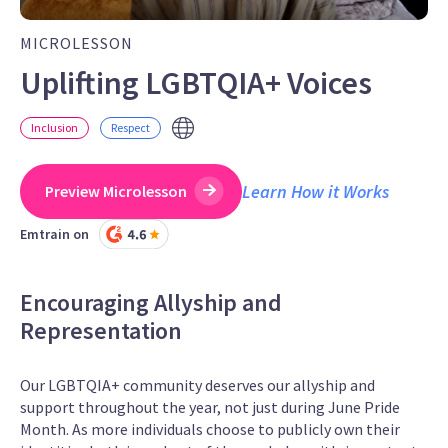
MICROLESSON
Uplifting LGBTQIA+ Voices
Inclusion
Respect
Learn How it Works
Preview Microlesson
Emtrain on
Encouraging Allyship and
Representation
Our LGBTQIA+ community deserves our allyship and
support throughout the year, not just during June Pride
Month. As more individuals choose to publicly own their