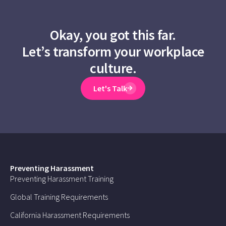
Okay, you got this far.
Let’s transform your workplace
culture.
Let's Talk
Preventing Harassment
Preventing Harassment Training
Global Training Requirements
California Harassment Requirements