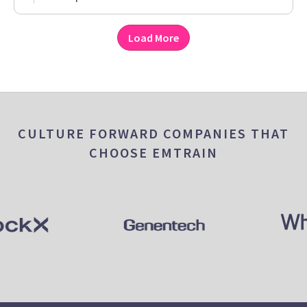
Load More
CULTURE FORWARD COMPANIES THAT
CHOOSE EMTRAIN