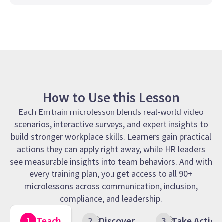
How to Use this Lesson
Each Emtrain microlesson blends real-world video
scenarios, interactive surveys, and expert insights to
build stronger workplace skills. Learners gain practical
actions they can apply right away, while HR leaders
see measurable insights into team behaviors. And with
every training plan, you get access to all 90+
microlessons across communication, inclusion,
compliance, and leadership.
Teach
Discover
Take Action