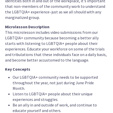
identities both in and out of the workplace, it's important
that non-members of the community work to understand
the LGBTQIA+ experience–just as we all should with any
marginalized group.
Microlesson Description
This microlesson includes video submissions from our
LGBTQIA+ community because becoming a better ally
starts with listening to LGBTQIA+ people about their
experiences. Educate your workforce on some of the trials
and tribulations that these individuals face on a daily basis,
and become better accustomed to the language.
Key Concepts
Our LGBTQIA+ community needs to be supported
throughout the year, not just during June Pride
Month.
Listen to LGBTQIA+ people about their unique
experiences and struggles.
Be an ally in and outside of work, and continue to
educate yourself and others.