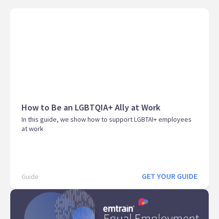
How to Be an LGBTQIA+ Ally at Work
In this guide, we show how to support LGBTAI+ employees
at work
GET YOUR GUIDE
Guide