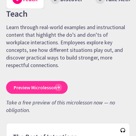
Teach
Learn through real-world examples and instructional
content that highlight the do’s and don’ts of
workplace interactions. Employees explore key
concepts, see how different situations play out, and
discover practical ways to build stronger, more
respectful connections.
Preview Microlesson
Take a free preview of this microlesson now — no
obligation.