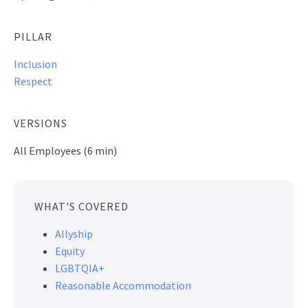
PILLAR
Inclusion
Respect
VERSIONS
All Employees (6 min)
WHAT'S COVERED
Allyship
Equity
LGBTQIA+
Reasonable Accommodation