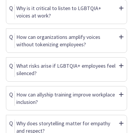
Q
Why is it critical to listen to LGBTQIA+
voices at work?
Q
How can organizations amplify voices
without tokenizing employees?
Q
What risks arise if LGBTQIA+ employees feel
silenced?
Q
How can allyship training improve workplace
inclusion?
Q
Why does storytelling matter for empathy
and respect?