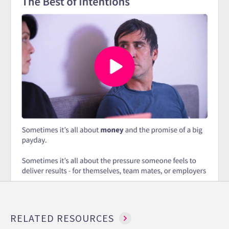
RELATED RESOURCES