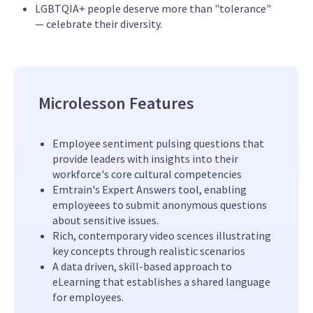
LGBTQIA+ people deserve more than "tolerance"
— celebrate their diversity.
Microlesson Features
Employee sentiment pulsing questions that
provide leaders with insights into their
workforce's core cultural competencies
Emtrain's Expert Answers tool, enabling
employeees to submit anonymous questions
about sensitive issues.
Rich, contemporary video scences illustrating
key concepts through realistic scenarios
A data driven, skill-based approach to
eLearning that establishes a shared language
for employees.