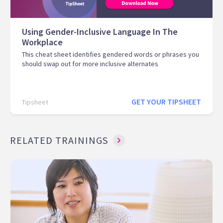
Using Gender-Inclusive Language In The
Workplace
This cheat sheet identifies gendered words or phrases you
should swap out for more inclusive alternates
GET YOUR TIPSHEET
Tipsheet
RELATED TRAININGS