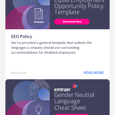
EEO Policy
We’ve provided a general template that outlines the
language a company should use surrounding
accommodations for disabled employees
READ MORE
Resource