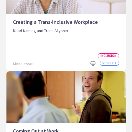
Creating a Trans-Inclusive Workplace
Dead Naming and Trans Allyship
INCLUSION
Microlesson
RESPECT
Coming Out at Work