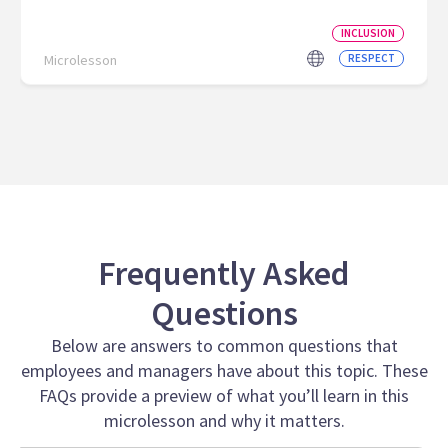
INCLUSION
Microlesson
RESPECT
Frequently Asked
Questions
Below are answers to common questions that
employees and managers have about this topic. These
FAQs provide a preview of what you’ll learn in this
microlesson and why it matters.