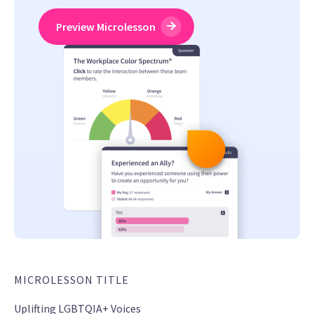
Preview Microlesson
MICROLESSON TITLE
Uplifting LGBTQIA+ Voices