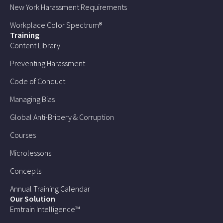
New York Harassment Requirements
Workplace Color Spectrum®
Training
Content Library
Preventing Harassment
Code of Conduct
Managing Bias
Global Anti-Bribery & Corruption
Courses
Microlessons
Concepts
Annual Training Calendar
Our Solution
Emtrain Intelligence™