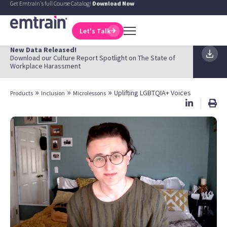
Get Emtrain's full Course Catalog!
Download Now
Let's Talk
New Data Released!
Download our Culture Report Spotlight on The State of
Workplace Harassment
»
»
»
Uplifting LGBTQIA+ Voices
Products
Inclusion
Microlessons