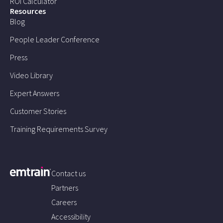
ROI Calculator
Resources
Blog
People Leader Conference
Press
Video Library
Expert Answers
Customer Stories
Training Requirements Survey
Contact us
Partners
Careers
Accessibility