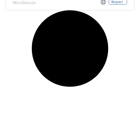
Microlesson
Respect