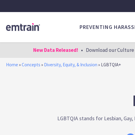
PREVENTING HARAS
New Data Released!
•
Download our Culture 
Home
»
Concepts
»
Diversity, Equity, & Inclusion
»
LGBTQIA+
LGBTQIA stands for Lesbian, Gay, B