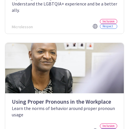
Understand the LGBTQIA+ experience and be a better
ally.
Inclusion
Microlesson
Respect
Using Proper Pronouns in the Workplace
Learn the norms of behavior around proper pronoun
usage
Inclusion