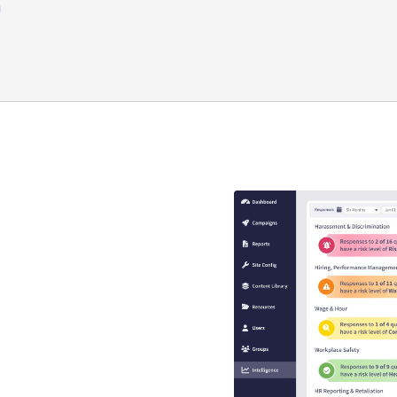
y compliance
that guaranteed
s
se is engaging, interactive,
EEO risk.