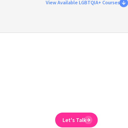
View Available LGBTQIA+ Courses
Emtrain is the onl
training provider 
to reduce ER claim
Emtrain’s harassment training cour
and designed to spot and reduce 
Let's Talk