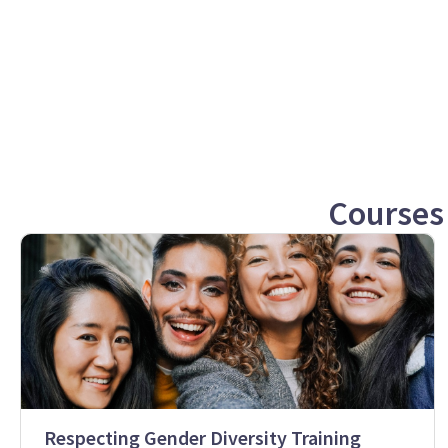
Courses
Respecting Gender Diversity Training