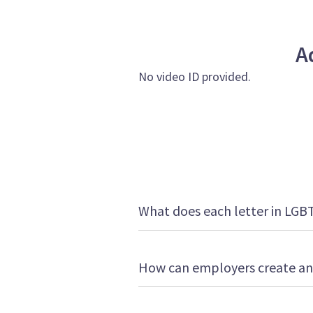
A
No video ID provided.
What does each letter in LGB
How can employers create an