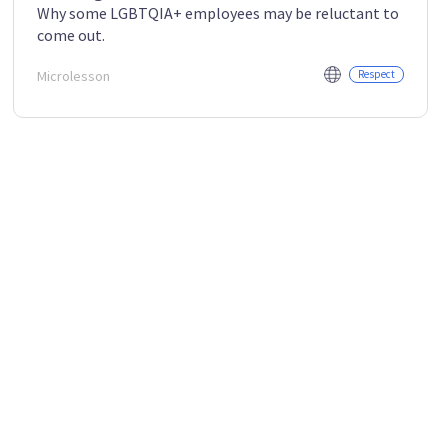
Why some LGBTQIA+ employees may be reluctant to
come out.
Microlesson
Respect