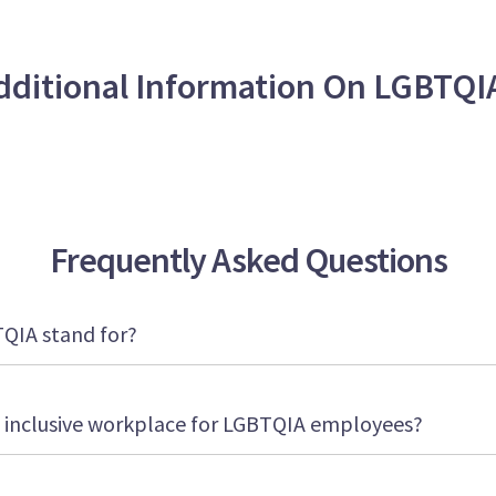
dditional Information On LGBTQI
Frequently Asked Questions
TQIA stand for?
 inclusive workplace for LGBTQIA employees?