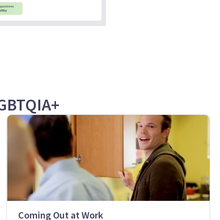
LGBTQIA+
Coming Out at Work