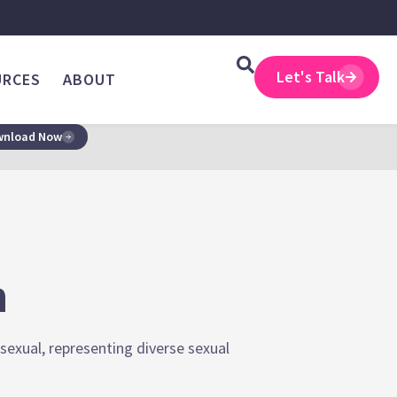
Let's Talk
URCES
ABOUT
nload Now
n
sexual, representing diverse sexual