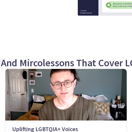
 And Mircolessons That Cover 
Uplifting LGBTQIA+ Voices