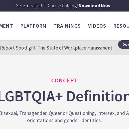
Get Emtrain's full Course Catalog!
Download Now
SMENT
PLATFORM
TRAININGS
VIDEOS
RESO
Dow
Report Spotlight: The State of Workplace Harassment
CONCEPT
LGBTQIA+ Definitio
isexual, Transgender, Queer or Questioning, Intersex, and A
orientations and gender identities.