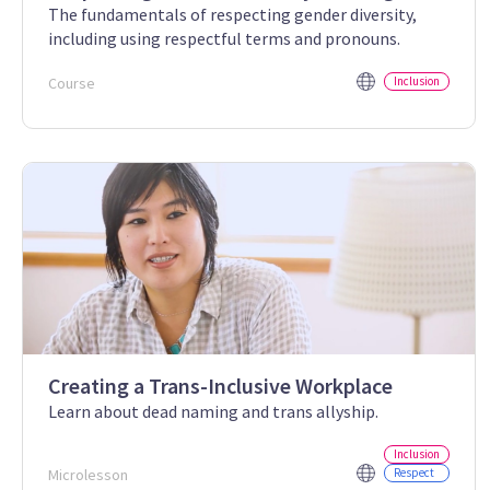
The fundamentals of respecting gender diversity,
including using respectful terms and pronouns.
Course
Inclusion
Creating a Trans-Inclusive Workplace
Learn about dead naming and trans allyship.
Inclusion
Microlesson
Respect