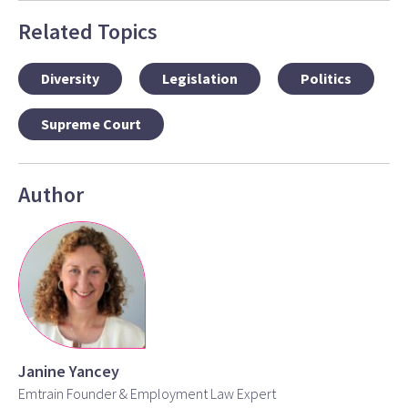
Related Topics
Diversity
Legislation
Politics
Supreme Court
Author
Janine Yancey
Emtrain Founder & Employment Law Expert