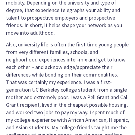
mobility. Depending on the university and type of
degree, that experience telegraphs your ability and
talent to prospective employers and prospective
friends. In short, it helps shape your network as you
move into adulthood.
Also, university life is often the first time young people
from very different families, schools, and
neighborhood experiences inter-mix and get to know
each other – and acknowledge/appreciate their
differences while bonding on their commonalities.
That was certainly my experience. I was a first-
generation UC Berkeley college student from a single
mother and extremely poor. I was a Pell Grant and Cal
Grant recipient, lived in the cheapest possible housing,
and worked two jobs to pay my way. I spent much of
my college experience with African American, Hispanic,
and Asian students. My college friends taught me the
challenges of avoiding gangs, gun violence, and bad