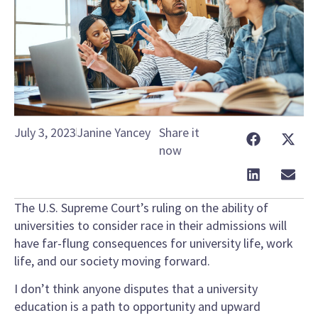
July 3, 2023
Janine Yancey
Share it
now
The U.S. Supreme Court’s ruling on the ability of
universities to consider race in their admissions will
have far-flung consequences for university life, work
life, and our society moving forward.
I don’t think anyone disputes that a university
education is a path to opportunity and upward