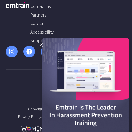
Contact us
Partners
Careers
Accessibility
Support
Copyright © 2026 Emtrain All Rights Reserved.
Privacy Policy
Service Agreement
Terms of Service
Sitemap