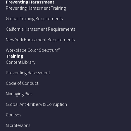
Preventing Harassment
Preventing Harassment Training
Global Training Requirements
California Harassment Requirements
New York Harassment Requirements
Workplace Color Spectrum®
Training
Content Library
Preventing Harassment
Code of Conduct
Managing Bias
Global Anti-Bribery & Corruption
Courses
Microlessons