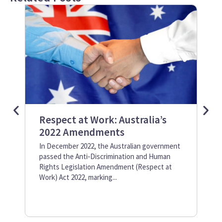
Respect at Work: Australia’s
Wh
2022 Amendments
Gr
In December 2022, the Australian government
Pol
passed the Anti‑Discrimination and Human
con
Rights Legislation Amendment (Respect at
tea
Work) Act 2022, marking...