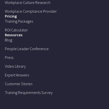
Workplace Culture Research
Workplace Compliance Provider
Pricing
Training Packages
ROI Calculator
Resources
Blog
People Leader Conference
Press
Video Library
Expert Answers
Customer Stories
Training Requirements Survey