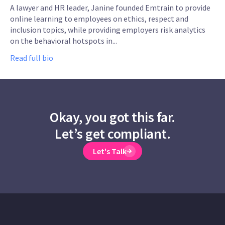
A lawyer and HR leader, Janine founded Emtrain to provide
online learning to employees on ethics, respect and
inclusion topics, while providing employers risk analytics
on the behavioral hotspots in...
Read full bio
Okay, you got this far.
Let’s get compliant.
Let's Talk