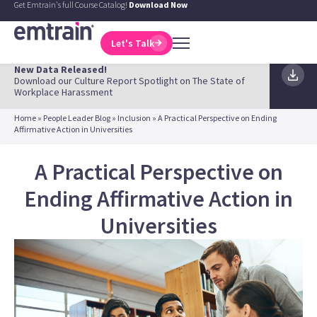
Get Emtrain's full Course Catalog!
Download Now
Let's Talk
New Data Released!
Download our Culture Report Spotlight on The State of
Workplace Harassment
Home
»
People Leader Blog
»
Inclusion
»
A Practical Perspective on Ending
Affirmative Action in Universities
A Practical Perspective on
Ending Affirmative Action in
Universities