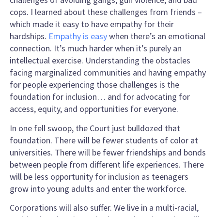
cops. I learned about these challenges from friends –
which made it easy to have empathy for their
hardships.
Empathy is easy
when there’s an emotional
connection. It’s much harder when it’s purely an
intellectual exercise. Understanding the obstacles
facing marginalized communities and having empathy
for people experiencing those challenges is the
foundation for inclusion… and for advocating for
access, equity, and opportunities for everyone.
In one fell swoop, the Court just bulldozed that
foundation. There will be fewer students of color at
universities. There will be fewer friendships and bonds
between people from different life experiences. There
will be less opportunity for inclusion as teenagers
grow into young adults and enter the workforce.
Corporations will also suffer. We live in a multi-racial,