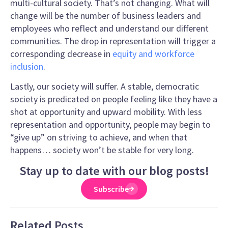
multi-cultural society. That’s not changing. What will
change will be the number of business leaders and
employees who reflect and understand our different
communities. The drop in representation will trigger a
corresponding decrease in
equity and workforce
inclusion
.
Lastly, our society will suffer. A stable, democratic
society is predicated on people feeling like they have a
shot at opportunity and upward mobility. With less
representation and opportunity, people may begin to
“give up” on striving to achieve, and when that
happens… society won’t be stable for very long.
Stay up to date with our blog posts!
Subscribe
Related Posts