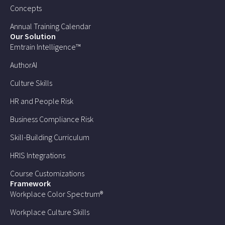
Concepts
Annual Training Calendar
Our Solution
Emtrain Intelligence™
AuthorAI
Culture Skills
HR and People Risk
Business Compliance Risk
Skill-Building Curriculum
HRIS Integrations
Course Customizations
Framework
Workplace Color Spectrum®
Workplace Culture Skills