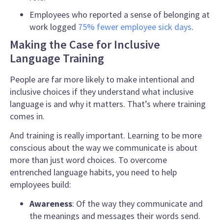
Employees who reported a sense of belonging at
work logged
75% fewer employee sick days
.
Making the Case for Inclusive
Language Training
People are far more likely to make intentional and
inclusive
choices if they understand what
inclusive
language
is and why it matters. That’s where training
comes in.
And training is really important. Learning to be more
conscious about the way we communicate
is about
more than just word choices. To overcome
entrenched language habits, you need to help
employees build:
Awareness
: Of the way they communicate and
the meanings and messages their words send.