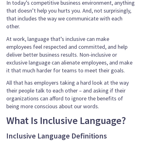
In today’s competitive business environment, anything
that doesn’t help you hurts you. And, not surprisingly,
that includes the way we communicate with each
other.
At work, language that’s inclusive can make
employees feel respected and committed, and help
deliver better business results. Non-inclusive or
exclusive language can alienate employees, and make
it that much harder for teams to meet their goals.
All that has employers taking a hard look at the way
their people talk to each other – and asking if their
organizations can afford to ignore the benefits of
being more conscious about our words.
What Is Inclusive Language?
Inclusive Language Definitions