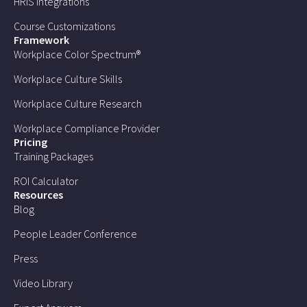
HRIS Integrations
Course Customizations
Framework
Workplace Color Spectrum®
Workplace Culture Skills
Workplace Culture Research
Workplace Compliance Provider
Pricing
Training Packages
ROI Calculator
Resources
Blog
People Leader Conference
Press
Video Library