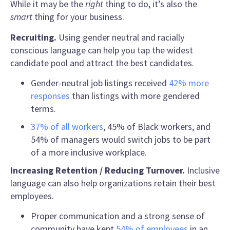
While it may be the
right
thing to do, it’s also the
smart
thing for your business.
Recruiting.
Using gender neutral and racially
conscious language can help you tap the widest
candidate pool and attract the best candidates.
Gender-neutral job listings received
42% more
responses
than listings with more gendered
terms.
37% of all workers
, 45% of Black workers, and
54% of managers would switch jobs to be part
of a more inclusive workplace.
Increasing Retention / Reducing Turnover
.
Inclusive
language
can also help organizations retain their best
employees.
Proper communication and a strong sense of
community have kept
54% of employees
in an