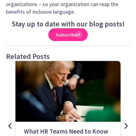
organizations – so your organization can reap the
benefits of inclusive language.
Stay up to date with our blog posts!
Subscribe
Related Posts
What HR Teams Need to Know
S