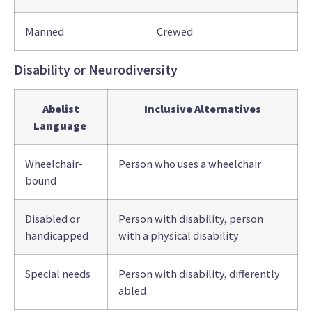
Manned
Crewed
Disability or Neurodiversity
Abelist
Inclusive Alternatives
Language
Wheelchair-
Person who uses a wheelchair
bound
Disabled or
Person with disability, person
handicapped
with a physical disability
Special needs
Person with disability, differently
abled