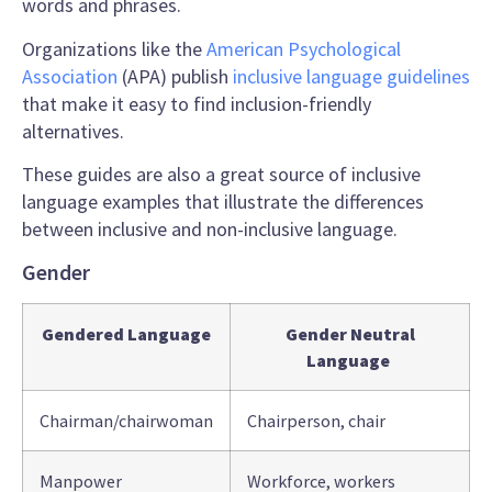
words
and phrases.
Organizations like the
American Psychological
Association
(APA) publish
inclusive language guidelines
that make it easy to find inclusion-friendly
alternatives.
These guides are also a great source of
inclusive
language examples
that illustrate the differences
between inclusive and
non-inclusive language
.
Gender
Gendered Language
Gender Neutral
Language
Chairman/chairwoman
Chairperson, chair
Manpower
Workforce, workers