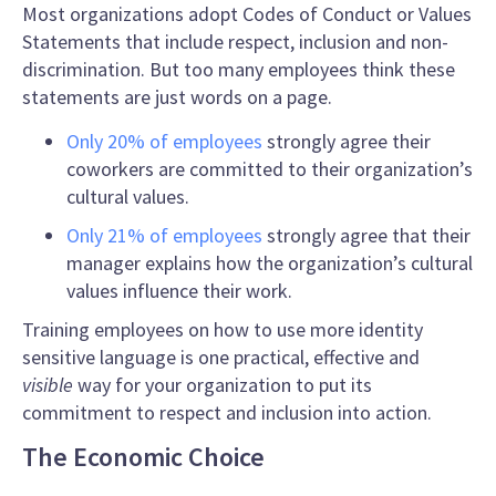
Most organizations adopt Codes of Conduct or Values
Statements that include respect, inclusion and non-
discrimination. But too many employees think these
statements are just words on a page.
Only 20% of employees
strongly agree their
coworkers are committed to their organization’s
cultural values.
Only 21% of employees
strongly agree that their
manager explains how the organization’s cultural
values influence their work.
Training employees on how to use
more identity
sensitive language
is one practical, effective and
visible
way for your organization to put its
commitment to respect and inclusion into action.
The Economic Choice