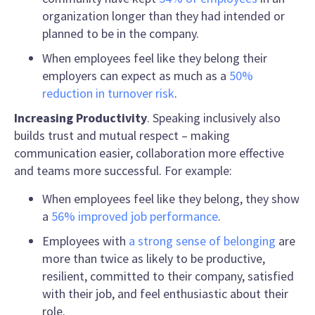
organization longer than they had intended or
planned to be in the company.
When employees feel like they belong their
employers can expect as much as a
50%
reduction in turnover risk
.
Increasing Productivity
.
Speaking inclusively
also
builds trust and mutual respect – making
communication easier, collaboration more effective
and teams more successful. For example:
When employees feel like they belong, they show
a
56% improved job performance
.
Employees with
a strong sense of belonging
are
more than twice as likely to be productive,
resilient, committed to their company, satisfied
with their job, and feel enthusiastic about their
role.