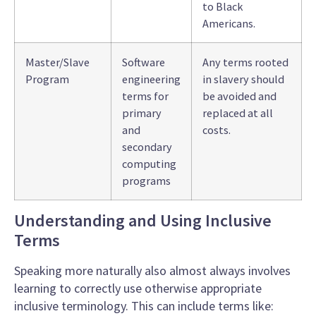
to Black
Americans.
Master/Slave
Software
Any terms rooted
Program
engineering
in slavery should
terms for
be avoided and
primary
replaced at all
and
costs.
secondary
computing
programs
Understanding and Using Inclusive
Terms
Speaking more naturally
also almost always involves
learning to correctly use otherwise appropriate
inclusive terminology
. This can include terms like: