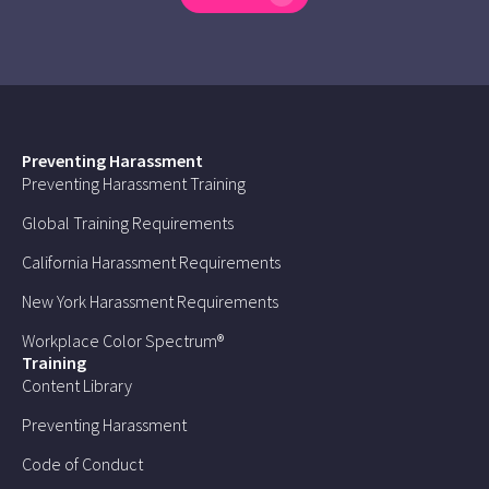
Preventing Harassment
Preventing Harassment Training
Global Training Requirements
California Harassment Requirements
New York Harassment Requirements
Workplace Color Spectrum®
Training
Content Library
Preventing Harassment
Code of Conduct