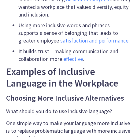
wanted a workplace that values diversity, equity
and inclusion.
Using more inclusive words and phrases
supports a sense of belonging that leads to
greater employee
satisfaction and performance
.
It
builds trust – making communication and
collaboration more
effective
.
Examples of Inclusive
Language in the Workplace
Choosing More Inclusive Alternatives
What should you do to use inclusive language?
One simple way to make your language more inclusive
is to replace problematic language with more
inclusive