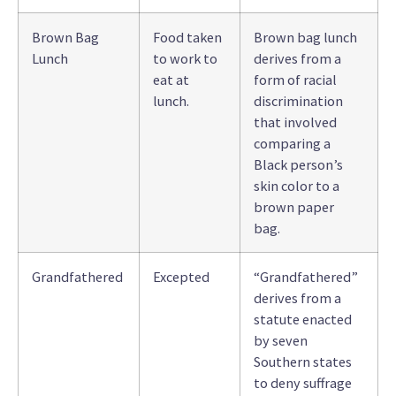
Brown Bag
Food taken
Brown bag lunch
Lunch
to work to
derives from a
eat at
form of racial
lunch.
discrimination
that involved
comparing a
Black person’s
skin color to a
brown paper
bag.
Grandfathered
Excepted
“Grandfathered”
derives from a
statute enacted
by seven
Southern states
to deny suffrage