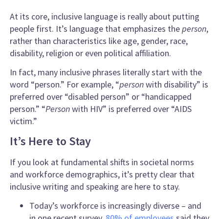
At its core,
inclusive language
is really about putting
people first. It’s language that emphasizes the
person
,
rather than characteristics like age, gender, race,
disability, religion or even political affiliation.
In fact, many
inclusive phrases
literally start with the
word “person.” For example, “
person
with disability” is
preferred over “disabled person” or “handicapped
person.” “
Person
with HIV” is preferred over “AIDS
victim.”
It’s Here to Stay
If you look at fundamental shifts in societal norms
and workforce demographics, it’s pretty clear that
inclusive writing
and speaking are here to stay.
Today’s workforce is increasingly diverse – and
in one recent survey,
80% of employees
said they