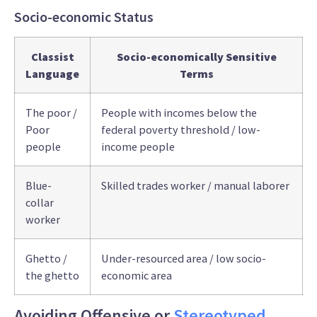
Socio-economic Status
Classist
Socio-economically Sensitive
Language
Terms
The poor /
People with incomes below the
Poor
federal poverty threshold / low-
people
income people
Blue-
Skilled trades worker / manual laborer
collar
worker
Ghetto /
Under-resourced area / low socio-
the ghetto
economic area
Avoiding Offensive or
Stereotyped