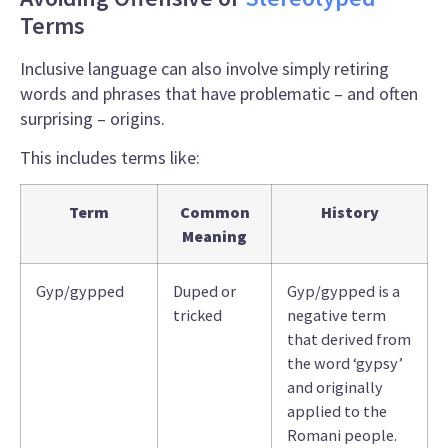
Terms
Inclusive language
can also involve simply retiring
words and phrases that have problematic – and often
surprising – origins.
This includes terms like:
Term
Common
History
Meaning
Gyp/gypped
Duped or
Gyp/gypped is a
tricked
negative term
that derived from
the word ‘gypsy’
and originally
applied to the
Romani people.