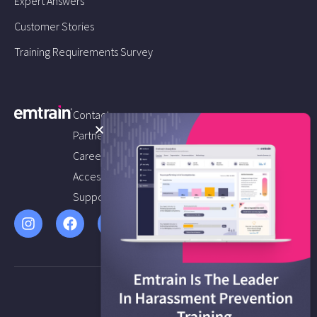
Expert Answers
Customer Stories
Training Requirements Survey
Contact us
Partners
Careers
Accessibility
Support