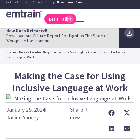
Get Emtrain's full Course Catalog!
Download Now
Let's Talk
New Data Released!
Download our Culture Report Spotlight on The State of
Workplace Harassment
Home
»
People Leader Blog
»
Inclusion
»
Making the Case for Using Inclusive
Language at Work
Making the Case for Using
Inclusive Language at Work
January 25, 2024
Share it
Janine Yancey
now