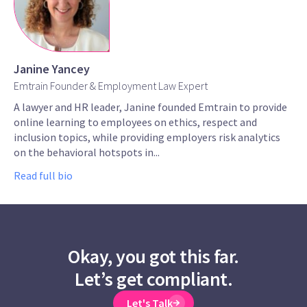
Janine Yancey
Emtrain Founder & Employment Law Expert
A lawyer and HR leader, Janine founded Emtrain to provide
online learning to employees on ethics, respect and
inclusion topics, while providing employers risk analytics
on the behavioral hotspots in...
Read full bio
Okay, you got this far.
Let’s get compliant.
Let's Talk