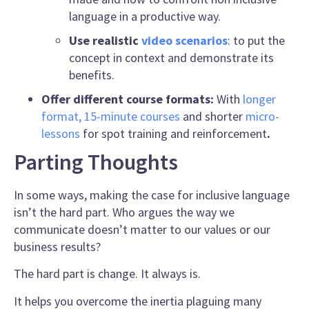
language
in a productive way.
Use realistic
video scenarios
: to put the
concept in context and demonstrate its
benefits.
Offer different course formats:
With
longer
format, 15-minute courses
and shorter
micro-
lessons
for spot training and reinforcement
.
Parting Thoughts
In some ways, making the case for inclusive language
isn’t the hard part. Who argues the way we
communicate doesn’t matter to our values or our
business results?
The hard part is change. It always is.
It helps you overcome the inertia plaguing many