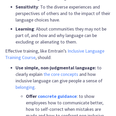
Sensitivity
: To the diverse experiences and
perspectives of others and to the impact of their
language choices have.
Learning
: About communities they may not be
part of, and how and why language can be
excluding or alienating to them.
Effective training, like Emtrain’s
Inclusive Language
Training Course
, should
:
Use simple, non-judgmental language:
to
clearly explain
the core concepts
and how
inclusive language
can give people a sense of
belonging
.
Offer
concrete guidance
: to show
employees
how to communicate better
,
how to self-correct when mistakes are
made and how to confront
non inclusive