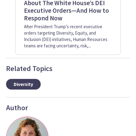
About The White House’s DEI
Em
Executive Orders—And How to
Pr
Respond Now
Inc
whe
After President Trump’s recent executive
One
orders targeting Diversity, Equity, and
emp
Inclusion (DEI) initiatives, Human Resources
teams are facing uncertainty, risk,...
Related Topics
Diversity
Author