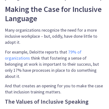
Making the Case for Inclusive
Language
Many organizations recognize the need for a more
inclusive workplace – but, oddly, have done little to
adopt it.
For example, Deloitte reports that
79% of
organizations
think that fostering a sense of
belonging at work is important to their success, but
only 17% have processes in place to do something
about it.
And that creates an opening for you to make the case
that
inclusion training
matters.
The Values of Inclusive Speaking