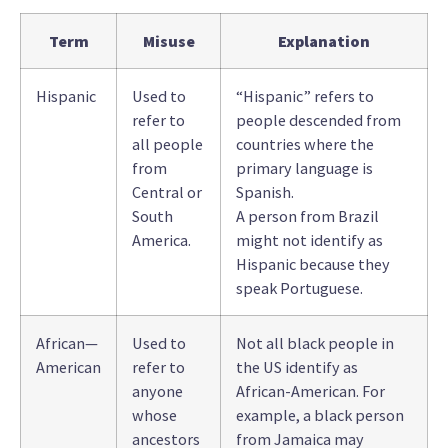
Term
Misuse
Explanation
Hispanic
Used to
“Hispanic” refers to
refer to
people descended from
all people
countries where the
from
primary language is
Central or
Spanish.
South
A person from Brazil
America.
might not identify as
Hispanic because they
speak Portuguese.
African—
Used to
Not all black people in
American
refer to
the US identify as
anyone
African-American. For
whose
example, a black person
ancestors
from Jamaica may