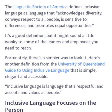
The
Linguistic
Society of America
defines
inclusive
language
as language that “acknowledges diversity,
conveys respect to all people, is sensitive to
differences, and promotes equal opportunities.”
It’s a good
definition
, but it might sound a little
wonky to some of the leaders and employees you
need to reach.
Fortunately, there’s a simpler way to look it. Here’s
another
definition
from the
University of Queensland
Guide to Using Inclusive Language
that is simple,
elegant and accessible.
“
Inclusive language
is language that’s respectful and
accepts and values all people.”
Inclusive Language Focuses on the
Person