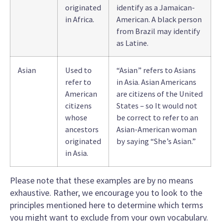
originated
identify as a Jamaican-
in Africa.
American. A black person
from Brazil may identify
as Latine.
Asian
Used to
“Asian” refers to Asians
refer to
in Asia. Asian Americans
American
are citizens of the United
citizens
States – so It would not
whose
be correct to refer to an
ancestors
Asian-American woman
originated
by saying “She’s Asian.”
in Asia.
Please note that these examples are by no means
exhaustive. Rather, we encourage you to look to the
principles mentioned here to determine which terms
you might want to exclude from your own vocabulary.