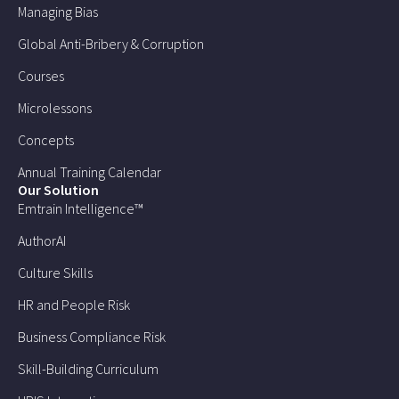
Managing Bias
Global Anti-Bribery & Corruption
Courses
Microlessons
Concepts
Annual Training Calendar
Our Solution
Emtrain Intelligence™
AuthorAI
Culture Skills
HR and People Risk
Business Compliance Risk
Skill-Building Curriculum