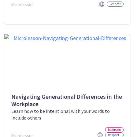
Microlesson
Respect
Navigating Generational Differences in the
Workplace
Learn how to be intentional with your words to
include others
Inclusion
Microlesson
Respect