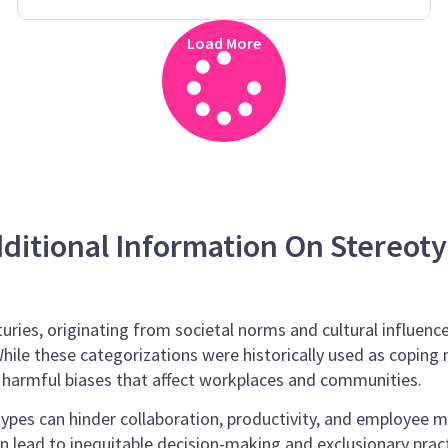
Load More
ditional Information On Stereot
uries, originating from societal norms and cultural influenc
. While these categorizations were historically used as copi
o harmful biases that affect workplaces and communities.
ypes can hinder collaboration, productivity, and employee m
an lead to inequitable decision-making and exclusionary pract