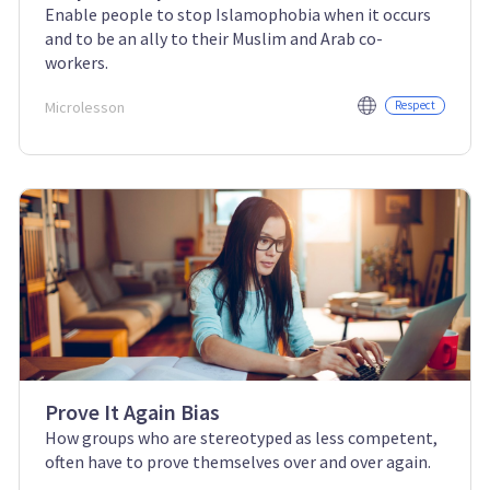
Enable people to stop Islamophobia when it occurs
and to be an ally to their Muslim and Arab co-
workers.
Microlesson
Respect
Prove It Again Bias
How groups who are stereotyped as less competent,
often have to prove themselves over and over again.