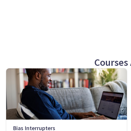
Courses 
Bias Interrupters