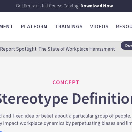
Get Emtrain's full Course Catalog!
Download Now
SMENT
PLATFORM
TRAININGS
VIDEOS
RESO
Dow
Report Spotlight: The State of Workplace Harassment
CONCEPT
Stereotype Definitio
d and fixed idea or belief about a particular group of people.
 impact workplace dynamics by perpetuating biases and lim