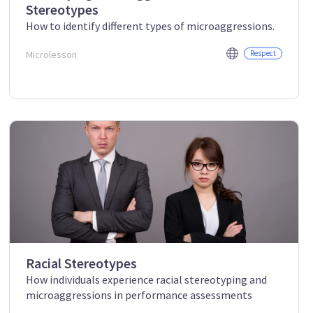
Stereotypes
How to identify different types of microaggressions.
Microlesson
Respect
Racial Stereotypes
How individuals experience racial stereotyping and
microaggressions in performance assessments