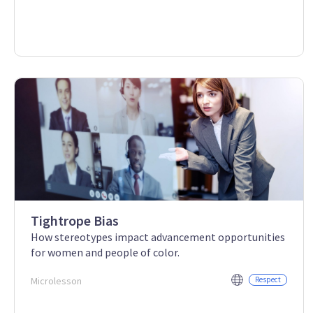
Tightrope Bias
How stereotypes impact advancement opportunities
for women and people of color.
Microlesson
Respect