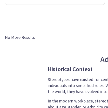
No More Results
Ad
Historical Context
Stereotypes have existed for cent
individuals into simplified roles
the world, they have evolved int
In the modern workplace, stereot
about age, gender, or ethnicity c