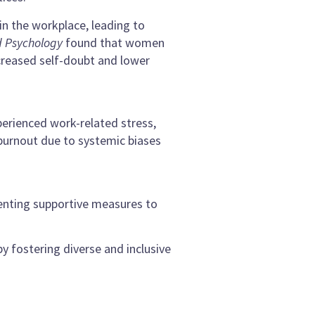
in the workplace, leading to
d Psychology
found that women
ncreased self-doubt and lower
erienced work-related stress,
 burnout due to systemic biases
enting supportive measures to
y fostering diverse and inclusive