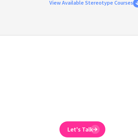
View Available Stereotype Courses
Emtrain is the onl
training provider 
to reduce ER claim
Emtrain’s harassment training cour
and designed to spot and reduce 
Let's Talk