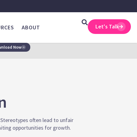
Let's Talk
URCES
ABOUT
nload Now
n
 Stereotypes often lead to unfair
iting opportunities for growth.