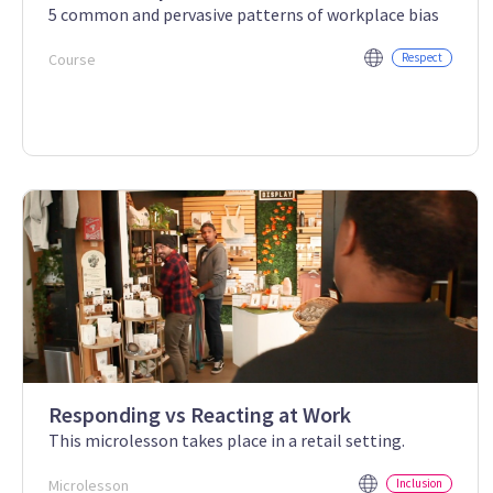
5 common and pervasive patterns of workplace bias
Course
Respect
Responding vs Reacting at Work
This microlesson takes place in a retail setting.
Microlesson
Inclusion