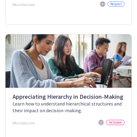
Microlesson
Respect
Appreciating Hierarchy in Decision-Making
Learn how to understand hierarchical structures and
their impact on decision-making.
Microlesson
Inclusion