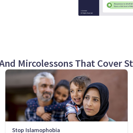
And Mircolessons That Cover S
Stop Islamophobia