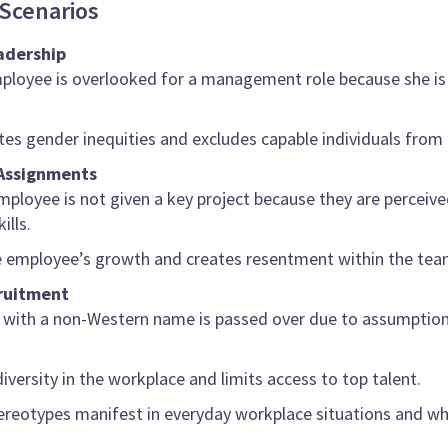
Scenarios
adership
ployee is overlooked for a management role because she is 
tes gender inequities and excludes capable individuals from 
 Assignments
mployee is not given a key project because they are perceive
ills.
the employee’s growth and creates resentment within the tea
cruitment
t with a non-Western name is passed over due to assumptions a
diversity in the workplace and limits access to top talent.
reotypes manifest in everyday workplace situations and why 