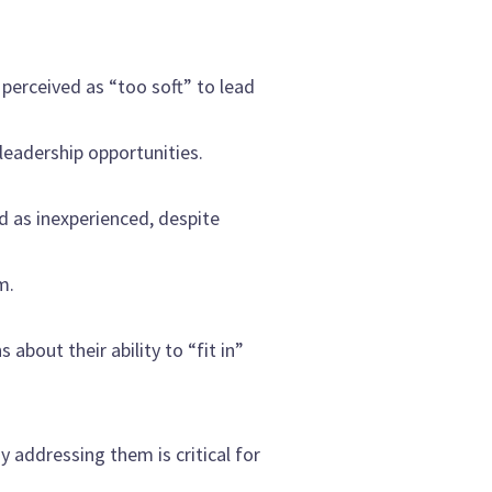
perceived as “too soft” to lead
leadership opportunities.
d as inexperienced, despite
m.
bout their ability to “fit in”
addressing them is critical for