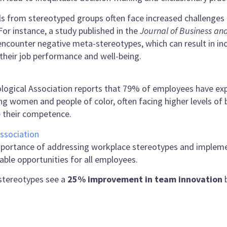
ls from stereotyped groups often face increased challenges 
For instance, a study published in the
Journal of Business an
 encounter negative meta-stereotypes, which can result in i
 their job performance and well-being.
ological Association reports that 79% of employees have exp
ng women and people of color, often facing higher levels of
e their competence.
ssociation
mportance of addressing workplace stereotypes and implem
ble opportunities for all employees.
stereotypes see a
25% improvement in team innovation
b