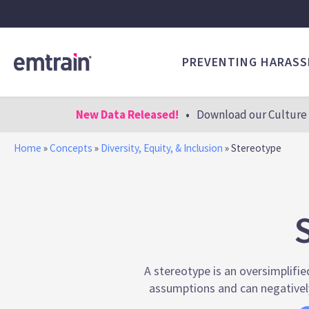
PREVENTING HARAS
New Data Released!
•
Download our Culture 
Home
»
Concepts
»
Diversity, Equity, & Inclusion
»
Stereotype
A stereotype is an oversimplifie
assumptions and can negatively