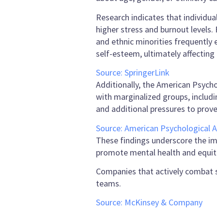
Research indicates that individua
higher stress and burnout levels. 
and ethnic minorities frequently
self-esteem, ultimately affecting
Source: SpringerLink
Additionally, the American Psych
with marginalized groups, includi
and additional pressures to prov
Source: American Psychological A
These findings underscore the i
promote mental health and equita
Companies that actively combat 
teams.
Source: McKinsey & Company