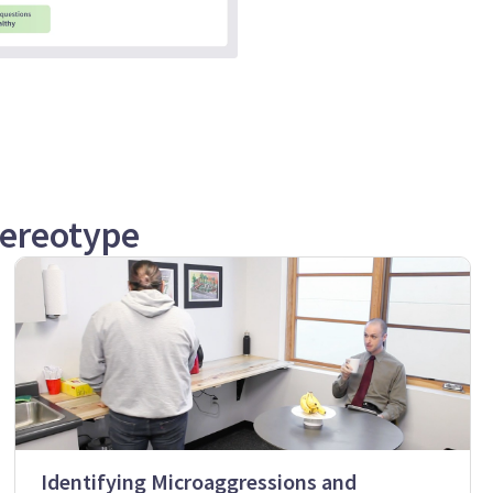
tereotype
Identifying Microaggressions and