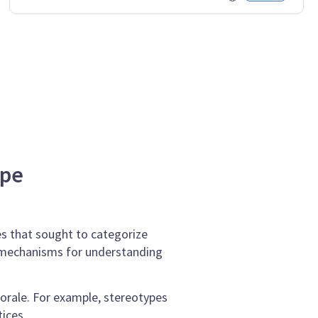
ype
es that sought to categorize
ng mechanisms for understanding
orale. For example, stereotypes
ices.