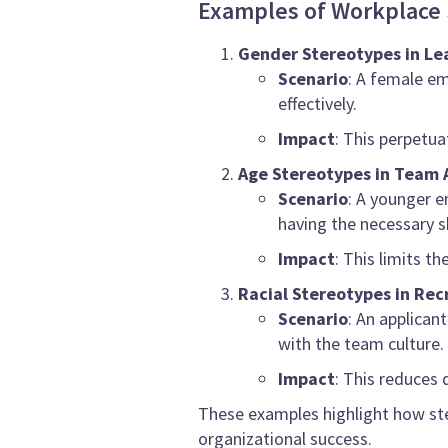
Examples of Workplace 
Gender Stereotypes in Le
Scenario
: A female em
effectively.
Impact
: This perpetua
Age Stereotypes in Team
Scenario
: A younger e
having the necessary sk
Impact
: This limits 
Racial Stereotypes in Re
Scenario
: An applican
with the team culture.
Impact
: This reduces 
These examples highlight how ste
organizational success.