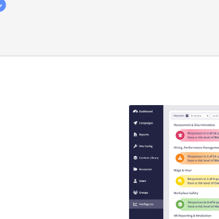
y compliance
that guaranteed
s
se is engaging, interactive,
EEO risk.