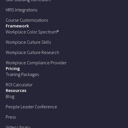
HRIS Integrations
Course Customizations
Framework
Workplace Color Spectrum®
Workplace Culture Skills
Workplace Culture Research
Workplace Compliance Provider
Pricing
Training Packages
ROI Calculator
Resources
Blog
People Leader Conference
Press
Video Library