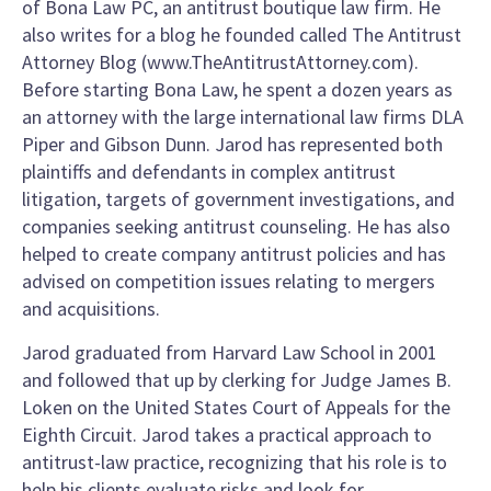
of Bona Law PC, an antitrust boutique law firm. He
also writes for a blog he founded called The Antitrust
Attorney Blog (www.TheAntitrustAttorney.com).
Before starting Bona Law, he spent a dozen years as
an attorney with the large international law firms DLA
Piper and Gibson Dunn. Jarod has represented both
plaintiffs and defendants in complex antitrust
litigation, targets of government investigations, and
companies seeking antitrust counseling. He has also
helped to create company antitrust policies and has
advised on competition issues relating to mergers
and acquisitions.
Jarod graduated from Harvard Law School in 2001
and followed that up by clerking for Judge James B.
Loken on the United States Court of Appeals for the
Eighth Circuit. Jarod takes a practical approach to
antitrust-law practice, recognizing that his role is to
help his clients evaluate risks and look for