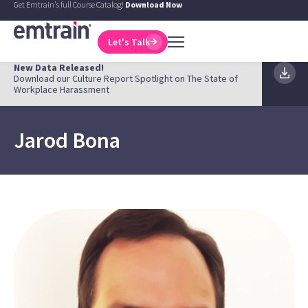
Get Emtrain's full Course Catalog!
Download Now
Let's Talk
New Data Released!
Download our Culture Report Spotlight on The State of
Workplace Harassment
Jarod Bona