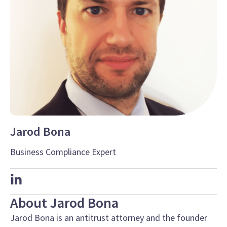
Jarod Bona
Business Compliance Expert
About Jarod Bona
Jarod Bona is an antitrust attorney and the founder