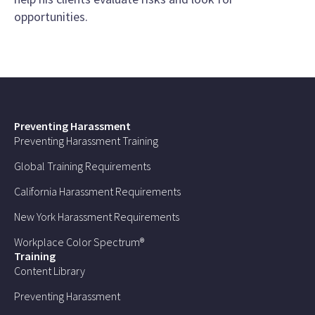
opportunities.
Preventing Harassment
Preventing Harassment Training
Global Training Requirements
California Harassment Requirements
New York Harassment Requirements
Workplace Color Spectrum®
Training
Content Library
Preventing Harassment