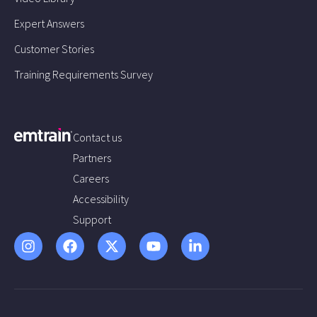
Expert Answers
Customer Stories
Training Requirements Survey
Contact us
Partners
Careers
Accessibility
Support