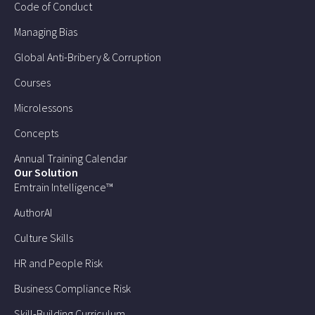
Code of Conduct
Managing Bias
Global Anti-Bribery & Corruption
Courses
Microlessons
Concepts
Annual Training Calendar
Our Solution
Emtrain Intelligence™
AuthorAI
Culture Skills
HR and People Risk
Business Compliance Risk
Skill-Building Curriculum