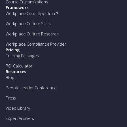
Course Customizations
Framework
Workplace Color Spectrum®
Workplace Culture Skills
Workplace Culture Research
Workplace Compliance Provider
Pricing
Training Packages
ROI Calculator
Resources
Blog
People Leader Conference
Press
Video Library
Expert Answers