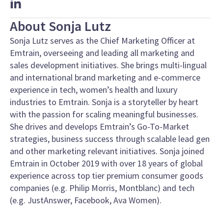
About Sonja Lutz
Sonja Lutz serves as the Chief Marketing Officer at
Emtrain, overseeing and leading all marketing and
sales development initiatives. She brings m
ulti-lingual
and international brand marketing and e-commerce
experience
in tech, women’s health and luxury
industries to Emtrain. Sonja is a storyteller by heart
with the passion for
scaling meaningful businesses.
She drives and develops Emtrain’s Go-To-Market
strategies, business success through scalable lead gen
and other marketing relevant initiatives. Sonja joined
Emtrain in October 2019 with over 18 years of global
experience across top tier premium consumer goods
companies (e.g. Philip Morris, Montblanc) and tech
(e.g. JustAnswer, Facebook, Ava Women).