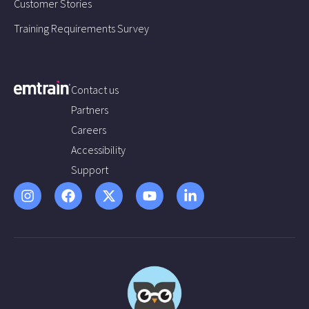
Customer Stories
Training Requirements Survey
Contact us
Partners
Careers
Accessibility
Support