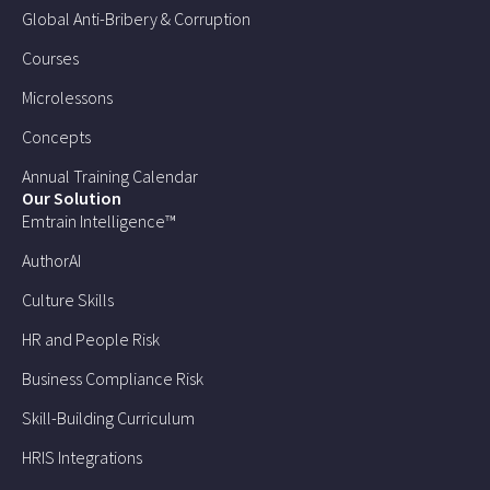
Global Anti-Bribery & Corruption
Courses
Microlessons
Concepts
Annual Training Calendar
Our Solution
Emtrain Intelligence™
AuthorAI
Culture Skills
HR and People Risk
Business Compliance Risk
Skill-Building Curriculum
HRIS Integrations