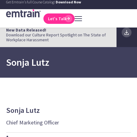
Get Emtrain's full Course Catalog!
Download Now
Let's Talk
New Data Released!
Download our Culture Report Spotlight on The State of
Workplace Harassment
Sonja Lutz
Sonja Lutz
Chief Marketing Officer