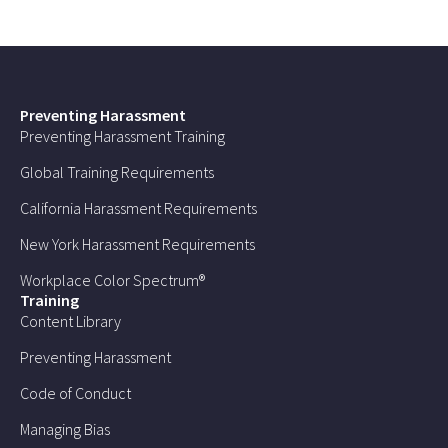
Preventing Harassment
Preventing Harassment Training
Global Training Requirements
California Harassment Requirements
New York Harassment Requirements
Workplace Color Spectrum®
Training
Content Library
Preventing Harassment
Code of Conduct
Managing Bias