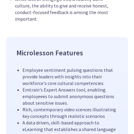
culture, the ability to give and receive honest,
conduct-focused feedback is among the most
important.
Microlesson Features
Employee sentiment pulsing questions that
provide leaders with insights into their
workforce's core cultural competencies
Emtrain's Expert Answers tool, enabling
employeees to submit anonymous questions
about sensitive issues.
Rich, contemporary video scences illustrating
key concepts through realistic scenarios
A data driven, skill-based approach to
eLearning that establishes a shared language