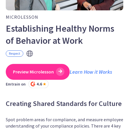
MICROLESSON
Establishing Healthy Norms
of Behavior at Work
Respect
Learn How it Works
Preview Microlesson
Emtrain on
Creating Shared Standards for Culture
Spot problem areas for compliance, and measure employee
understanding of your compliance policies. There are 4 key