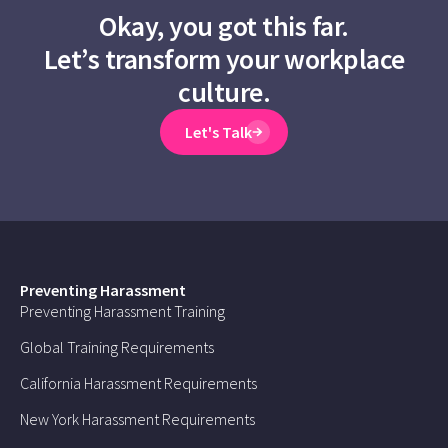
Okay, you got this far.
Let’s transform your workplace
culture.
Let's Talk
Preventing Harassment
Preventing Harassment Training
Global Training Requirements
California Harassment Requirements
New York Harassment Requirements