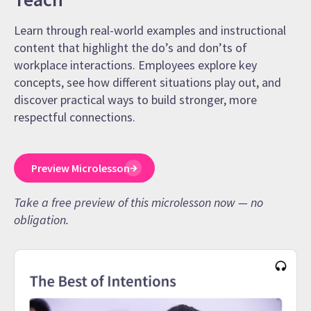
Learn through real-world examples and instructional
content that highlight the do’s and don’ts of
workplace interactions. Employees explore key
concepts, see how different situations play out, and
discover practical ways to build stronger, more
respectful connections.
Preview Microlesson
Take a free preview of this microlesson now — no
obligation.