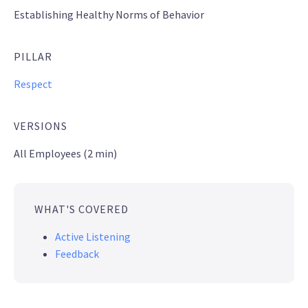
Establishing Healthy Norms of Behavior
PILLAR
Respect
VERSIONS
All Employees (2 min)
WHAT'S COVERED
Active Listening
Feedback