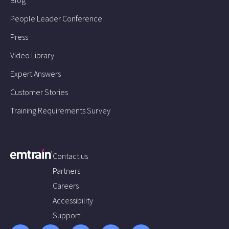
People Leader Conference
Press
Video Library
Expert Answers
Customer Stories
Training Requirements Survey
Contact us
Partners
Careers
Accessibility
Support