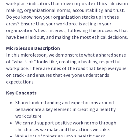
workplace indicators that drive corporate ethics - decision
making, organizational norms, accountability, and trust.
Do you know how your organization stacks up in these
areas? Ensure that your workforce is acting in your
organization's best interest, following the processes that
have been laid out, and making the most ethical decisions.
Microlesson Description
In this microlesson, we demonstrate what a shared sense
of “what’s ok” looks like, creating a healthy, respectful
workplace. There are rules of the road that keep everyone
on track - and ensures that everyone understands
expectations.
Key Concepts
Shared understanding and expectations around
behavior are a key element in creating a healthy
work culture.
We can all support positive work norms through
the choices we make and the actions we take.
While lots of things go into a healthy work