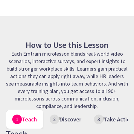
How to Use this Lesson
Each Emtrain microlesson blends real-world video
scenarios, interactive surveys, and expert insights to
build stronger workplace skills. Learners gain practical
actions they can apply right away, while HR leaders
see measurable insights into team behaviors. And with
every training plan, you get access to all 90+
microlessons across communication, inclusion,
compliance, and leadership.
Teach
Discover
Take Action
Teach