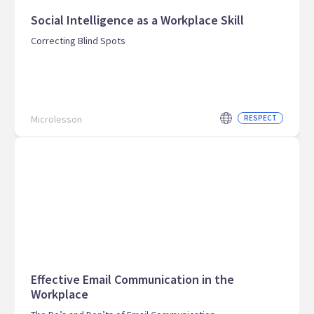
Social Intelligence as a Workplace Skill
Correcting Blind Spots
Microlesson
RESPECT
Effective Email Communication in the
Workplace