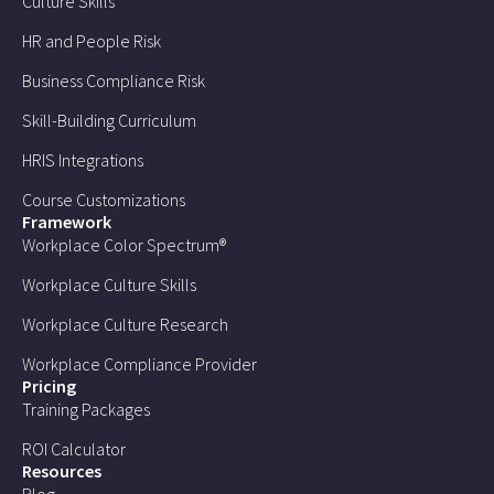
Culture Skills
HR and People Risk
Business Compliance Risk
Skill-Building Curriculum
HRIS Integrations
Course Customizations
Framework
Workplace Color Spectrum®
Workplace Culture Skills
Workplace Culture Research
Workplace Compliance Provider
Pricing
Training Packages
ROI Calculator
Resources
Blog