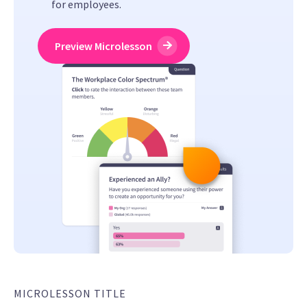
for employees.
Preview Microlesson
MICROLESSON TITLE