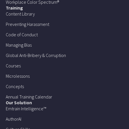
Workplace Color Spectrum®
Training
Content Library
Preventing Harassment
Code of Conduct
Managing Bias
Global Anti-Bribery & Corruption
Courses
Microlessons
Concepts
Annual Training Calendar
Our Solution
Emtrain Intelligence™
AuthorAI