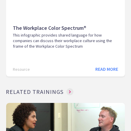
The Workplace Color Spectrum®
This infographic provides shared language for how
companies can discuss their workplace culture using the
frame of the Workplace Color Spectrum
READ MORE
Resource
RELATED TRAININGS