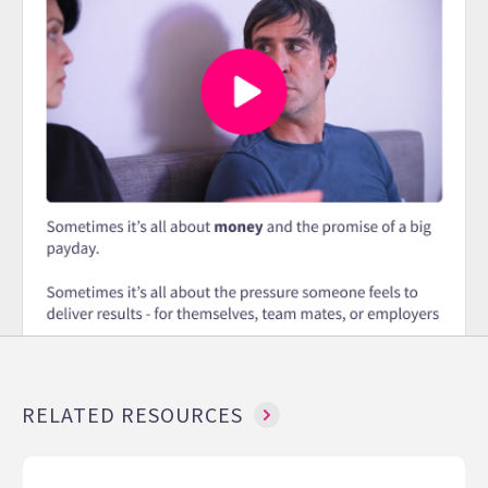
RELATED RESOURCES