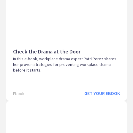
Check the Drama at the Door
In this e-book, workplace drama expert Patti Perez shares
her proven strategies for preventing workplace drama
before it starts.
GET YOUR EBOOK
Ebook