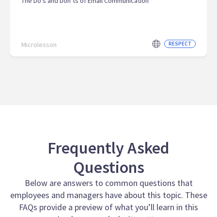
The Do’s and Don’ts of Email Communication
Microlesson
RESPECT
Frequently Asked
Questions
Below are answers to common questions that
employees and managers have about this topic. These
FAQs provide a preview of what you’ll learn in this