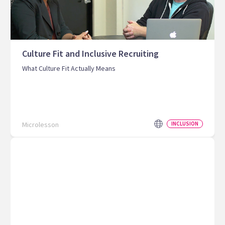
Culture Fit and Inclusive Recruiting
What Culture Fit Actually Means
Microlesson
INCLUSION