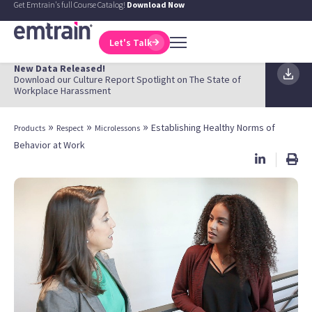
Get Emtrain's full Course Catalog!
Download Now
Let's Talk
New Data Released!
Download our Culture Report Spotlight on The State of
Workplace Harassment
»
»
»
Establishing Healthy Norms of
Products
Respect
Microlessons
Behavior at Work