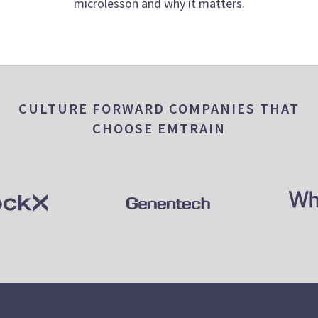
microlesson and why it matters.
CULTURE FORWARD COMPANIES THAT
CHOOSE EMTRAIN