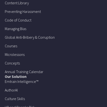
Content Library
Preventing Harassment
Code of Conduct
Managing Bias
Global Anti-Bribery & Corruption
Courses
Microlessons
Concepts
Annual Training Calendar
Our Solution
Emtrain Intelligence™
AuthorAI
Culture Skills