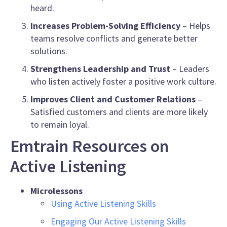
heard.
Increases Problem-Solving Efficiency
– Helps
teams resolve conflicts and generate better
solutions.
Strengthens Leadership and Trust
– Leaders
who listen actively foster a positive work culture.
Improves Client and Customer Relations
–
Satisfied customers and clients are more likely
to remain loyal.
Emtrain Resources on
Active Listening
Microlessons
Using Active Listening Skills
Engaging Our Active Listening Skills