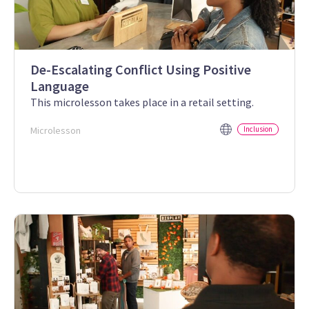
De-Escalating Conflict Using Positive
Language
This microlesson takes place in a retail setting.
Microlesson
Inclusion