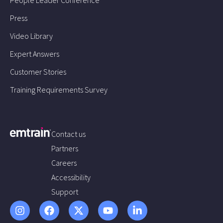
Press
Video Library
Expert Answers
Customer Stories
Training Requirements Survey
Contact us
Partners
Careers
Accessibility
Support