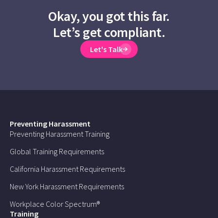
Okay, you got this far.
Let’s get compliant.
Let's Talk
Preventing Harassment
Preventing Harassment Training
Global Training Requirements
California Harassment Requirements
New York Harassment Requirements
Workplace Color Spectrum®
Training