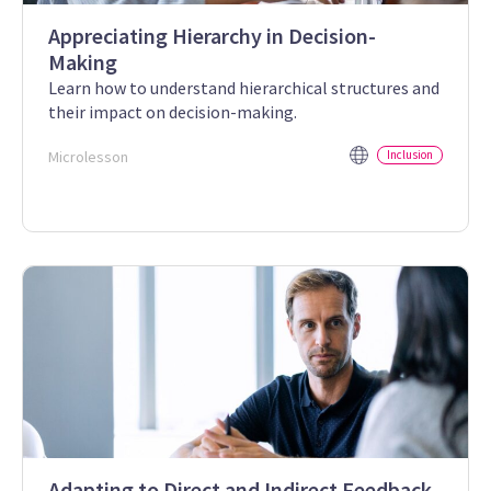
Appreciating Hierarchy in Decision-
Making
Learn how to understand hierarchical structures and
their impact on decision-making.
Microlesson
Inclusion
Adapting to Direct and Indirect Feedback