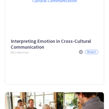
Interpreting Emotion in Cross-Cultural
Communication
Microlesson
Respect