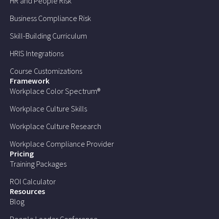
HR and People Risk
Business Compliance Risk
Skill-Building Curriculum
HRIS Integrations
Course Customizations
Framework
Workplace Color Spectrum®
Workplace Culture Skills
Workplace Culture Research
Workplace Compliance Provider
Pricing
Training Packages
ROI Calculator
Resources
Blog
People Leader Conference