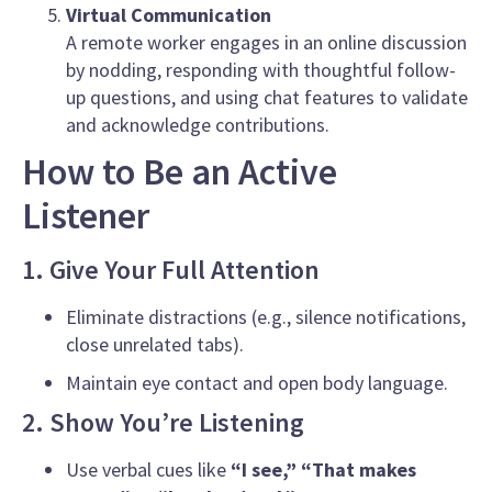
Virtual Communication
A remote worker engages in an online discussion
by nodding, responding with thoughtful follow-
up questions, and using chat features to validate
and acknowledge contributions.
How to Be an Active
Listener
1. Give Your Full Attention
Eliminate distractions (e.g., silence notifications,
close unrelated tabs).
Maintain eye contact and open body language.
2. Show You’re Listening
Use verbal cues like
“I see,”
“That makes