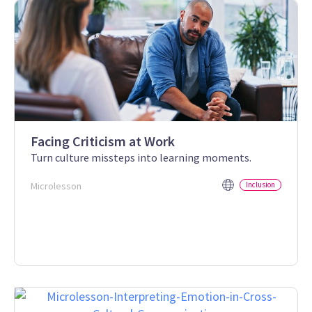
Facing Criticism at Work
Turn culture missteps into learning moments.
Microlesson
Inclusion