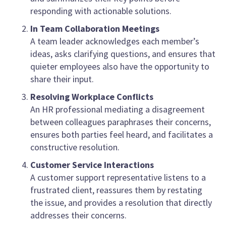
responding with actionable solutions.
In Team Collaboration Meetings
A team leader acknowledges each member’s
ideas, asks clarifying questions, and ensures that
quieter employees also have the opportunity to
share their input.
Resolving Workplace Conflicts
An HR professional mediating a disagreement
between colleagues paraphrases their concerns,
ensures both parties feel heard, and facilitates a
constructive resolution.
Customer Service Interactions
A customer support representative listens to a
frustrated client, reassures them by restating
the issue, and provides a resolution that directly
addresses their concerns.