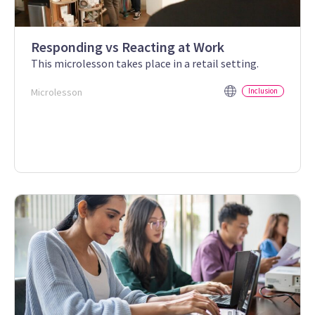
Responding vs Reacting at Work
This microlesson takes place in a retail setting.
Microlesson
Inclusion