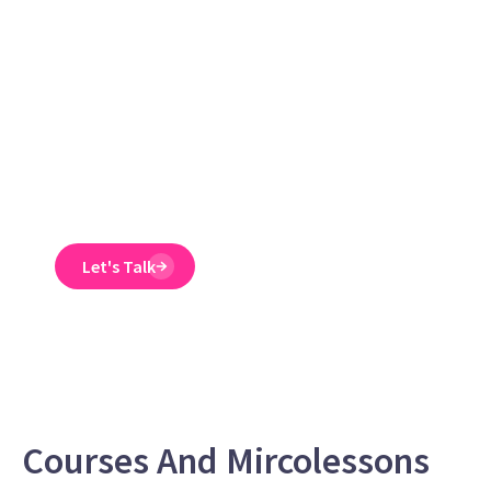
reduce ER
claims
Emtrain’s harassment
training course is
engaging, interactive,
and designed to spot
and reduce EEO risk.
Let's Talk
Courses And Mircolessons