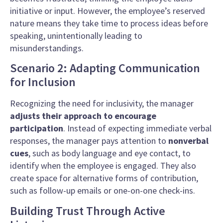
initiative or input. However, the employee’s reserved
nature means they take time to process ideas before
speaking, unintentionally leading to
misunderstandings.
Scenario 2: Adapting Communication
for Inclusion
Recognizing the need for inclusivity, the manager
adjusts their approach to encourage
participation
. Instead of expecting immediate verbal
responses, the manager pays attention to
nonverbal
cues
, such as body language and eye contact, to
identify when the employee is engaged. They also
create space for alternative forms of contribution,
such as follow-up emails or one-on-one check-ins.
Building Trust Through Active