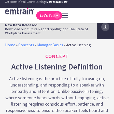
Get Emtrain's full Course Catalog!
Download Now
Let's Talk
New Data Released!
Download our Culture Report Spotlight on The State of
Workplace Harassment
Home
»
Concepts
»
Manager Basics
»
Active listening
CONCEPT
Active Listening Definition
Active listening is the practice of fully focusing on,
understanding, and responding to a speaker with
empathy and attention. Unlike passive listening,
where someone hears words without engaging, active
listening requires conscious effort, patience, and
responsiveness to ensure the speaker feels heard and