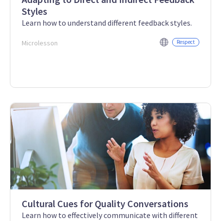
Styles
Learn how to understand different feedback styles.
Microlesson
Respect
Cultural Cues for Quality Conversations
Learn how to effectively communicate with different