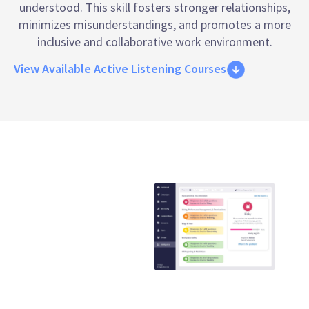
understood. This skill fosters stronger relationships,
minimizes misunderstandings, and promotes a more
inclusive and collaborative work environment.
View Available Active Listening Courses
Emtrain is the
only
compliance
training
provider that
guaranteed to