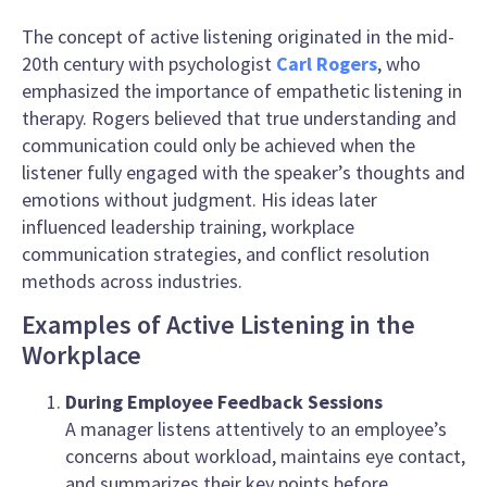
The concept of active listening originated in the mid-
20th century with psychologist
Carl Rogers
, who
emphasized the importance of empathetic listening in
therapy. Rogers believed that true understanding and
communication could only be achieved when the
listener fully engaged with the speaker’s thoughts and
emotions without judgment. His ideas later
influenced leadership training, workplace
communication strategies, and conflict resolution
methods across industries.
Examples of Active Listening in the
Workplace
During Employee Feedback Sessions
A manager listens attentively to an employee’s
concerns about workload, maintains eye contact,
and summarizes their key points before