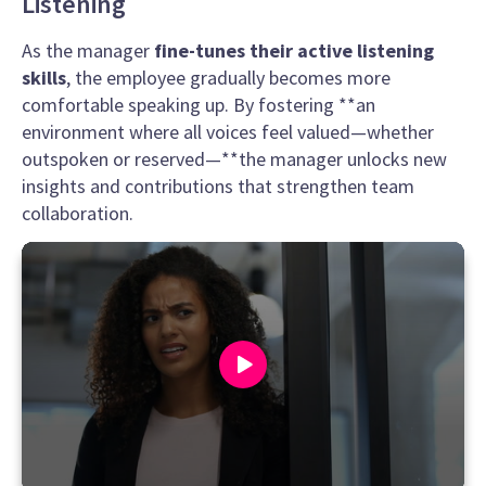
Listening
As the manager
fine-tunes their active listening
skills
, the employee gradually becomes more
comfortable speaking up. By fostering **an
environment where all voices feel valued—whether
outspoken or reserved—**the manager unlocks new
insights and contributions that strengthen team
collaboration.