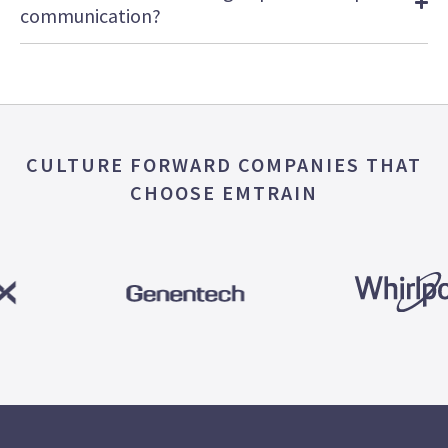
communication?
CULTURE FORWARD COMPANIES THAT
CHOOSE EMTRAIN