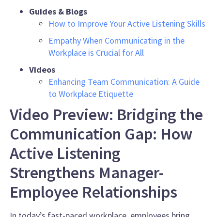
Guides & Blogs
How to Improve Your Active Listening Skills
Empathy When Communicating in the
Workplace is Crucial for All
Videos
Enhancing Team Communication: A Guide
to Workplace Etiquette
Video Preview: Bridging the
Communication Gap: How
Active Listening
Strengthens Manager-
Employee Relationships
In today’s fast-paced workplace, employees bring