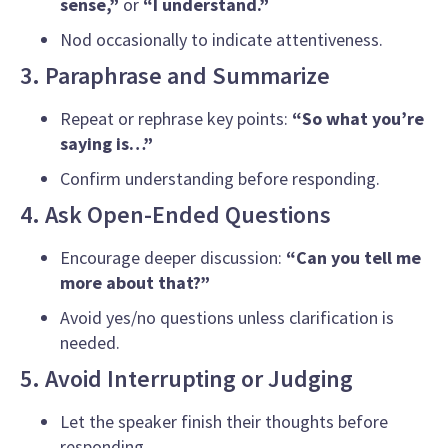
sense,”
or
“I understand.”
Nod occasionally to indicate attentiveness.
3. Paraphrase and Summarize
Repeat or rephrase key points:
“So what you’re
saying is…”
Confirm understanding before responding.
4. Ask Open-Ended Questions
Encourage deeper discussion:
“Can you tell me
more about that?”
Avoid yes/no questions unless clarification is
needed.
5. Avoid Interrupting or Judging
Let the speaker finish their thoughts before
responding.