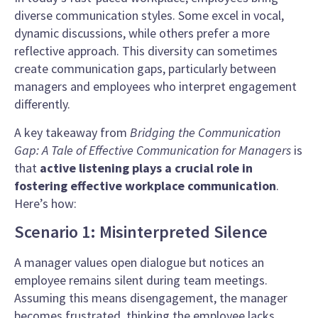
diverse communication styles. Some excel in vocal,
dynamic discussions, while others prefer a more
reflective approach. This diversity can sometimes
create communication gaps, particularly between
managers and employees who interpret engagement
differently.
A key takeaway from
Bridging the Communication
Gap: A Tale of Effective Communication for Managers
is
that
active listening plays a crucial role in
fostering effective workplace communication
.
Here’s how:
Scenario 1: Misinterpreted Silence
A manager values open dialogue but notices an
employee remains silent during team meetings.
Assuming this means disengagement, the manager
becomes frustrated, thinking the employee lacks