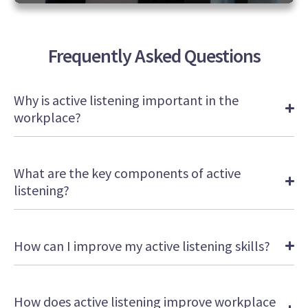
0
seconds
of
2
Frequently Asked Questions
minutes,
18
seconds
Why is active listening important in the
workplace?
What are the key components of active
listening?
How can I improve my active listening skills?
How does active listening improve workplace