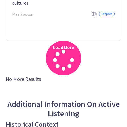
cultures.
Microlesson
Respect
Load More
No More Results
Additional Information On Active
Listening
Historical Context