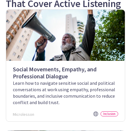
That Cover Active Listening
Social Movements, Empathy, and
Professional Dialogue
Learn how to navigate sensitive social and political
conversations at work using empathy, professional
boundaries, and inclusive communication to reduce
conflict and build trust.
Microlesson
Inclusion