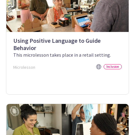
Using Positive Language to Guide
Behavior
This microlesson takes place in a retail setting.
Microlesson
Inclusion