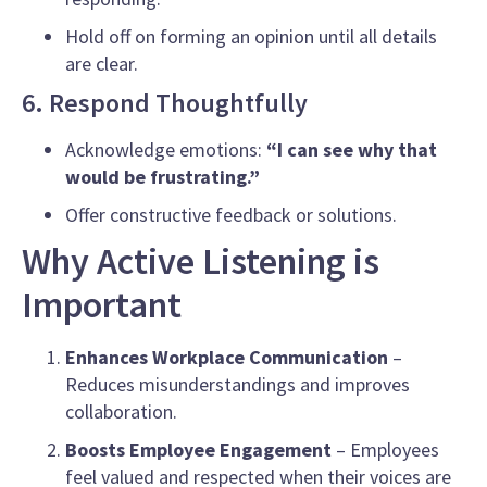
Hold off on forming an opinion until all details
are clear.
6. Respond Thoughtfully
Acknowledge emotions:
“I can see why that
would be frustrating.”
Offer constructive feedback or solutions.
Why Active Listening is
Important
Enhances Workplace Communication
–
Reduces misunderstandings and improves
collaboration.
Boosts Employee Engagement
– Employees
feel valued and respected when their voices are