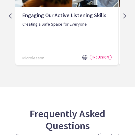
Engaging Our Active Listening Skills
Str
Saf
Creating a Safe Space for Everyone
Reco
Safe
Microlesson
INCLUSION
Micr
Frequently Asked
Questions