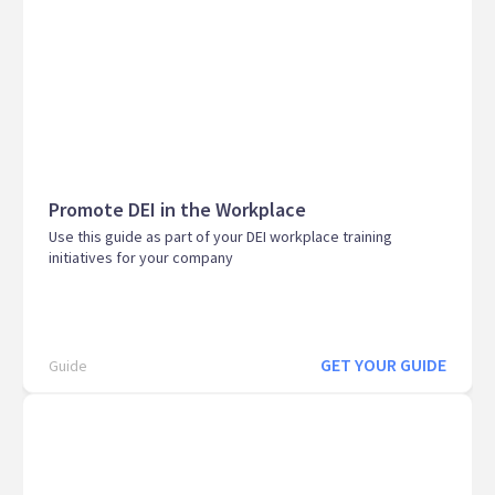
Promote DEI in the Workplace
Use this guide as part of your DEI workplace training
initiatives for your company
GET YOUR GUIDE
Guide