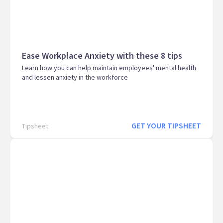
Ease Workplace Anxiety with these 8 tips
Learn how you can help maintain employees' mental health
and lessen anxiety in the workforce
GET YOUR TIPSHEET
Tipsheet