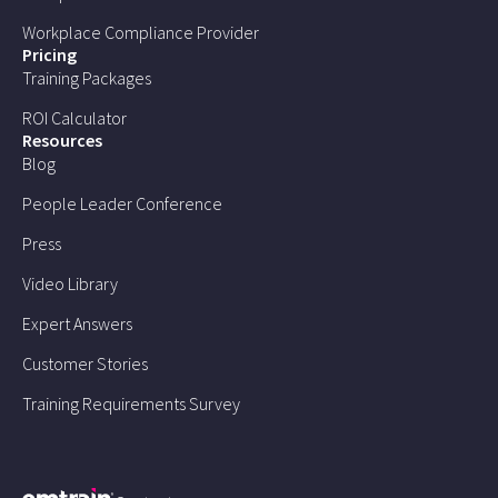
Workplace Compliance Provider
Pricing
Training Packages
ROI Calculator
Resources
Blog
People Leader Conference
Press
Video Library
Expert Answers
Customer Stories
Training Requirements Survey