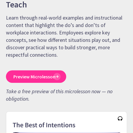
Teach
Learn through real-world examples and instructional
content that highlight the do’s and don’ts of
workplace interactions. Employees explore key
concepts, see how different situations play out, and
discover practical ways to build stronger, more
respectful connections.
Preview Microlesson
Take a free preview of this microlesson now — no
obligation.