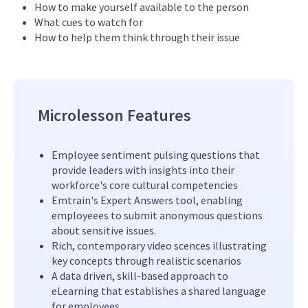
How to make yourself available to the person
What cues to watch for
How to help them think through their issue
Microlesson Features
Employee sentiment pulsing questions that
provide leaders with insights into their
workforce's core cultural competencies
Emtrain's Expert Answers tool, enabling
employeees to submit anonymous questions
about sensitive issues.
Rich, contemporary video scences illustrating
key concepts through realistic scenarios
A data driven, skill-based approach to
eLearning that establishes a shared language
for employees.