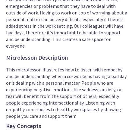
emergencies or problems that they have to deal with
outside of work. Having to work on top of worrying about a
personal matter can be very difficult, especially if there is
added stress in the work setting. Our colleagues will have
bad days, therefore it’s important to be able to support
and be understanding. This creates a safe space for
everyone.
Microlesson Description
This microlesson illustrates how to listen with empathy
and be understanding when a co-worker is having a bad day
or is dealing with a personal matter. People who are
experiencing negative emotions like sadness, anxiety, or
fear will benefit from the support of others, especially
people experiencing intersectionality. Listening with
empathy contributes to healthy workplaces by showing
people you care and support them.
Key Concepts