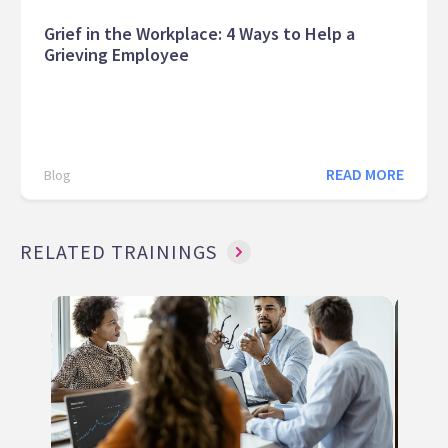
Grief in the Workplace: 4 Ways to Help a
Grieving Employee
READ MORE
Blog
RELATED TRAININGS