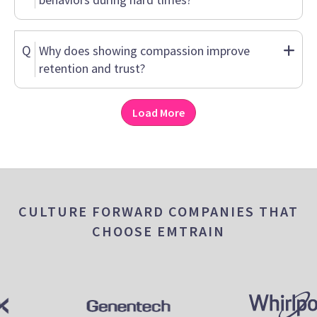
Q
Why does showing compassion improve
retention and trust?
Load More
CULTURE FORWARD COMPANIES THAT
CHOOSE EMTRAIN