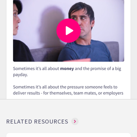
RELATED RESOURCES