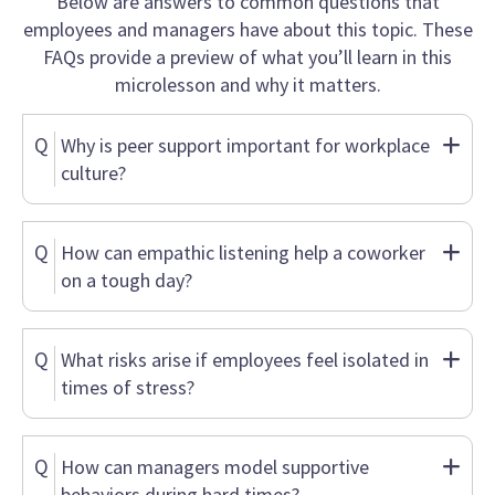
Below are answers to common questions that
employees and managers have about this topic. These
FAQs provide a preview of what you’ll learn in this
microlesson and why it matters.
Q
Why is peer support important for workplace
culture?
Q
How can empathic listening help a coworker
on a tough day?
Q
What risks arise if employees feel isolated in
times of stress?
Q
How can managers model supportive
behaviors during hard times?