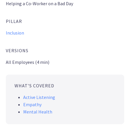
Helping a Co-Worker on a Bad Day
PILLAR
Inclusion
VERSIONS
All Employees (4 min)
WHAT'S COVERED
Active Listening
Empathy
Mental Health