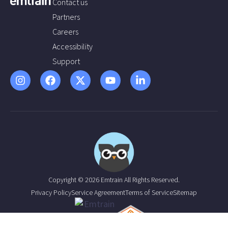
Contact us
Partners
Careers
Accessibility
Support
Copyright © 2026 Emtrain All Rights Reserved.
Privacy Policy
Service Agreement
Terms of Service
Sitemap