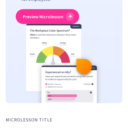
Preview Microlesson
MICROLESSON TITLE