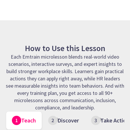
How to Use this Lesson
Each Emtrain microlesson blends real-world video
scenarios, interactive surveys, and expert insights to
build stronger workplace skills. Learners gain practical
actions they can apply right away, while HR leaders
see measurable insights into team behaviors. And with
every training plan, you get access to all 90+
microlessons across communication, inclusion,
compliance, and leadership.
Teach
Discover
Take Action