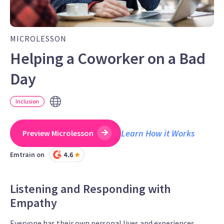
MICROLESSON
Helping a Coworker on a Bad
Day
Inclusion
Learn How it Works
Preview Microlesson
Emtrain on
Listening and Responding with
Empathy
Everyone has their own personal lives and experiences,