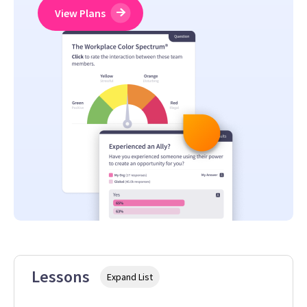
View Plans
Lessons
Expand List