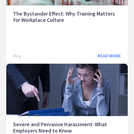
The Bystander Effect: Why Training Matters
for Workplace Culture
READ MORE
Blog
Severe and Pervasive Harassment: What
Employers Need to Know