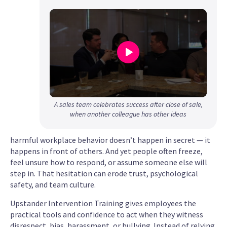
0
A sales team celebrates success after close of sale,
seconds
when another colleague has other ideas
of
1
harmful workplace behavior doesn’t happen in secret — it
minute,
happens in front of others. And yet people often freeze,
22
feel unsure how to respond, or assume someone else will
seconds
step in. That hesitation can erode trust, psychological
safety, and team culture.
Upstander Intervention Training gives employees the
practical tools and confidence to act when they witness
disrespect, bias, harassment, or bullying. Instead of relying