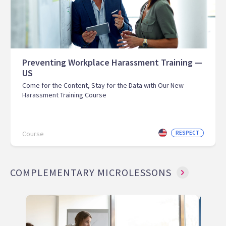
Preventing Workplace Harassment Training —
US
Come for the Content, Stay for the Data with Our New
Harassment Training Course
Course
RESPECT
COMPLEMENTARY MICROLESSONS