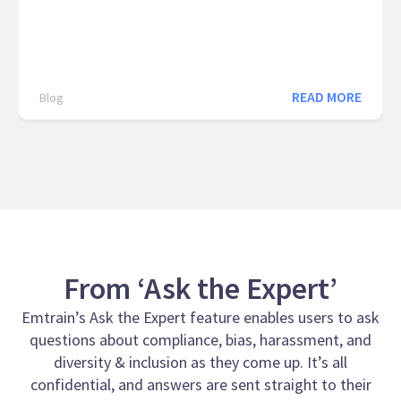
READ MORE
Blog
From ‘Ask the Expert’
Emtrain’s Ask the Expert feature enables users to ask
questions about compliance, bias, harassment, and
diversity & inclusion as they come up. It’s all
confidential, and answers are sent straight to their