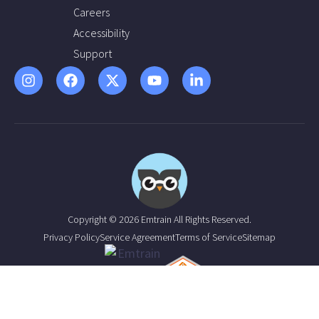
Careers
Accessibility
Support
Copyright © 2026 Emtrain All Rights Reserved.
Privacy Policy
Service Agreement
Terms of Service
Sitemap