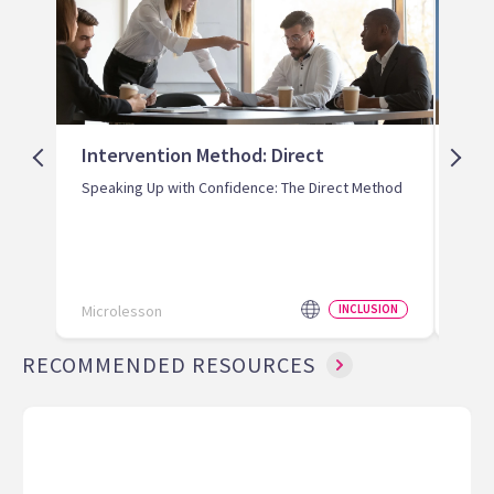
Intervention Method: Direct
Int
Redi
Speaking Up with Confidence: The Direct Method
Prev
Microlesson
INCLUSION
Micr
RECOMMENDED RESOURCES