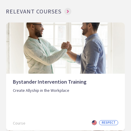
RELEVANT COURSES
Bystander Intervention Training
Create Allyship in the Workplace
Course
RESPECT