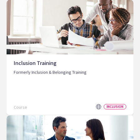
Inclusion Training
Formerly Inclusion & Belonging Training
Course
INCLUSION