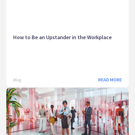
How to Be an Upstander in the Workplace
READ MORE
Blog