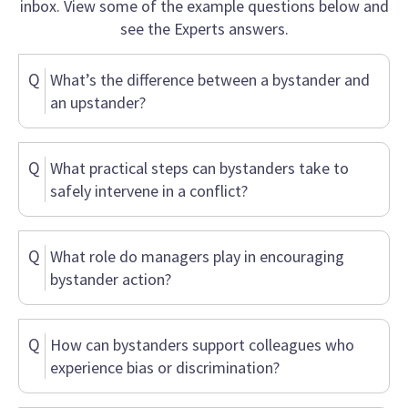
inbox. View some of the example questions below and
see the Experts answers.
Q
What’s the difference between a bystander and
an upstander?
Q
What practical steps can bystanders take to
safely intervene in a conflict?
Q
What role do managers play in encouraging
bystander action?
Q
How can bystanders support colleagues who
experience bias or discrimination?