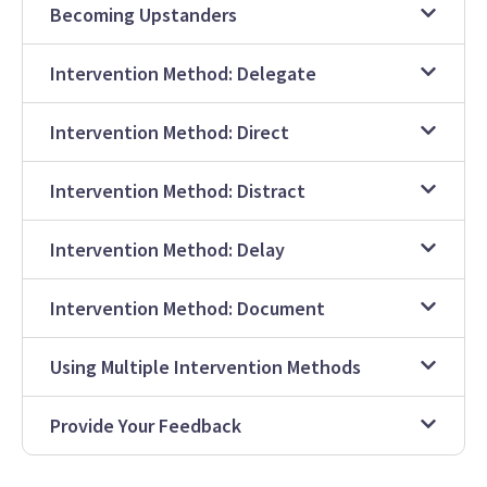
Becoming Upstanders
Intervention Method: Delegate
Intervention Method: Direct
Intervention Method: Distract
Intervention Method: Delay
Intervention Method: Document
Using Multiple Intervention Methods
Provide Your Feedback