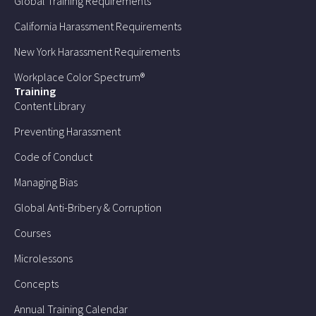
Global Training Requirements
California Harassment Requirements
New York Harassment Requirements
Workplace Color Spectrum®
Training
Content Library
Preventing Harassment
Code of Conduct
Managing Bias
Global Anti-Bribery & Corruption
Courses
Microlessons
Concepts
Annual Training Calendar