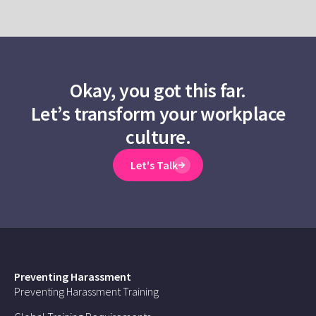
Okay, you got this far.
Let’s transform your workplace
culture.
Let's Talk
Preventing Harassment
Preventing Harassment Training