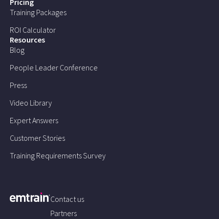
Pricing
Training Packages
ROI Calculator
Resources
Blog
People Leader Conference
Press
Video Library
Expert Answers
Customer Stories
Training Requirements Survey
Contact us
Partners