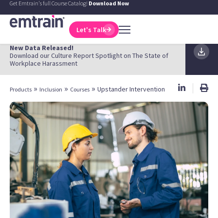
Get Emtrain's full Course Catalog!
Download Now
Let's Talk
New Data Released!
Download our Culture Report Spotlight on The State of
Workplace Harassment
»
»
»
Upstander Intervention
Products
Inclusion
Courses