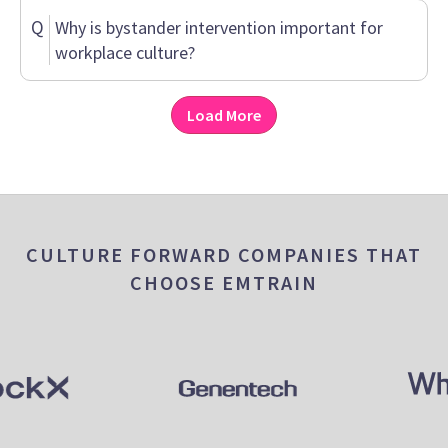
Q
Why is bystander intervention important for
workplace culture?
Load More
CULTURE FORWARD COMPANIES THAT
CHOOSE EMTRAIN