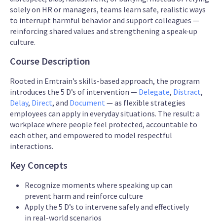
solely on HR or managers, teams learn safe, realistic ways
to interrupt harmful behavior and support colleagues —
reinforcing shared values and strengthening a speak-up
culture.
Course Description
Rooted in Emtrain’s skills-based approach, the program
introduces the 5 D’s of intervention —
Delegate
,
Distract
,
Delay
,
Direct
, and
Document
— as flexible strategies
employees can apply in everyday situations. The result: a
workplace where people feel protected, accountable to
each other, and empowered to model respectful
interactions.
Key Concepts
Recognize moments where speaking up can
prevent harm and reinforce culture
Apply the 5 D’s to intervene safely and effectively
in real-world scenarios