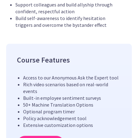
Support colleagues and build allyship through
confident, respectful action
Build self-awareness to identify hesitation
triggers and overcome the bystander effect
Course Features
Access to our Anonymous Ask the Expert tool
Rich video scenarios based on real-world
events
Built-in employee sentiment surveys
50+ Machine Translation Options
Optional program timer
Policy acknowledgement tool
Extensive customization options