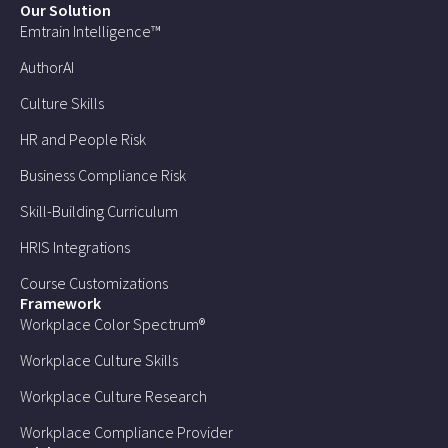
Our Solution
Emtrain Intelligence™
AuthorAI
Culture Skills
HR and People Risk
Business Compliance Risk
Skill-Building Curriculum
HRIS Integrations
Course Customizations
Framework
Workplace Color Spectrum®
Workplace Culture Skills
Workplace Culture Research
Workplace Compliance Provider