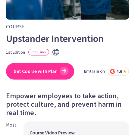
COURSE
Upstander Intervention
1st Edition
Inclusion
Get Course with Plan
Emtrain on
Empower employees to take action,
protect culture, and prevent harm in
real time.
Most
Course Video Preview