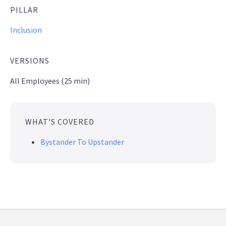
PILLAR
Inclusion
VERSIONS
All Employees (25 min)
WHAT'S COVERED
Bystander To Upstander