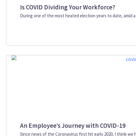
Is COVID Dividing Your Workforce?
During one of the most heated election years to date, amid a 
An Employee’s Journey with COVID-19
Since news of the Coronavirus first hit early 2020, I think we ha