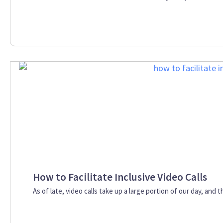
How to Facilitate Inclusive Video Calls
As of late, video calls take up a large portion of our day, and t