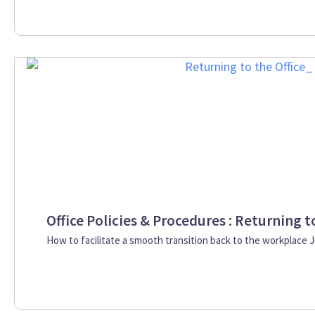
Office Policies & Procedures : Returning t
How to facilitate a smooth transition back to the workplace