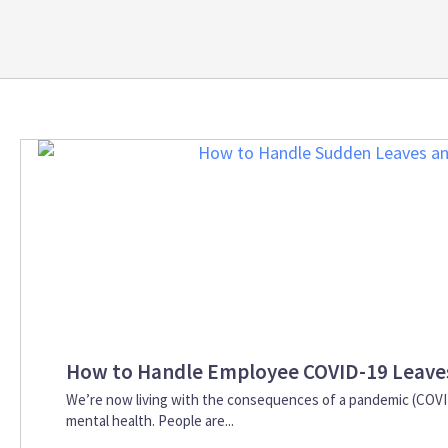
How to Handle Employee COVID-19 Leave
We’re now living with the consequences of a pandemic (COVID-
mental health. People are...