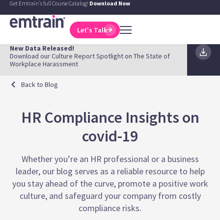
Get Emtrain's full Course Catalog!
Download Now
Let's Talk
New Data Released!
Download our Culture Report Spotlight on The State of
Workplace Harassment
Back to Blog
HR Compliance Insights on
covid-19
Whether you’re an HR professional or a business
leader, our blog serves as a reliable resource to help
you stay ahead of the curve, promote a positive work
culture, and safeguard your company from costly
compliance risks.