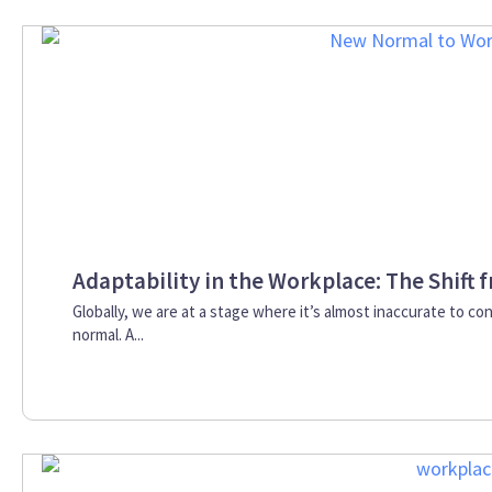
Adaptability in the Workplace: The Shift
Globally, we are at a stage where it’s almost inaccurate to co
normal. A...