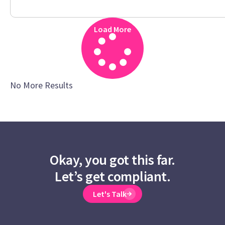
Load More
No More Results
Okay, you got this far.
Let’s get compliant.
Let's Talk