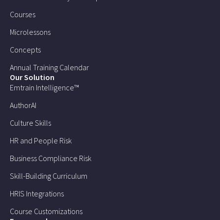
Courses
Microlessons
Concepts
Annual Training Calendar
Our Solution
Emtrain Intelligence™
AuthorAI
Culture Skills
HR and People Risk
Business Compliance Risk
Skill-Building Curriculum
HRIS Integrations
Course Customizations