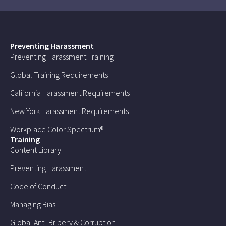
Preventing Harassment
Preventing Harassment Training
Global Training Requirements
California Harassment Requirements
New York Harassment Requirements
Workplace Color Spectrum®
Training
Content Library
Preventing Harassment
Code of Conduct
Managing Bias
Global Anti-Bribery & Corruption