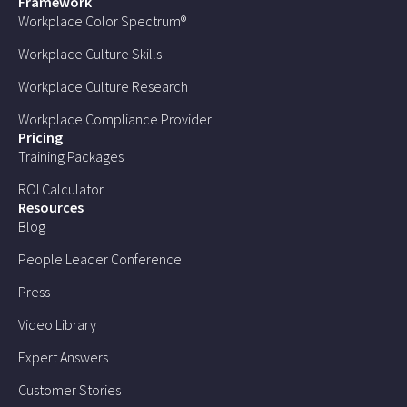
Framework
Workplace Color Spectrum®
Workplace Culture Skills
Workplace Culture Research
Workplace Compliance Provider
Pricing
Training Packages
ROI Calculator
Resources
Blog
People Leader Conference
Press
Video Library
Expert Answers
Customer Stories