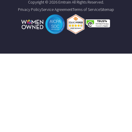
Copyright © 2026 Emtrain All Rights Reserved.
Privacy Policy
Service Agreement
Terms of Service
Sitemap