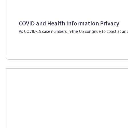
COVID and Health Information Privacy
As COVID-19 case numbers in the US continue to coast at an al