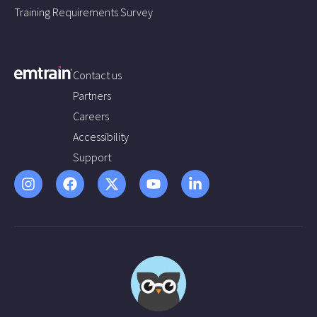
Training Requirements Survey
Contact us
Partners
Careers
Accessibility
Support