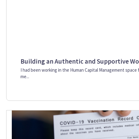
Building an Authentic and Supportive Wo
I had been working in the Human Capital Management space 
me...