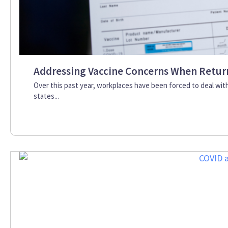
Addressing Vaccine Concerns When Retur
Over this past year, workplaces have been forced to deal wit
states...