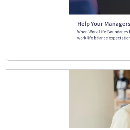
Help Your Managers 
When Work-Life Boundaries B
work-life balance expectation