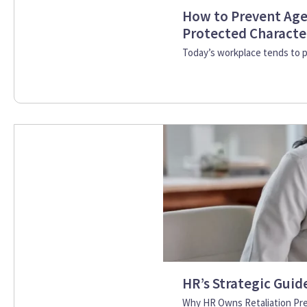
How to Prevent Age
Protected Character
Today’s workplace tends to pu
HR’s Strategic Guid
Why HR Owns Retaliation Prev