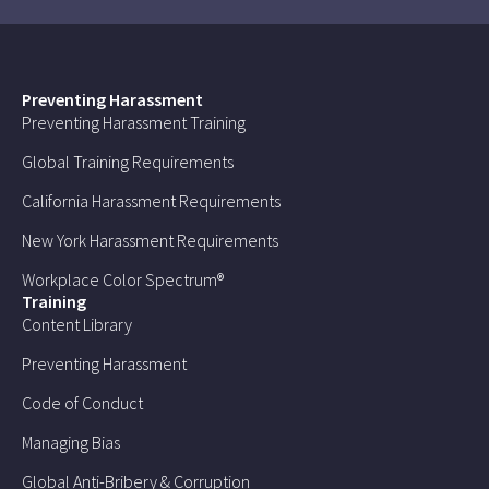
Preventing Harassment
Preventing Harassment Training
Global Training Requirements
California Harassment Requirements
New York Harassment Requirements
Workplace Color Spectrum®
Training
Content Library
Preventing Harassment
Code of Conduct
Managing Bias
Global Anti-Bribery & Corruption