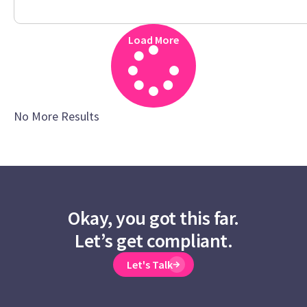
Load More
No More Results
Okay, you got this far.
Let’s get compliant.
Let's Talk