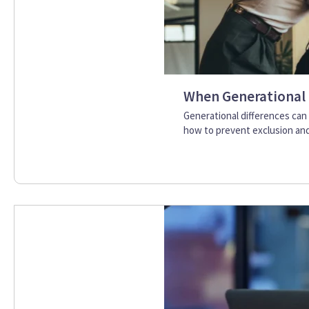
When Generational 
Generational differences can
how to prevent exclusion and 