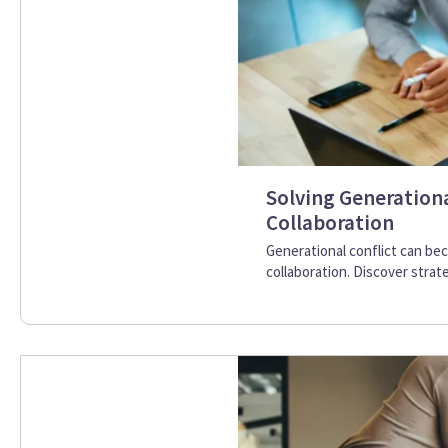
Solving Generation
Collaboration
Generational conflict can b
collaboration. Discover strat