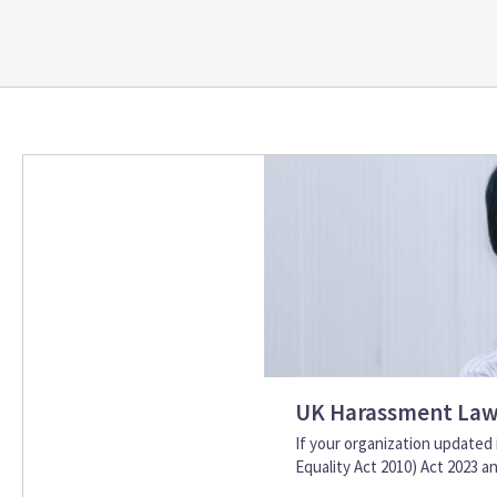
UK Harassment Law 
If your organization update
Equality Act 2010) Act 2023 and