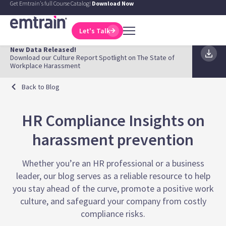
Get Emtrain's full Course Catalog!
Download Now
Let's Talk
New Data Released!
Download our Culture Report Spotlight on The State of
Workplace Harassment
Back to Blog
HR Compliance Insights on
harassment prevention
Whether you’re an HR professional or a business
leader, our blog serves as a reliable resource to help
you stay ahead of the curve, promote a positive work
culture, and safeguard your company from costly
compliance risks.