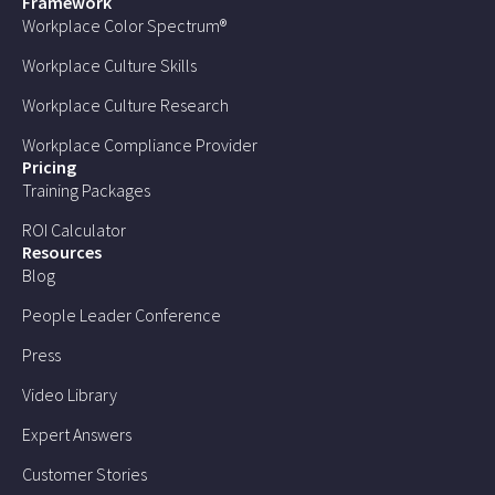
Framework
Workplace Color Spectrum®
Workplace Culture Skills
Workplace Culture Research
Workplace Compliance Provider
Pricing
Training Packages
ROI Calculator
Resources
Blog
People Leader Conference
Press
Video Library
Expert Answers
Customer Stories