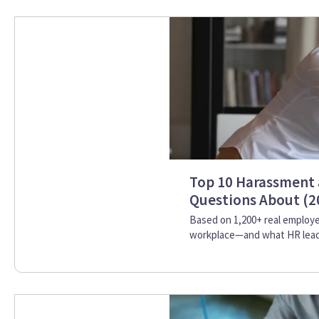
Top 10 Harassment 
Questions About (2
Based on 1,200+ real employe
workplace—and what HR leade