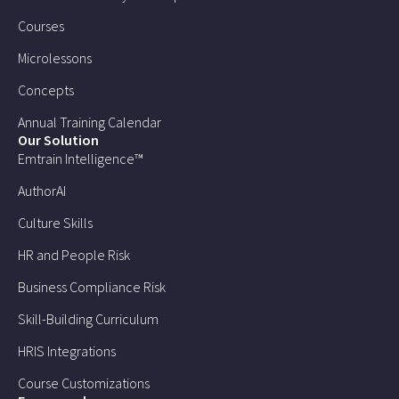
Courses
Microlessons
Concepts
Annual Training Calendar
Our Solution
Emtrain Intelligence™
AuthorAI
Culture Skills
HR and People Risk
Business Compliance Risk
Skill-Building Curriculum
HRIS Integrations
Course Customizations