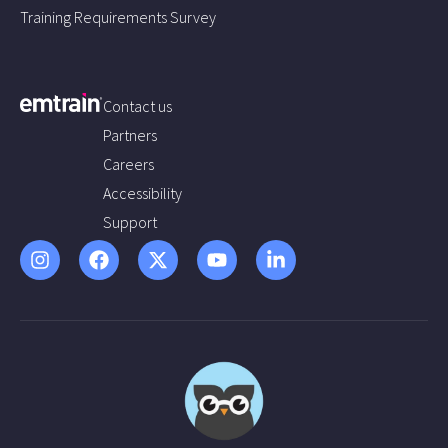
Training Requirements Survey
Contact us
Partners
Careers
Accessibility
Support