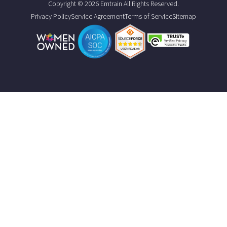
Copyright © 2026 Emtrain All Rights Reserved.
Privacy Policy
Service Agreement
Terms of Service
Sitemap