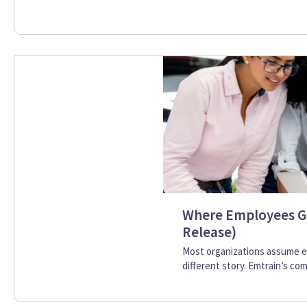
Where Employees G
Release)
Most organizations assume e
different story. Emtrain’s com