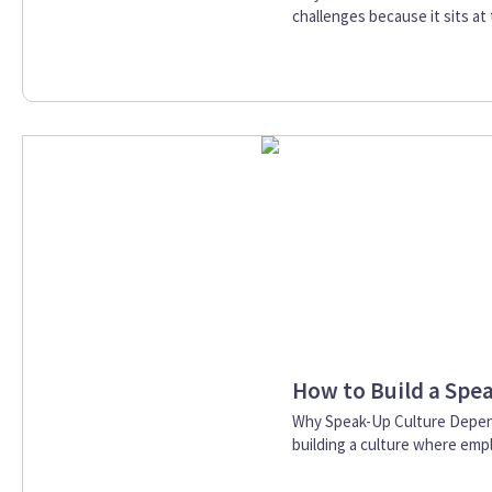
challenges because it sits at t
How to Build a Spe
Why Speak-Up Culture Depends
building a culture where empl