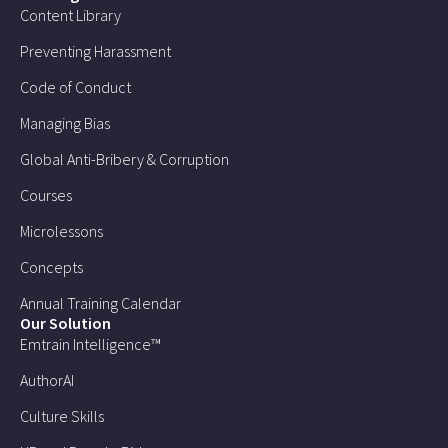
Content Library
Preventing Harassment
Code of Conduct
Managing Bias
Global Anti-Bribery & Corruption
Courses
Microlessons
Concepts
Annual Training Calendar
Our Solution
Emtrain Intelligence™
AuthorAI
Culture Skills