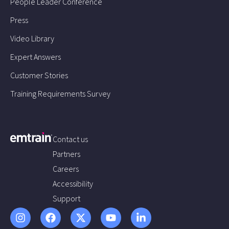
People Leader Conference
Press
Video Library
Expert Answers
Customer Stories
Training Requirements Survey
Contact us
Partners
Careers
Accessibility
Support