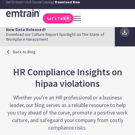
Get Emtrain's full Course Catalog!
Download Now
Let's Talk
New Data Released!
Download our Culture Report Spotlight on The State of
Workplace Harassment
Back to Blog
HR Compliance Insights on
hipaa violations
Whether you’re an HR professional or a business
leader, our blog serves as a reliable resource to help
you stay ahead of the curve, promote a positive work
culture, and safeguard your company from costly
compliance risks.