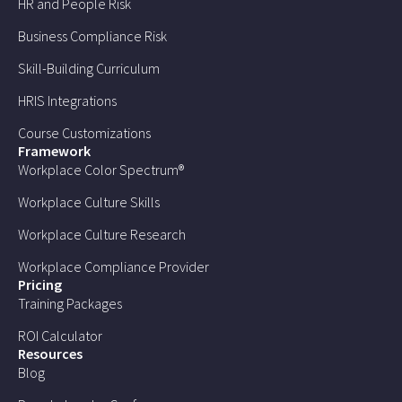
HR and People Risk
Business Compliance Risk
Skill-Building Curriculum
HRIS Integrations
Course Customizations
Framework
Workplace Color Spectrum®
Workplace Culture Skills
Workplace Culture Research
Workplace Compliance Provider
Pricing
Training Packages
ROI Calculator
Resources
Blog