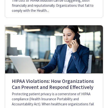
The cost of HIPAA violation can be staggering, both
financially and reputationally. Organizations that fail to
comply with the Health...
HIPAA Violations: How Organizations
Can Prevent and Respond Effectively
Protecting patient privacy is a cornerstone of HIPAA
compliance (Health Insurance Portability and
Accountability Act). When healthcare organizations fail