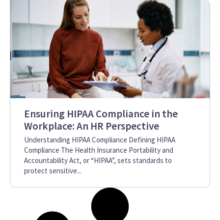
Ensuring HIPAA Compliance in the
Workplace: An HR Perspective
Understanding HIPAA Compliance Defining HIPAA
Compliance The Health Insurance Portability and
Accountability Act, or “HIPAA”, sets standards to
protect sensitive...