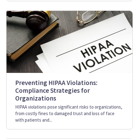
Preventing HIPAA Violations:
Compliance Strategies for
Organizations
HIPAA violations pose significant risks to organizations,
from costly fines to damaged trust and loss of face
with patients and...