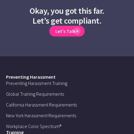
Okay, you got this far.
Let’s get compliant.
Let's Talk
Preventing Harassment
Preventing Harassment Training
Global Training Requirements
California Harassment Requirements
New York Harassment Requirements
Workplace Color Spectrum®
Training