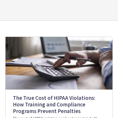
The True Cost of HIPAA Violations:
How Training and Compliance
Programs Prevent Penalties