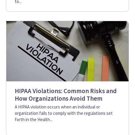
to...
HIPAA Violations: Common Risks and
How Organizations Avoid Them
A HIPAA violation occurs when an individual or
organization fails to comply with the regulations set
forth in the Health...