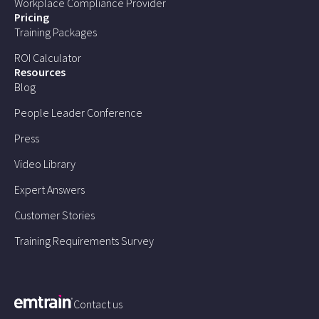
Workplace Compliance Provider
Pricing
Training Packages
ROI Calculator
Resources
Blog
People Leader Conference
Press
Video Library
Expert Answers
Customer Stories
Training Requirements Survey
Contact us