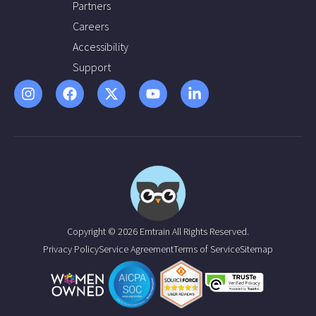
Partners
Careers
Accessibility
Support
Copyright © 2026 Emtrain All Rights Reserved.
Privacy Policy
Service Agreement
Terms of Service
Sitemap