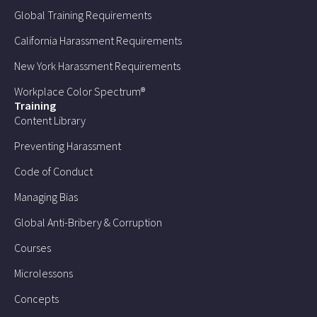
Global Training Requirements
California Harassment Requirements
New York Harassment Requirements
Workplace Color Spectrum®
Training
Content Library
Preventing Harassment
Code of Conduct
Managing Bias
Global Anti-Bribery & Corruption
Courses
Microlessons
Concepts