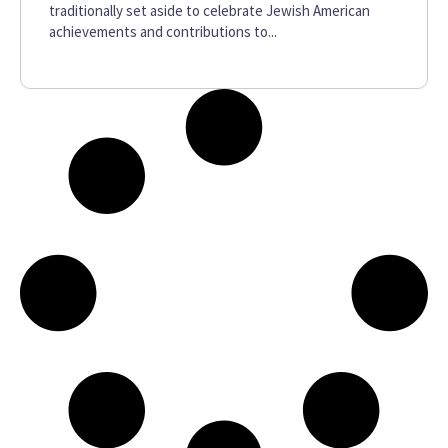
traditionally set aside to celebrate Jewish American
achievements and contributions to...