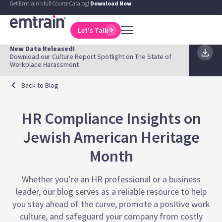
Get Emtrain's full Course Catalog!
Download Now
Let's Talk
New Data Released!
Download our Culture Report Spotlight on The State of
Workplace Harassment
Back to Blog
HR Compliance Insights on
Jewish American Heritage
Month
Whether you’re an HR professional or a business
leader, our blog serves as a reliable resource to help
you stay ahead of the curve, promote a positive work
culture, and safeguard your company from costly