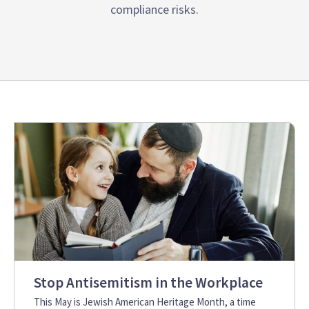
compliance risks.
Stop Antisemitism in the Workplace
This May is Jewish American Heritage Month, a time