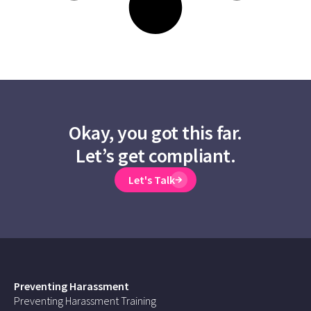
Okay, you got this far.
Let’s get compliant.
Let's Talk
Preventing Harassment
Preventing Harassment Training