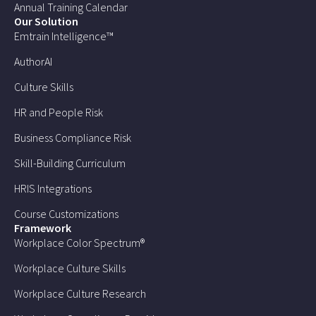
Annual Training Calendar
Our Solution
Emtrain Intelligence™
AuthorAI
Culture Skills
HR and People Risk
Business Compliance Risk
Skill-Building Curriculum
HRIS Integrations
Course Customizations
Framework
Workplace Color Spectrum®
Workplace Culture Skills
Workplace Culture Research