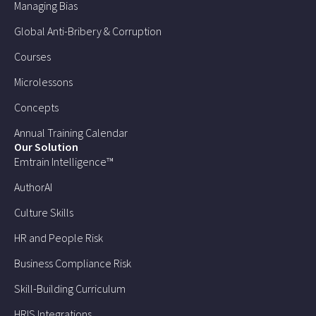
Managing Bias
Global Anti-Bribery & Corruption
Courses
Microlessons
Concepts
Annual Training Calendar
Our Solution
Emtrain Intelligence™
AuthorAI
Culture Skills
HR and People Risk
Business Compliance Risk
Skill-Building Curriculum
HRIS Integrations