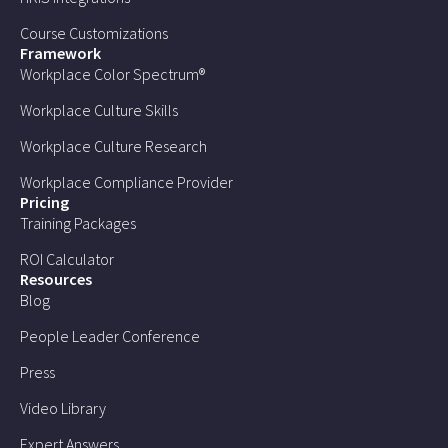
Course Customizations
Framework
Workplace Color Spectrum®
Workplace Culture Skills
Workplace Culture Research
Workplace Compliance Provider
Pricing
Training Packages
ROI Calculator
Resources
Blog
People Leader Conference
Press
Video Library
Expert Answers