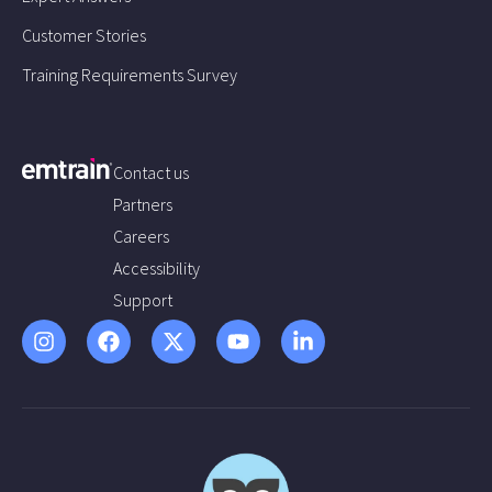
Customer Stories
Training Requirements Survey
Contact us
Partners
Careers
Accessibility
Support