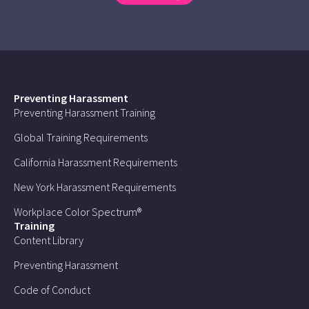
Preventing Harassment
Preventing Harassment Training
Global Training Requirements
California Harassment Requirements
New York Harassment Requirements
Workplace Color Spectrum®
Training
Content Library
Preventing Harassment
Code of Conduct