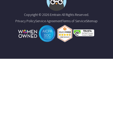
Copyright © 2026 Emtrain All Rights Reserved.
Privacy Policy
Service Agreement
Terms of Service
Sitemap