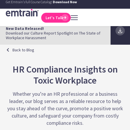
Get Emtrain's full Course Catalog!
Download Now
Let's Talk
New Data Released!
Download our Culture Report Spotlight on The State of
Workplace Harassment
Back to Blog
HR Compliance Insights on
Toxic Workplace
Whether you’re an HR professional or a business
leader, our blog serves as a reliable resource to help
you stay ahead of the curve, promote a positive work
culture, and safeguard your company from costly
compliance risks.