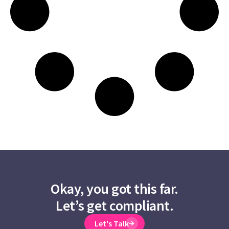
Okay, you got this far.
Let’s get compliant.
Let's Talk