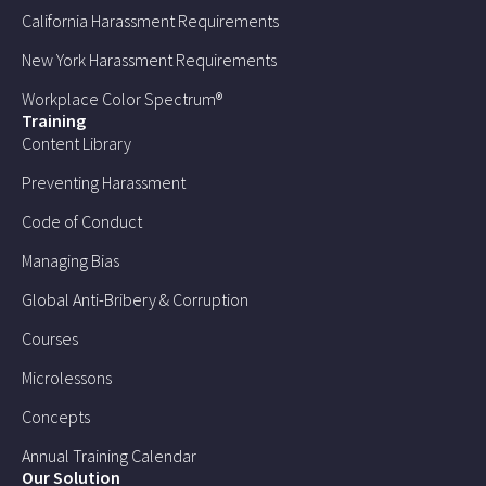
California Harassment Requirements
New York Harassment Requirements
Workplace Color Spectrum®
Training
Content Library
Preventing Harassment
Code of Conduct
Managing Bias
Global Anti-Bribery & Corruption
Courses
Microlessons
Concepts
Annual Training Calendar
Our Solution