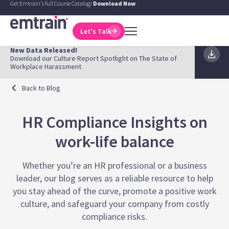
Get Emtrain's full Course Catalog!
Download Now
Let's Talk
New Data Released!
Download our Culture Report Spotlight on The State of
Workplace Harassment
Back to Blog
HR Compliance Insights on
work-life balance
Whether you’re an HR professional or a business
leader, our blog serves as a reliable resource to help
you stay ahead of the curve, promote a positive work
culture, and safeguard your company from costly
compliance risks.