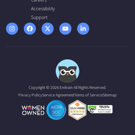
Accessibility
Support
Copyright © 2026 Emtrain All Rights Reserved.
Privacy Policy
Service Agreement
Terms of Service
Sitemap