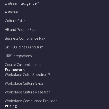
Emtrain Intelligence™
AuthorAI
Culture Skills
HR and People Risk
Business Compliance Risk
Skill-Building Curriculum
HRIS Integrations
Course Customizations
Framework
Workplace Color Spectrum®
Workplace Culture Skills
Workplace Culture Research
Workplace Compliance Provider
Pricing