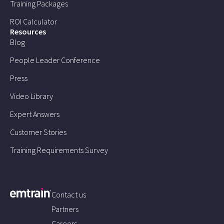
Training Packages
ROI Calculator
Resources
Blog
People Leader Conference
Press
Video Library
Expert Answers
Customer Stories
Training Requirements Survey
Contact us
Partners
Careers