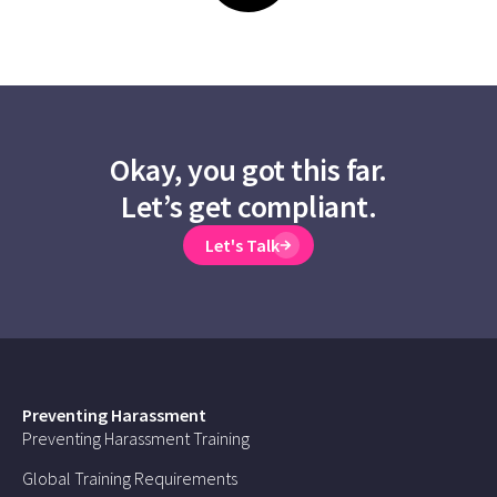
Okay, you got this far.
Let’s get compliant.
Let's Talk
Preventing Harassment
Preventing Harassment Training
Global Training Requirements