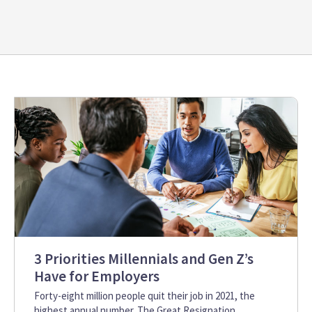
3 Priorities Millennials and Gen Z’s
Have for Employers
Forty-eight million people quit their job in 2021, the
highest annual number. The Great Resignation