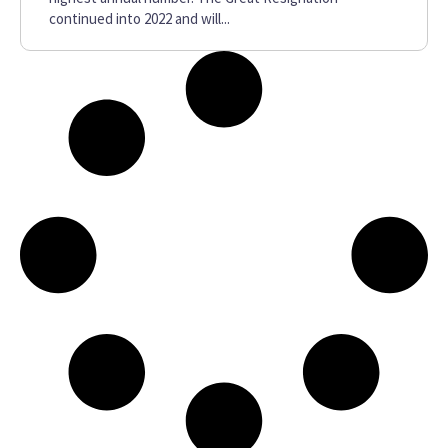
continued into 2022 and will...