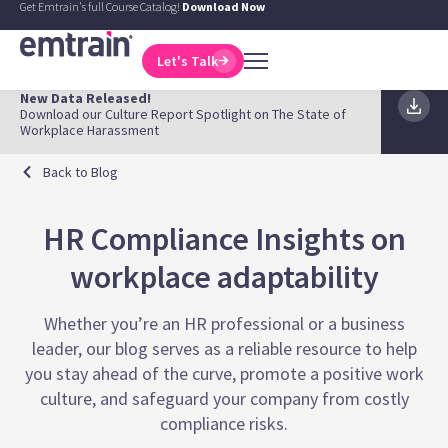
Get Emtrain's full Course Catalog!
Download Now
Let's Talk
New Data Released!
Download our Culture Report Spotlight on The State of
Workplace Harassment
Back to Blog
HR Compliance Insights on
workplace adaptability
Whether you’re an HR professional or a business
leader, our blog serves as a reliable resource to help
you stay ahead of the curve, promote a positive work
culture, and safeguard your company from costly
compliance risks.