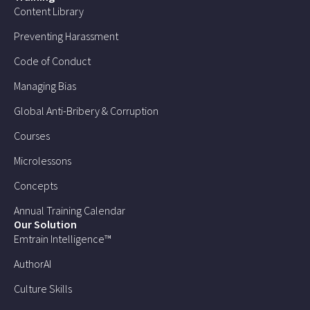
Content Library
Preventing Harassment
Code of Conduct
Managing Bias
Global Anti-Bribery & Corruption
Courses
Microlessons
Concepts
Annual Training Calendar
Our Solution
Emtrain Intelligence™
AuthorAI
Culture Skills