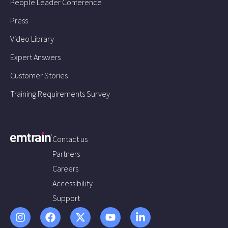
People Leader Conference
Press
Video Library
Expert Answers
Customer Stories
Training Requirements Survey
Contact us
Partners
Careers
Accessibility
Support