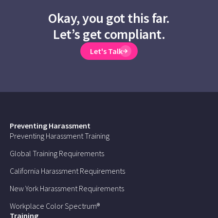
Okay, you got this far.
Let’s get compliant.
Let's Talk
Preventing Harassment
Preventing Harassment Training
Global Training Requirements
California Harassment Requirements
New York Harassment Requirements
Workplace Color Spectrum®
Training