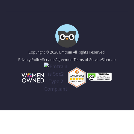
Copyright © 2026 Emtrain All Rights Reserved.
Privacy Policy
Service Agreement
Terms of Service
Sitemap