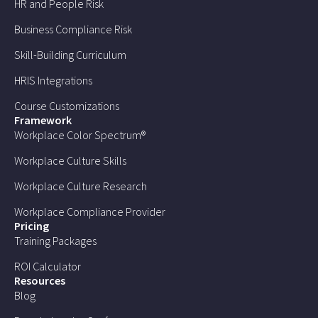
HR and People Risk
Business Compliance Risk
Skill-Building Curriculum
HRIS Integrations
Course Customizations
Framework
Workplace Color Spectrum®
Workplace Culture Skills
Workplace Culture Research
Workplace Compliance Provider
Pricing
Training Packages
ROI Calculator
Resources
Blog