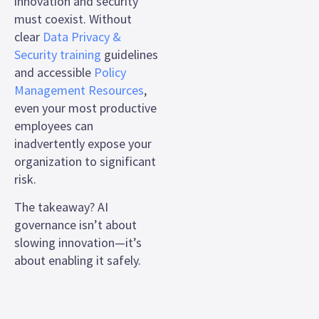
innovation and security
must coexist. Without
clear
Data Privacy &
Security training
guidelines
and accessible
Policy
Management Resources
,
even your most productive
employees can
inadvertently expose your
organization to significant
risk.
The takeaway? AI
governance isn’t about
slowing innovation—it’s
about enabling it safely.