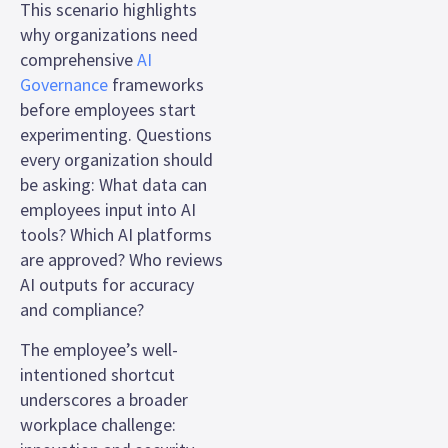
This scenario highlights
why organizations need
comprehensive
AI
Governance
frameworks
before employees start
experimenting. Questions
every organization should
be asking: What data can
employees input into AI
tools? Which AI platforms
are approved? Who reviews
AI outputs for accuracy
and compliance?
The employee’s well-
intentioned shortcut
underscores a broader
workplace challenge: