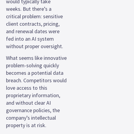
would typically take
weeks. But there’s a
critical problem: sensitive
client contracts, pricing,
and renewal dates were
fed into an AI system
without proper oversight.
What seems like innovative
problem-solving quickly
becomes a potential data
breach. Competitors would
love access to this
proprietary information,
and without clear AI
governance policies, the
company’s intellectual
property is at risk.