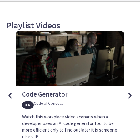
Playlist Videos
Code Generator
Tru
Code of Conduct
0:48
1:12
Watch this workplace video scenario when a
Watc
developer uses an AI code generator tool to be
mana
more efficient only to find out later it is someone
abou
else’s IP
inte