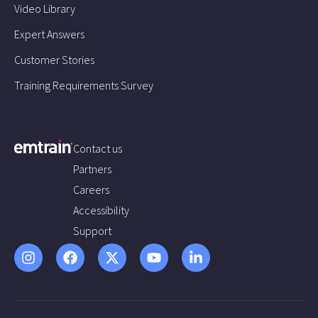
Video Library
Expert Answers
Customer Stories
Training Requirements Survey
Contact us
Partners
Careers
Accessibility
Support