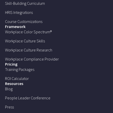
Skill-Building Curriculum
HRIS Integrations
Course Customizations
Framework
Workplace Color Spectrum®
Workplace Culture Skills
Workplace Culture Research
Workplace Compliance Provider
Pricing
Training Packages
ROI Calculator
Resources
Blog
People Leader Conference
Press