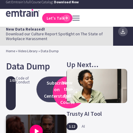
Get Emtrain's full Course Catalog!
Download Now
Let's Talk
New Data Released!
Download our Culture Report Spotlight on The State of
Workplace Harassment
Home
»
Video Library
»
Data Dump
Up Next...
Data Dump
Code of
1:03
Conduct
View
Subscribe
the
on
Full
Centerstage
Course
Trusty AI Tool
AI
1:12