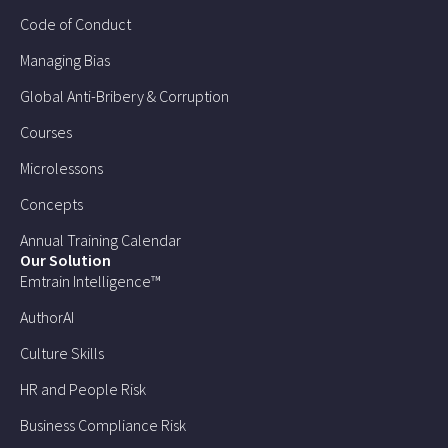
Code of Conduct
Managing Bias
Global Anti-Bribery & Corruption
Courses
Microlessons
Concepts
Annual Training Calendar
Our Solution
Emtrain Intelligence™
AuthorAI
Culture Skills
HR and People Risk
Business Compliance Risk