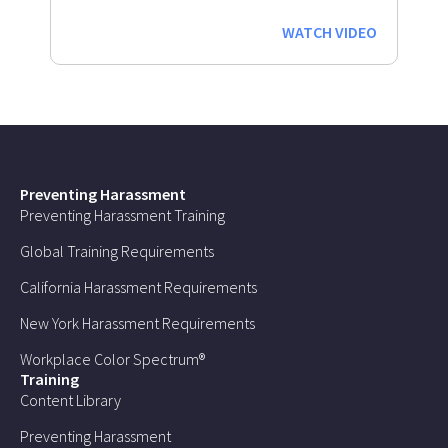
WATCH VIDEO
Preventing Harassment
Preventing Harassment Training
Global Training Requirements
California Harassment Requirements
New York Harassment Requirements
Workplace Color Spectrum®
Training
Content Library
Preventing Harassment