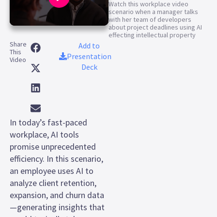
Watch this workplace video
scenario when a manager talks
with her team of developers
about project deadlines using AI
0
effecting intellectual property
seconds
Share
of
Add to
This
1
Presentation
Video
minute,
Deck
3
seconds
In today’s fast-paced
workplace, AI tools
promise unprecedented
efficiency. In this scenario,
an employee uses AI to
analyze client retention,
expansion, and churn data
—generating insights that