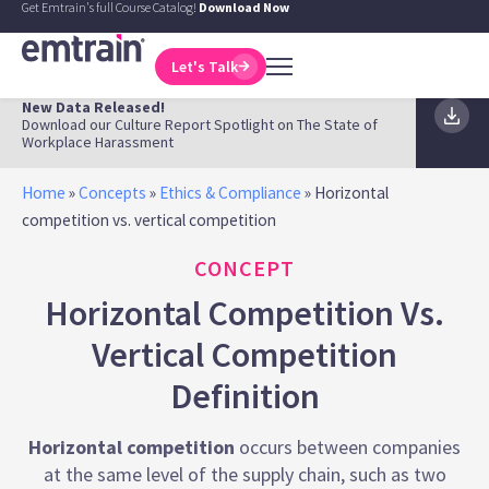
Get Emtrain's full Course Catalog!
Download Now
Let's Talk
New Data Released!
Download our Culture Report Spotlight on The State of
Workplace Harassment
Home
»
Concepts
»
Ethics & Compliance
»
Horizontal
competition vs. vertical competition
CONCEPT
Horizontal Competition Vs.
Vertical Competition
Definition
Horizontal competition
occurs between companies
at the same level of the supply chain, such as two