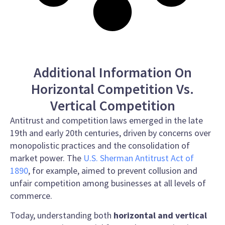
Additional Information On
Horizontal Competition Vs.
Vertical Competition
Antitrust and competition laws emerged in the late
19th and early 20th centuries, driven by concerns over
monopolistic practices and the consolidation of
market power. The
U.S. Sherman Antitrust Act of
1890
, for example, aimed to prevent collusion and
unfair competition among businesses at all levels of
commerce.
Today, understanding both
horizontal and vertical