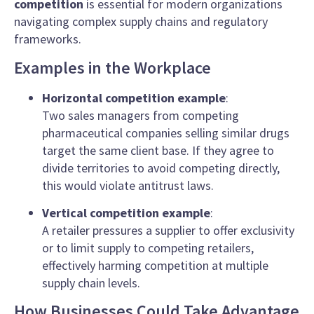
competition
is essential for modern organizations
navigating complex supply chains and regulatory
frameworks.
Examples in the Workplace
Horizontal competition example
:
Two sales managers from competing
pharmaceutical companies selling similar drugs
target the same client base. If they agree to
divide territories to avoid competing directly,
this would violate antitrust laws.
Vertical competition example
:
A retailer pressures a supplier to offer exclusivity
or to limit supply to competing retailers,
effectively harming competition at multiple
supply chain levels.
How Businesses Could Take Advantage