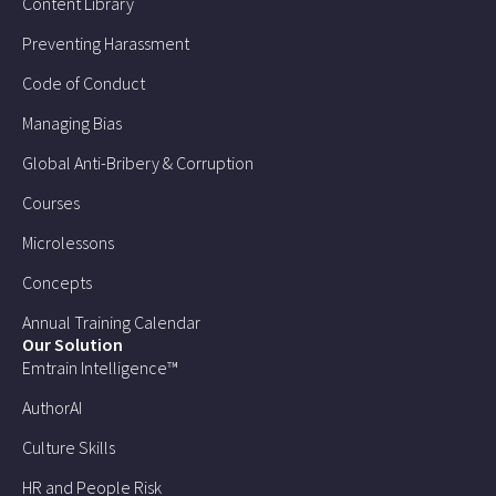
Content Library
Preventing Harassment
Code of Conduct
Managing Bias
Global Anti-Bribery & Corruption
Courses
Microlessons
Concepts
Annual Training Calendar
Our Solution
Emtrain Intelligence™
AuthorAI
Culture Skills
HR and People Risk