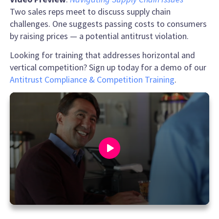
Two sales reps meet to discuss supply chain
challenges. One suggests passing costs to consumers
by raising prices — a potential antitrust violation.
Looking for training that addresses horizontal and
vertical competition? Sign up today for a demo of our
Antitrust Compliance & Competition Training
.
0
seconds