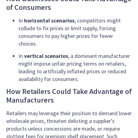
of Consumers
In
horizontal scenarios
, competitors might
collude to fix prices or limit supply, forcing
consumers to pay higher prices for fewer
choices.
In
vertical scenarios
, a dominant manufacturer
might impose unfair pricing terms on retailers,
leading to artificially inflated prices or reduced
availability for consumers.
How Retailers Could Take Advantage of
Manufacturers
Retailers may leverage their position to demand lower
wholesale prices, threaten delisting a supplier’s
products unless concessions are made, or require
slotting fees for premium shelf placement. Such