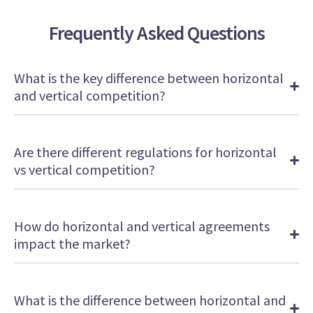
of
1
Frequently Asked Questions
minute,
5
seconds
What is the key difference between horizontal
and vertical competition?
Are there different regulations for horizontal
vs vertical competition?
How do horizontal and vertical agreements
impact the market?
What is the difference between horizontal and