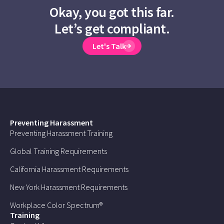
Okay, you got this far.
Let’s get compliant.
Let's Talk
Preventing Harassment
Preventing Harassment Training
Global Training Requirements
California Harassment Requirements
New York Harassment Requirements
Workplace Color Spectrum®
Training