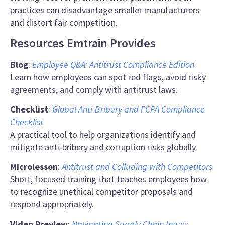
practices can disadvantage smaller manufacturers
and distort fair competition.
Resources Emtrain Provides
Blog
:
Employee Q&A: Antitrust Compliance Edition
Learn how employees can spot red flags, avoid risky
agreements, and comply with antitrust laws.
Checklist
:
Global Anti-Bribery and FCPA Compliance
Checklist
A practical tool to help organizations identify and
mitigate anti-bribery and corruption risks globally.
Microlesson
:
Antitrust and Colluding with Competitors
Short, focused training that teaches employees how
to recognize unethical competitor proposals and
respond appropriately.
Video Preview
:
Navigating
Supply Chain Issues