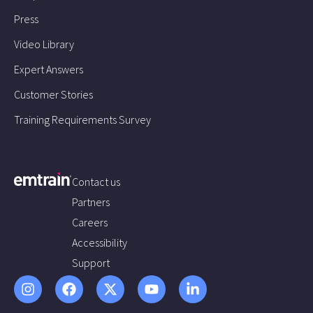
Press
Video Library
Expert Answers
Customer Stories
Training Requirements Survey
Contact us
Partners
Careers
Accessibility
Support