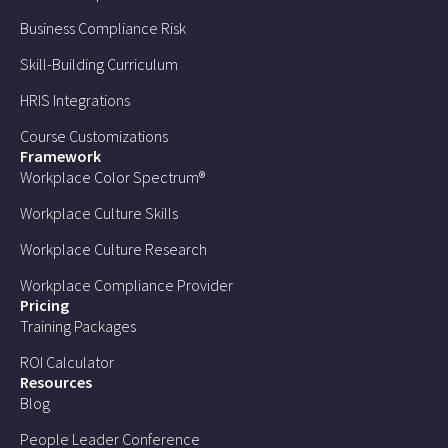
Business Compliance Risk
Skill-Building Curriculum
HRIS Integrations
Course Customizations
Framework
Workplace Color Spectrum®
Workplace Culture Skills
Workplace Culture Research
Workplace Compliance Provider
Pricing
Training Packages
ROI Calculator
Resources
Blog
People Leader Conference