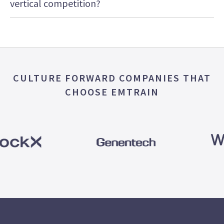
vertical competition?
CULTURE FORWARD COMPANIES THAT
CHOOSE EMTRAIN