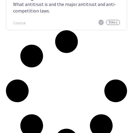
What antitrust is and the major antitrust and anti-
competition laws.
Course
Ethics