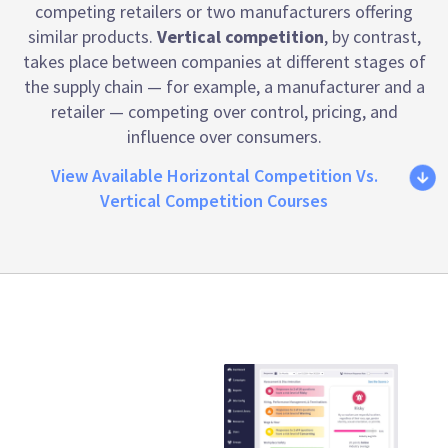
competing retailers or two manufacturers offering
similar products.
Vertical competition
, by contrast,
takes place between companies at different stages of
the supply chain — for example, a manufacturer and a
retailer — competing over control, pricing, and
influence over consumers.
View Available Horizontal Competition Vs.
Vertical Competition Courses
Emtrain is the
only
compliance