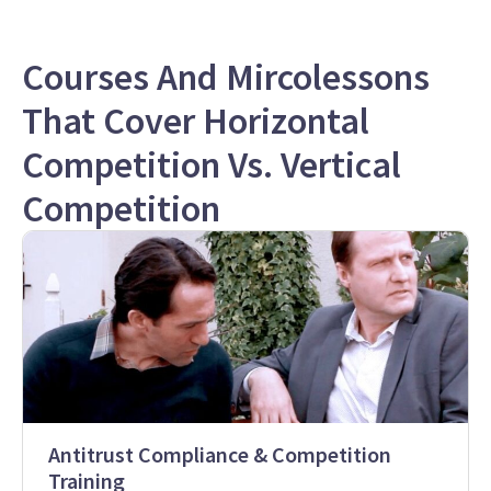
Courses And Mircolessons
That Cover Horizontal
Competition Vs. Vertical
Competition
Antitrust Compliance & Competition
Training