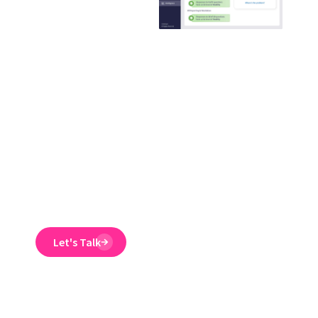
training
provider that
guaranteed to
reduce ER
claims
Emtrain’s harassment
training course is
engaging, interactive,
and designed to spot
and reduce EEO risk.
Let's Talk