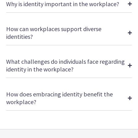
Why is identity important in the workplace?
How can workplaces support diverse
identities?
What challenges do individuals face regarding
identity in the workplace?
How does embracing identity benefit the
workplace?