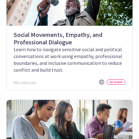
Social Movements, Empathy, and
Professional Dialogue
Learn how to navigate sensitive social and political
conversations at work using empathy, professional
boundaries, and inclusive communication to reduce
conflict and build trust.
Microlesson
Inclusion