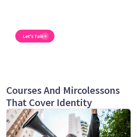
engaging, interactive,
and designed to spot
and reduce EEO risk.
Let's Talk
Courses And Mircolessons
That Cover Identity