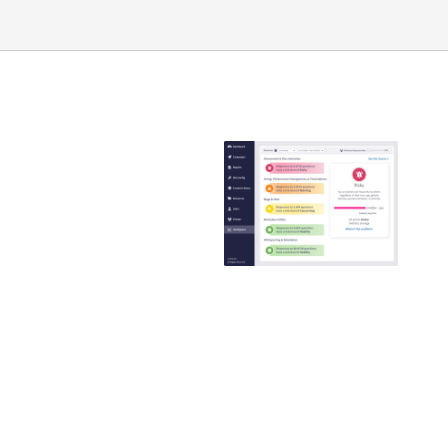
Emtrain is the
only
compliance
training
provider that
guaranteed to
reduce ER
claims
Emtrain’s harassment
training course is