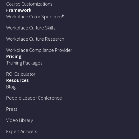
Course Customizations
Framework
Workplace Color Spectrum®
Workplace Culture Skills
Workplace Culture Research
Workplace Compliance Provider
Pricing
Training Packages
ROI Calculator
Resources
Blog
People Leader Conference
Press
Video Library
Expert Answers