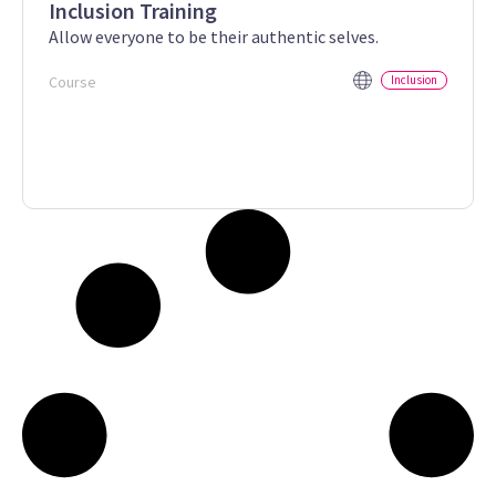
Inclusion Training
Allow everyone to be their authentic selves.
Course
Inclusion