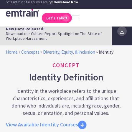
Get Emtrain's full Course Catalog!
Download Now
Let's Talk
New Data Released!
Download our Culture Report Spotlight on The State of
Workplace Harassment
Home
»
Concepts
»
Diversity, Equity, & Inclusion
»
Identity
CONCEPT
Identity Definition
Identity in the workplace refers to the unique
characteristics, experiences, and affiliations that
define who individuals are, including race, gender,
sexual orientation, and personal values.
View Available Identity Courses