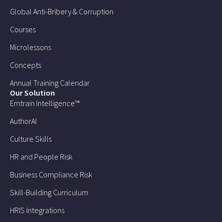
Global Anti-Bribery & Corruption
Courses
Microlessons
Concepts
Annual Training Calendar
Our Solution
Emtrain Intelligence™
AuthorAI
Culture Skills
HR and People Risk
Business Compliance Risk
Skill-Building Curriculum
HRIS Integrations