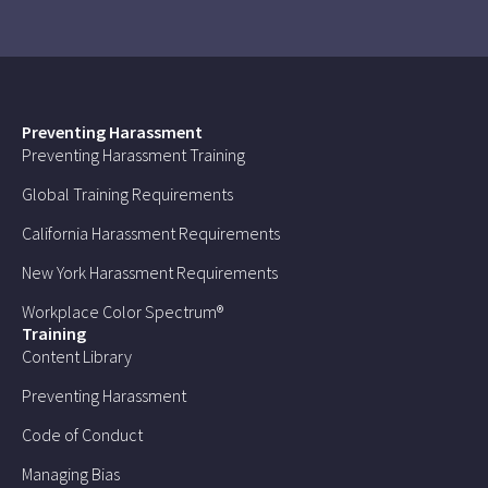
Preventing Harassment
Preventing Harassment Training
Global Training Requirements
California Harassment Requirements
New York Harassment Requirements
Workplace Color Spectrum®
Training
Content Library
Preventing Harassment
Code of Conduct
Managing Bias