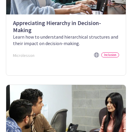
Appreciating Hierarchy in Decision-
Making
Learn how to understand hierarchical structures and
their impact on decision-making.
Microlesson
Inclusion