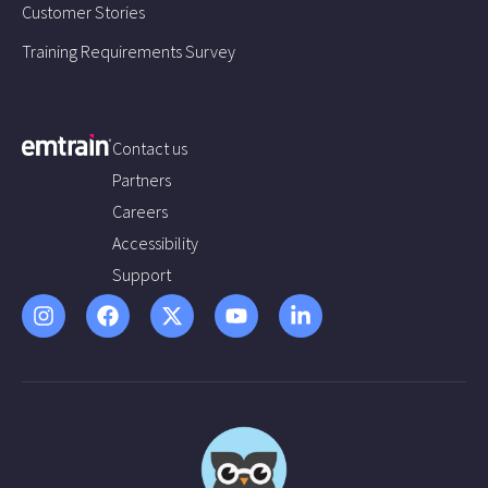
Customer Stories
Training Requirements Survey
Contact us
Partners
Careers
Accessibility
Support