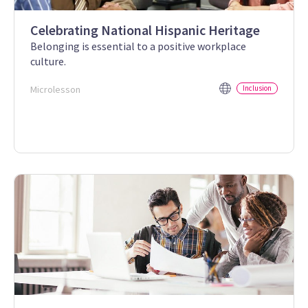
Celebrating National Hispanic Heritage
Belonging is essential to a positive workplace
culture.
Microlesson
Inclusion