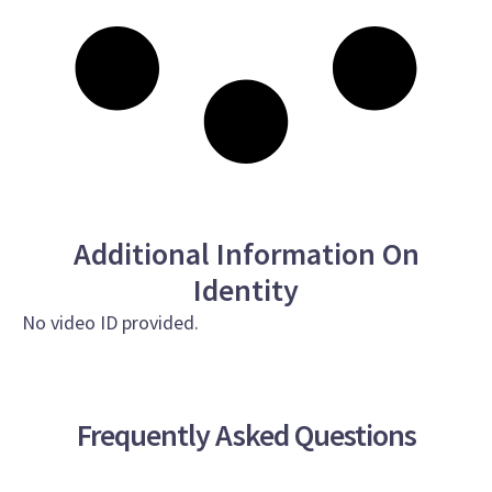
Additional Information On
Identity
No video ID provided.
Frequently Asked Questions