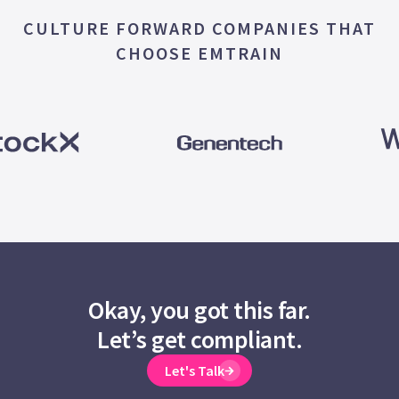
CULTURE FORWARD COMPANIES THAT
CHOOSE EMTRAIN
Okay, you got this far.
Let’s get compliant.
Let's Talk