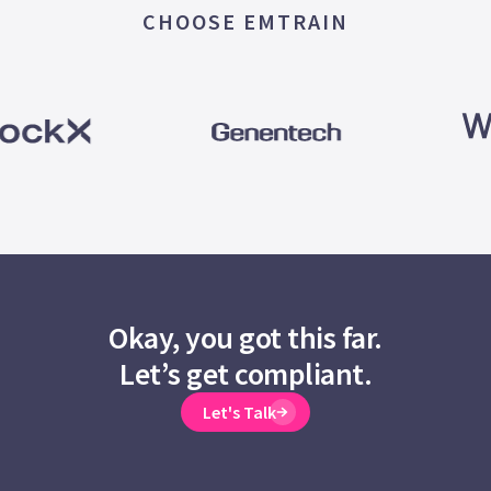
CHOOSE EMTRAIN
Okay, you got this far.
Let’s get compliant.
Let's Talk