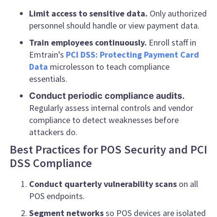
Limit access to sensitive data.
Only authorized
personnel should handle or view payment data.
Train employees continuously.
Enroll staff in
Emtrain’s
PCI DSS: Protecting Payment Card
Data
microlesson to teach compliance
essentials.
Conduct periodic compliance audits.
Regularly assess internal controls and vendor
compliance to detect weaknesses before
attackers do.
Best Practices for POS Security and PCI
DSS Compliance
Conduct quarterly vulnerability scans
on all
POS endpoints.
Segment networks
so POS devices are isolated