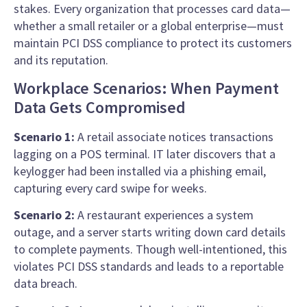
stakes. Every organization that processes card data—
whether a small retailer or a global enterprise—must
maintain PCI DSS compliance to protect its customers
and its reputation.
Workplace Scenarios: When Payment
Data Gets Compromised
Scenario 1:
A retail associate notices transactions
lagging on a POS terminal. IT later discovers that a
keylogger had been installed via a phishing email,
capturing every card swipe for weeks.
Scenario 2:
A restaurant experiences a system
outage, and a server starts writing down card details
to complete payments. Though well-intentioned, this
violates PCI DSS standards and leads to a reportable
data breach.