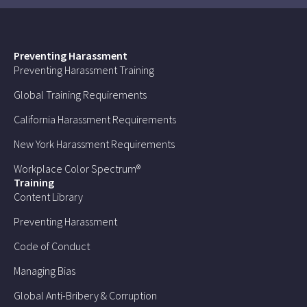
Preventing Harassment
Preventing Harassment Training
Global Training Requirements
California Harassment Requirements
New York Harassment Requirements
Workplace Color Spectrum®
Training
Content Library
Preventing Harassment
Code of Conduct
Managing Bias
Global Anti-Bribery & Corruption