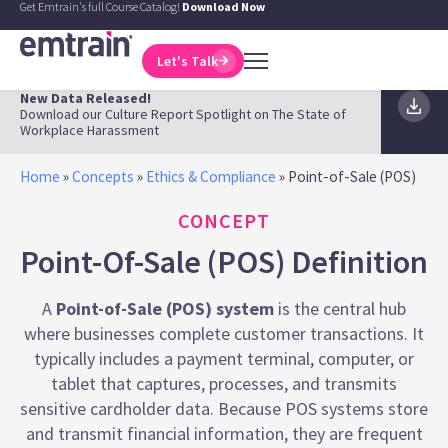
Get Emtrain's full Course Catalog!
Download Now
Let's Talk
New Data Released!
Download our Culture Report Spotlight on The State of
Workplace Harassment
Home
»
Concepts
»
Ethics & Compliance
»
Point-of-Sale (POS)
CONCEPT
Point-Of-Sale (POS) Definition
A
Point-of-Sale (POS) system
is the central hub
where businesses complete customer transactions. It
typically includes a payment terminal, computer, or
tablet that captures, processes, and transmits
sensitive cardholder data. Because POS systems store
and transmit financial information, they are frequent