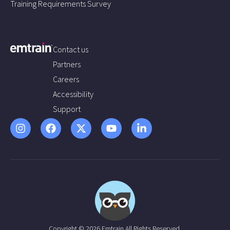
Training Requirements Survey
Contact us
Partners
Careers
Accessibility
Support
Copyright © 2026 Emtrain All Rights Reserved.