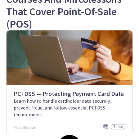
That Cover Point-Of-Sale
(POS)
PCI DSS — Protecting Payment Card Data
Learn how to handle cardholder data securely,
prevent fraud, and follow essential PCI DSS
requirements
Microlesson
Ethics