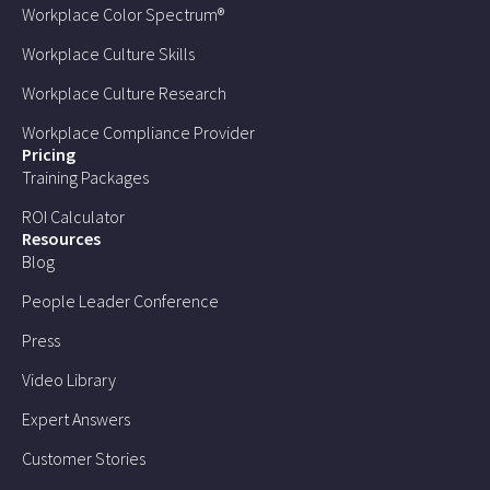
Workplace Color Spectrum®
Workplace Culture Skills
Workplace Culture Research
Workplace Compliance Provider
Pricing
Training Packages
ROI Calculator
Resources
Blog
People Leader Conference
Press
Video Library
Expert Answers
Customer Stories