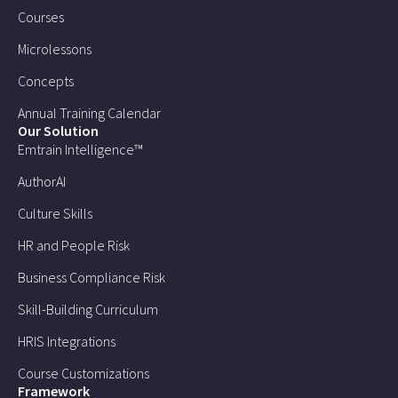
Courses
Microlessons
Concepts
Annual Training Calendar
Our Solution
Emtrain Intelligence™
AuthorAI
Culture Skills
HR and People Risk
Business Compliance Risk
Skill-Building Curriculum
HRIS Integrations
Course Customizations
Framework