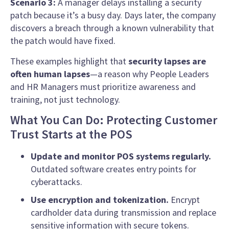
Scenario 3:
A manager delays installing a security
patch because it’s a busy day. Days later, the company
discovers a breach through a known vulnerability that
the patch would have fixed.
These examples highlight that
security lapses are
often human lapses
—a reason why People Leaders
and HR Managers must prioritize awareness and
training, not just technology.
What You Can Do: Protecting Customer
Trust Starts at the POS
Update and monitor POS systems regularly.
Outdated software creates entry points for
cyberattacks.
Use encryption and tokenization.
Encrypt
cardholder data during transmission and replace
sensitive information with secure tokens.