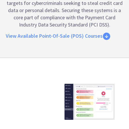
targets for cybercriminals seeking to steal credit card
data or personal details. Securing these systems is a
core part of compliance with the
Payment Card
Industry Data Security Standard (PCI DSS)
.
View Available Point-Of-Sale (POS) Courses
Emtrain is the
only
compliance
training
provider that