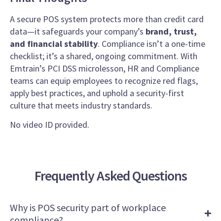
A secure POS system protects more than credit card
data—it safeguards your company’s
brand, trust,
and financial stability
. Compliance isn’t a one-time
checklist; it’s a shared, ongoing commitment. With
Emtrain’s PCI DSS microlesson, HR and Compliance
teams can equip employees to recognize red flags,
apply best practices, and uphold a security-first
culture that meets industry standards.
No video ID provided.
Frequently Asked Questions
Why is POS security part of workplace
compliance?