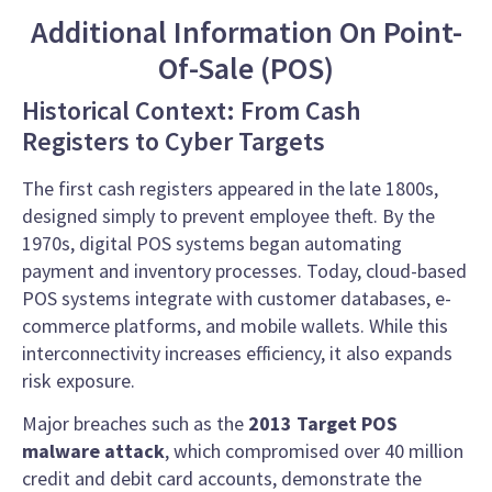
Additional Information On Point-
Of-Sale (POS)
Historical Context: From Cash
Registers to Cyber Targets
The first cash registers appeared in the late 1800s,
designed simply to prevent employee theft. By the
1970s, digital POS systems began automating
payment and inventory processes. Today, cloud-based
POS systems integrate with customer databases, e-
commerce platforms, and mobile wallets. While this
interconnectivity increases efficiency, it also expands
risk exposure.
Major breaches such as the
2013 Target POS
malware attack
, which compromised over 40 million
credit and debit card accounts, demonstrate the