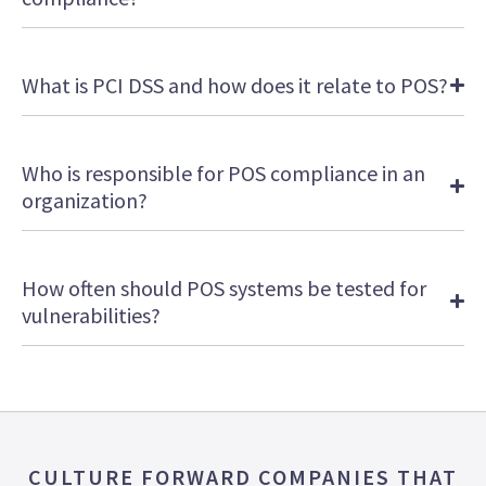
What is PCI DSS and how does it relate to POS?
Who is responsible for POS compliance in an
organization?
How often should POS systems be tested for
vulnerabilities?
CULTURE FORWARD COMPANIES THAT