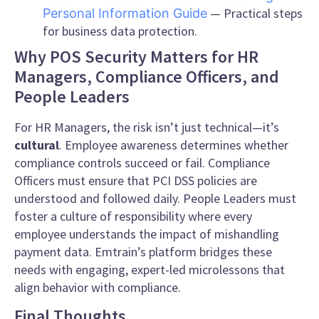
— Practical steps
Personal Information Guide
for business data protection.
Why POS Security Matters for HR
Managers, Compliance Officers, and
People Leaders
For HR Managers, the risk isn’t just technical—it’s
cultural
. Employee awareness determines whether
compliance controls succeed or fail. Compliance
Officers must ensure that PCI DSS policies are
understood and followed daily. People Leaders must
foster a culture of responsibility where every
employee understands the impact of mishandling
payment data. Emtrain’s platform bridges these
needs with engaging, expert-led microlessons that
align behavior with compliance.
Final Thoughts