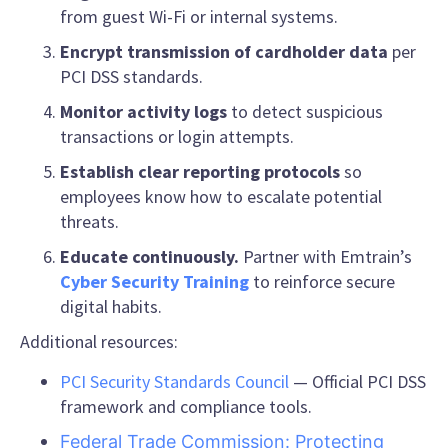
from guest Wi-Fi or internal systems.
Encrypt transmission of cardholder data
per
PCI DSS standards.
Monitor activity logs
to detect suspicious
transactions or login attempts.
Establish clear reporting protocols
so
employees know how to escalate potential
threats.
Educate continuously.
Partner with Emtrain’s
Cyber Security Training
to reinforce secure
digital habits.
Additional resources:
PCI Security Standards Council
— Official PCI DSS
framework and compliance tools.
Federal Trade Commission: Protecting