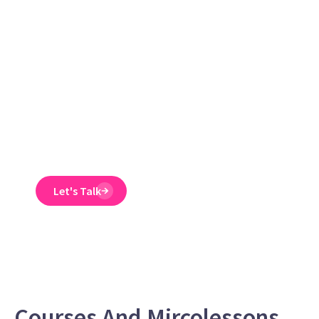
guaranteed to
reduce ER
claims
Emtrain’s harassment
training course is
engaging, interactive,
and designed to spot
and reduce EEO risk.
Let's Talk
Courses And Mircolessons