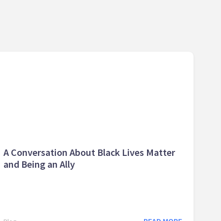
A Conversation About Black Lives Matter
and Being an Ally