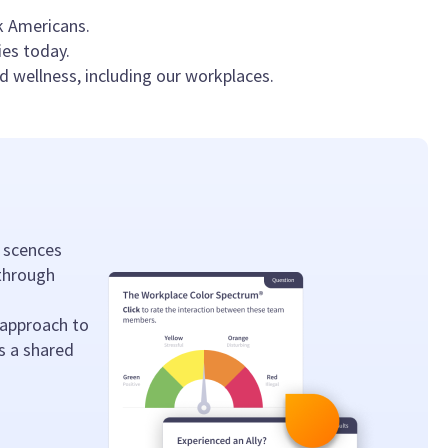
k Americans.
ies today.
d wellness, including our workplaces.
 scences
 through
 approach to
s a shared