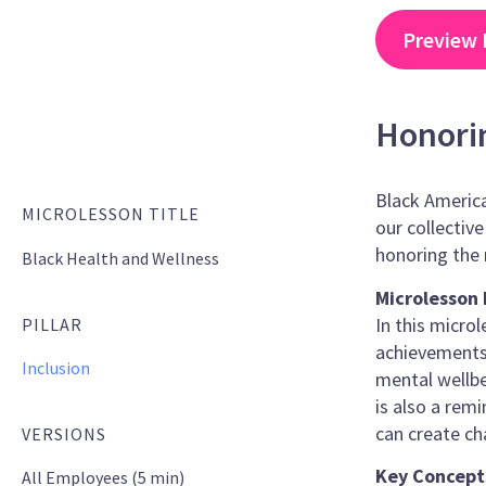
Preview 
Honori
Black America
MICROLESSON TITLE
our collectiv
honoring the 
Black Health and Wellness
Microlesson 
In this micro
PILLAR
achievements 
Inclusion
mental wellbe
is also a rem
can create ch
VERSIONS
Key Concept
All Employees (5 min)