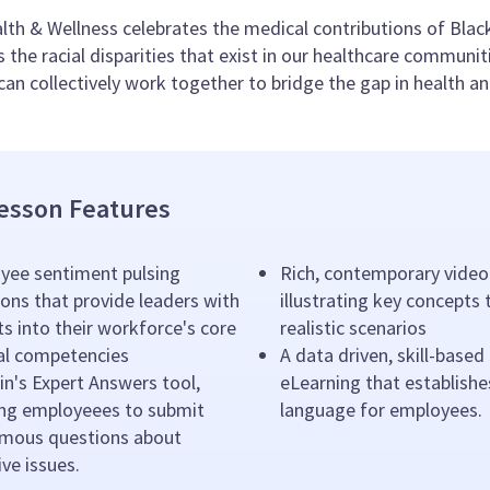
lth & Wellness celebrates the medical contributions of Blac
s the racial disparities that exist in our healthcare communit
an collectively work together to bridge the gap in health an
esson Features
yee sentiment pulsing
Rich, contemporary video
ons that provide leaders with
illustrating key concepts
ts into their workforce's core
realistic scenarios
ral competencies
A data driven, skill-based
n's Expert Answers tool,
eLearning that establishe
ing employeees to submit
language for employees.
mous questions about
ive issues.