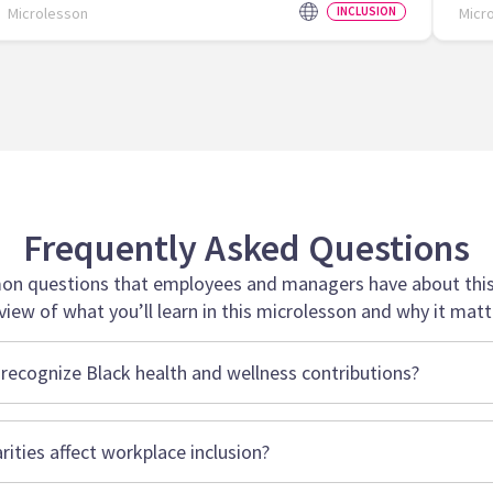
Microlesson
INCLUSION
Micr
Frequently Asked Questions
n questions that employees and managers have about this 
view of what you’ll learn in this microlesson and why it matt
recognize Black health and wellness contributions?
rities affect workplace inclusion?