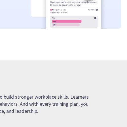
o build stronger workplace skills. Learners
ehaviors. And with every training plan, you
e, and leadership.