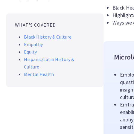
Black Hea
Highlight
Ways we c
WHAT'S COVERED
Black History & Culture
Empathy
Equity
Microl
Hispanic/Latin History &
Culture
Mental Health
Emplo
questi
insigh
cultu
Emtrai
enabl
anony
sensit