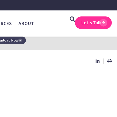
Let's Talk
URCES
ABOUT
nload Now