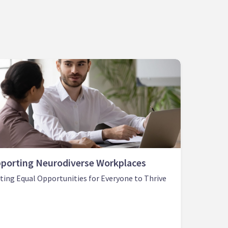
porting Neurodiverse Workplaces
ting Equal Opportunities for Everyone to Thrive