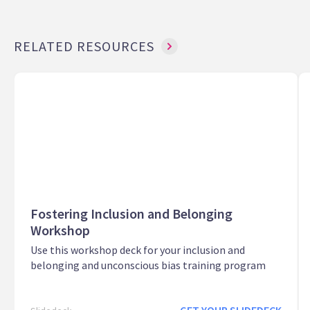
RELATED RESOURCES
Fostering Inclusion and Belonging
Workshop
Use this workshop deck for your inclusion and
belonging and unconscious bias training program