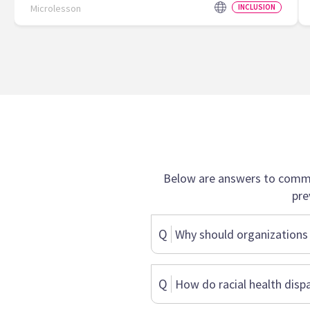
Microlesson
INCLUSION
Below are answers to commo
pre
Q
Why should organizations 
Q
How do racial health dispa