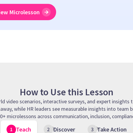
iew Microlesson
How to Use this Lesson
 video scenarios, interactive surveys, and expert insights t
t away, while HR leaders see measurable insights into team b
 90+ microlessons across communication, inclusion, complianc
Teach
Discover
Take Action