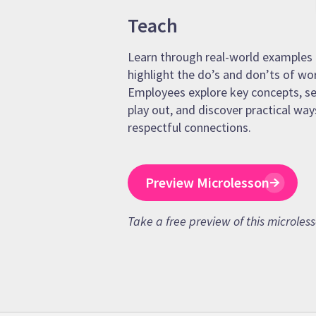
Teach
Learn through real-world examples 
highlight the do’s and don’ts of wo
Employees explore key concepts, se
play out, and discover practical way
respectful connections.
Preview Microlesson
Take a free preview of this microles