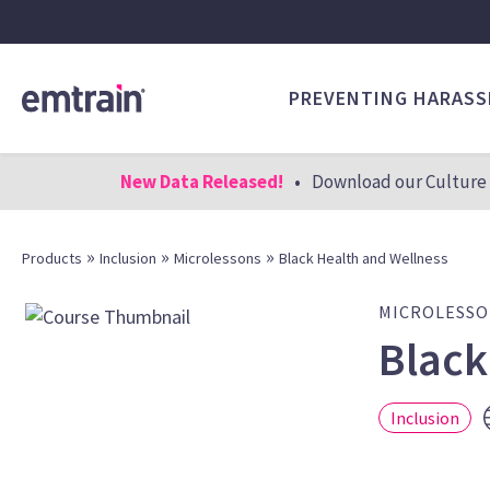
PREVENTING HARAS
New Data Released!
•
Download our Culture 
»
»
»
Products
Inclusion
Microlessons
Black Health and Wellness
MICROLESS
Black
Inclusion