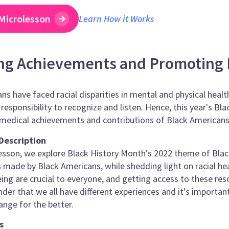
Microlesson
Learn How it Works
ng Achievements and Promoting 
ns have faced racial disparities in mental and physical heal
e responsibility to recognize and listen. Hence, this year's 
medical achievements and contributions of Black Americans 
Description
lesson, we explore Black History Month's 2022 theme of Black
made by Black Americans, while shedding light on racial heal
ing are crucial to everyone, and getting access to these res
inder that we all have different experiences and it's import
ange for the better.
s