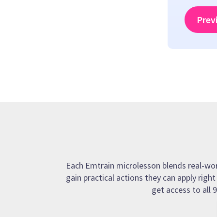
Prev
Each Emtrain microlesson blends real-world
gain practical actions they can apply righ
get access to all