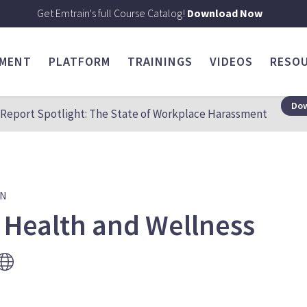
Get Emtrain's full Course Catalog!
Download Now
SMENT
PLATFORM
TRAININGS
VIDEOS
RESO
Dow
Report Spotlight: The State of Workplace Harassment
ON
 Health and Wellness