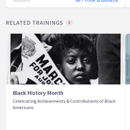
GET YOUR SLIDEDECK
Slidedeck
RELATED TRAININGS
Black History Month
Celebrating Achievements & Contributions of Black
Americans