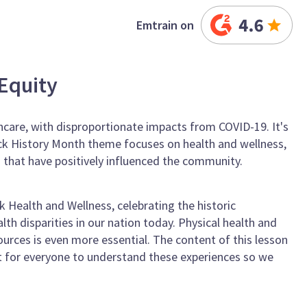
Emtrain on
Equity
thcare, with disproportionate impacts from COVID-19. It's
Black History Month theme focuses on health and wellness,
that have positively influenced the community.
 Health and Wellness, celebrating the historic
th disparities in our nation today. Physical health and
ources is even more essential. The content of this lesson
ant for everyone to understand these experiences so we