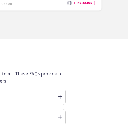
olesson
INCLUSION
topic. These FAQs provide a
ers.