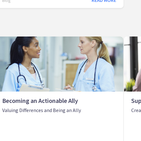
READ MORE
Blog
Becoming an Actionable Ally
Sup
Valuing Differences and Being an Ally
Crea