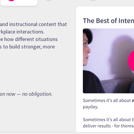
and instructional content that
rkplace interactions.
e how different situations
s to build stronger, more
son now — no obligation.