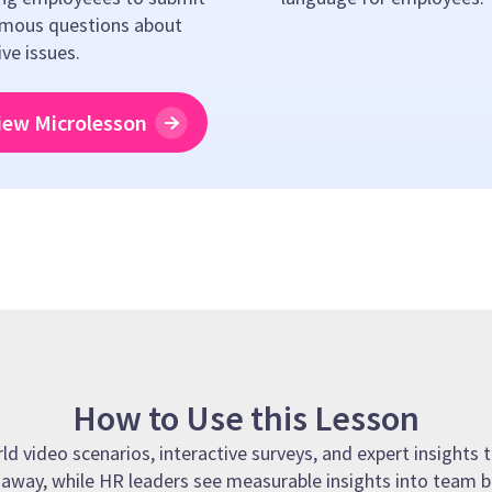
mous questions about
ive issues.
iew Microlesson
How to Use this Lesson
 video scenarios, interactive surveys, and expert insights t
t away, while HR leaders see measurable insights into team b