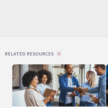
RELATED RESOURCES