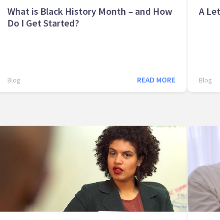
What is Black History Month – and How
A Let
Do I Get Started?
READ MORE
Blog
Blog