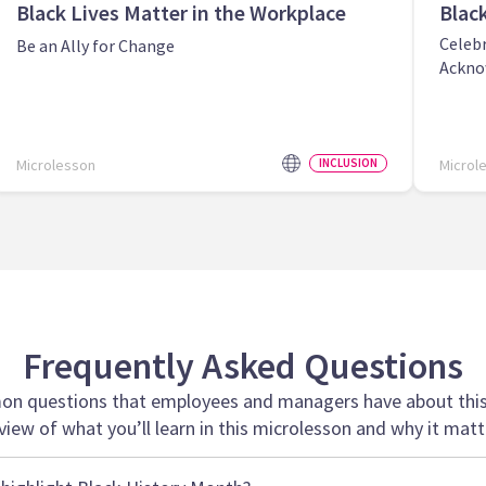
Black Lives Matter in the Workplace
Blac
Celeb
Be an Ally for Change
Ackno
Microlesson
INCLUSION
Microl
Frequently Asked Questions
n questions that employees and managers have about this 
view of what you’ll learn in this microlesson and why it matt