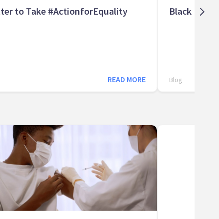
ter to Take #ActionforEquality
Black Histo
READ MORE
Blog