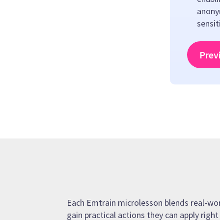
anony
sensit
Prev
Each Emtrain microlesson blends real-world
gain practical actions they can apply righ