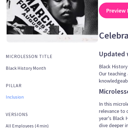
Preview 
Celebr
Updated w
MICROLESSON TITLE
Black History
Black History Month
Our teaching 
knowledgeable
PILLAR
Microless
Inclusion
In this microl
relevance to 
VERSIONS
year's Black
dive deeper i
All Employees (4 min)