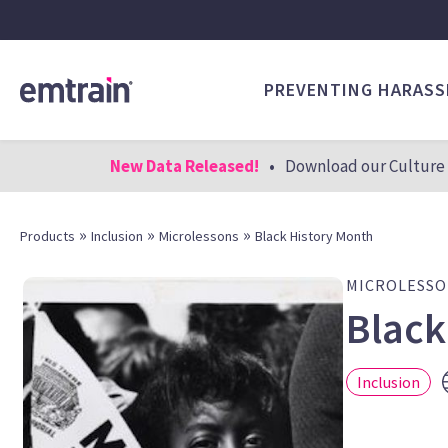
PREVENTING HARAS
New Data Released!
•
Download our Culture 
»
»
»
Products
Inclusion
Microlessons
Black History Month
MICROLESS
Black
Inclusion