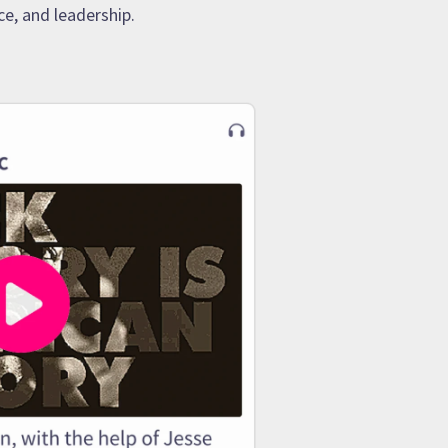
e, and leadership.