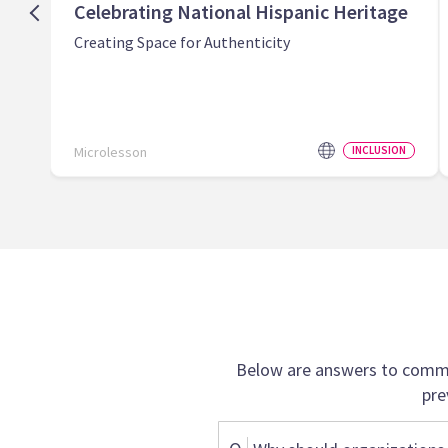
Celebrating National Hispanic Heritage
Creating Space for Authenticity
Microlesson
INCLUSION
Below are answers to commo
pre