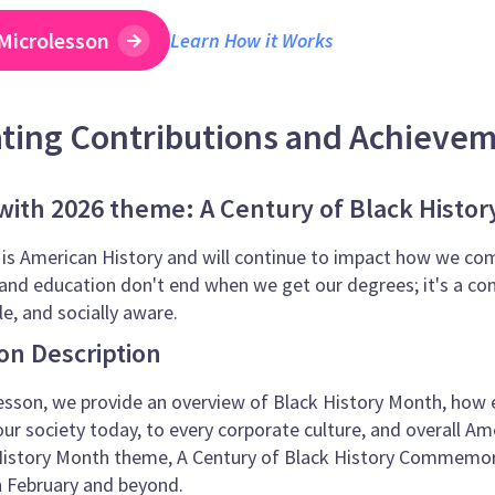
Microlesson
Learn How it Works
ating Contributions and Achieve
ith 2026 theme: A Century of Black Hist
 is American History and will continue to impact how we co
and education don't end when we get our degrees; it's a con
, and socially aware.
on Description
esson, we provide an overview of Black History Month, how ess
our society today, to every corporate culture, and overall Am
 History Month theme, A Century of Black History Commemor
n February and beyond.