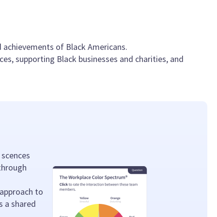
nd achievements of Black Americans.
es, supporting Black businesses and charities, and
 scences
 through
 approach to
s a shared