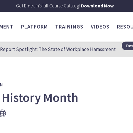
Get Emtrain's full Course Catalog!
Download Now
SMENT
PLATFORM
TRAININGS
VIDEOS
RESO
Dow
Report Spotlight: The State of Workplace Harassment
ON
 History Month