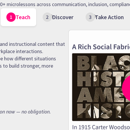
 90+ microlessons across communication, inclusion, complianc
Teach
Discover
Take Action
and instructional content that
rkplace interactions.
e how different situations
s to build stronger, more
son now — no obligation.