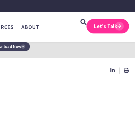
Let's Talk
URCES
ABOUT
nload Now