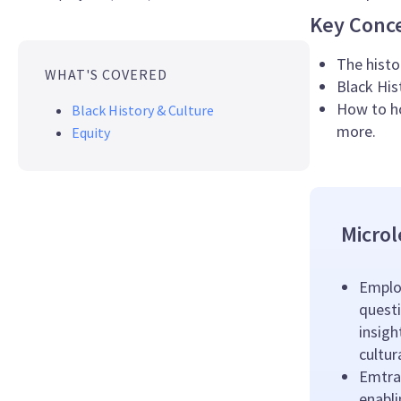
Key Conc
The histo
WHAT'S COVERED
Black His
How to ho
Black History & Culture
more.
Equity
Microl
Emplo
questi
insigh
cultu
Emtrai
enabl