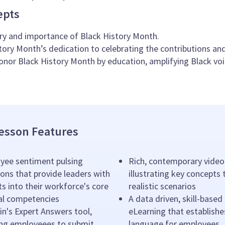
epts
ry and importance of Black History Month.
tory Month’s dedication to celebrating the contributions a
nor Black History Month by education, amplifying Black voic
esson Features
yee sentiment pulsing
Rich, contemporary video
ons that provide leaders with
illustrating key concepts
ts into their workforce's core
realistic scenarios
ral competencies
A data driven, skill-based
n's Expert Answers tool,
eLearning that establishe
ing employeees to submit
language for employees.