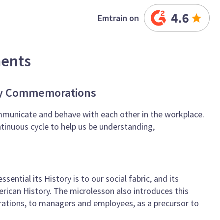
Emtrain on
ments
ory Commemorations
mmunicate and behave with each other in the workplace.
tinuous cycle to help us be understanding,
ential its History is to our social fabric, and its
erican History. The microlesson also introduces this
ations, to managers and employees, as a precursor to