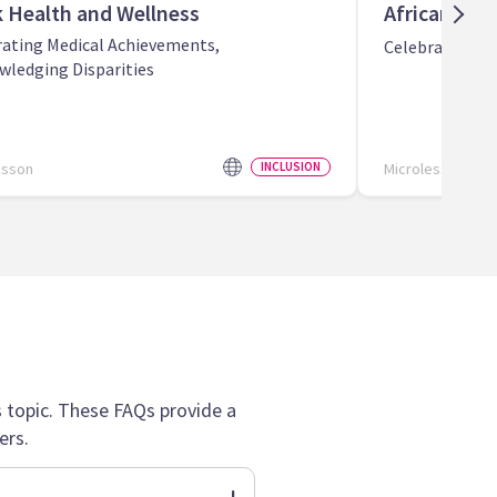
k Health and Wellness
African Ame
rating Medical Achievements,
Celebrating Bl
wledging Disparities
esson
INCLUSION
Microlesson
topic. These FAQs provide a
ers.