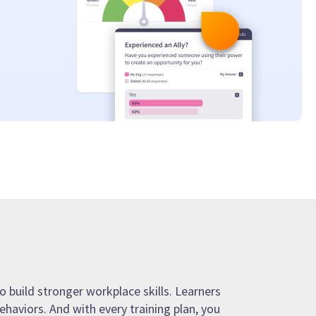
o build stronger workplace skills. Learners
ehaviors. And with every training plan, you