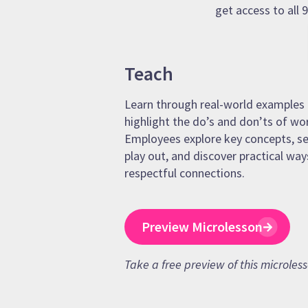
get access to all
Teach
Learn through real-world examples 
highlight the do’s and don’ts of wo
Employees explore key concepts, se
play out, and discover practical way
respectful connections.
Preview Microlesson
Take a free preview of this microles