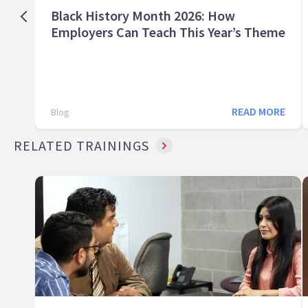
Black History Month 2026: How
Employers Can Teach This Year’s Theme
READ MORE
Blog
RELATED TRAININGS