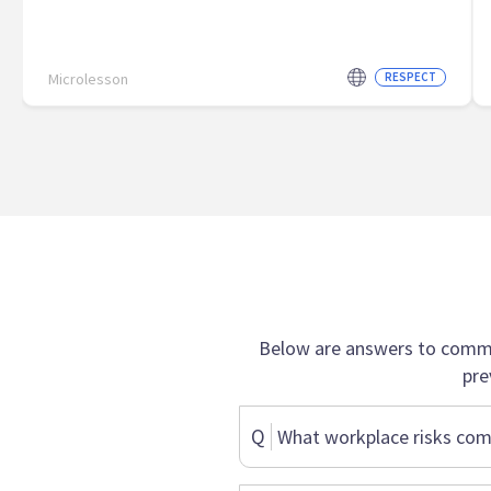
Microlesson
RESPECT
Below are answers to commo
pre
Q
What workplace risks com