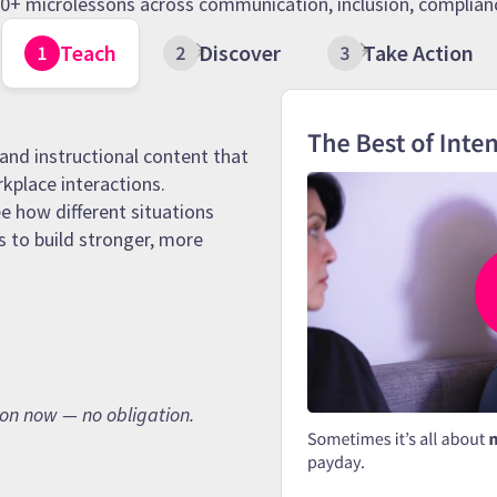
 90+ microlessons across communication, inclusion, complianc
Teach
Discover
Take Action
and instructional content that
rkplace interactions.
e how different situations
s to build stronger, more
son now — no obligation.