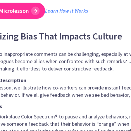
Microlesson
Learn How it Works
zing Bias That Impacts Culture
 inappropriate comments can be challenging, especially at w
agues become allies when confronted with such remarks? Ut
making it effortless to deliver constructive feedback.
Description
lesson, we illustrate how co-workers can provide instant fe
 behavior. If we all give feedback when we see bad behavior,
s
orkplace Color Spectrum® to pause and analyze behaviors, ra
ve someone feedback that their behavior is “orange” when th