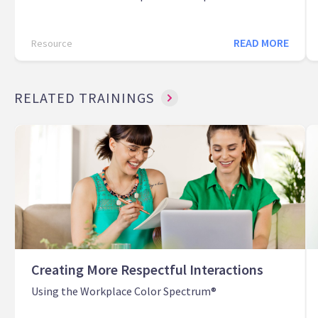
READ MORE
Resource
RELATED TRAININGS
Creating More Respectful Interactions
Using the Workplace Color Spectrum®