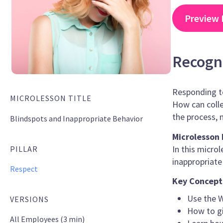
Preview 
Recogni
Responding to
MICROLESSON TITLE
How can colle
the process, 
Blindspots and Inappropriate Behavior
Microlesson 
In this micro
PILLAR
inappropriate
Respect
Key Concept
Use the W
VERSIONS
How to gi
All Employees (3 min)