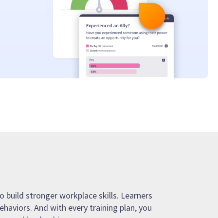
o build stronger workplace skills. Learners
ehaviors. And with every training plan, you