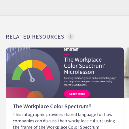
RELATED RESOURCES
The Workplace Color Spectrum®
This infographic provides shared language for how
companies can discuss their workplace culture using
the frame of the Workplace Color Spectrum