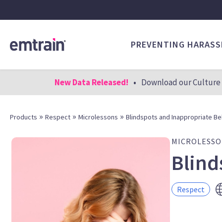
PREVENTING HARAS
New Data Released!
•
Download our Culture 
»
»
»
Products
Respect
Microlessons
Blindspots and Inappropriate Be
MICROLESS
Blind
Respect