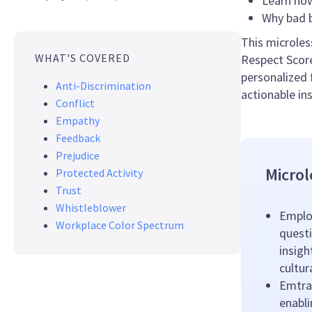
Learn how
Why bad b
This microles
WHAT'S COVERED
Respect Score
personalized 
Anti-Discrimination
actionable in
Conflict
Empathy
Feedback
Prejudice
Microl
Protected Activity
Trust
Whistleblower
Emplo
Workplace Color Spectrum
questi
insigh
cultu
Emtrai
enabl