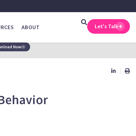
Let's Talk
URCES
ABOUT
nload Now
 Behavior