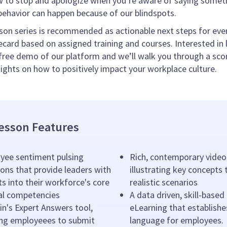
 to stop and apologize when you’re aware of saying someth
ehavior can happen because of our blindspots.
son series is recommended as actionable next steps for ever
card based on assigned training and courses. Interested in l
free demo of our platform and we’ll walk you through a sco
sights on how to positively impact your workplace culture.
esson Features
yee sentiment pulsing
Rich, contemporary video
ons that provide leaders with
illustrating key concepts
ts into their workforce's core
realistic scenarios
ral competencies
A data driven, skill-based
n's Expert Answers tool,
eLearning that establishe
ing employeees to submit
language for employees.