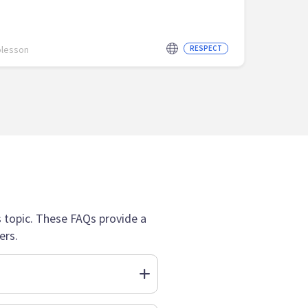
olesson
RESPECT
topic. These FAQs provide a
ers.