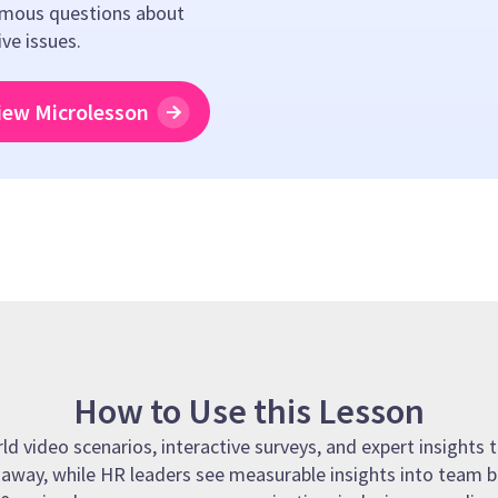
mous questions about
ive issues.
iew Microlesson
How to Use this Lesson
 video scenarios, interactive surveys, and expert insights t
t away, while HR leaders see measurable insights into team b