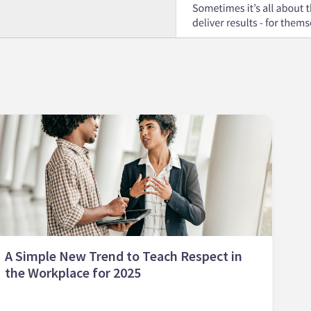
A Simple New Trend to Teach Respect in
the Workplace for 2025