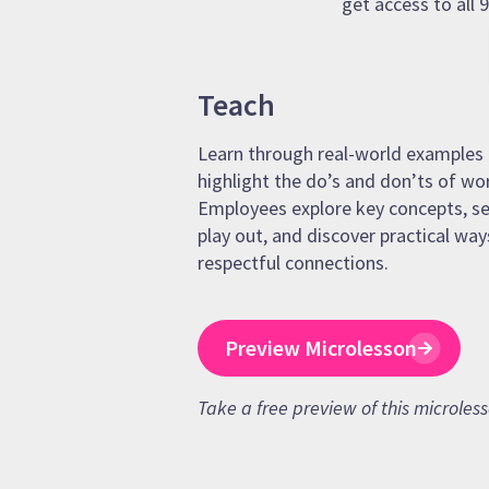
get access to all
Teach
Learn through real-world examples 
highlight the do’s and don’ts of wo
Employees explore key concepts, se
play out, and discover practical way
respectful connections.
Preview Microlesson
Take a free preview of this microles