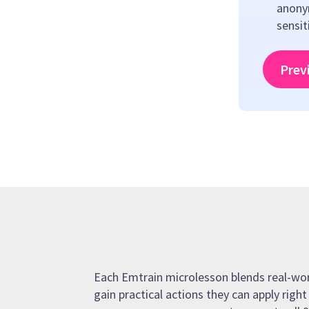
anony
sensit
Prev
Each Emtrain microlesson blends real-world
gain practical actions they can apply righ