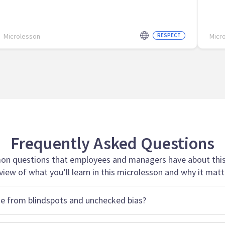
Microlesson
RESPECT
Micr
Frequently Asked Questions
n questions that employees and managers have about this 
view of what you’ll learn in this microlesson and why it matt
e from blindspots and unchecked bias?