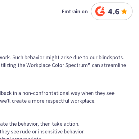
Emtrain on
ork. Such behavior might arise due to our blindspots.
ilizing the Workplace Color Spectrum® can streamline
edback in a non-confrontational way when they see
 we'll create a more respectful workplace.
te the behavior, then take action.
ey see rude or insensitive behavior.