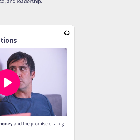
e, and leadership.