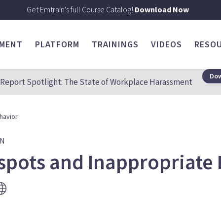
Get Emtrain's full Course Catalog!
Download Now
SMENT
PLATFORM
TRAININGS
VIDEOS
RESO
Dow
Report Spotlight: The State of Workplace Harassment
havior
ON
spots and Inappropriate