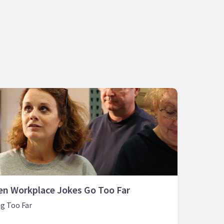
n Workplace Jokes Go Too Far
g Too Far