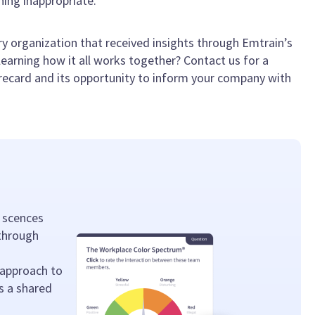
ing inappropriate.
y organization that received insights through Emtrain’s
earning how it all works together? Contact us for a
recard and its opportunity to inform your company with
 scences
 through
 approach to
s a shared