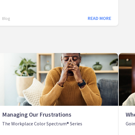
READ MORE
Blog
Managing Our Frustrations
Whe
The Workplace Color Spectrum® Series
Goin